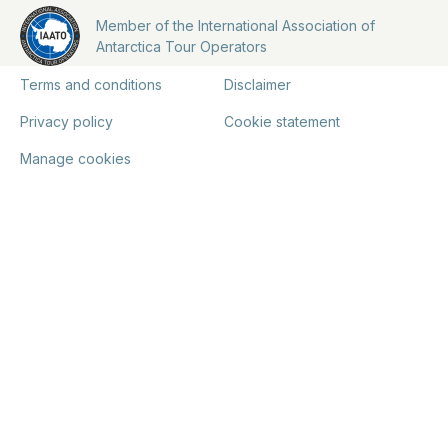
Member of the International Association of
Antarctica Tour Operators
Terms and conditions
Disclaimer
Privacy policy
Cookie statement
Manage cookies