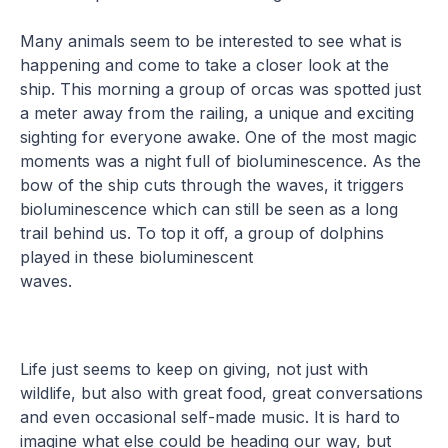
Many animals seem to be interested to see what is
happening and come to take a closer look at the
ship. This morning a group of orcas was spotted just
a meter away from the railing, a unique and exciting
sighting for everyone awake. One of the most magic
moments was a night full of bioluminescence. As the
bow of the ship cuts through the waves, it triggers
bioluminescence which can still be seen as a long
trail behind us. To top it off, a group of dolphins
played in these bioluminescent
waves.
Life just seems to keep on giving, not just with
wildlife, but also with great food, great conversations
and even occasional self-made music. It is hard to
imagine what else could be heading our way, but