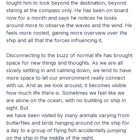
tought him to look beyond the destination, beyond
staring at the compass only. He has been on board
now for a month and says he notices he looks
around more to observe the waves and the wind. He
feels more rooted, gaining more overview over the
ship and all that the forces influencing it.
Disconnecting to the buzz of normal life has brought
space for new things and thoughts. As we are all
slowly settling in and calming down, we tend to have
more space to let our environment really connect
with us. And as we look around, it becomes visible
how much life there is. Sometimes we feel like we
are alone on the ocean, with no building or ship in
sight. But
we have been visited by many animals varying from
butterflies and birds hanging around on the ship for
a day to a group of flying fish accidentally jumping
on the ship in the middle of the night.