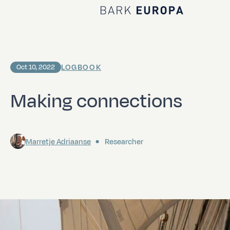
Home Bark EUROPA
LOGBOOK
Oct 10, 2022
Making connections
Marretje Adriaanse
Researcher