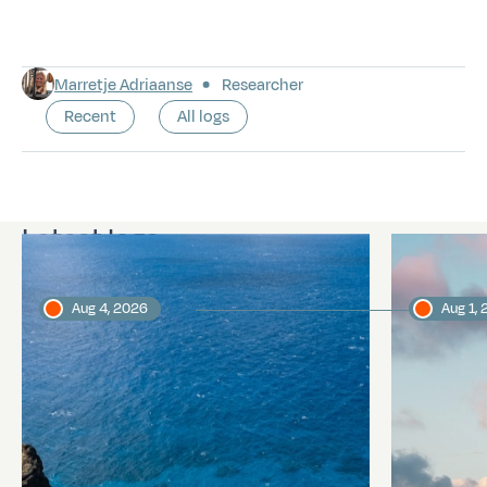
Marretje Adriaanse
Researcher
Recent
All logs
Latest logs
Aug 4, 2026
Aug 1,