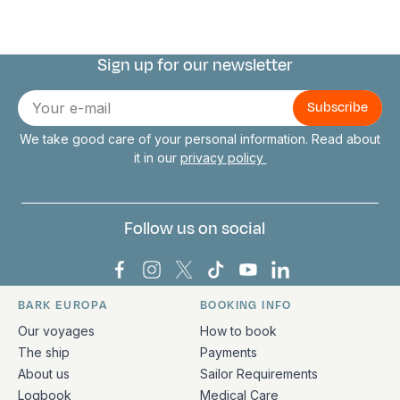
Sign up for our newsletter
Connect with us
E-
mail
We take good care of your personal information. Read about
it in our
privacy policy
Follow us on social
Bark Europa on Facebook
Bark Europa on Instagram
Bark Europa on X
Bark Europa on TikTok
Bark Europa on YouT
Bark Europa on L
BARK EUROPA
BOOKING INFO
Quick links and contact information
Our voyages
How to book
The ship
Payments
About us
Sailor Requirements
Logbook
Medical Care