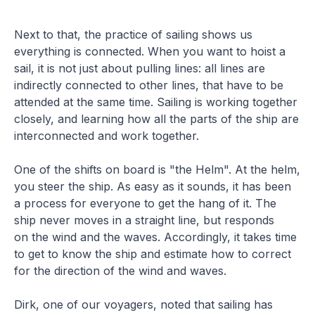
Next to that, the practice of sailing shows us
everything is connected. When you want to hoist a
sail, it is not just about pulling lines: all lines are
indirectly connected to other lines, that have to be
attended at the same time. Sailing is working together
closely, and learning how all the parts of the ship are
interconnected and work together.
One of the shifts on board is "the Helm". At the helm,
you steer the ship. As easy as it sounds, it has been
a process for everyone to get the hang of it. The
ship never moves in a straight line, but responds
on the wind and the waves. Accordingly, it takes time
to get to know the ship and estimate how to correct
for the direction of the wind and waves.
Dirk, one of our voyagers, noted that sailing has