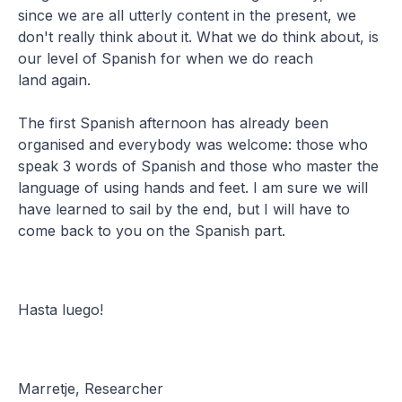
since we are all utterly content in the present, we
don't really think about it. What we do think about, is
our level of Spanish for when we do reach
land again.
The first Spanish afternoon has already been
organised and everybody was welcome: those who
speak 3 words of Spanish and those who master the
language of using hands and feet. I am sure we will
have learned to sail by the end, but I will have to
come back to you on the Spanish part.
Hasta luego!
Marretje, Researcher