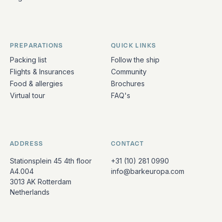
PREPARATIONS
QUICK LINKS
Packing list
Follow the ship
Flights & Insurances
Community
Food & allergies
Brochures
Virtual tour
FAQ's
ADDRESS
CONTACT
Stationsplein 45 4th floor
+31 (10) 281 0990
A4.004
info@barkeuropa.com
3013 AK Rotterdam
Netherlands