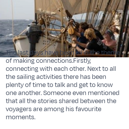
The last days have been all in the theme
of making connections.Firstly,
connecting with each other. Next to all
the sailing activities there has been
plenty of time to talk and get to know
one another. Someone even mentioned
that all the stories shared between the
voyagers are among his favourite
moments.