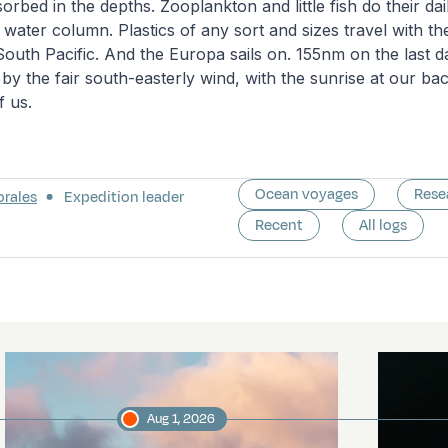
rbed in the depths. Zooplankton and little fish do their dail
e water column. Plastics of any sort and sizes travel with t
South Pacific. And the Europa sails on. 155nm on the last da
by the fair south-easterly wind, with the sunrise at our ba
of us.
Ocean voyages
Rese
orales
Expedition leader
Recent
All logs
Aug 1, 2026