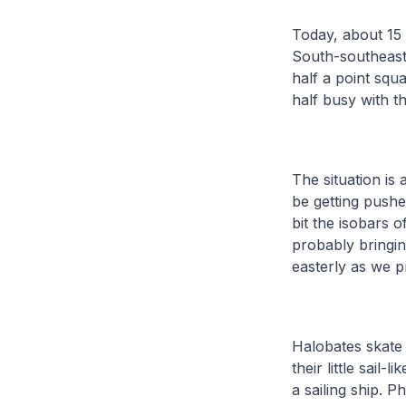
Today, about 15 
South-southeast
half a point squ
half busy with t
The situation is
be getting push
bit the isobars 
probably bringin
easterly as we 
Halobates skate 
their little sail-
a sailing ship. 