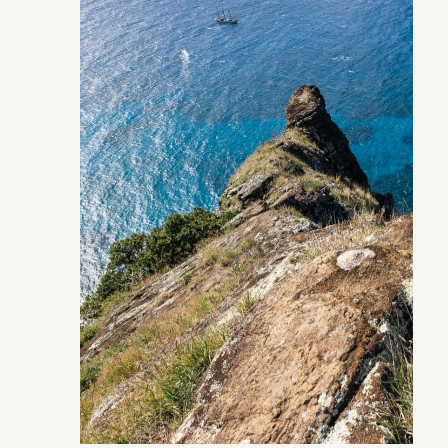
Pitcairn