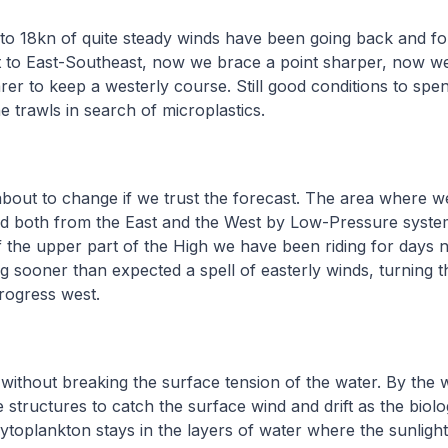
to 18kn of quite steady winds have been going back and fo
 to East-Southeast, now we brace a point sharper, now 
arer to keep a westerly course. Still good conditions to sp
he trawls in search of microplastics.
 about to change if we trust the forecast. The area where w
ed both from the East and the West by Low-Pressure syste
of the upper part of the High we have been riding for days 
g sooner than expected a spell of easterly winds, turning t
progress west.
without breaking the surface tension of the water. By the w
like structures to catch the surface wind and drift as the biolo
Phytoplankton stays in the layers of water where the sunligh