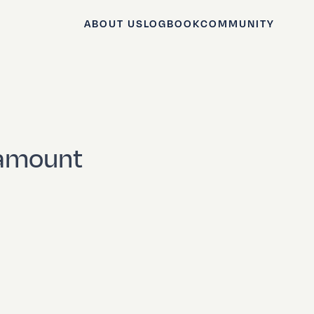
ABOUT US
LOGBOOK
COMMUNITY
 amount