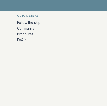
QUICK LINKS
Follow the ship
Community
Brochures
FAQ's