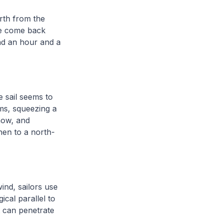
rth from the
we come back
end an hour and a
e sail seems to
ms, squeezing a
now, and
hen to a north-
ind, sailors use
gical parallel to
t can penetrate