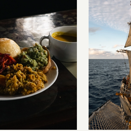
stery of the dancing stars
Keep Riding It