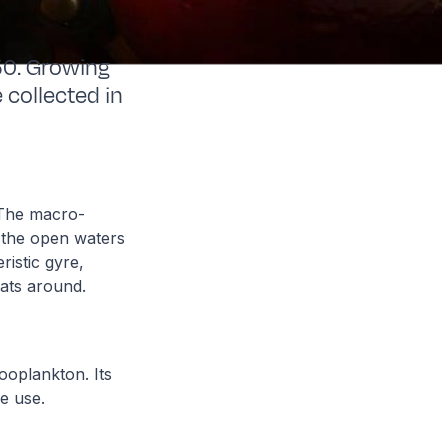
50. Growing
 collected in
. The macro-
n the open waters
ristic gyre,
oats around.
zooplankton. Its
 we use.