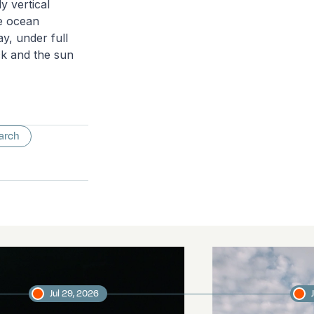
y vertical
he ocean
y, under full
ck and the sun
arch
Jul 29, 2026