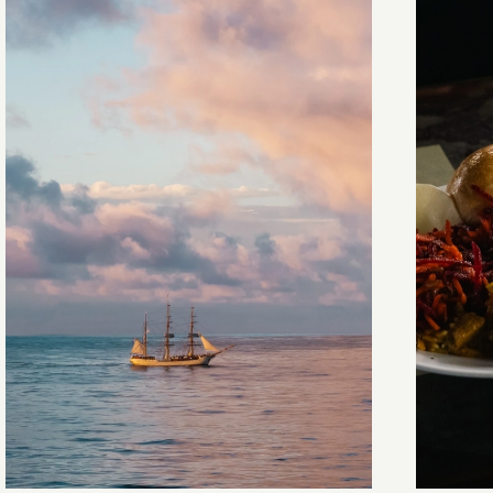
Towards Pitcairn Isle
The my