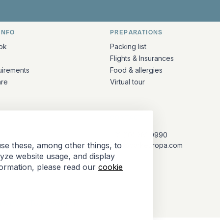
INFO
PREPARATIONS
ation
ok
Packing list
Flights & Insurances
uirements
Food & allergies
are
Virtual tour
CONTACT
+31 (10) 281 0990
se these, among other things, to
info@barkeuropa.com
lyze website usage, and display
formation, please read our
cookie
Antarctica Tour Operators