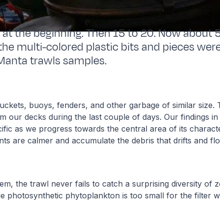
 at the beginning. Then 15 to 20. Now about 
he multi-colored plastic bits and pieces were
Manta trawls samples.
buckets, buoys, fenders, and other garbage of similar size
om our decks during the last couple of days. Our findings i
ific as we progress towards the central area of its characte
ts are calmer and accumulate the debris that drifts and fl
m, the trawl never fails to catch a surprising diversity of 
ttle photosynthetic phytoplankton is too small for the filter