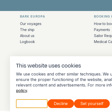
BARK EUROPA
BOOKING 
Quick links and contact inform
Our voyages
How to bo
The ship
Payments
About us
Sailor Req
Logbook
Medical C
ADDRESS
This website uses cookies
Stationsplein 45 4th floor A4.004
We use cookies and other similar techniques. We u
3013 AK Rotterdam
ensure the proper functioning of the website, ana
Netherlands
relevant content and advertisements. For more in
policy
.
Accept all
Decline
Set yourself
Member of the International Association of 