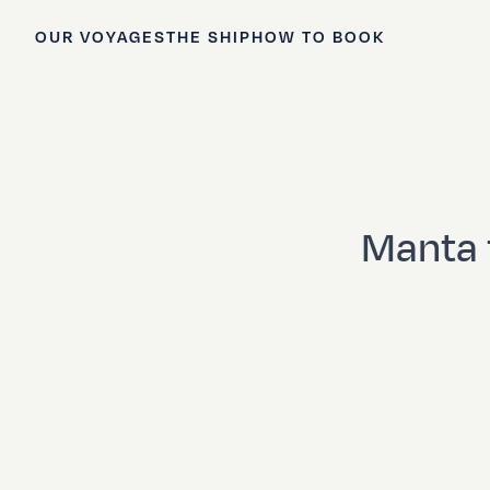
OUR VOYAGES
THE SHIP
HOW TO BOOK
Manta 