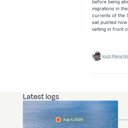
before being abso
migrations in th
currents of the 
sail pushed now 
setting in front 
Jordi Plana M
Latest logs
Aug 4, 2026