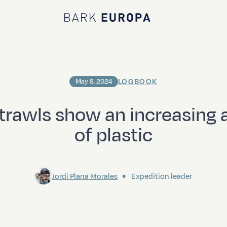
Bark EUROPA
LOGBOOK
May 8, 2024
trawls show an increasing
of plastic
Jordi Plana Morales
Expedition leader