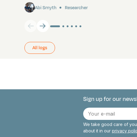
Abi Smyth
Researcher
All logs
Sign up for our news
Connect with 
E-
mail
We take good care of your
about it in our
privacy pol