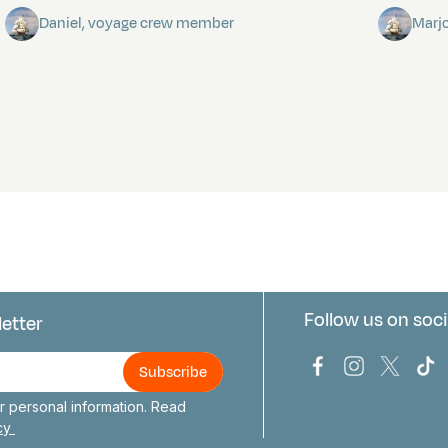
Daniel, voyage crew member
Marj
Follow us on soci
letter
us
Bark Europa on
Bark Europa
Bark E
Ba
 personal information. Read
icy