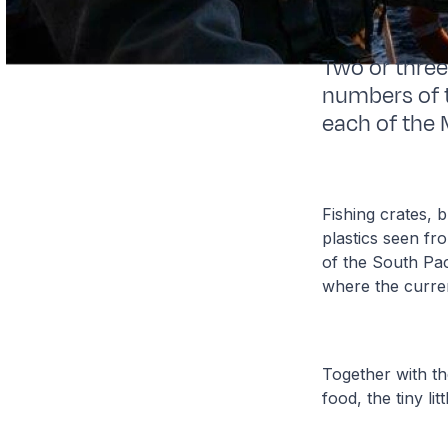
Two or three
numbers of t
each of the 
Fishing crates, 
plastics seen fr
of the South Pac
where the curren
Together with the
food, the tiny li