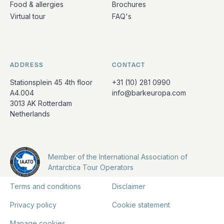
Food & allergies
Brochures
Virtual tour
FAQ's
ADDRESS
CONTACT
Stationsplein 45 4th floor
+31 (10) 281 0990
A4.004
info@barkeuropa.com
3013 AK Rotterdam
Netherlands
Member of the International Association of
Antarctica Tour Operators
Terms and conditions
Disclaimer
Privacy policy
Cookie statement
Manage cookies