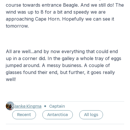
course towards entrance Beagle. And we still do! The
wind was up to 8 for a bit and speedy we are
approaching Cape Horn. Hopefully we can see it
tomorrow.
All are well...and by now everything that could end
up in a corner did. In the galley a whole tray of eggs
jumped around. A messy business. A couple of
glasses found their end, but further, it goes really
well!
Janke Kingma
Captain
Recent
Antarctica
All logs