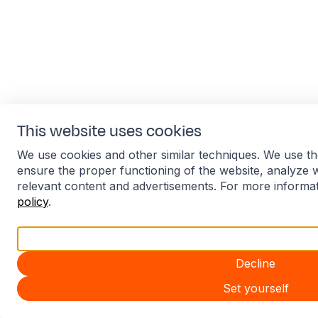
This website uses cookies
We use cookies and other similar techniques. We use th
ensure the proper functioning of the website, analyze 
relevant content and advertisements. For more informa
policy
.
Accept all
Decline
Set yourself