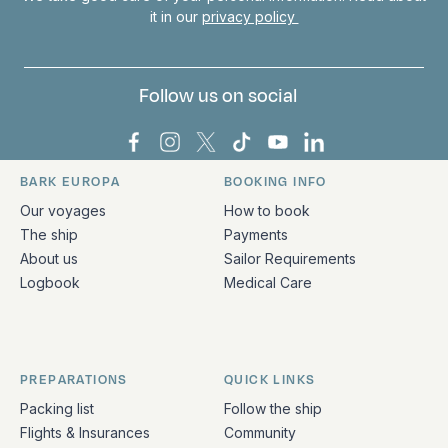
it in our
privacy policy
Follow us on social
Bark Europa on Facebook
Bark Europa on Instagram
Bark Europa on X
Bark Europa on TikTok
Bark Europa on YouT
Bark Europa on L
BARK EUROPA
BOOKING INFO
Quick links and contact information
Our voyages
How to book
The ship
Payments
About us
Sailor Requirements
Logbook
Medical Care
PREPARATIONS
QUICK LINKS
Packing list
Follow the ship
Flights & Insurances
Community