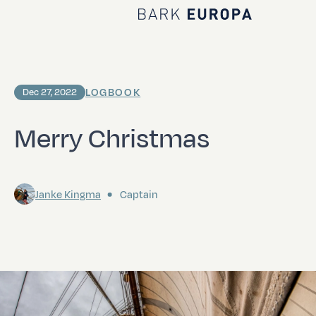
Home Bark EUROPA
LOGBOOK
Dec 27, 2022
Merry Christmas
Janke Kingma
Captain