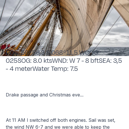
POS: 56*56,3 S 068*11,5 WCOG:
025SOG: 8.0 ktsWND: W 7 - 8 bftSEA: 3,5
- 4 meterWater Temp: 7.5
Drake passage and Christmas eve...
At 11 AM I switched off both engines. Sail was set,
the wind NW 6-7 and we were able to keep the