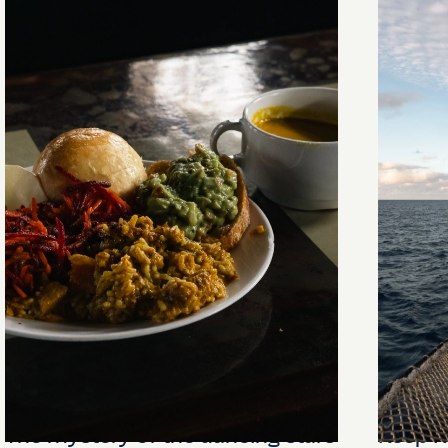
The mystery of the dancing stars
Keep Ri