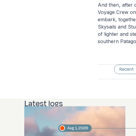
And then, after
Voyage Crew on 
embark, together 
Skysails and Stud
of lighter and s
southern Patago
Recent
Latest logs
Aug 1, 2026