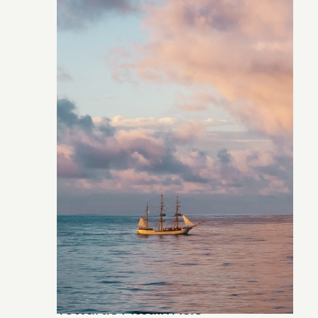
Towards Pitcairn Isle