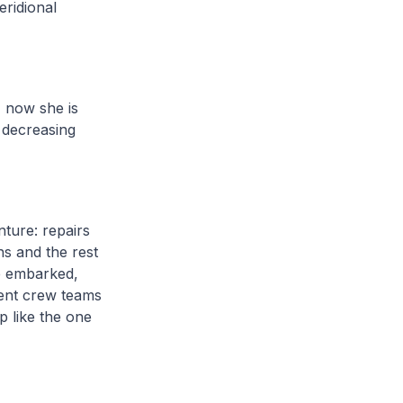
ridional
, now she is
y decreasing
ture: repairs
ns and the rest
be embarked,
nent crew teams
p like the one