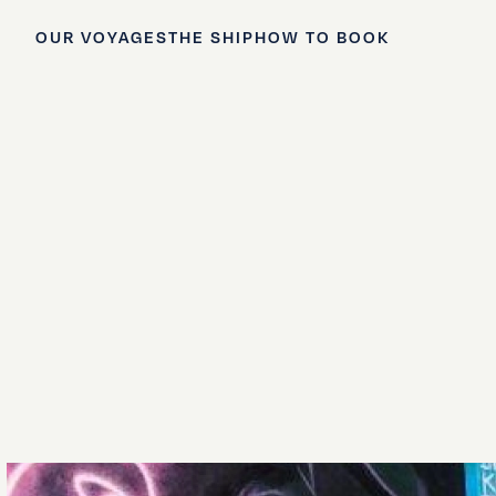
OUR VOYAGES
THE SHIP
HOW TO BOOK