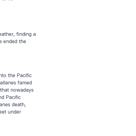
ather, finding a
he ended the
nto the Pacific
gallanes famed
t that nowadays
nd Pacific
lanes death,
leet under