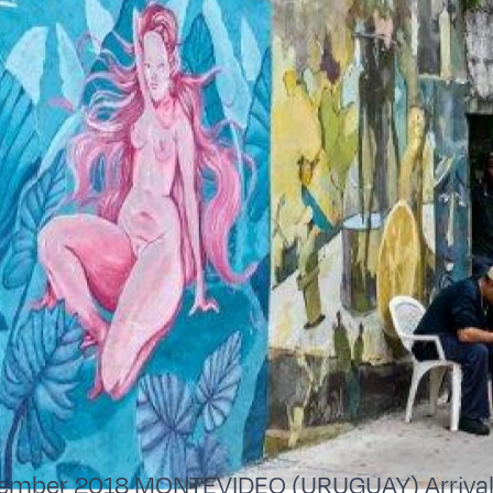
ember 2018 MONTEVIDEO (URUGUAY) Arrival