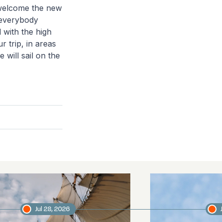
 welcome the new
 everybody
l with the high
r trip, in areas
 will sail on the
Jul 28, 2026