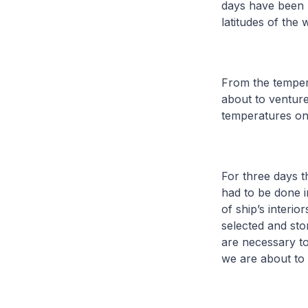
days have been 
latitudes of the
From the tempera
about to venture
temperatures on
For three days t
had to be done i
of ship’s interi
selected and st
are necessary to
we are about to 