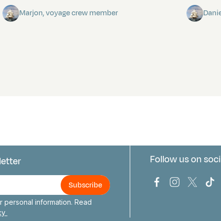
Marjon, voyage crew member
Dani
Follow us on soci
letter
us
Bark Europa on
Bark Europa
Bark E
Ba
 personal information. Read
icy