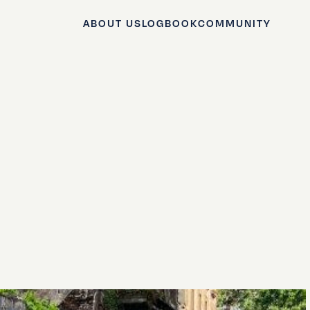
ABOUT US
LOGBOOK
COMMUNITY