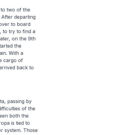
 to two of the
 After departing
-over to board
 to try to find a
ater, on the 9th
tarted the
in. With a
e cargo of
arrived back to
ta, passing by
ficulties of the
een both the
opa is tied to
er system. Those