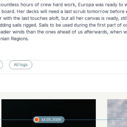
 countless hours of crew hard work, Europa was ready to
board. Her decks will need a last scrub tomorrow before
with the last touches aloft, but all her canvas is ready, stil
ding sails rigged. Sails to be used during the first part of ou
teadier winds than the ones ahead of us afterwards, when we
nian Regions.
All logs
Jul 29, 2026