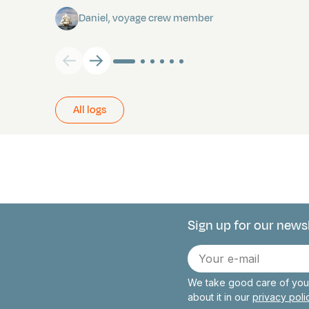
Daniel, voyage crew member
All logs
Sign up for our news
Connect with 
E-
mail
We take good care of your
about it in our
privacy pol