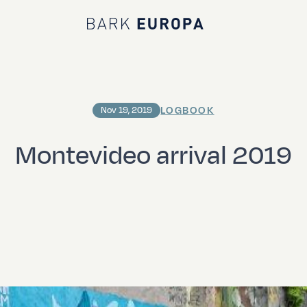
Bark EUROPA
LOGBOOK
Nov 19, 2019
Montevideo arrival 2019