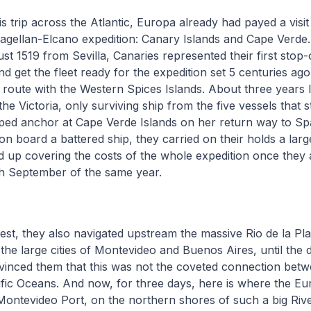
is trip across the Atlantic, Europa already had payed a visit
gellan-Elcano expedition: Canary Islands and Cape Verde.
st 1519 from Sevilla, Canaries represented their first stop
nd get the fleet ready for the expedition set 5 centuries ago,
oute with the Western Spices Islands. About three years l
the Victoria, only surviving ship from the five vessels that s
ped anchor at Cape Verde Islands on her return way to Spa
n board a battered ship, they carried on their holds a larg
d up covering the costs of the whole expedition once they 
th September of the same year.
uest, they also navigated upstream the massive Rio de la Pla
he large cities of Montevideo and Buenos Aires, until the dif
vinced them that this was not the coveted connection betw
ific Oceans. And now, for three days, here is where the Eur
Montevideo Port, on the northern shores of such a big Riv