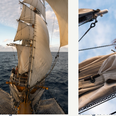
ding It
Sailing to Pitca