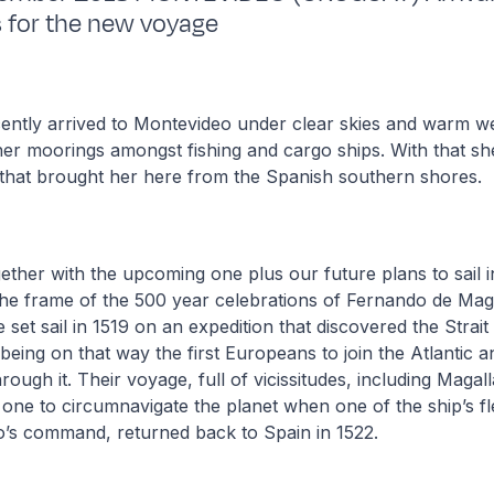
 for the new voyage
ntly arrived to Montevideo under clear skies and warm we
 her moorings amongst fishing and cargo ships. With that s
that brought her here from the Spanish southern shores.
ogether with the upcoming one plus our future plans to sail i
 the frame of the 500 year celebrations of Fernando de Ma
set sail in 1519 on an expedition that discovered the Strai
being on that way the first Europeans to join the Atlantic a
rough it. Their voyage, full of vicissitudes, including Magal
 one to circumnavigate the planet when one of the ship’s f
o’s command, returned back to Spain in 1522.