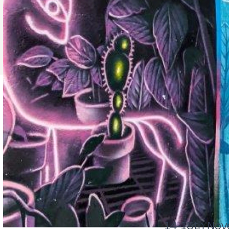
14-15th Nov