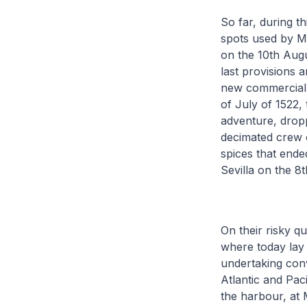
So far, during th
spots used by Ma
on the 10th Augu
last provisions a
new commercial r
of July of 1522, 
adventure, drop
decimated crew o
spices that ende
Sevilla on the 8
On their risky q
where today lay t
undertaking con
Atlantic and Pac
the harbour, at 