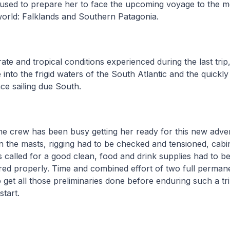
used to prepare her to face the upcoming voyage to the me
 world: Falklands and Southern Patagonia.
te and tropical conditions experienced during the last trip
 into the frigid waters of the South Atlantic and the quickl
ce sailing due South.
he crew has been busy getting her ready for this new adven
n the masts, rigging had to be checked and tensioned, cabi
ors called for a good clean, food and drink supplies had to 
ored properly. Time and combined effort of two full perma
 get all those preliminaries done before enduring such a tri
start.