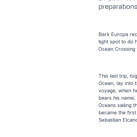
preparations
Bark Europa rece
tight spot to do
Ocean Crossing 
This last trip, t
Ocean, lay into
voyage, when he 
bears his name, 
Oceans sailing th
became the first
Sebastian Elcan