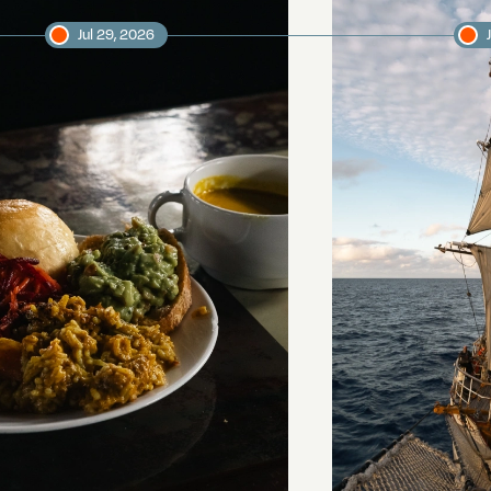
Jul 29, 2026