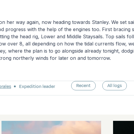
on her way again, now heading towards Stanley. We set sai
d progress with the help of the engines too. First bracing 
tting the head rig, Lower and Middle Staysails. Top sails f
w over 8, all depending on how the tidal currents flow, we
ey, where the plan is to go alongside already tonight, dodgi
trong northerly winds for later on and tomorrow.
Recent
All logs
orales
Expedition leader