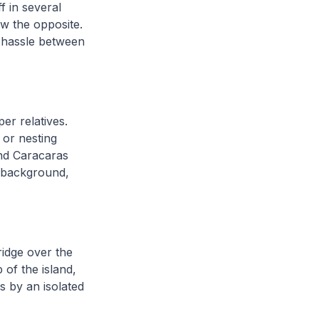
f in several
w the opposite.
s hassle between
er relatives.
 or nesting
and Caracaras
e background,
ridge over the
of the island,
 by an isolated