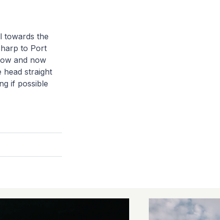
l towards the
sharp to Port
ollow and now
 head straight
ng if possible