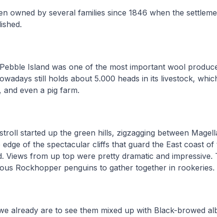
en owned by several families since 1846 when the settlem
lished.
Pebble Island was one of the most important wool produce
owadays still holds about 5.000 heads in its livestock, whic
s, and even a pig farm.
stroll started up the green hills, zigzagging between Magel
edge of the spectacular cliffs that guard the East coast of
 Views from up top were pretty dramatic and impressive. T
rous Rockhopper penguins to gather together in rookeries
e already are to see them mixed up with Black-browed alb