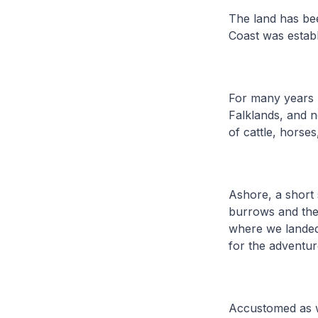
The land has be
Coast was estab
For many years 
Falklands, and n
of cattle, horse
Ashore, a short 
burrows and the 
where we landed.
for the adventu
Accustomed as w