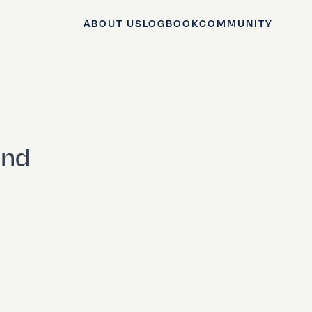
ABOUT US
LOGBOOK
COMMUNITY
and