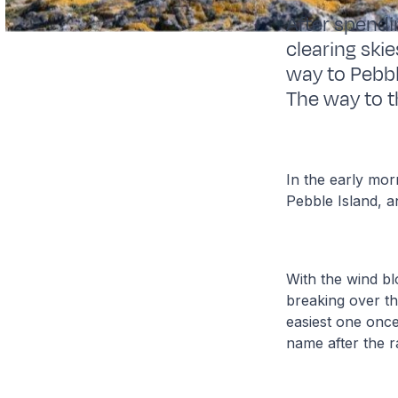
After spendi
clearing ski
way to Pebbl
The way to t
In the early mor
Pebble Island, 
With the wind bl
breaking over th
easiest one once
name after the r