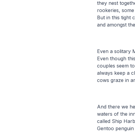
they nest togeth
rookeries, some
But in this tigh
and amongst the
Even a solitary 
Even though this
couples seem to
always keep a cl
cows graze in a
And there we hea
waters of the in
called Ship Har
Gentoo penguin 