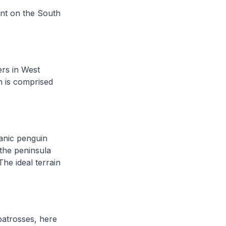
ent on the South
rs in West
h is comprised
lanic penguin
 the peninsula
he ideal terrain
.
atrosses, here