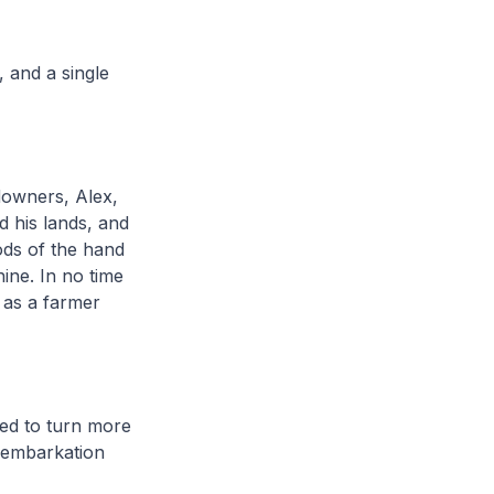
, and a single
downers, Alex,
d his lands, and
ods of the hand
hine. In no time
e as a farmer
ted to turn more
c embarkation