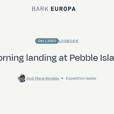
Bark EUROPA
LOGBOOK
Dec 1, 2023
rning landing at Pebble Isl
Jordi Plana Morales
Expedition leader