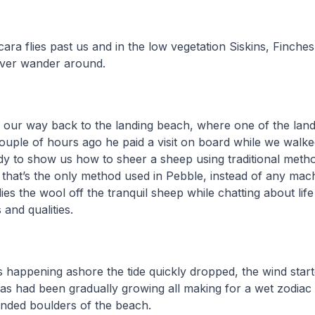
ara flies past us and in the low vegetation Siskins, Finches
ver wander around.
our way back to the landing beach, where one of the lan
couple of hours ago he paid a visit on board while we walke
y to show us how to sheer a sheep using traditional meth
t, that’s the only method used in Pebble, instead of any mac
ies the wool off the tranquil sheep while chatting about lif
 and qualities.
as happening ashore the tide quickly dropped, the wind star
eas had been gradually growing all making for a wet zodia
nded boulders of the beach.