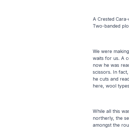
A Crested Cara-c
Two-banded plo
We were making 
waits for us. A 
now he was read
scissors. In fac
he cuts and read
here, wool types
While all this w
northerly, the s
amongst the rou