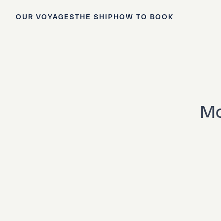
OUR VOYAGES
THE SHIP
HOW TO BOOK
Mo