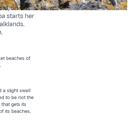
and, on
pa starts her
alklands.
.
ket beaches of
g.
a slight swell
ed to be not the
that gets its
of its beaches.