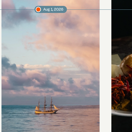
Aug 1, 2026