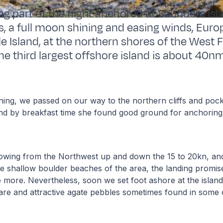
ng part of the night anchored at Saunders Isl
es, a full moon shining and easing winds, Euro
e Island, at the northern shores of the West F
he third largest offshore island is about 40nm
ning, we passed on our way to the northern cliffs and poc
and by breakfast time she found good ground for anchorin
owing from the Northwest up and down the 15 to 20kn, and 
e shallow boulder beaches of the area, the landing promis
 more. Nevertheless, soon we set foot ashore at the island 
are and attractive agate pebbles sometimes found in some 