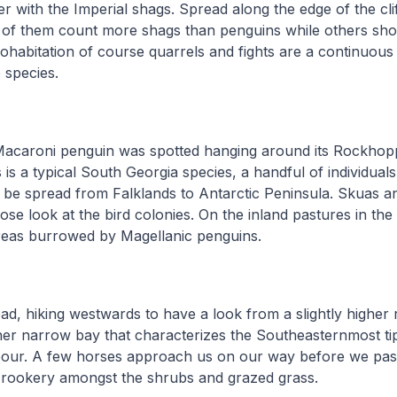
er with the Imperial shags. Spread along the edge of the clif
 of them count more shags than penguins while others sho
t cohabitation of course quarrels and fights are a continuou
 species.
Macaroni penguin was spotted hanging around its Rockhopp
 is a typical South Georgia species, a handful of individuals
 be spread from Falklands to Antarctic Peninsula. Skuas 
ose look at the bird colonies. On the inland pastures in th
reas burrowed by Magellanic penguins.
d, hiking westwards to have a look from a slightly higher 
ner narrow bay that characterizes the Southeasternmost tip 
bour. A few horses approach us on our way before we pass
rookery amongst the shrubs and grazed grass.