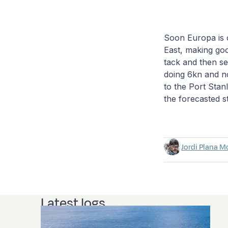
Soon Europa is 
East, making goo
tack and then se
doing 6kn and no
to the Port Stanl
the forecasted s
Jordi Plana M
Latest logs