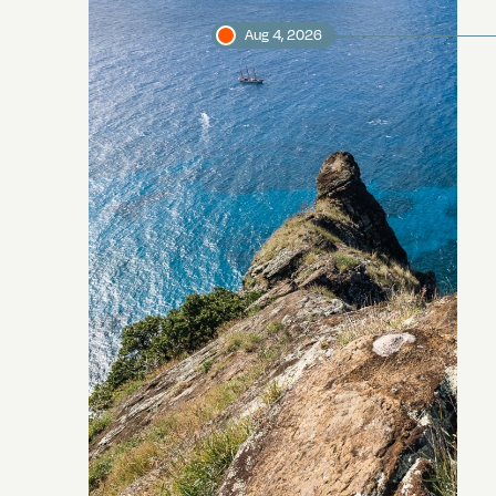
Aug 4, 2026