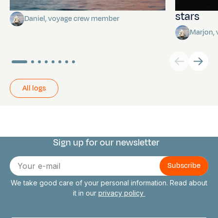
Towards Pitcairn Isle
The myst
stars
Daniel, voyage crew member
Marjon,
All logs
Sign up for our newsletter
Connect with us
E-
mail
We take good care of your personal information. Read about
it in our
privacy policy