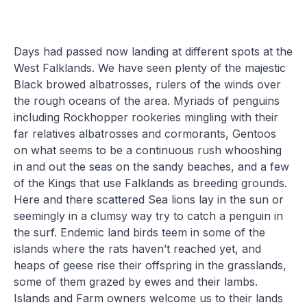
Days had passed now landing at different spots at the
West Falklands. We have seen plenty of the majestic
Black browed albatrosses, rulers of the winds over
the rough oceans of the area. Myriads of penguins
including Rockhopper rookeries mingling with their
far relatives albatrosses and cormorants, Gentoos
on what seems to be a continuous rush whooshing
in and out the seas on the sandy beaches, and a few
of the Kings that use Falklands as breeding grounds.
Here and there scattered Sea lions lay in the sun or
seemingly in a clumsy way try to catch a penguin in
the surf. Endemic land birds teem in some of the
islands where the rats haven’t reached yet, and
heaps of geese rise their offspring in the grasslands,
some of them grazed by ewes and their lambs.
Islands and Farm owners welcome us to their lands