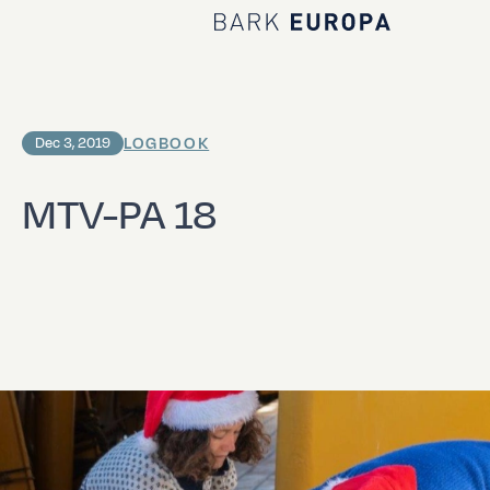
Home Bark EUROPA
LOGBOOK
Dec 3, 2019
MTV-PA 18