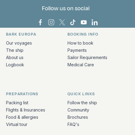
Follow us on social
Bark Europa on Facebook
Bark Europa on Instagram
Bark Europa on X
Bark Europa on TikTok
Bark Europa on YouT
Bark Europa on L
BARK EUROPA
BOOKING INFO
Quick links and contact information
Our voyages
How to book
The ship
Payments
About us
Sailor Requirements
Logbook
Medical Care
PREPARATIONS
QUICK LINKS
Packing list
Follow the ship
Flights & Insurances
Community
Food & allergies
Brochures
Virtual tour
FAQ's