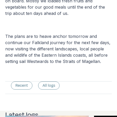
on board. Mostly we loaded fresh fruits and
vegetables for our good meals until the end of the
trip about ten days ahead of us.
The plans are to heave anchor tomorrow and
continue our Falkland journey for the next few days,
now visiting the different landscapes, local people
and wildlife of the Eastern Islands coasts, all before
setting sail Westwards to the Straits of Magellan.
Recent
All logs
Latest logs