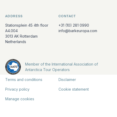
ADDRESS
CONTACT
Stationsplein 45 4th floor
+31 (10) 281 0990
A4.004
info@barkeuropa.com
3013 AK Rotterdam
Netherlands
Member of the International Association of
Antarctica Tour Operators
Terms and conditions
Disclaimer
Privacy policy
Cookie statement
Manage cookies