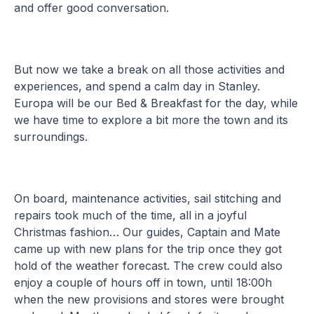
and offer good conversation.
But now we take a break on all those activities and
experiences, and spend a calm day in Stanley.
Europa will be our Bed & Breakfast for the day, while
we have time to explore a bit more the town and its
surroundings.
On board, maintenance activities, sail stitching and
repairs took much of the time, all in a joyful
Christmas fashion… Our guides, Captain and Mate
came up with new plans for the trip once they got
hold of the weather forecast. The crew could also
enjoy a couple of hours off in town, until 18:00h
when the new provisions and stores were brought