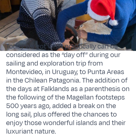
Today we got what practically can be
considered as the “day off” during our
sailing and exploration trip from
Montevideo, in Uruguay, to Punta Areas
in the Chilean Patagonia. The addition of
the days at Falklands as a parenthesis on
the following of the Magellan footsteps
500 years ago, added a break on the
long sail, plus offered the chances to
enjoy those wonderful islands and their
luxuriant nature.