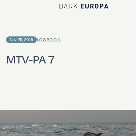
Home Bark EUROPA
LOGBOOK
Nov 25, 2019
MTV-PA 7