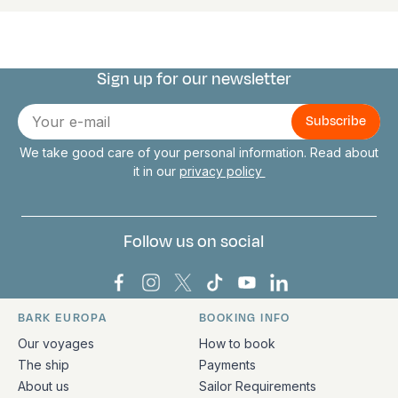
Sign up for our newsletter
Connect with us
E-
mail
We take good care of your personal information. Read about
it in our
privacy policy
Follow us on social
Bark Europa on Facebook
Bark Europa on Instagram
Bark Europa on X
Bark Europa on TikTok
Bark Europa on YouT
Bark Europa on L
BARK EUROPA
BOOKING INFO
Quick links and contact information
Our voyages
How to book
The ship
Payments
About us
Sailor Requirements