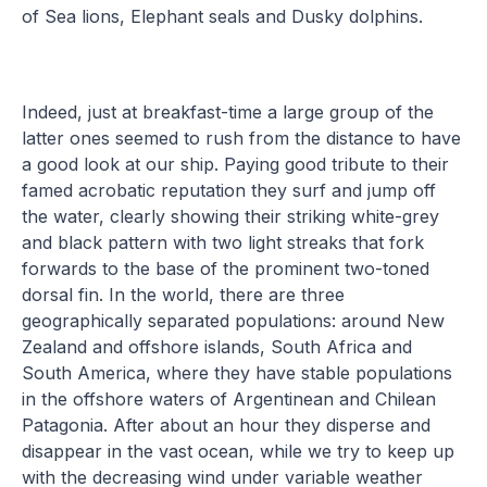
of Sea lions, Elephant seals and Dusky dolphins.
Indeed, just at breakfast-time a large group of the
latter ones seemed to rush from the distance to have
a good look at our ship. Paying good tribute to their
famed acrobatic reputation they surf and jump off
the water, clearly showing their striking white-grey
and black pattern with two light streaks that fork
forwards to the base of the prominent two-toned
dorsal fin. In the world, there are three
geographically separated populations: around New
Zealand and offshore islands, South Africa and
South America, where they have stable populations
in the offshore waters of Argentinean and Chilean
Patagonia. After about an hour they disperse and
disappear in the vast ocean, while we try to keep up
with the decreasing wind under variable weather