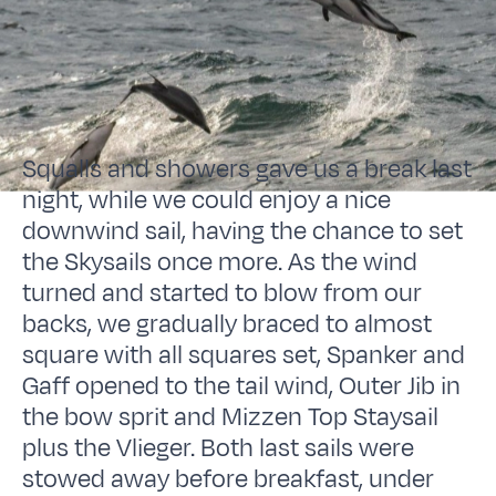
Squalls and showers gave us a break last
night, while we could enjoy a nice
downwind sail, having the chance to set
the Skysails once more. As the wind
turned and started to blow from our
backs, we gradually braced to almost
square with all squares set, Spanker and
Gaff opened to the tail wind, Outer Jib in
the bow sprit and Mizzen Top Staysail
plus the Vlieger. Both last sails were
stowed away before breakfast, under