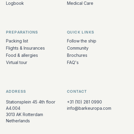
Logbook
Medical Care
PREPARATIONS
QUICK LINKS
Packing list
Follow the ship
Flights & Insurances
Community
Food & allergies
Brochures
Virtual tour
FAQ's
ADDRESS
CONTACT
Stationsplein 45 4th floor
+31 (10) 281 0990
A4.004
info@barkeuropa.com
3013 AK Rotterdam
Netherlands