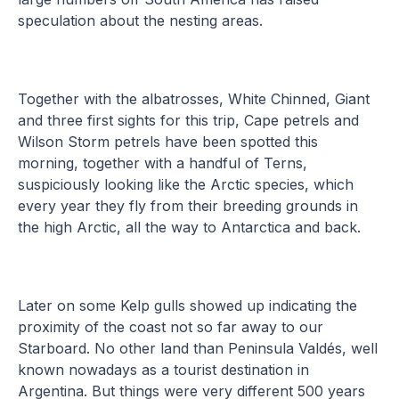
speculation about the nesting areas.
Together with the albatrosses, White Chinned, Giant
and three first sights for this trip, Cape petrels and
Wilson Storm petrels have been spotted this
morning, together with a handful of Terns,
suspiciously looking like the Arctic species, which
every year they fly from their breeding grounds in
the high Arctic, all the way to Antarctica and back.
Later on some Kelp gulls showed up indicating the
proximity of the coast not so far away to our
Starboard. No other land than Peninsula Valdés, well
known nowadays as a tourist destination in
Argentina. But things were very different 500 years