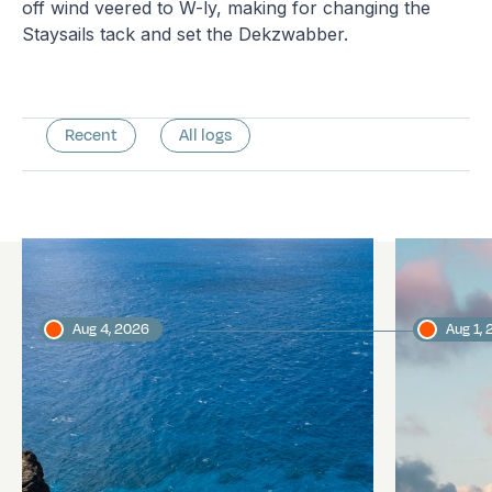
off wind veered to W-ly, making for changing the
Staysails tack and set the Dekzwabber.
Recent
All logs
Latest logs
Aug 4, 2026
Aug 1,