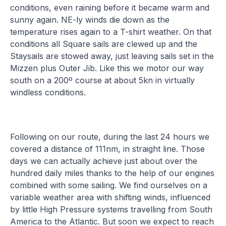
conditions, even raining before it became warm and
sunny again. NE-ly winds die down as the
temperature rises again to a T-shirt weather. On that
conditions all Square sails are clewed up and the
Staysails are stowed away, just leaving sails set in the
Mizzen plus Outer Jib. Like this we motor our way
south on a 200º course at about 5kn in virtually
windless conditions.
Following on our route, during the last 24 hours we
covered a distance of 111nm, in straight line. Those
days we can actually achieve just about over the
hundred daily miles thanks to the help of our engines
combined with some sailing. We find ourselves on a
variable weather area with shifting winds, influenced
by little High Pressure systems travelling from South
America to the Atlantic. But soon we expect to reach