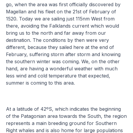
go, when the area was first officially discovered by
Magellan and his fleet on the 21st of February of
1520. Today we are sailing just 115nm West from
there, avoiding the Falklands current which would
bring us to the north and far away from our
destination. The conditions by then were very
different, because they sailed here at the end of
February, suffering storm after storm and knowing
the southern winter was coming. We, on the other
hand, are having a wonderful weather with much
less wind and cold temperature that expected,
summer is coming to this area.
At a latitude of 42ºS, which indicates the beginning
of the Patagonian area towards the South, the region
represents a main breeding ground for Southern
Right whales and is also home for large populations