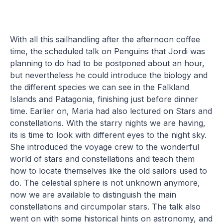
With all this sailhandling after the afternoon coffee
time, the scheduled talk on Penguins that Jordi was
planning to do had to be postponed about an hour,
but nevertheless he could introduce the biology and
the different species we can see in the Falkland
Islands and Patagonia, finishing just before dinner
time. Earlier on, Maria had also lectured on Stars and
constellations. With the starry nights we are having,
its is time to look with different eyes to the night sky.
She introduced the voyage crew to the wonderful
world of stars and constellations and teach them
how to locate themselves like the old sailors used to
do. The celestial sphere is not unknown anymore,
now we are available to distinguish the main
constellations and circumpolar stars. The talk also
went on with some historical hints on astronomy, and