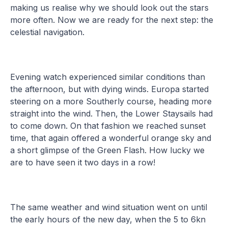
making us realise why we should look out the stars
more often. Now we are ready for the next step: the
celestial navigation.
Evening watch experienced similar conditions than
the afternoon, but with dying winds. Europa started
steering on a more Southerly course, heading more
straight into the wind. Then, the Lower Staysails had
to come down. On that fashion we reached sunset
time, that again offered a wonderful orange sky and
a short glimpse of the Green Flash. How lucky we
are to have seen it two days in a row!
The same weather and wind situation went on until
the early hours of the new day, when the 5 to 6kn