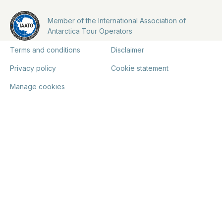
Member of the International Association of
Antarctica Tour Operators
Terms and conditions
Disclaimer
Privacy policy
Cookie statement
Manage cookies