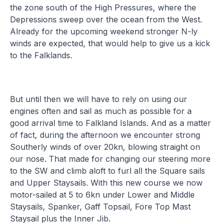
the zone south of the High Pressures, where the
Depressions sweep over the ocean from the West.
Already for the upcoming weekend stronger N-ly
winds are expected, that would help to give us a kick
to the Falklands.
But until then we will have to rely on using our
engines often and sail as much as possible for a
good arrival time to Falkland Islands. And as a matter
of fact, during the afternoon we encounter strong
Southerly winds of over 20kn, blowing straight on
our nose. That made for changing our steering more
to the SW and climb aloft to furl all the Square sails
and Upper Staysails. With this new course we now
motor-sailed at 5 to 6kn under Lower and Middle
Staysails, Spanker, Gaff Topsail, Fore Top Mast
Staysail plus the Inner Jib.