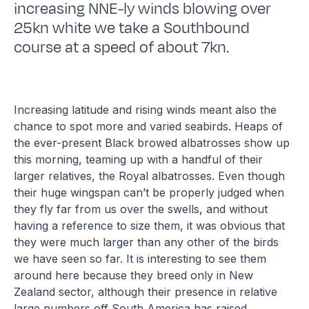
increasing NNE-ly winds blowing over
25kn white we take a Southbound
course at a speed of about 7kn.
Increasing latitude and rising winds meant also the
chance to spot more and varied seabirds. Heaps of
the ever-present Black browed albatrosses show up
this morning, teaming up with a handful of their
larger relatives, the Royal albatrosses. Even though
their huge wingspan can’t be properly judged when
they fly far from us over the swells, and without
having a reference to size them, it was obvious that
they were much larger than any other of the birds
we have seen so far. It is interesting to see them
around here because they breed only in New
Zealand sector, although their presence in relative
large numbers off South America has raised