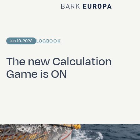
Home Bark EUROPA
LOGBOOK
Jun 10, 2022
The new Calculation
Game is ON