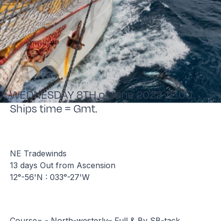
WEDNESDAY 8TH of June 2022 12.00
Ships time = Gmt.
NE Tradewinds
13 days Out from Ascension
12°-56'N : 033°-27'W
Course= - North-westerly– Full & By SB-tack