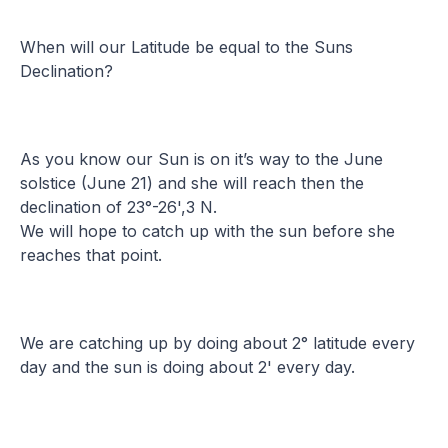
When will our Latitude be equal to the Suns
Declination?
As you know our Sun is on it’s way to the June
solstice (June 21) and she will reach then the
declination of 23°-26',3 N.
We will hope to catch up with the sun before she
reaches that point.
We are catching up by doing about 2° latitude every
day and the sun is doing about 2' every day.