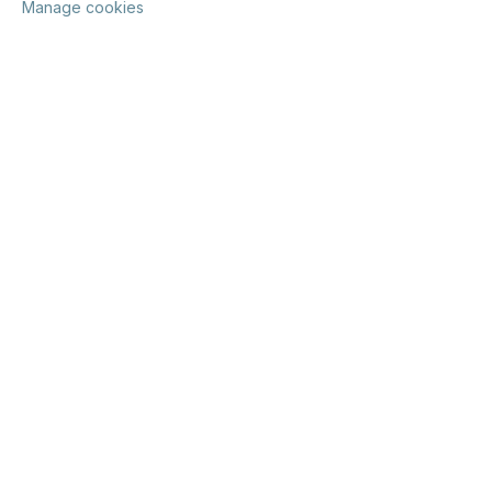
Manage cookies