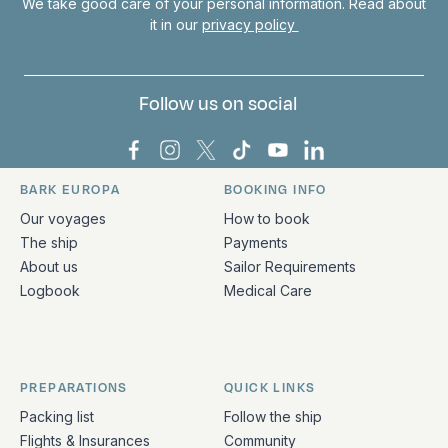
We take good care of your personal information. Read about
it in our
privacy policy
Follow us on social
Bark Europa on Facebook
Bark Europa on Instagram
Bark Europa on X
Bark Europa on TikTok
Bark Europa on YouT
Bark Europa on L
BARK EUROPA
BOOKING INFO
Quick links and contact information
Our voyages
How to book
The ship
Payments
About us
Sailor Requirements
Logbook
Medical Care
PREPARATIONS
QUICK LINKS
Packing list
Follow the ship
Flights & Insurances
Community