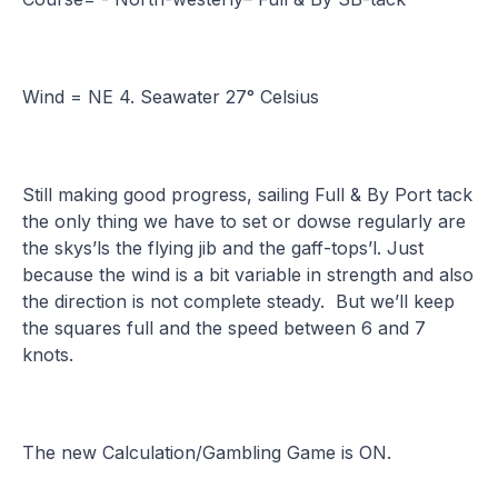
Wind = NE 4. Seawater 27° Celsius
Still making good progress, sailing Full & By Port tack
the only thing we have to set or dowse regularly are
the skys’ls the flying jib and the gaff-tops’l. Just
because the wind is a bit variable in strength and also
the direction is not complete steady. But we’ll keep
the squares full and the speed between 6 and 7
knots.
The new Calculation/Gambling Game is ON.