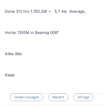
Done 313 hrs 1.782,5M = 5,7 kts Average,
Horta: 1555M in Bearing 008°
Alles Wel
Klaas
Ocean voyages
Recent
All logs