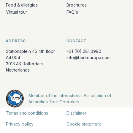
Food & allergies
Brochures
Virtual tour
FAQ's
ADDRESS
CONTACT
Stationsplein 45 4th floor
+31 (10) 281 0990
A4.004
info@barkeuropa.com
3013 AK Rotterdam
Netherlands
Member of the International Association of
Antarctica Tour Operators
Terms and conditions
Disclaimer
Privacy policy
Cookie statement