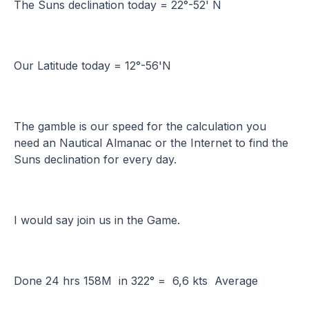
The Suns declination today = 22°-52' N
Our Latitude today = 12°-56'N
The gamble is our speed for the calculation you
need an Nautical Almanac or the Internet to find the
Suns declination for every day.
I would say join us in the Game.
Done 24 hrs 158M in 322° = 6,6 kts Average