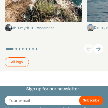
Pitcairn
Towards P
Daniel,
Abi Smyth
Researcher
All logs
Sign up for our newsletter
Connect with us
E-
mail