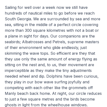
Sailing for well over a week now we still have
hundreds of nautical miles to go before we reach
South Georgia. We are surrounded by sea and more
sea, sitting in the middle of a perfect circle covering
more than 300 square kilometres with not a boat or
a plane in sight for days. Our companions are the
seabirds; Albatrosses and Petrels, supreme masters
of their environment who glide endlessly, just
skimming the wave tops. So efficient are they that
they use only the same amount of energy flying as
sitting on the nest and, to us, their movement are
imperceptible as they make the tiny adjustments
needed wheel and dip. Dolphins have been curious,
they play in our bow wave surfing joyfully and
competing with each other like the grommets off
Manly beach back home. At night, our circle reduces
to just a few square metres and the birds become
ghosts in light from the wheelhouse windows.