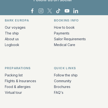
Bark Europa on Facebook
Bark Europa on Instagram
Bark Europa on X
Bark Europa on TikTok
Bark Europa on YouT
Bark Europa on L
BARK EUROPA
BOOKING INFO
Quick links and contact information
Our voyages
How to book
The ship
Payments
About us
Sailor Requirements
Logbook
Medical Care
PREPARATIONS
QUICK LINKS
Packing list
Follow the ship
Flights & Insurances
Community
Food & allergies
Brochures
Virtual tour
FAQ's