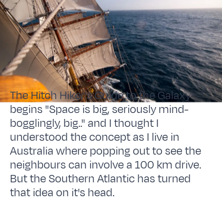
The Hitch Hiker's Guide to the Galaxy
begins "Space is big, seriously mind-
bogglingly, big.." and I thought I
understood the concept as I live in
Australia where popping out to see the
neighbours can involve a 100 km drive.
But the Southern Atlantic has turned
that idea on it's head.