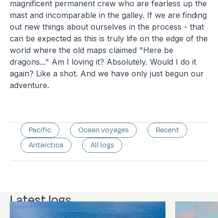
magnificent permanent crew who are fearless up the
mast and incomparable in the galley. If we are finding
out new things about ourselves in the process - that
can be expected as this is truly life on the edge of the
world where the old maps claimed "Here be
dragons..." Am I loving it? Absolutely. Would I do it
again? Like a shot. And we have only just begun our
adventure.
Pacific
Ocean voyages
Recent
Antarctica
All logs
Latest logs