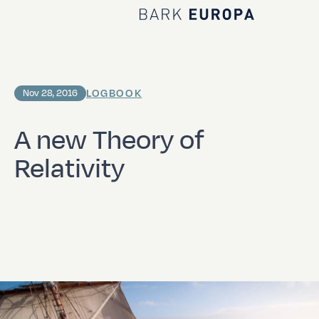
Home Bark EUROPA
LOGBOOK
Nov 28, 2016
A new Theory of
Relativity