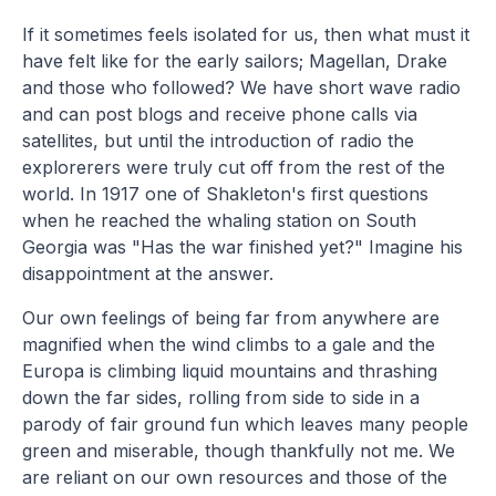
If it sometimes feels isolated for us, then what must it
have felt like for the early sailors; Magellan, Drake
and those who followed? We have short wave radio
and can post blogs and receive phone calls via
satellites, but until the introduction of radio the
explorerers were truly cut off from the rest of the
world. In 1917 one of Shakleton's first questions
when he reached the whaling station on South
Georgia was "Has the war finished yet?" Imagine his
disappointment at the answer.
Our own feelings of being far from anywhere are
magnified when the wind climbs to a gale and the
Europa is climbing liquid mountains and thrashing
down the far sides, rolling from side to side in a
parody of fair ground fun which leaves many people
green and miserable, though thankfully not me. We
are reliant on our own resources and those of the