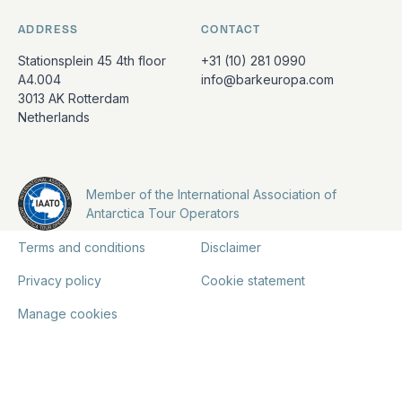
ADDRESS
CONTACT
Stationsplein 45 4th floor
+31 (10) 281 0990
A4.004
info@barkeuropa.com
3013 AK Rotterdam
Netherlands
Member of the International Association of
Antarctica Tour Operators
Terms and conditions
Disclaimer
Privacy policy
Cookie statement
Manage cookies