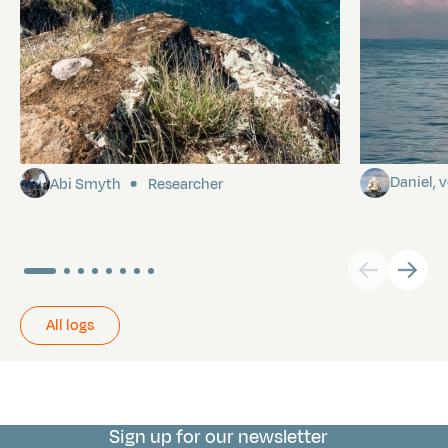
Pitcairn
Towards P
Daniel,
Abi Smyth
Researcher
All logs
Sign up for our newsletter