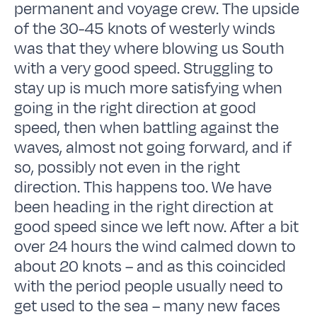
permanent and voyage crew. The upside
of the 30-45 knots of westerly winds
was that they where blowing us South
with a very good speed. Struggling to
stay up is much more satisfying when
going in the right direction at good
speed, then when battling against the
waves, almost not going forward, and if
so, possibly not even in the right
direction. This happens too. We have
been heading in the right direction at
good speed since we left now. After a bit
over 24 hours the wind calmed down to
about 20 knots – and as this coincided
with the period people usually need to
get used to the sea – many new faces