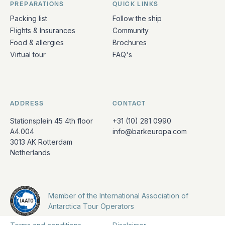
PREPARATIONS
QUICK LINKS
Packing list
Follow the ship
Flights & Insurances
Community
Food & allergies
Brochures
Virtual tour
FAQ's
ADDRESS
CONTACT
Stationsplein 45 4th floor
+31 (10) 281 0990
A4.004
info@barkeuropa.com
3013 AK Rotterdam
Netherlands
Member of the International Association of
Antarctica Tour Operators