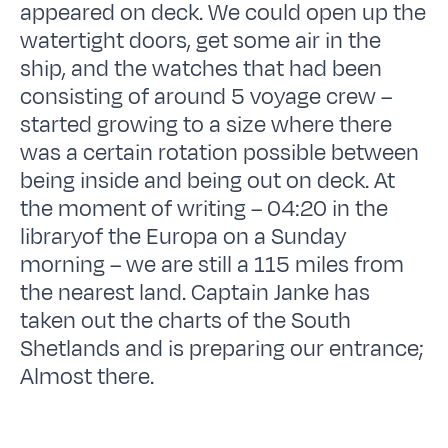
appeared on deck. We could open up the
watertight doors, get some air in the
ship, and the watches that had been
consisting of around 5 voyage crew –
started growing to a size where there
was a certain rotation possible between
being inside and being out on deck. At
the moment of writing – 04:20 in the
libraryof the Europa on a Sunday
morning – we are still a 115 miles from
the nearest land. Captain Janke has
taken out the charts of the South
Shetlands and is preparing our entrance;
Almost there.