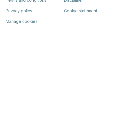
Terms and conditions
Disclaimer
Privacy policy
Cookie statement
Manage cookies