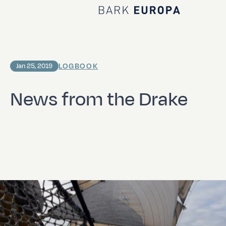
Home Bark EUROPA
LOGBOOK
Jan 25, 2019
News from the Drake