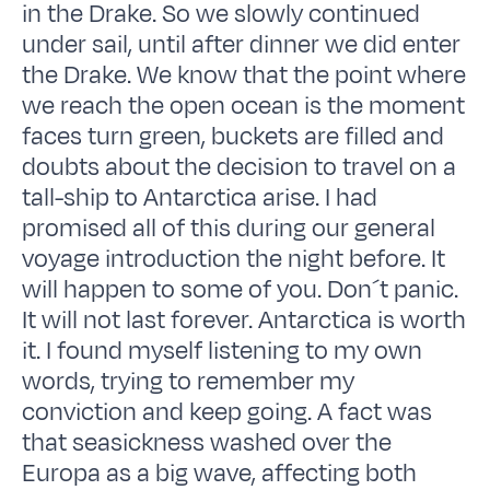
in the Drake. So we slowly continued
under sail, until after dinner we did enter
the Drake. We know that the point where
we reach the open ocean is the moment
faces turn green, buckets are filled and
doubts about the decision to travel on a
tall-ship to Antarctica arise. I had
promised all of this during our general
voyage introduction the night before. It
will happen to some of you. Don´t panic.
It will not last forever. Antarctica is worth
it. I found myself listening to my own
words, trying to remember my
conviction and keep going. A fact was
that seasickness washed over the
Europa as a big wave, affecting both