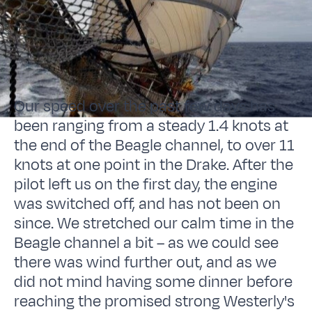
Our speed over the past few days has
been ranging from a steady 1.4 knots at
the end of the Beagle channel, to over 11
knots at one point in the Drake. After the
pilot left us on the first day, the engine
was switched off, and has not been on
since. We stretched our calm time in the
Beagle channel a bit – as we could see
there was wind further out, and as we
did not mind having some dinner before
reaching the promised strong Westerly's