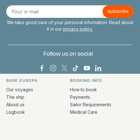
Connect with us
E-
mail
We take good care of your personal information. Read about
it in our
privacy policy
Follow us on social
Bark Europa on Facebook
Bark Europa on Instagram
Bark Europa on X
Bark Europa on TikTok
Bark Europa on YouT
Bark Europa on L
BARK EUROPA
BOOKING INFO
Quick links and contact information
Our voyages
How to book
The ship
Payments
About us
Sailor Requirements
Logbook
Medical Care