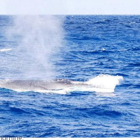
morning.