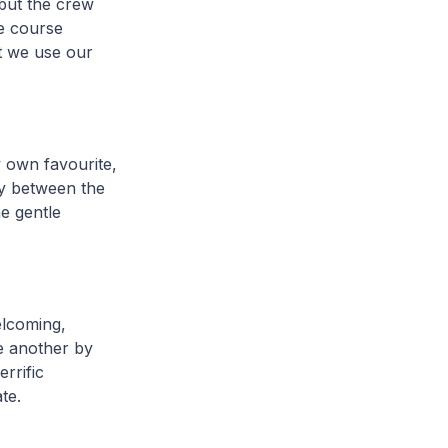
 but the crew
le course
at we use our
y own favourite,
sly between the
e gentle
elcoming,
e another by
rrific
te.