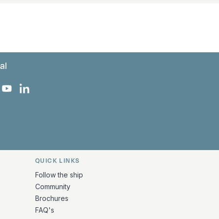
al
 Facebook
 on Instagram
uropa on X
rk Europa on TikTok
Bark Europa on YouTube
Bark Europa on LinkedIn
QUICK LINKS
Follow the ship
Community
Brochures
FAQ's