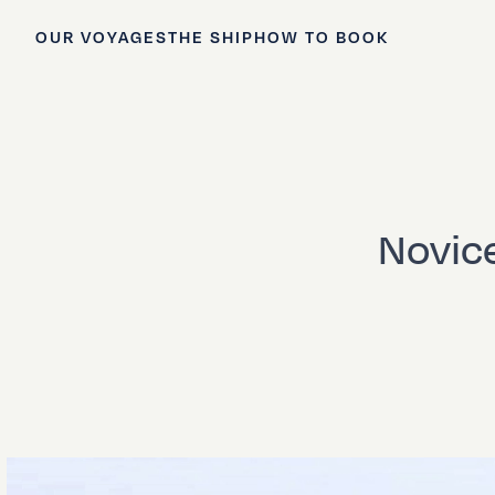
OUR VOYAGES
THE SHIP
HOW TO BOOK
Novice