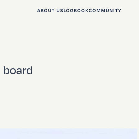
ABOUT US
LOGBOOK
COMMUNITY
n board