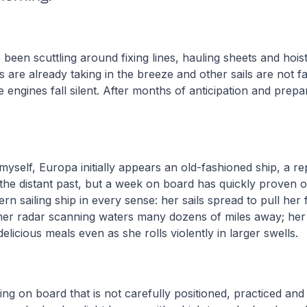
een scuttling around fixing lines, hauling sheets and hoist
s are already taking in the breeze and other sails are not f
e engines fall silent. After months of anticipation and prepa
myself, Europa initially appears an old-fashioned ship, a re
he distant past, but a week on board has quickly proven o
rn sailing ship in every sense: her sails spread to pull her 
 her radar scanning waters many dozens of miles away; her
elicious meals even as she rolls violently in larger swells.
hing on board that is not carefully positioned, practiced an