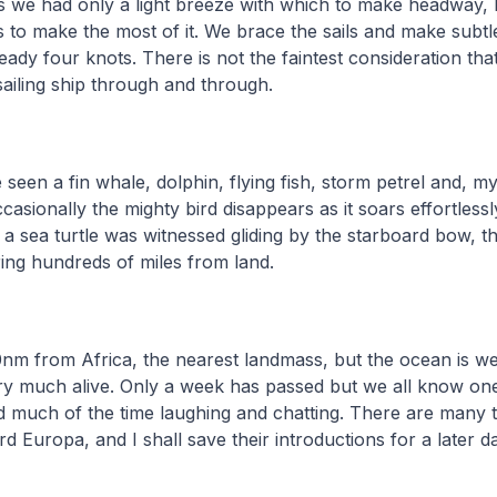
ys we had only a light breeze with which to make headway,
 to make the most of it. We brace the sails and make subt
eady four knots. There is not the faintest consideration th
 sailing ship through and through.
seen a fin whale, dolphin, flying fish, storm petrel and, m
ccasionally the mighty bird disappears as it soars effortles
a sea turtle was witnessed gliding by the starboard bow, th
ing hundreds of miles from land.
m from Africa, the nearest landmass, but the ocean is w
ery much alive. Only a week has passed but we all know on
much of the time laughing and chatting. There are many te
d Europa, and I shall save their introductions for a later da