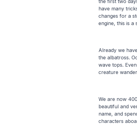
the first two da
have many tricks
changes for a st
engine, this is a
Already we have 
the albatross. O
wave tops. Even 
creature wander
We are now 400n
beautiful and v
name, and spend 
characters aboar