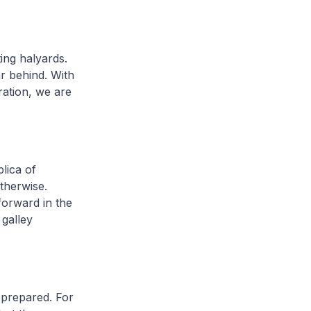
ing halyards.
ar behind. With
ration, we are
plica of
therwise.
forward in the
 galley
d prepared. For