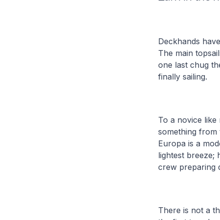
Deckhands have b
The main topsail
one last chug th
finally sailing.
To a novice like 
something from t
Europa is a mode
lightest breeze;
crew preparing d
There is not a t