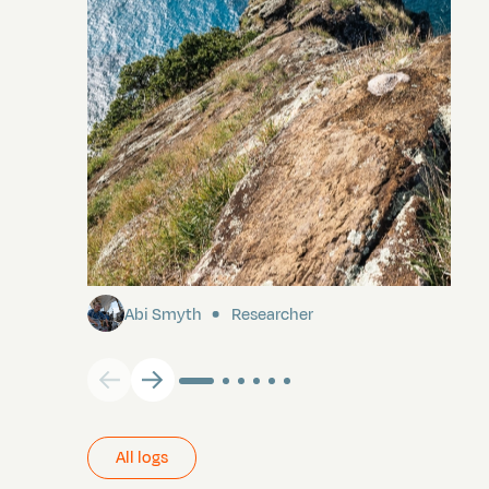
Pitcairn
Abi Smyth
Researcher
All logs