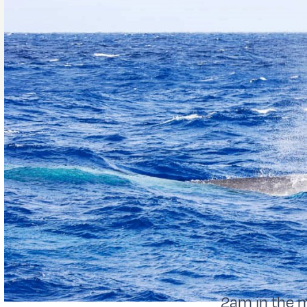
2am in the 