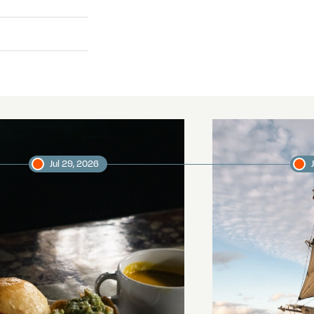
Jul 29, 2026