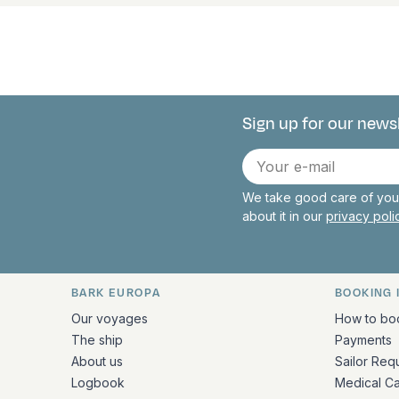
Sign up for our news
Connect with 
E-
mail
We take good care of your
about it in our
privacy pol
BARK EUROPA
BOOKING 
Quick links and contact inform
Our voyages
How to bo
The ship
Payments
About us
Sailor Req
Logbook
Medical C