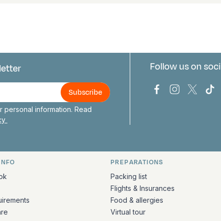
Follow us on soci
letter
us
Bark Europa on
Bark Europa
Bark E
Ba
 personal information. Read
icy
INFO
PREPARATIONS
ation
ok
Packing list
Flights & Insurances
uirements
Food & allergies
are
Virtual tour