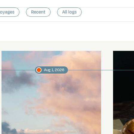
voyages
Recent
All logs
Aug 1, 2026