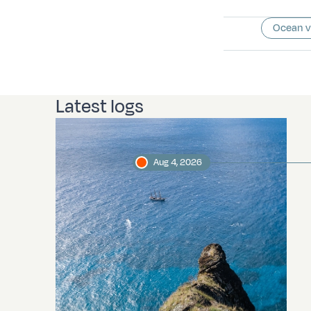
Ocean 
Latest logs
Aug 4, 2026