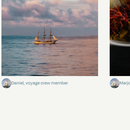
Towards Pitcairn Isle
The my
Daniel, voyage crew member
Marj