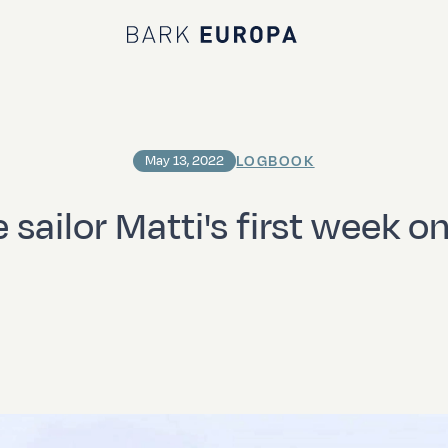
Bark EUROPA
LOGBOOK
May 13, 2022
 sailor Matti's first week o