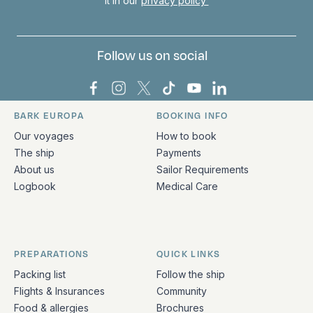
it in our
privacy policy
Follow us on social
Bark Europa on Facebook
Bark Europa on Instagram
Bark Europa on X
Bark Europa on TikTok
Bark Europa on YouT
Bark Europa on L
BARK EUROPA
BOOKING INFO
Quick links and contact information
Our voyages
How to book
The ship
Payments
About us
Sailor Requirements
Logbook
Medical Care
PREPARATIONS
QUICK LINKS
Packing list
Follow the ship
Flights & Insurances
Community
Food & allergies
Brochures