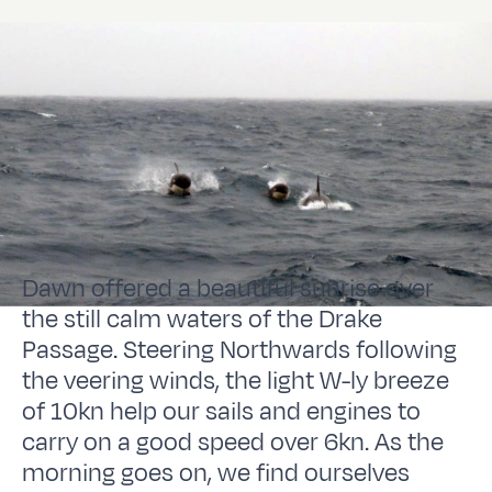
Dawn offered a beautiful sunrise over
the still calm waters of the Drake
Passage. Steering Northwards following
the veering winds, the light W-ly breeze
of 10kn help our sails and engines to
carry on a good speed over 6kn. As the
morning goes on, we find ourselves