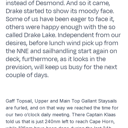
instead of Desmond. And so it came,
Drake started to show its moody face.
Some of us have been eager to face it,
others were happy enough with the so
called Drake Lake. Independent from our
desires, before lunch wind pick up from
the NNE and sailhandling start again on
deck, furthermore, as it looks in the
prevision, will keep us busy for the next
couple of days.
Gaff Topsail, Upper and Main Top Gallant Staysails
are furled, and on that way we reached the time for
our two o’clock daily meeting. There Captain Klaas
told us that is just 240nm left to reach Cape Horn,