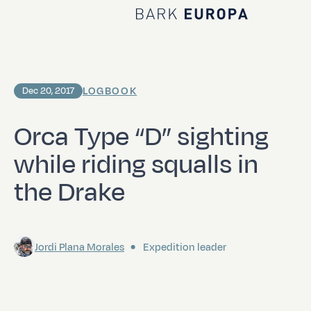
Home Bark EUROPA
LOGBOOK
Dec 20, 2017
Orca Type “D” sighting
while riding squalls in
the Drake
Jordi Plana Morales
Expedition leader