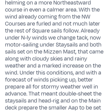
helming on a more Northeastward
course in even a calmer area. With the
wind already coming from the NW
Courses are furled and not much later
the rest of Square sails follow. Already
under N-ly winds we change tack, now
motor-sailing under Staysails and both
sails set on the Mizzen Mast, that came
along with cloudy skies and rainy
weather and a marked increase on the
wind. Under this conditions, and with a
forecast of winds picking up, better
prepare all for stormy weather well in
advance. That meant double-sheet the
staysails and head-rig and on the Main
deck prepare the smaller Aap to be set