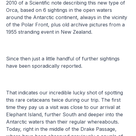
2010 of a Scientific note describing this new type of
Orca, based on 6 sightings in the open waters
around the Antarctic continent, always in the vicinity
of the Polar Front, plus old archive pictures from a
1955 stranding event in New Zealand.
Since then just a little handful of further sightings
have been sporadically reported.
That indicates our incredible lucky shot of spotting
this rare cetaceans twice during our trip. The first
time they pay us a visit was close to our arrival at
Elephant Island, further South and deeper into the
Antarctic waters than their regular whereabouts.
Today, right in the middle of the Drake Passage,