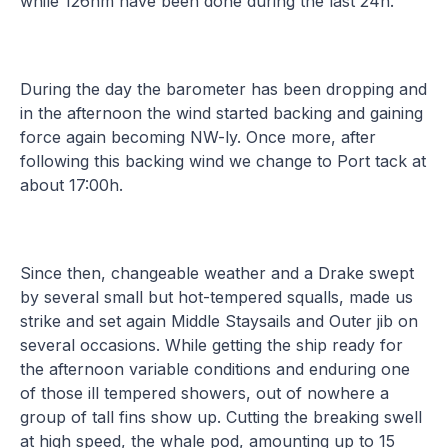
while 126nm have been done during the last 24h.
During the day the barometer has been dropping and
in the afternoon the wind started backing and gaining
force again becoming NW-ly. Once more, after
following this backing wind we change to Port tack at
about 17:00h.
Since then, changeable weather and a Drake swept
by several small but hot-tempered squalls, made us
strike and set again Middle Staysails and Outer jib on
several occasions. While getting the ship ready for
the afternoon variable conditions and enduring one
of those ill tempered showers, out of nowhere a
group of tall fins show up. Cutting the breaking swell
at high speed, the whale pod, amounting up to 15