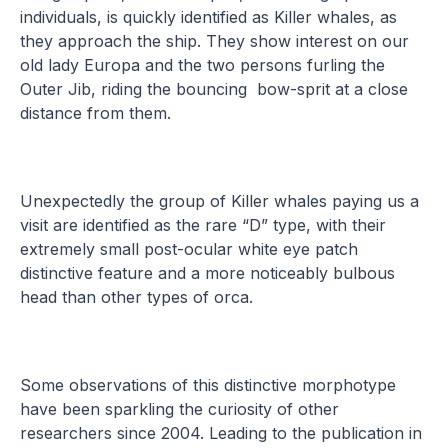
individuals, is quickly identified as Killer whales, as
they approach the ship. They show interest on our
old lady Europa and the two persons furling the
Outer Jib, riding the bouncing bow-sprit at a close
distance from them.
Unexpectedly the group of Killer whales paying us a
visit are identified as the rare “D” type, with their
extremely small post-ocular white eye patch
distinctive feature and a more noticeably bulbous
head than other types of orca.
Some observations of this distinctive morphotype
have been sparkling the curiosity of other
researchers since 2004. Leading to the publication in