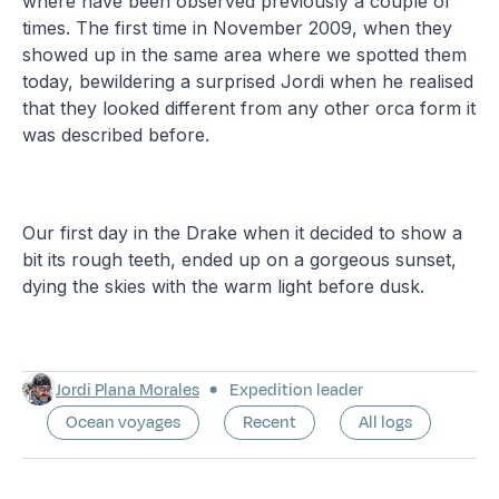
where have been observed previously a couple of
times. The first time in November 2009, when they
showed up in the same area where we spotted them
today, bewildering a surprised Jordi when he realised
that they looked different from any other orca form it
was described before.
Our first day in the Drake when it decided to show a
bit its rough teeth, ended up on a gorgeous sunset,
dying the skies with the warm light before dusk.
Jordi Plana Morales
Expedition leader
Ocean voyages
Recent
All logs