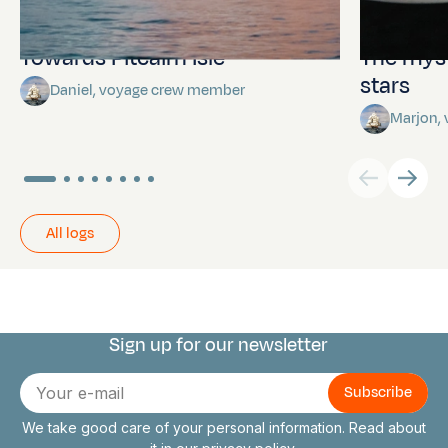
Towards Pitcairn Isle
The myst
stars
Daniel, voyage crew member
Marjon,
All logs
Sign up for our newsletter
Connect with us
E-
mail
We take good care of your personal information. Read about