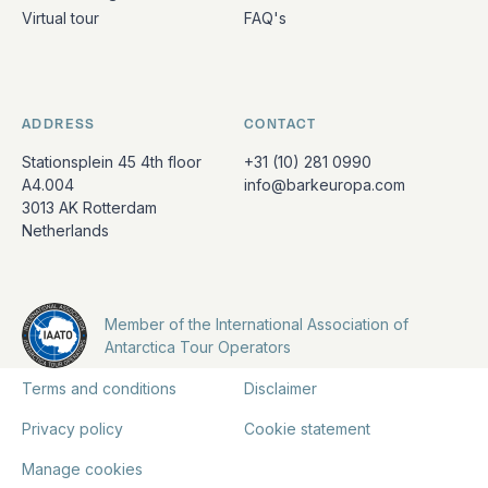
Virtual tour
FAQ's
ADDRESS
CONTACT
Stationsplein 45 4th floor
+31 (10) 281 0990
A4.004
info@barkeuropa.com
3013 AK Rotterdam
Netherlands
Member of the International Association of
Antarctica Tour Operators
Terms and conditions
Disclaimer
Privacy policy
Cookie statement
Manage cookies