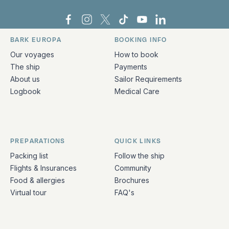
Bark Europa on Facebook
Bark Europa on Instagram
Bark Europa on X
Bark Europa on TikTok
Bark Europa on YouT
Bark Europa on L
BARK EUROPA
BOOKING INFO
Quick links and contact information
Our voyages
How to book
The ship
Payments
About us
Sailor Requirements
Logbook
Medical Care
PREPARATIONS
QUICK LINKS
Packing list
Follow the ship
Flights & Insurances
Community
Food & allergies
Brochures
Virtual tour
FAQ's