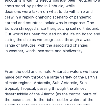
encounters with its effects has just been reduced to a
short stand-by period in Ushuaia, while
decisions were taken on what to do with ship and
crew in a rapidly changing scenario of pandemic
spread and countries lockdowns in response. The
Europa shrugged since then, setting sail northbound.
Our world has been focused on the life on board and
sailing the ship as we progressed through a wide
range of latitudes, with the associated changes
in weather, winds, sea state and biodiversity.
From the cold and remote Antarctic waters we have
made our way through a large variety of the Earth’s
climate regions, Antarctic, Sub-Antarctic, Sub-
tropical, Tropical, passing through the almost
desert middle of the Atlantic (as the central parts of
the oceans are) to the richer colder waters of the