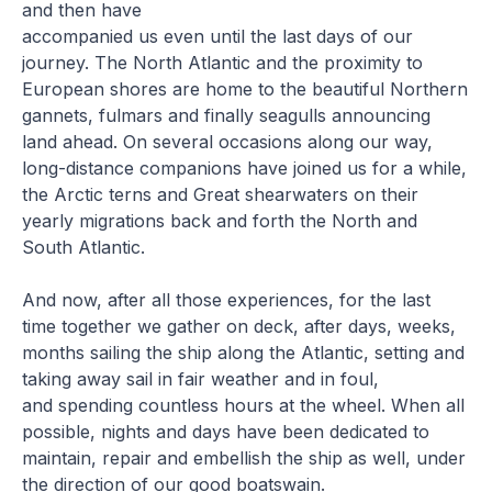
and then have
accompanied us even until the last days of our
journey. The North Atlantic and the proximity to
European shores are home to the beautiful Northern
gannets, fulmars and finally seagulls announcing
land ahead. On several occasions along our way,
long-distance companions have joined us for a while,
the Arctic terns and Great shearwaters on their
yearly migrations back and forth the North and
South Atlantic.
And now, after all those experiences, for the last
time together we gather on deck, after days, weeks,
months sailing the ship along the Atlantic, setting and
taking away sail in fair weather and in foul,
and spending countless hours at the wheel. When all
possible, nights and days have been dedicated to
maintain, repair and embellish the ship as well, under
the direction of our good boatswain.