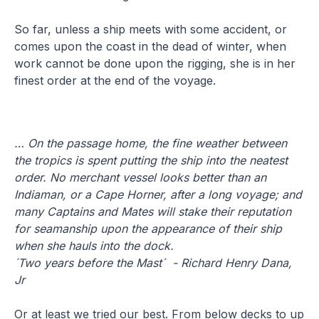
So far, unless a ship meets with some accident, or
comes upon the coast in the dead of winter, when
work cannot be done upon the rigging, she is in her
finest order at the end of the voyage.
… On the passage home, the fine weather between
the tropics is spent putting the ship into the neatest
order. No merchant vessel looks better than an
Indiaman, or a Cape Horner, after a long voyage; and
many Captains and Mates will stake their reputation
for seamanship upon the appearance of their ship
when she hauls into the dock.
´Two years before the Mast´ - Richard Henry Dana,
Jr
Or at least we tried our best. From below decks to up