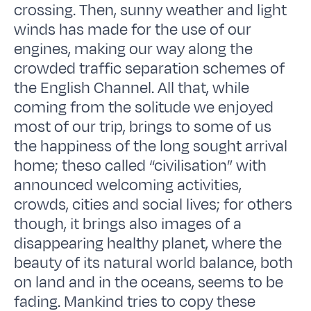
crossing. Then, sunny weather and light
winds has made for the use of our
engines, making our way along the
crowded traffic separation schemes of
the English Channel. All that, while
coming from the solitude we enjoyed
most of our trip, brings to some of us
the happiness of the long sought arrival
home; theso called “civilisation” with
announced welcoming activities,
crowds, cities and social lives; for others
though, it brings also images of a
disappearing healthy planet, where the
beauty of its natural world balance, both
on land and in the oceans, seems to be
fading. Mankind tries to copy these