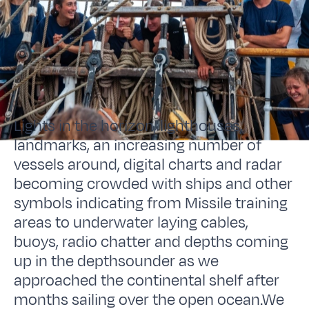
Lights in the horizon, lighthouses,
landmarks, an increasing number of
vessels around, digital charts and radar
becoming crowded with ships and other
symbols indicating from Missile training
areas to underwater laying cables,
buoys, radio chatter and depths coming
up in the depthsounder as we
approached the continental shelf after
months sailing over the open ocean.We