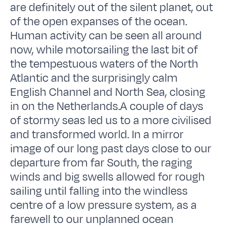
are definitely out of the silent planet, out
of the open expanses of the ocean.
Human activity can be seen all around
now, while motorsailing the last bit of
the tempestuous waters of the North
Atlantic and the surprisingly calm
English Channel and North Sea, closing
in on the Netherlands.A couple of days
of stormy seas led us to a more civilised
and transformed world. In a mirror
image of our long past days close to our
departure from far South, the raging
winds and big swells allowed for rough
sailing until falling into the windless
centre of a low pressure system, as a
farewell to our unplanned ocean