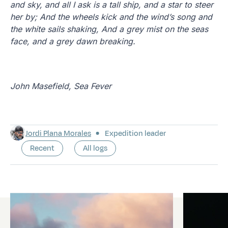
and sky, and all I ask is a tall ship, and a star to steer
her by; And the wheels kick and the wind’s song and
the white sails shaking, And a grey mist on the seas
face, and a grey dawn breaking.
John Masefield, Sea Fever
Jordi Plana Morales
Expedition leader
Recent
All logs
Latest logs