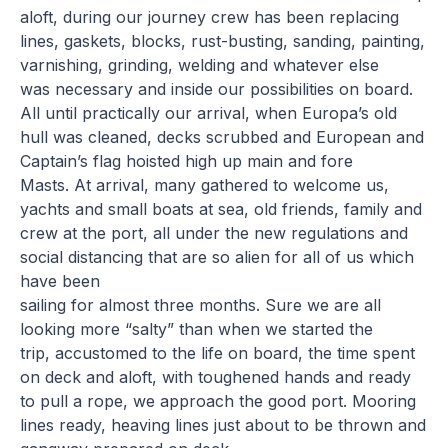
aloft, during our journey crew has been replacing
lines, gaskets, blocks, rust-busting, sanding, painting,
varnishing, grinding, welding and whatever else
was necessary and inside our possibilities on board.
All until practically our arrival, when Europa’s old
hull was cleaned, decks scrubbed and European and
Captain’s flag hoisted high up main and fore
Masts. At arrival, many gathered to welcome us,
yachts and small boats at sea, old friends, family and
crew at the port, all under the new regulations and
social distancing that are so alien for all of us which
have been
sailing for almost three months. Sure we are all
looking more “salty” than when we started the
trip, accustomed to the life on board, the time spent
on deck and aloft, with toughened hands and ready
to pull a rope, we approach the good port. Mooring
lines ready, heaving lines just about to be thrown and