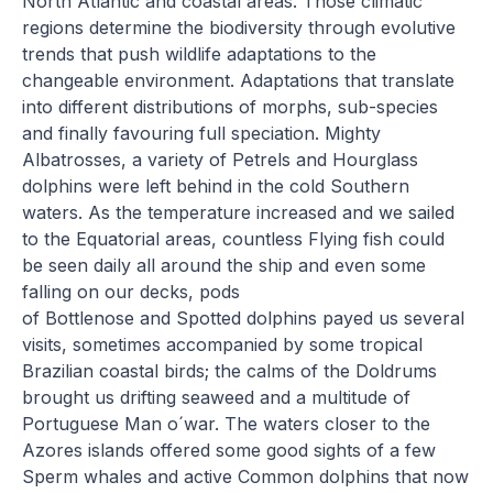
North Atlantic and coastal areas. Those climatic
regions determine the biodiversity through evolutive
trends that push wildlife adaptations to the
changeable environment. Adaptations that translate
into different distributions of morphs, sub-species
and finally favouring full speciation. Mighty
Albatrosses, a variety of Petrels and Hourglass
dolphins were left behind in the cold Southern
waters. As the temperature increased and we sailed
to the Equatorial areas, countless Flying fish could
be seen daily all around the ship and even some
falling on our decks, pods
of Bottlenose and Spotted dolphins payed us several
visits, sometimes accompanied by some tropical
Brazilian coastal birds; the calms of the Doldrums
brought us drifting seaweed and a multitude of
Portuguese Man o´war. The waters closer to the
Azores islands offered some good sights of a few
Sperm whales and active Common dolphins that now