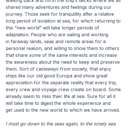
walking back and forth the ship’s decks where we all
shared many adventures and feelings during our
journey. Those seek for tranquillity after a relative
long period of isolation at sea, for which returning to
this “new world” will take longer periods of
adaptation. People who are sailing and working
in faraway lands, seas and remote areas for a
personal reason, and willing to show them to others
that share some of the same interests and increase
the awareness about the need to keep and preserve
them. Sort of castaways from society, that enjoy
ships like our old good Europa and show great
appreciation for the separate reality that every trip,
every crew and voyage crew create on board. Some
already seem to miss their life at sea. Sure for all it
will take time to digest the whole experience and
get used to the new world to which we have arrived.
I must go down to the seas again, to the lonely sea