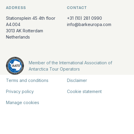
ADDRESS
CONTACT
Stationsplein 45 4th floor
+31 (10) 281 0990
A4.004
info@barkeuropa.com
3013 AK Rotterdam
Netherlands
Member of the International Association of
Antarctica Tour Operators
Terms and conditions
Disclaimer
Privacy policy
Cookie statement
Manage cookies