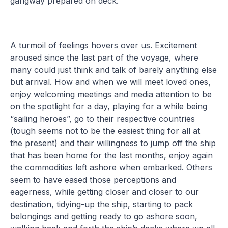
gangway prepared on deck.
A turmoil of feelings hovers over us. Excitement
aroused since the last part of the voyage, where
many could just think and talk of barely anything else
but arrival. How and when we will meet loved ones,
enjoy welcoming meetings and media attention to be
on the spotlight for a day, playing for a while being
“sailing heroes”, go to their respective countries
(tough seems not to be the easiest thing for all at
the present) and their willingness to jump off the ship
that has been home for the last months, enjoy again
the commodities left ashore when embarked. Others
seem to have eased those perceptions and
eagerness, while getting closer and closer to our
destination, tidying-up the ship, starting to pack
belongings and getting ready to go ashore soon,