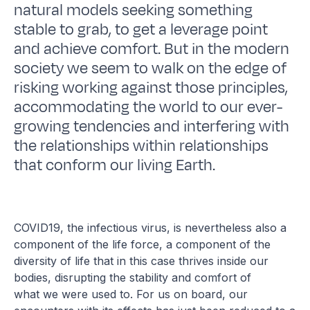
natural models seeking something
stable to grab, to get a leverage point
and achieve comfort. But in the modern
society we seem to walk on the edge of
risking working against those principles,
accommodating the world to our ever-
growing tendencies and interfering with
the relationships within relationships
that conform our living Earth.
COVID19, the infectious virus, is nevertheless also a
component of the life force, a component of the
diversity of life that in this case thrives inside our
bodies, disrupting the stability and comfort of
what we were used to. For us on board, our