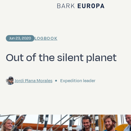
Home Bark EUROPA
LOGBOOK
Jun 23, 2020
Out of the silent planet
Jordi Plana Morales
Expedition leader