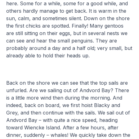
here. Some for a while, some for a good while, and
others hardly manage to get back. It is warm in the
sun, calm, and sometimes silent. Down on the shore
the first chicks are spotted. Finally! Many gentoos
are still sitting on their eggs, but in several nests we
can see and hear the small penguins. They are
probably around a day and a half old; very small, but
already able to hold their heads up.
Back on the shore we can see that the top sails are
unfurled. Are we sailing out of Andvord Bay? There
is a little more wind then during the morning. And
indeed, back on board, we first hoist Blacky and
Grey, and then continue with the sails. We sail out of
Andvord Bay – with quite a nice speed, heading
toward Wiencke Island. After a few hours, after
dinner, suddenly – whales! We quickly take down the