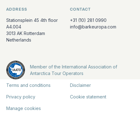
ADDRESS
CONTACT
Stationsplein 45 4th floor
+31 (10) 281 0990
A4.004
info@barkeuropa.com
3013 AK Rotterdam
Netherlands
Member of the International Association of
Antarctica Tour Operators
Terms and conditions
Disclaimer
Privacy policy
Cookie statement
Manage cookies