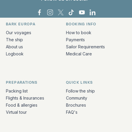
Bark Europa on Facebook
Bark Europa on Instagram
Bark Europa on X
Bark Europa on TikTok
Bark Europa on YouT
Bark Europa on L
BARK EUROPA
BOOKING INFO
Quick links and contact information
Our voyages
How to book
The ship
Payments
About us
Sailor Requirements
Logbook
Medical Care
PREPARATIONS
QUICK LINKS
Packing list
Follow the ship
Flights & Insurances
Community
Food & allergies
Brochures
Virtual tour
FAQ's