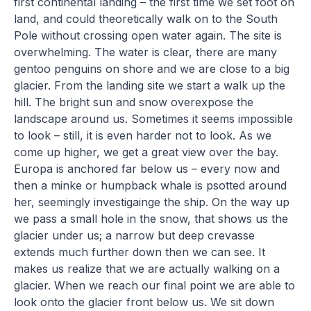
first continental landing – the first time we set foot on
land, and could theoretically walk on to the South
Pole without crossing open water again. The site is
overwhelming. The water is clear, there are many
gentoo penguins on shore and we are close to a big
glacier. From the landing site we start a walk up the
hill. The bright sun and snow overexpose the
landscape around us. Sometimes it seems impossible
to look – still, it is even harder not to look. As we
come up higher, we get a great view over the bay.
Europa is anchored far below us – every now and
then a minke or humpback whale is psotted around
her, seemingly investigainge the ship. On the way up
we pass a small hole in the snow, that shows us the
glacier under us; a narrow but deep crevasse
extends much further down then we can see. It
makes us realize that we are actually walking on a
glacier. When we reach our final point we are able to
look onto the glacier front below us. We sit down