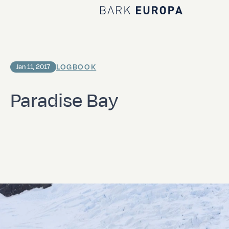
Home Bark EUROPA
LOGBOOK
Jan 11, 2017
Paradise Bay