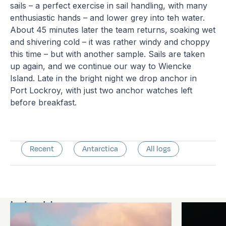
sails – a perfect exercise in sail handling, with many
enthusiastic hands – and lower grey into teh water.
About 45 minutes later the team returns, soaking wet
and shivering cold – it was rather windy and choppy
this time – but with another sample. Sails are taken
up again, and we continue our way to Wiencke
Island. Late in the bright night we drop anchor in
Port Lockroy, with just two anchor watches left
before breakfast.
Recent
Antarctica
All logs
Latest logs