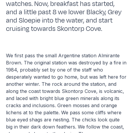
watches. Now, breakfast has started,
and a little past 8 we lower Blacky, Grey
and Sloepie into the water, and start
cruising towards Skontorp Cove.
We first pass the small Argentine station Almirante
Brown. The original station was destroyed by a fire in
1984, probably set by one of the staff who
desperately wanted to go home, but was left here for
another winter. The rock around the station, and
along the coast towards Skontorp Cove, is volcanic,
and laced with bright blue green minerals along its
cracks and inclusions. Green mosses and orange
lichens at to the palette. We pass some cliffs where
blue eyed shags are nesting. The chicks look quite
big in their dark down feathers. We follow the coast,