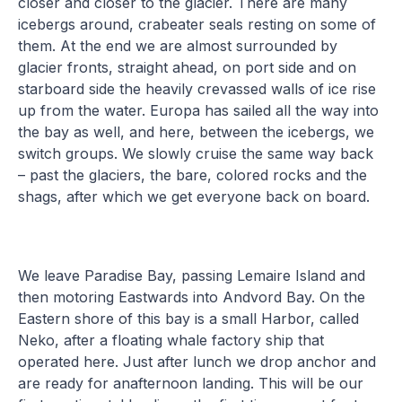
closer and closer to the glacier. There are many
icebergs around, crabeater seals resting on some of
them. At the end we are almost surrounded by
glacier fronts, straight ahead, on port side and on
starboard side the heavily crevassed walls of ice rise
up from the water. Europa has sailed all the way into
the bay as well, and here, between the icebergs, we
switch groups. We slowly cruise the same way back
– past the glaciers, the bare, colored rocks and the
shags, after which we get everyone back on board.
We leave Paradise Bay, passing Lemaire Island and
then motoring Eastwards into Andvord Bay. On the
Eastern shore of this bay is a small Harbor, called
Neko, after a floating whale factory ship that
operated here. Just after lunch we drop anchor and
are ready for anafternoon landing. This will be our