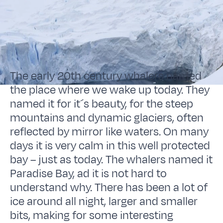
The early 20th century whalers named
the place where we wake up today. They
named it for it´s beauty, for the steep
mountains and dynamic glaciers, often
reflected by mirror like waters. On many
days it is very calm in this well protected
bay – just as today. The whalers named it
Paradise Bay, ad it is not hard to
understand why. There has been a lot of
ice around all night, larger and smaller
bits, making for some interesting