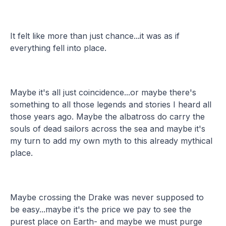
It felt like more than just chance...it was as if
everything fell into place.
Maybe it's all just coincidence...or maybe there's
something to all those legends and stories I heard all
those years ago. Maybe the albatross do carry the
souls of dead sailors across the sea and maybe it's
my turn to add my own myth to this already mythical
place.
Maybe crossing the Drake was never supposed to
be easy...maybe it's the price we pay to see the
purest place on Earth- and maybe we must purge