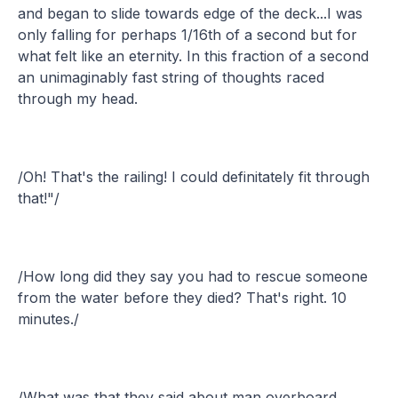
and began to slide towards edge of the deck...I was
only falling for perhaps 1/16th of a second but for
what felt like an eternity. In this fraction of a second
an unimaginably fast string of thoughts raced
through my head.
/Oh! That's the railing! I could definitately fit through
that!"/
/How long did they say you had to rescue someone
from the water before they died? That's right. 10
minutes./
/What was that they said about man overboard