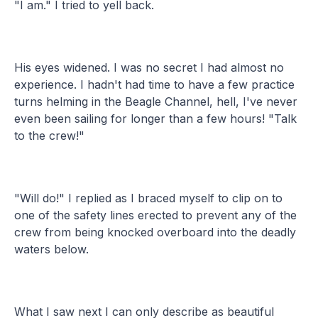
"I am." I tried to yell back.
His eyes widened. I was no secret I had almost no
experience. I hadn't had time to have a few practice
turns helming in the Beagle Channel, hell, I've never
even been sailing for longer than a few hours! "Talk
to the crew!"
"Will do!" I replied as I braced myself to clip on to
one of the safety lines erected to prevent any of the
crew from being knocked overboard into the deadly
waters below.
What I saw next I can only describe as beautiful