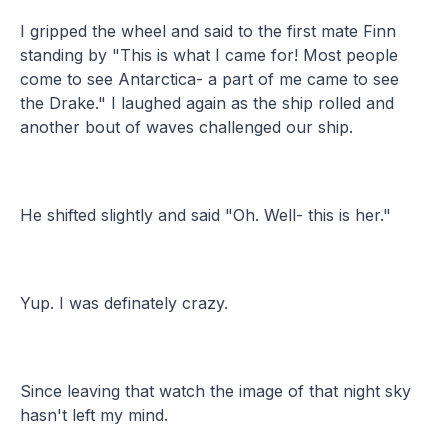
I gripped the wheel and said to the first mate Finn
standing by "This is what I came for! Most people
come to see Antarctica- a part of me came to see
the Drake." I laughed again as the ship rolled and
another bout of waves challenged our ship.
He shifted slightly and said "Oh. Well- this is her."
Yup. I was definately crazy.
Since leaving that watch the image of that night sky
hasn't left my mind.