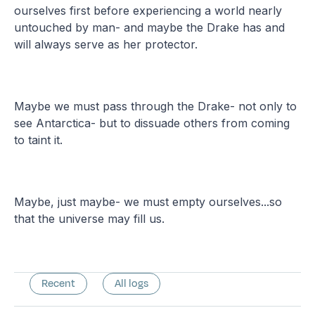
ourselves first before experiencing a world nearly
untouched by man- and maybe the Drake has and
will always serve as her protector.
Maybe we must pass through the Drake- not only to
see Antarctica- but to dissuade others from coming
to taint it.
Maybe, just maybe- we must empty ourselves...so
that the universe may fill us.
Recent
All logs