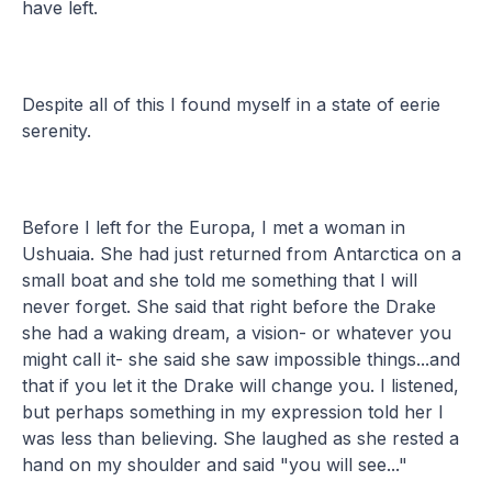
have left.
Despite all of this I found myself in a state of eerie
serenity.
Before I left for the Europa, I met a woman in
Ushuaia. She had just returned from Antarctica on a
small boat and she told me something that I will
never forget. She said that right before the Drake
she had a waking dream, a vision- or whatever you
might call it- she said she saw impossible things...and
that if you let it the Drake will change you. I listened,
but perhaps something in my expression told her I
was less than believing. She laughed as she rested a
hand on my shoulder and said "you will see..."