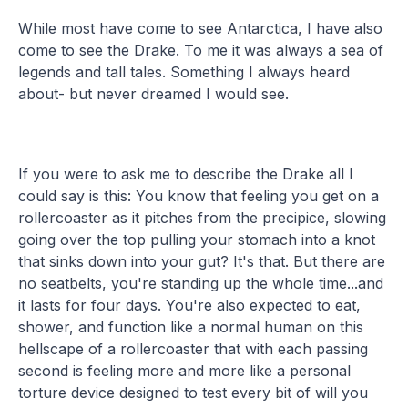
While most have come to see Antarctica, I have also
come to see the Drake. To me it was always a sea of
legends and tall tales. Something I always heard
about- but never dreamed I would see.
If you were to ask me to describe the Drake all I
could say is this: You know that feeling you get on a
rollercoaster as it pitches from the precipice, slowing
going over the top pulling your stomach into a knot
that sinks down into your gut? It's that. But there are
no seatbelts, you're standing up the whole time...and
it lasts for four days. You're also expected to eat,
shower, and function like a normal human on this
hellscape of a rollercoaster that with each passing
second is feeling more and more like a personal
torture device designed to test every bit of will you