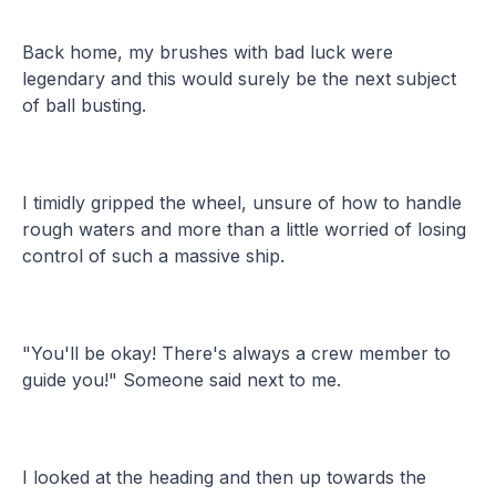
Back home, my brushes with bad luck were
legendary and this would surely be the next subject
of ball busting.
I timidly gripped the wheel, unsure of how to handle
rough waters and more than a little worried of losing
control of such a massive ship.
"You'll be okay! There's always a crew member to
guide you!" Someone said next to me.
I looked at the heading and then up towards the