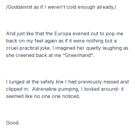
/Goddamnit as if I weren't cold enough already./
And just like that the Europa evened out to pop me
back on my feet again as if it were nothing but a
cruel practical joke. I imagined her quietly laughing as
she creened back at me "Greenhand".
I lunged at the safety line I had previously missed and
clipped in. Adrenaline pumping, I looked around- it
seemed like no one one noticed.
Good.