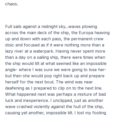
chaos.
Full sails against a midnight sky...waves plowing
across the main deck of the ship, the Europa heaving
up and down with each pass, the permanent crew
stoic and focused as if it were nothing more than a
lazy river at a waterpark. Having never spent more
than a day on a sailing ship, there were times when
the ship would tilt at what seemed like an impossible
angle- where I was sure we were going to lose her-
but then she would pop right back up and prepare
herself for the next bout. The wind was near
deafening as I prepared to clip on to the next line.
What happened next was perhaps a mixture of bad
luck and inexperience. I unclipped, just as another
wave crashed violently against the hull of the ship,
causing yet another, impossible tilt. I lost my footing