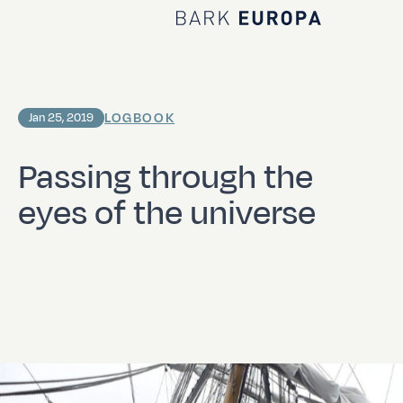
Home Bark EUROPA
LOGBOOK
Jan 25, 2019
Passing through the
eyes of the universe