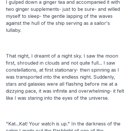
I gulped down a ginger tea and accompanied it with
two ginger supplements- just to be sure- and willed
myself to sleep- the gentle lapping of the waves
against the hull of the ship serving as a sailor's
lullaby.
That night, I dreamt of a night sky. I saw the moon
first, shrouded in clouds and not quite full... I saw
constellations, at first stationary- then spinning as I
was transported into the endless night. Suddenly,
stars and galaxies were all flashing before me at a
dizzying pace, it was infinite and overwhelming- it felt
like I was staring into the eyes of the universe.
"Kat...Kat! Your watch is up." In the darkness of the
cabin I made out the flashlight of one of the