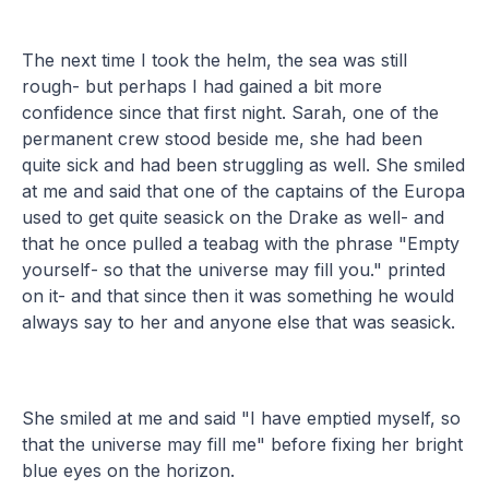
The next time I took the helm, the sea was still
rough- but perhaps I had gained a bit more
confidence since that first night. Sarah, one of the
permanent crew stood beside me, she had been
quite sick and had been struggling as well. She smiled
at me and said that one of the captains of the Europa
used to get quite seasick on the Drake as well- and
that he once pulled a teabag with the phrase "Empty
yourself- so that the universe may fill you." printed
on it- and that since then it was something he would
always say to her and anyone else that was seasick.
She smiled at me and said "I have emptied myself, so
that the universe may fill me" before fixing her bright
blue eyes on the horizon.