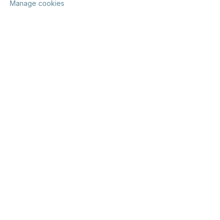
Manage cookies