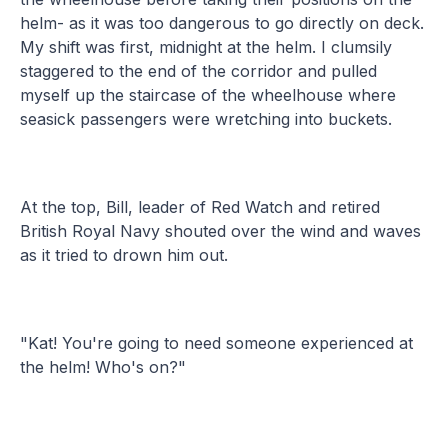
helm- as it was too dangerous to go directly on deck.
My shift was first, midnight at the helm. I clumsily
staggered to the end of the corridor and pulled
myself up the staircase of the wheelhouse where
seasick passengers were wretching into buckets.
At the top, Bill, leader of Red Watch and retired
British Royal Navy shouted over the wind and waves
as it tried to drown him out.
"Kat! You're going to need someone experienced at
the helm! Who's on?"