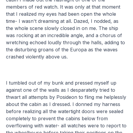
members of red watch. It was only at that moment
that I realized my eyes had been open the whole
time- I wasn't dreaming at all. Dazed, I nodded, as
the whole scene slowly closed in on me. The ship
was rocking at an incredible angle, and a chorus of
wretching echoed loudly through the halls, adding to
the disturbing groans of the Europa as the waves
crashed violently above us.
I tumbled out of my bunk and pressed myself up
against one of the walls as I desparatetly tried to
thwart all attempts by Posideon to fling me helplessly
about the cabin as I dressed. I donned my harness
before realizing all the watertight doors were sealed
completely to prevent the cabins below from
overflowing with water- all watches were to report to
the wheelhouse before taking their positions on the