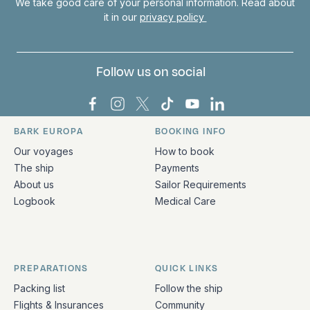
We take good care of your personal information. Read about
it in our
privacy policy
Follow us on social
Bark Europa on Facebook
Bark Europa on Instagram
Bark Europa on X
Bark Europa on TikTok
Bark Europa on YouT
Bark Europa on L
BARK EUROPA
BOOKING INFO
Quick links and contact information
Our voyages
How to book
The ship
Payments
About us
Sailor Requirements
Logbook
Medical Care
PREPARATIONS
QUICK LINKS
Packing list
Follow the ship
Flights & Insurances
Community