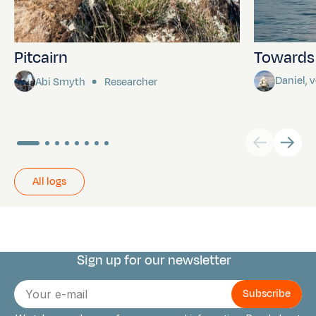
Pitcairn
Towards P
Daniel,
Abi Smyth
Researcher
All logs
Sign up for our newsletter
Connect with us
E-
mail