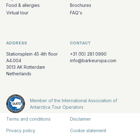
Food & allergies
Brochures
Virtual tour
FAQ's
ADDRESS
CONTACT
Stationsplein 45 4th floor
+31 (10) 281 0990
A4.004
info@barkeuropa.com
3013 AK Rotterdam
Netherlands
Member of the International Association of
Antarctica Tour Operators
Terms and conditions
Disclaimer
Privacy policy
Cookie statement