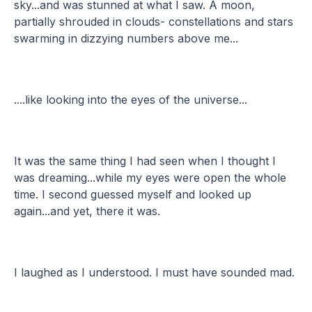
sky...and was stunned at what I saw. A moon,
partially shrouded in clouds- constellations and stars
swarming in dizzying numbers above me...
....like looking into the eyes of the universe...
It was the same thing I had seen when I thought I
was dreaming...while my eyes were open the whole
time. I second guessed myself and looked up
again...and yet, there it was.
I laughed as I understood. I must have sounded mad.