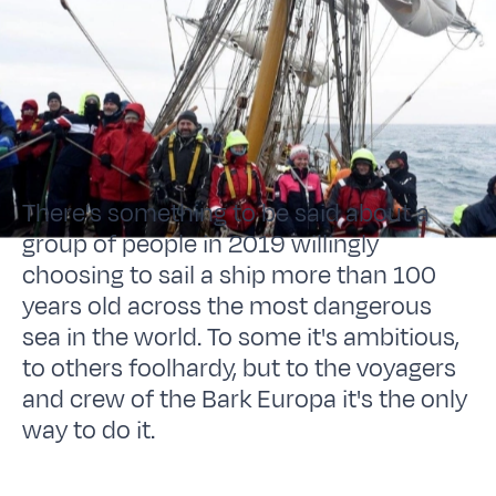
There's something to be said about a
group of people in 2019 willingly
choosing to sail a ship more than 100
years old across the most dangerous
sea in the world. To some it's ambitious,
to others foolhardy, but to the voyagers
and crew of the Bark Europa it's the only
way to do it.