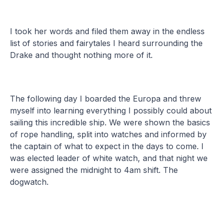
I took her words and filed them away in the endless
list of stories and fairytales I heard surrounding the
Drake and thought nothing more of it.
The following day I boarded the Europa and threw
myself into learning everything I possibly could about
sailing this incredible ship. We were shown the basics
of rope handling, split into watches and informed by
the captain of what to expect in the days to come. I
was elected leader of white watch, and that night we
were assigned the midnight to 4am shift. The
dogwatch.