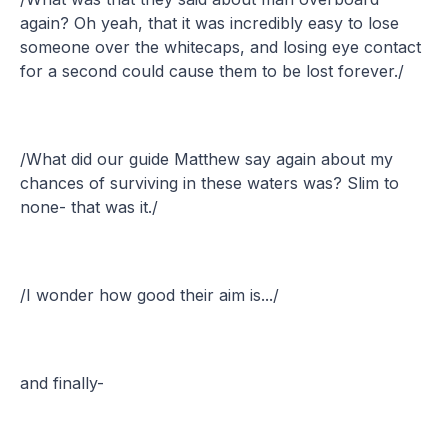
again? Oh yeah, that it was incredibly easy to lose
someone over the whitecaps, and losing eye contact
for a second could cause them to be lost forever./
/What did our guide Matthew say again about my
chances of surviving in these waters was? Slim to
none- that was it./
/I wonder how good their aim is.../
and finally-