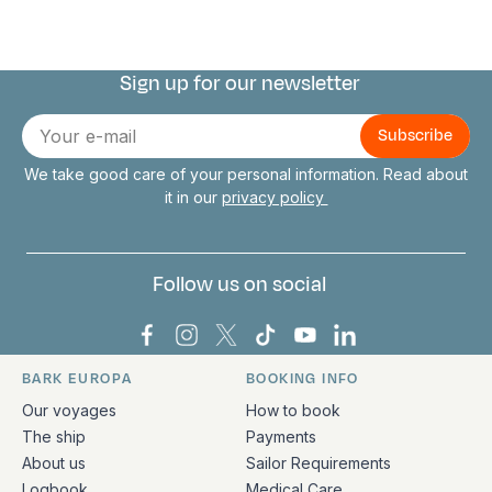
Sign up for our newsletter
Connect with us
E-
mail
We take good care of your personal information. Read about
it in our
privacy policy
Follow us on social
Bark Europa on Facebook
Bark Europa on Instagram
Bark Europa on X
Bark Europa on TikTok
Bark Europa on YouT
Bark Europa on L
BARK EUROPA
BOOKING INFO
Quick links and contact information
Our voyages
How to book
The ship
Payments
About us
Sailor Requirements
Logbook
Medical Care