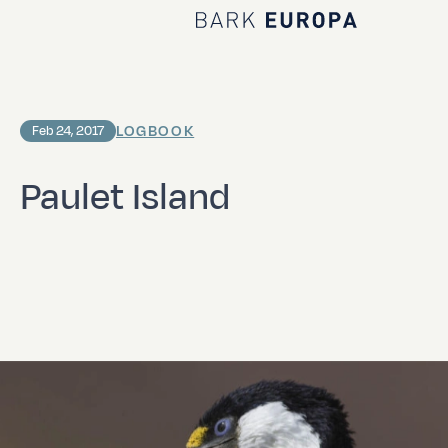
Home Bark EUROPA
LOGBOOK
Feb 24, 2017
Paulet Island