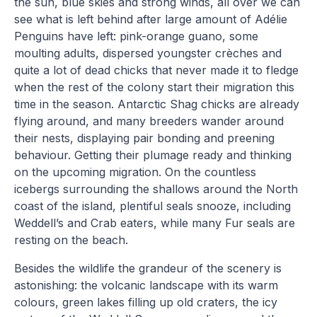
the sun, blue skies and strong winds, all over we can
see what is left behind after large amount of Adélie
Penguins have left: pink-orange guano, some
moulting adults, dispersed youngster crèches and
quite a lot of dead chicks that never made it to fledge
when the rest of the colony start their migration this
time in the season. Antarctic Shag chicks are already
flying around, and many breeders wander around
their nests, displaying pair bonding and preening
behaviour. Getting their plumage ready and thinking
on the upcoming migration. On the countless
icebergs surrounding the shallows around the North
coast of the island, plentiful seals snooze, including
Weddell’s and Crab eaters, while many Fur seals are
resting on the beach.
Besides the wildlife the grandeur of the scenery is
astonishing: the volcanic landscape with its warm
colours, green lakes filling up old craters, the icy