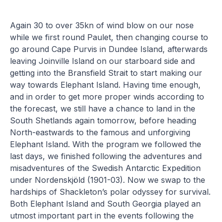
Again 30 to over 35kn of wind blow on our nose
while we first round Paulet, then changing course to
go around Cape Purvis in Dundee Island, afterwards
leaving Joinville Island on our starboard side and
getting into the Bransfield Strait to start making our
way towards Elephant Island. Having time enough,
and in order to get more proper winds according to
the forecast, we still have a chance to land in the
South Shetlands again tomorrow, before heading
North-eastwards to the famous and unforgiving
Elephant Island. With the program we followed the
last days, we finished following the adventures and
misadventures of the Swedish Antarctic Expedition
under Nordenskjöld (1901-03). Now we swap to the
hardships of Shackleton’s polar odyssey for survival.
Both Elephant Island and South Georgia played an
utmost important part in the events following the