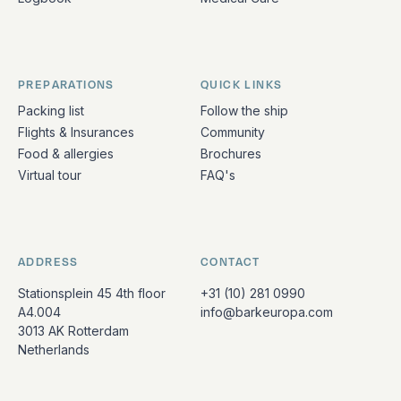
PREPARATIONS
QUICK LINKS
Packing list
Follow the ship
Flights & Insurances
Community
Food & allergies
Brochures
Virtual tour
FAQ's
ADDRESS
CONTACT
Stationsplein 45 4th floor
+31 (10) 281 0990
A4.004
info@barkeuropa.com
3013 AK Rotterdam
Netherlands