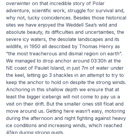
overwinter on that incredible story of Polar
adventure, scientific work, struggle for survival and,
why not, lucky coincidences. Besides those historical
sites we have enjoyed the Weddell Sea’s wild and
absolute beauty, its difficulties and uncertainties, the
severe icy waters, the desolate landscapes and its
wildlife, in 1950 all described by Thomas Henry as
“the most treacherous and dismal region on earth”.
We managed to drop anchor around 03:30h at the
NE coast of Paulet Island, in just 7m of water under
the keel, letting go 3 shackles in an attempt to try to
keep the anchor to hold on despite the strong winds.
Anchoring in this shallow depth we ensure that at
least the bigger icebergs will not come to pay us a
visit on their drift. But the smaller ones still float and
move around us. Getting here wasn’t easy, motoring
during the afternoon and night fighting against heavy
ice conditions and increasing winds, which reached
45kn during strong gusts.