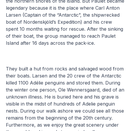
the northern shores of the island. But Paulet became
legendary because it is the place where Carl Anton
Larsen (Captain of the “Antarctic”, the shipwrecked
boat of Nordenskjöld’s Expedition) and his crew
spent 10 months waiting for rescue. After the sinking
of their boat, the group managed to reach Paulet
Island after 16 days across the pack-ice.
They built a hut from rocks and salvaged wood from
their boats. Larsen and the 20 crew of the Antarctic
killed 1100 Adélie penguins and stored them. During
the winter one person, Ole Wennersgaard, died of an
unknown illness. He is buried here and his grave is
visible in the midst of hundreds of Adelie penguin
nests. During our walk ashore we could see all those
remains from the beginning of the 20th century.
Furthermore, as we enjoy the great scenery under