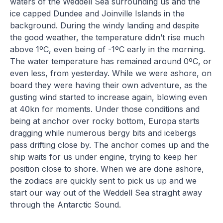
waters of the Weddell Sea surrounding us and the
ice capped Dundee and Joinville Islands in the
background. During the windy landing and despite
the good weather, the temperature didn’t rise much
above 1ºC, even being of -1ºC early in the morning.
The water temperature has remained around 0ºC, or
even less, from yesterday. While we were ashore, on
board they were having their own adventure, as the
gusting wind started to increase again, blowing even
at 40kn for moments. Under those conditions and
being at anchor over rocky bottom, Europa starts
dragging while numerous bergy bits and icebergs
pass drifting close by. The anchor comes up and the
ship waits for us under engine, trying to keep her
position close to shore. When we are done ashore,
the zodiacs are quickly sent to pick us up and we
start our way out of the Weddell Sea straight away
through the Antarctic Sound.