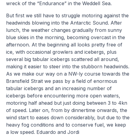
wreck of the “Endurance” in the Weddell Sea.
But first we still have to struggle motoring against the
headwinds blowing into the Antarctic Sound. After
lunch, the weather changes gradually from sunny
blue skies in the morning, becoming overcast in the
afternoon. At the beginning all looks pretty free of
ice, with occasional growlers and icebergs, plus
several big tabular icebergs scattered all around,
making it easier to steer into the stubborn headwinds.
As we make our way on a NW-ly course towards the
Bransfield Strait we pass by a field of enormous
tabular icebergs and an increasing number of
icebergs before encountering more open waters,
motoring half ahead but just doing between 3 to 4kn
of speed. Later on, from by dinnertime onwards, the
wind start to eases down considerably, but due to the
heavy fog conditions and to conserve fuel, we keep
a low speed. Eduardo and Jordi