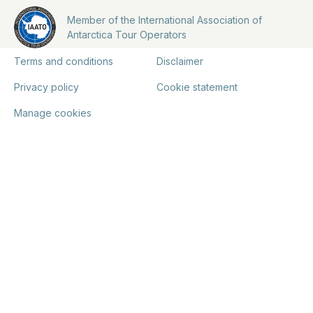
Member of the International Association of
Antarctica Tour Operators
Terms and conditions
Disclaimer
Privacy policy
Cookie statement
Manage cookies