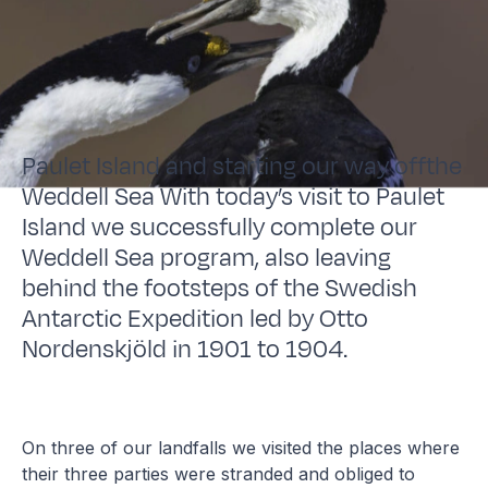
Paulet Island and starting our way offthe
Weddell Sea With today’s visit to Paulet
Island we successfully complete our
Weddell Sea program, also leaving
behind the footsteps of the Swedish
Antarctic Expedition led by Otto
Nordenskjöld in 1901 to 1904.
On three of our landfalls we visited the places where
their three parties were stranded and obliged to