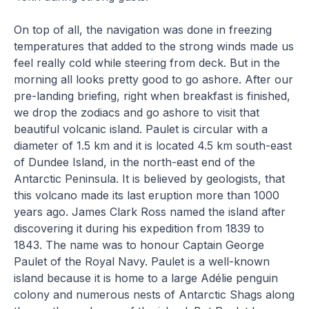
On top of all, the navigation was done in freezing
temperatures that added to the strong winds made us
feel really cold while steering from deck. But in the
morning all looks pretty good to go ashore. After our
pre-landing briefing, right when breakfast is finished,
we drop the zodiacs and go ashore to visit that
beautiful volcanic island. Paulet is circular with a
diameter of 1.5 km and it is located 4.5 km south-east
of Dundee Island, in the north-east end of the
Antarctic Peninsula. It is believed by geologists, that
this volcano made its last eruption more than 1000
years ago. James Clark Ross named the island after
discovering it during his expedition from 1839 to
1843. The name was to honour Captain George
Paulet of the Royal Navy. Paulet is a well-known
island because it is home to a large Adélie penguin
colony and numerous nests of Antarctic Shags along