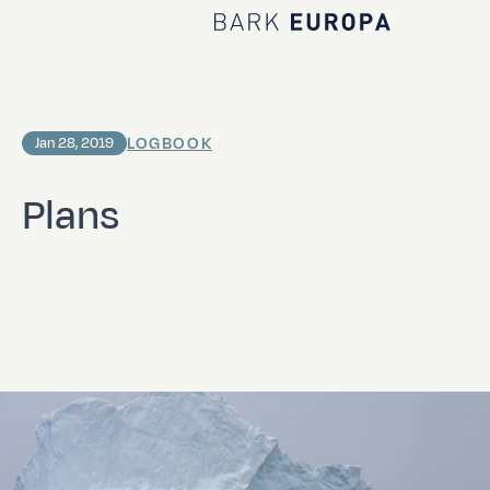
Home Bark EUROPA
LOGBOOK
Jan 28, 2019
Plans