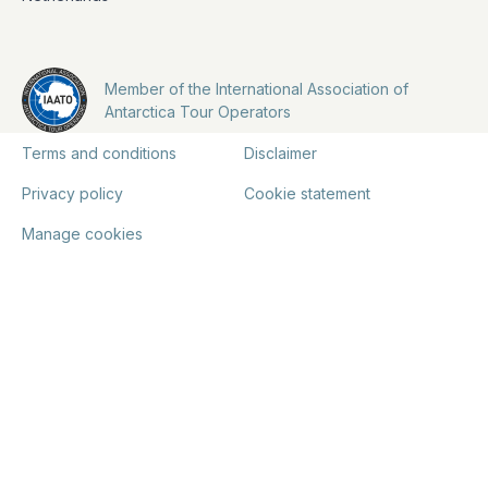
Member of the International Association of
Antarctica Tour Operators
Terms and conditions
Disclaimer
Privacy policy
Cookie statement
Manage cookies