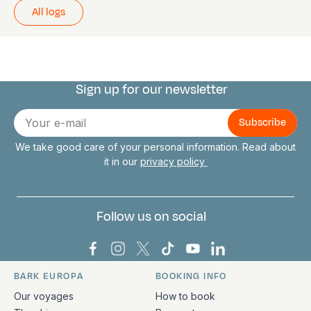
All logs
Sign up for our newsletter
Connect with us
E-
mail
We take good care of your personal information. Read about
it in our
privacy policy
Follow us on social
Bark Europa on Facebook
Bark Europa on Instagram
Bark Europa on X
Bark Europa on TikTok
Bark Europa on YouT
Bark Europa on L
BARK EUROPA
BOOKING INFO
Quick links and contact information
Our voyages
How to book