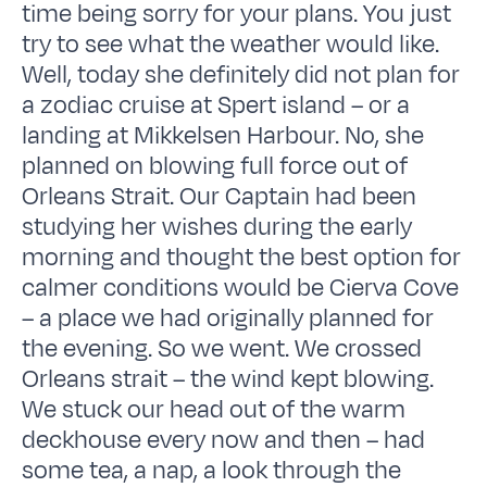
time being sorry for your plans. You just
try to see what the weather would like.
Well, today she definitely did not plan for
a zodiac cruise at Spert island – or a
landing at Mikkelsen Harbour. No, she
planned on blowing full force out of
Orleans Strait. Our Captain had been
studying her wishes during the early
morning and thought the best option for
calmer conditions would be Cierva Cove
– a place we had originally planned for
the evening. So we went. We crossed
Orleans strait – the wind kept blowing.
We stuck our head out of the warm
deckhouse every now and then – had
some tea, a nap, a look through the