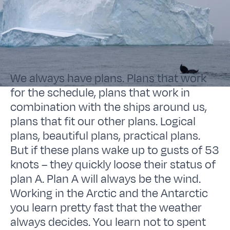
We always have plans. Plans that work
for the schedule, plans that work in
combination with the ships around us,
plans that fit our other plans. Logical
plans, beautiful plans, practical plans.
But if these plans wake up to gusts of 53
knots – they quickly loose their status of
plan A. Plan A will always be the wind.
Working in the Arctic and the Antarctic
you learn pretty fast that the weather
always decides. You learn not to spent