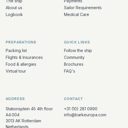
The ship
Payments
About us
Sailor Requirements
Logbook
Medical Care
PREPARATIONS
QUICK LINKS
Packing list
Follow the ship
Flights & Insurances
Community
Food & allergies
Brochures
Virtual tour
FAQ's
ADDRESS
CONTACT
Stationsplein 45 4th floor
+31 (10) 281 0990
A4.004
info@barkeuropa.com
3013 AK Rotterdam
Netherlands