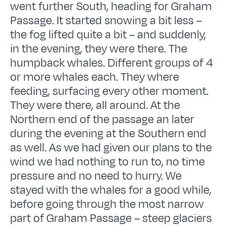
went further South, heading for Graham
Passage. It started snowing a bit less –
the fog lifted quite a bit – and suddenly,
in the evening, they were there. The
humpback whales. Different groups of 4
or more whales each. They where
feeding, surfacing every other moment.
They were there, all around. At the
Northern end of the passage an later
during the evening at the Southern end
as well. As we had given our plans to the
wind we had nothing to run to, no time
pressure and no need to hurry. We
stayed with the whales for a good while,
before going through the most narrow
part of Graham Passage – steep glaciers