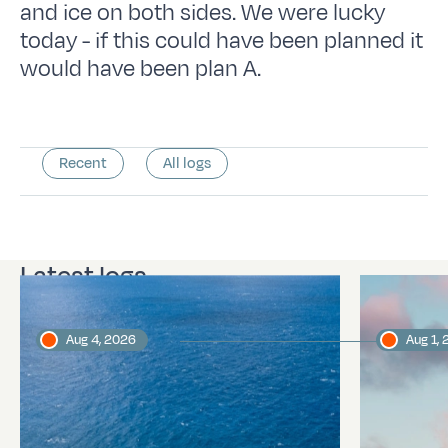
and ice on both sides. We were lucky
today - if this could have been planned it
would have been plan A.
Recent
All logs
Latest logs
Aug 4, 2026
Aug 1,