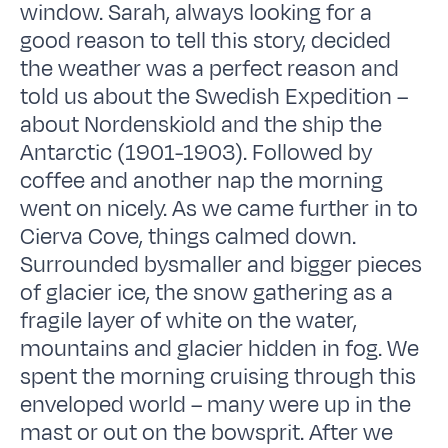
window. Sarah, always looking for a
good reason to tell this story, decided
the weather was a perfect reason and
told us about the Swedish Expedition –
about Nordenskiold and the ship the
Antarctic (1901-1903). Followed by
coffee and another nap the morning
went on nicely. As we came further in to
Cierva Cove, things calmed down.
Surrounded bysmaller and bigger pieces
of glacier ice, the snow gathering as a
fragile layer of white on the water,
mountains and glacier hidden in fog. We
spent the morning cruising through this
enveloped world – many were up in the
mast or out on the bowsprit. After we