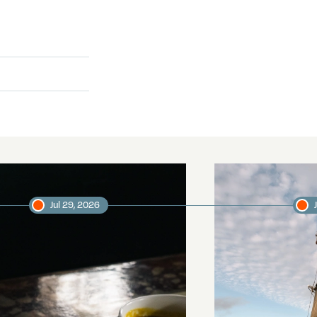
Jul 29, 2026