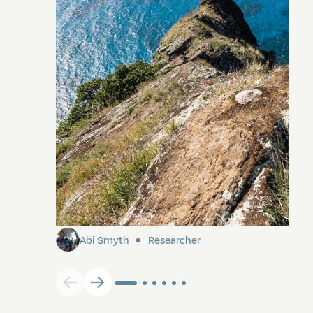
Pitcairn
Abi Smyth
Researcher