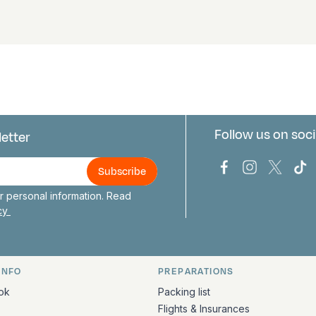
Follow us on soci
letter
us
Bark Europa on
Bark Europa
Bark E
Ba
 personal information. Read
icy
INFO
PREPARATIONS
ation
ok
Packing list
Flights & Insurances