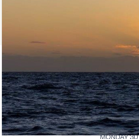
MONDAY 30Th