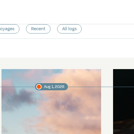
voyages
Recent
All logs
Aug 1, 2026