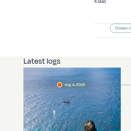
Klaas
Ocean 
Latest logs
Aug 4, 2026