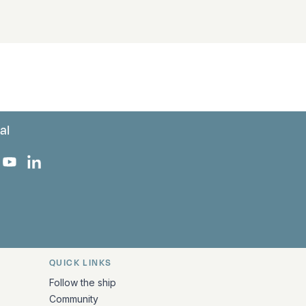
al
 Facebook
 on Instagram
uropa on X
rk Europa on TikTok
Bark Europa on YouTube
Bark Europa on LinkedIn
QUICK LINKS
Follow the ship
Community