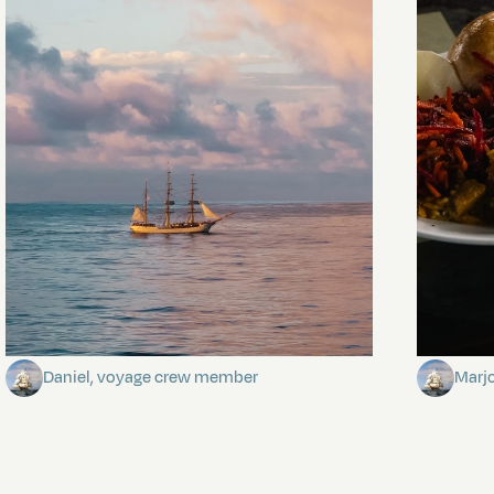
Towards Pitcairn Isle
The my
Daniel, voyage crew member
Marj