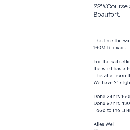
22WCourse 30
Beaufort.
This time the win
160M tb exact.
For the sail set
the wind has a t
This afternoon t
We have 21 sligh
Done 24hrs 160M
Done 97hrs 420.
ToGo to the LI
Alles Wel