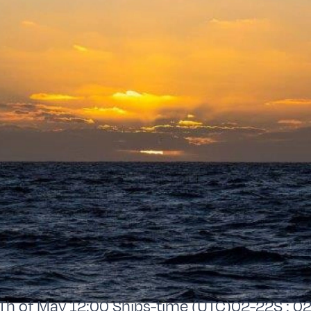
 of May 12:00 Ships-time (UTC)02-22S : 02