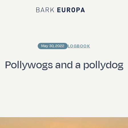
Bark EUROPA
LOGBOOK
May 30, 2022
Pollywogs and a pollydog