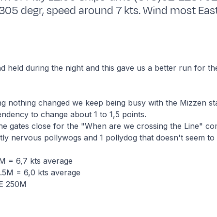
5 degr, speed around 7 kts. Wind most East
d held during the night and this gave us a better run for th
ting nothing changed we keep being busy with the Mizzen st
endency to change about 1 to 1,5 points.
he gates close for the "When are we crossing the Line" com
tly nervous pollywogs and 1 pollydog that doesn't seem to 
 = 6,7 kts average
5M = 6,0 kts average
NE 250M