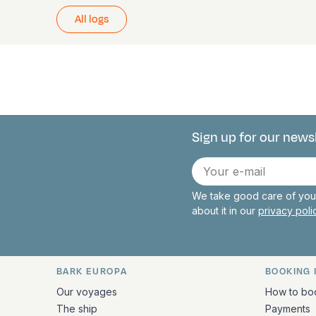
All logs
Sign up for our news
Connect with 
E-
mail
We take good care of your
about it in our
privacy pol
BARK EUROPA
BOOKING 
Quick links and contact inform
Our voyages
How to bo
The ship
Payments