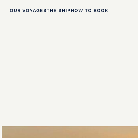
OUR VOYAGES
THE SHIP
HOW TO BOOK