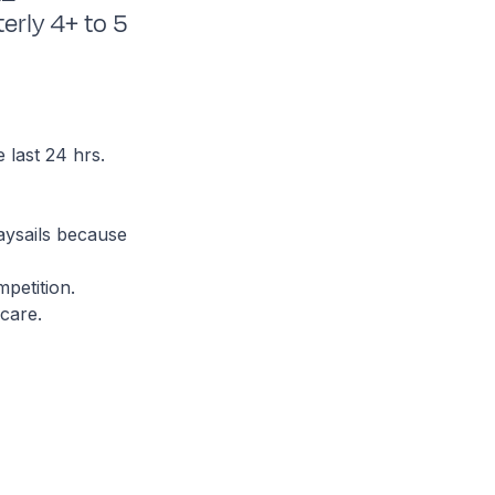
erly 4+ to 5
e last 24 hrs.
aysails because
petition.
care.