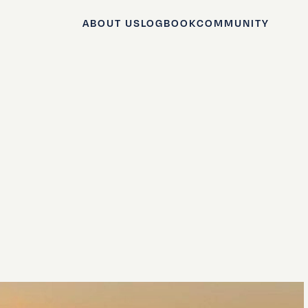
ABOUT US
LOGBOOK
COMMUNITY