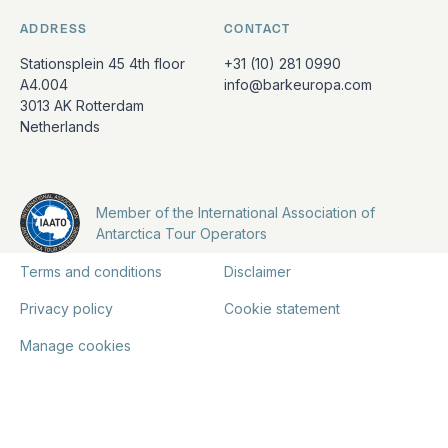
ADDRESS
CONTACT
Stationsplein 45 4th floor
+31 (10) 281 0990
A4.004
info@barkeuropa.com
3013 AK Rotterdam
Netherlands
Member of the International Association of
Antarctica Tour Operators
Terms and conditions
Disclaimer
Privacy policy
Cookie statement
Manage cookies