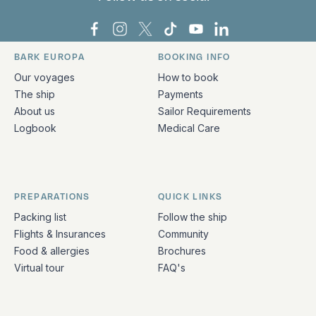
Bark Europa on Facebook
Bark Europa on Instagram
Bark Europa on X
Bark Europa on TikTok
Bark Europa on YouT
Bark Europa on L
BARK EUROPA
BOOKING INFO
Quick links and contact information
Our voyages
How to book
The ship
Payments
About us
Sailor Requirements
Logbook
Medical Care
PREPARATIONS
QUICK LINKS
Packing list
Follow the ship
Flights & Insurances
Community
Food & allergies
Brochures
Virtual tour
FAQ's