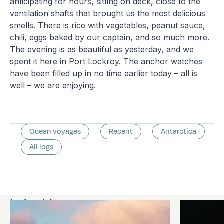
anticipating for hours, sitting on deck, close to the
ventilation shafts that brought us the most delicious
smells. There is rice with vegetables, peanut sauce,
chili, eggs baked by our captain, and so much more.
The evening is as beautiful as yesterday, and we
spent it here in Port Lockroy. The anchor watches
have been filled up in no time earlier today – all is
well – we are enjoying.
Ocean voyages
Recent
Antarctica
All logs
Latest logs