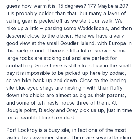
guess how warm it is. 15 degrees? 17? Maybe a 20?
It is probably colder than that, but many a layer of
sailing gear is peeled off as we start our walk. We
hike up a little – passing some Weddellseals, and then
descend close to the glacier. Here we have a very
good view at the small Goudier Island, with Europa in
the background. There is still a lot of snow – some
large rocks are sticking out and are perfect for
sunbathing. Since there is still a lot of ice in the small
bay it is impossible to be picked up here by zodiac,
so we hike back up and down. Close to the landing
site blue eyed shags are nesting – with their fluffy
down the chicks are almost as big as their parents,
and some of teh nests house three of them. At
Jougla point, Blacky and Grey pick us up, just in time
for a beautiful lunch on deck.
Port Lockroy is a busy site, in fact one of the most
visited by passenger ships. There are several landing