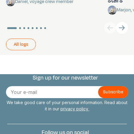
stars
Daniel, voyage crew member
Marjon,
All logs
Sign up for our newsletter
Connect with us
E-
mail
We take good care of your personal information. Read about
it in our
privacy policy
Follow us on social