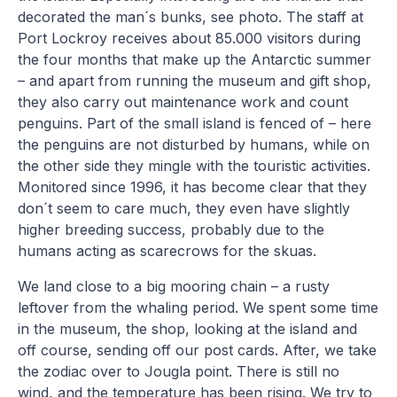
decorated the man´s bunks, see photo. The staff at
Port Lockroy receives about 85.000 visitors during
the four months that make up the Antarctic summer
– and apart from running the museum and gift shop,
they also carry out maintenance work and count
penguins. Part of the small island is fenced of – here
the penguins are not disturbed by humans, while on
the other side they mingle with the touristic activities.
Monitored since 1996, it has become clear that they
don´t seem to care much, they even have slightly
higher breeding success, probably due to the
humans acting as scarecrows for the skuas.
We land close to a big mooring chain – a rusty
leftover from the whaling period. We spent some time
in the museum, the shop, looking at the island and
off course, sending off our post cards. After, we take
the zodiac over to Jougla point. There is still no
wind, and the temperature has been rising. We try to