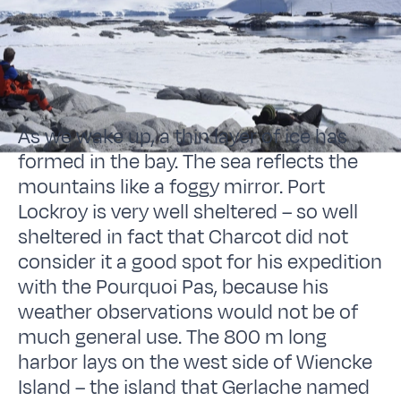
As we wake up, a thin layer of ice has
formed in the bay. The sea reflects the
mountains like a foggy mirror. Port
Lockroy is very well sheltered – so well
sheltered in fact that Charcot did not
consider it a good spot for his expedition
with the Pourquoi Pas, because his
weather observations would not be of
much general use. The 800 m long
harbor lays on the west side of Wiencke
Island – the island that Gerlache named