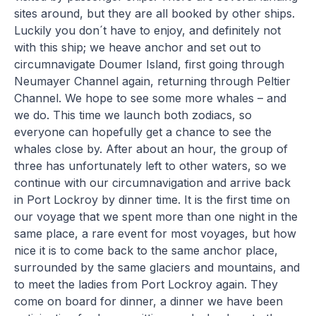
sites around, but they are all booked by other ships.
Luckily you don´t have to enjoy, and definitely not
with this ship; we heave anchor and set out to
circumnavigate Doumer Island, first going through
Neumayer Channel again, returning through Peltier
Channel. We hope to see some more whales – and
we do. This time we launch both zodiacs, so
everyone can hopefully get a chance to see the
whales close by. After about an hour, the group of
three has unfortunately left to other waters, so we
continue with our circumnavigation and arrive back
in Port Lockroy by dinner time. It is the first time on
our voyage that we spent more than one night in the
same place, a rare event for most voyages, but how
nice it is to come back to the same anchor place,
surrounded by the same glaciers and mountains, and
to meet the ladies from Port Lockroy again. They
come on board for dinner, a dinner we have been