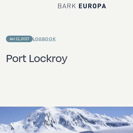
Home Bark EUROPA
LOGBOOK
Jan 11, 2017
Port Lockroy