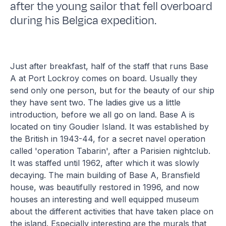
after the young sailor that fell overboard
during his Belgica expedition.
Just after breakfast, half of the staff that runs Base
A at Port Lockroy comes on board. Usually they
send only one person, but for the beauty of our ship
they have sent two. The ladies give us a little
introduction, before we all go on land. Base A is
located on tiny Goudier Island. It was established by
the British in 1943-44, for a secret navel operation
called 'operation Tabarin', after a Parisien nightclub.
It was staffed until 1962, after which it was slowly
decaying. The main building of Base A, Bransfield
house, was beautifully restored in 1996, and now
houses an interesting and well equipped museum
about the different activities that have taken place on
the island. Especially interesting are the murals that