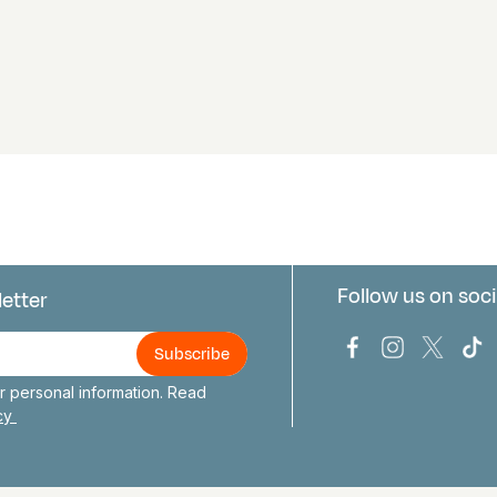
Follow us on soci
letter
us
Bark Europa on
Bark Europa
Bark E
Ba
 personal information. Read
icy