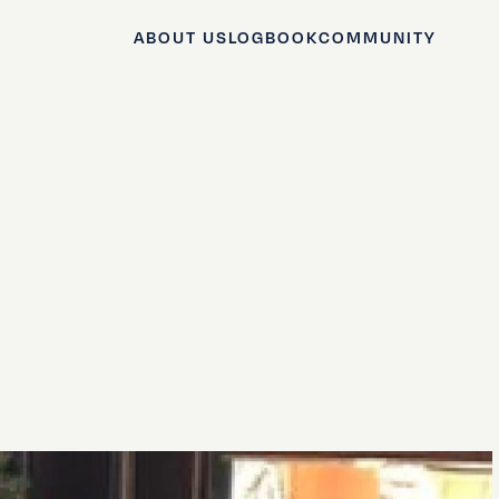
ABOUT US
LOGBOOK
COMMUNITY