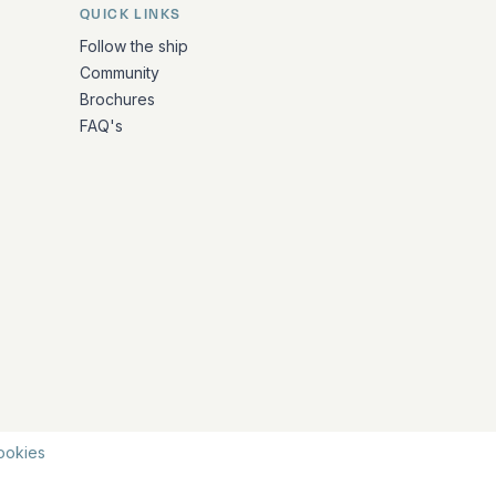
QUICK LINKS
Follow the ship
Community
Brochures
FAQ's
ookies