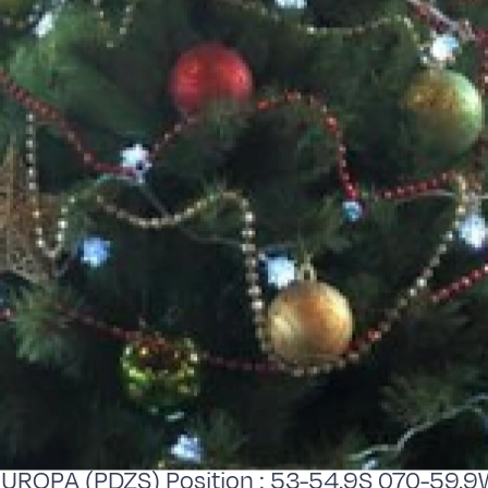
EUROPA (PDZS) Position : 53-54.9S 070-59.9