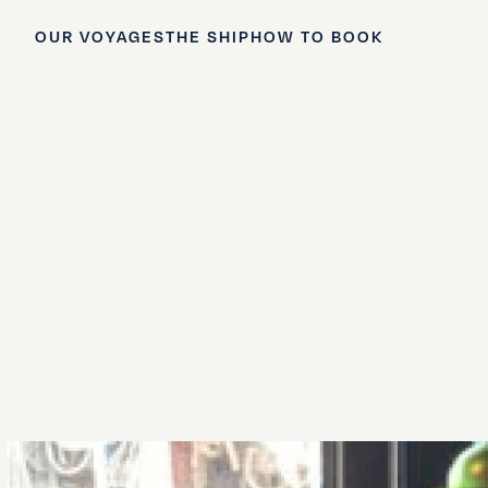
OUR VOYAGES
THE SHIP
HOW TO BOOK