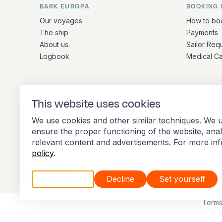
BARK EUROPA
BOOKING 
Quick links and contact inform
Our voyages
How to bo
The ship
Payments
About us
Sailor Req
Logbook
Medical C
ADDRESS
This website uses cookies
Stationsplein 45 4th floor A4.004
We use cookies and other similar techniques. We u
3013 AK Rotterdam
ensure the proper functioning of the website, ana
Netherlands
relevant content and advertisements. For more in
policy
.
Accept all
Decline
Set yourself
Member of the International Association of 
Terms