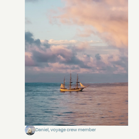
Towards Pitcairn Isle
Daniel, voyage crew member