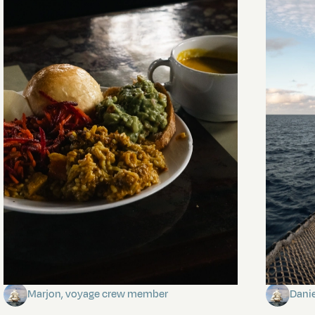
The mystery of the dancing stars
Keep Ri
Marjon, voyage crew member
Dani