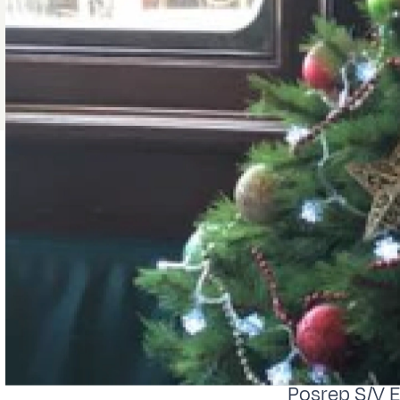
Posrep S/V 