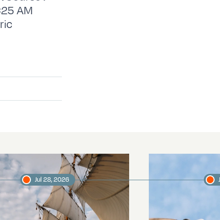
EC25 AM
ric
Jul 28, 2026