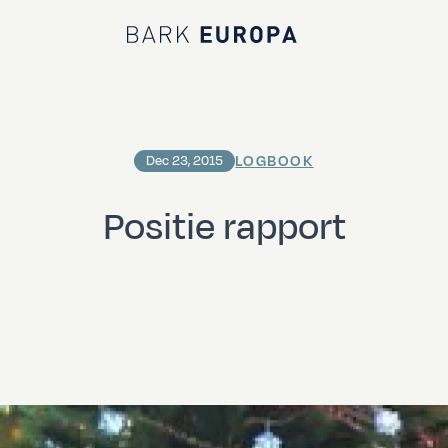
Bark EUROPA
LOGBOOK
Dec 23, 2015
Positie rapport