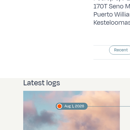
170T Seno M
Puerto Will
Kesteloomas
Recent
Latest logs
Aug 1, 2026