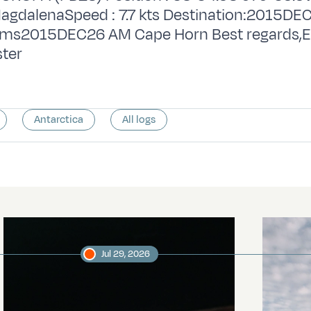
agdalenaSpeed : 7.7 kts Destination:2015D
iams2015DEC26 AM Cape Horn Best regards,E
ter
Antarctica
All logs
Jul 29, 2026