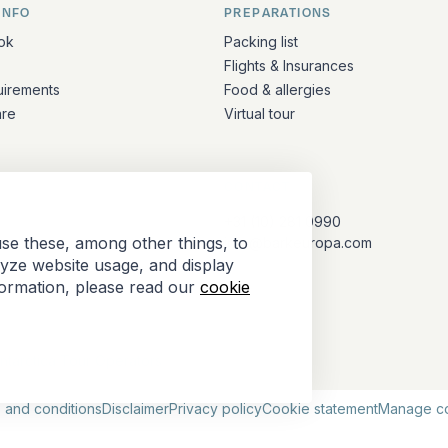
INFO
PREPARATIONS
ation
ok
Packing list
Flights & Insurances
uirements
Food & allergies
are
Virtual tour
CONTACT
+31 (10) 281 0990
se these, among other things, to
info@barkeuropa.com
lyze website usage, and display
formation, please read our
cookie
Antarctica Tour Operators
 and conditions
Disclaimer
Privacy policy
Cookie statement
Manage c