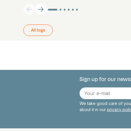
All logs
Sign up for our news
Connect with 
E-
mail
We take good care of your
about it in our
privacy pol