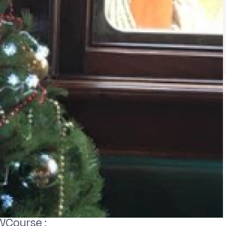
WCourse :