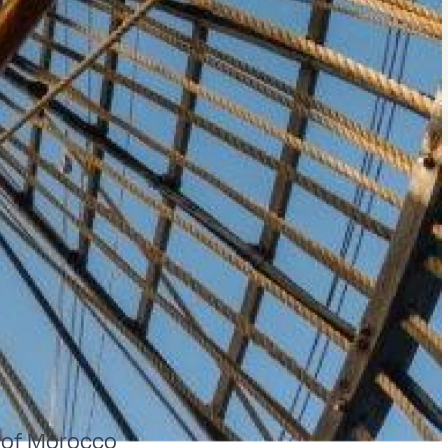
t of Morocco