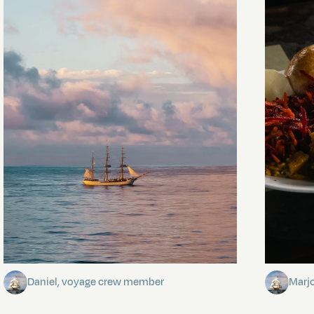
Towards Pitcairn Isle
The my
Daniel, voyage crew member
Marj