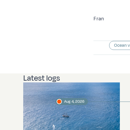
Fran
Ocean 
Latest logs
Aug 4, 2026