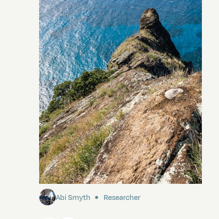
Pitcairn
Abi Smyth
Researcher