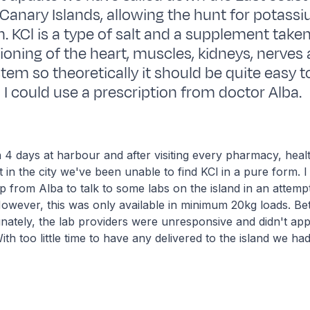
 Canary Islands, allowing the hunt for potass
n. KCl is a type of salt and a supplement taken
ioning of the heart, muscles, kidneys, nerves
tem so theoretically it should be quite easy to
ed I could use a prescription from doctor Alba.
4 days at harbour and after visiting every pharmacy, heal
in the city we've been unable to find KCl in a pure form. 
p from Alba to talk to some labs on the island in an attemp
owever, this was only available in minimum 20kg loads. Bet
nately, the lab providers were unresponsive and didn't app
th too little time to have any delivered to the island we had