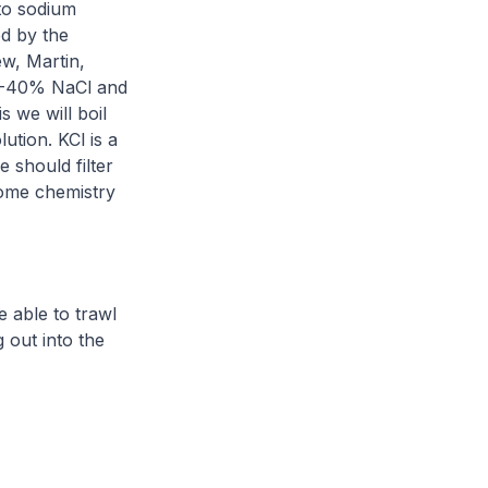
 to sodium
ed by the
w, Martin,
 33-40% NaCl and
s we will boil
lution. KCl is a
 should filter
 home chemistry
e able to trawl
out into the