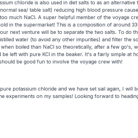
ium chloride is also used in diet salts to as an alternative
 normal sea/ table salt) reducing high blood pressure caus
too much NaCl. A super helpful member of the voyage cre
 sold in the supermarket! This is a composition of around
ur next venture will be to separate the two salts. To do thi
distilled water (to avoid any other impurities) and filter the so
 when boiled than NaCl so theoretically, after a few go's, we
be left with pure KCl in the beaker. It's a fairly simple at
should be good fun to involve the voyage crew with!
pure potassium chloride and we have set sail again, I will b
e experiments on my samples! Looking forward to heading 