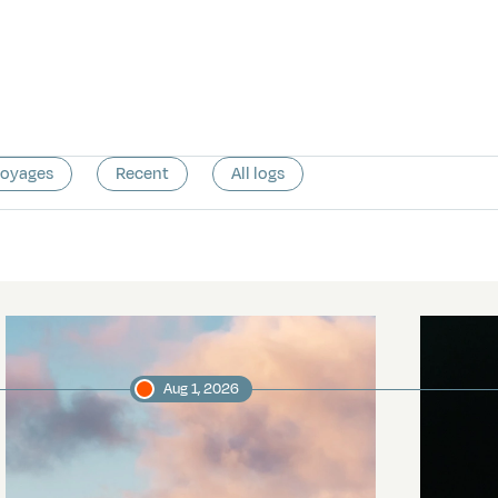
voyages
Recent
All logs
Aug 1, 2026