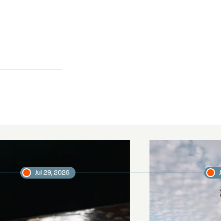
Jul 29, 2026