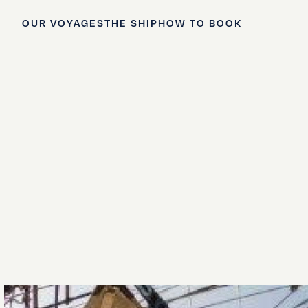
OUR VOYAGES
THE SHIP
HOW TO BOOK