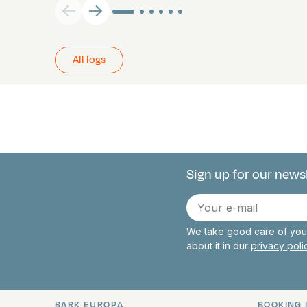
All logs
Sign up for our news
Connect with 
E-
mail
We take good care of your
about it in our
privacy pol
BARK EUROPA
BOOKING 