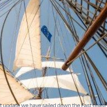
st update we have sailed down the East coas