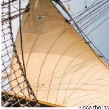
Since the la