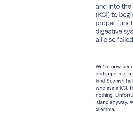
and into the
(KCl) to begi
proper funct
digestive sys
all else fail
We've now been 
and supermarket 
kind Spanish hel
wholesale KCl. H
nothing. Unfortu
island anyway. Wi
dilemma.