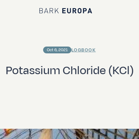
Bark EUROPA
LOGBOOK
Oct 6, 2021
Potassium Chloride (KCl)