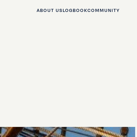
ABOUT US
LOGBOOK
COMMUNITY