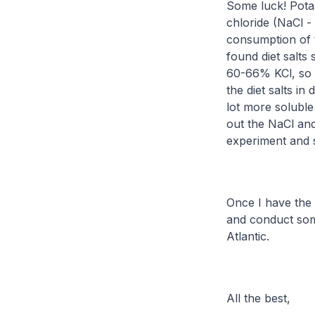
Some luck! Potass
chloride (NaCl -
consumption of 
found diet salts
60-66% KCl, so o
the diet salts in 
lot more soluble
out the NaCl and 
experiment and 
Once I have the 
and conduct som
Atlantic.
All the best,