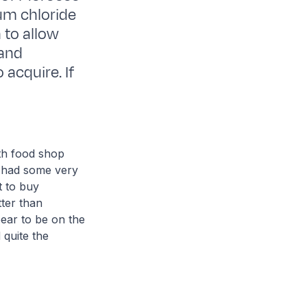
ium chloride
 to allow
 and
 acquire. If
th food shop
I had some very
t to buy
ter than
ear to be on the
 quite the