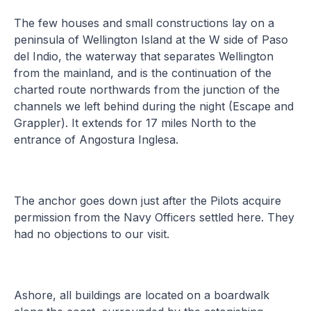
The few houses and small constructions lay on a
peninsula of Wellington Island at the W side of Paso
del Indio, the waterway that separates Wellington
from the mainland, and is the continuation of the
charted route northwards from the junction of the
channels we left behind during the night (Escape and
Grappler). It extends for 17 miles North to the
entrance of Angostura Inglesa.
The anchor goes down just after the Pilots acquire
permission from the Navy Officers settled here. They
had no objections to our visit.
Ashore, all buildings are located on a boardwalk