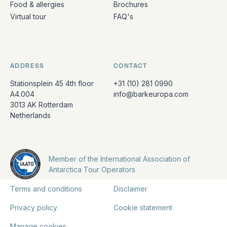
Food & allergies
Brochures
Virtual tour
FAQ's
ADDRESS
CONTACT
Stationsplein 45 4th floor
+31 (10) 281 0990
A4.004
info@barkeuropa.com
3013 AK Rotterdam
Netherlands
Member of the International Association of
Antarctica Tour Operators
Terms and conditions
Disclaimer
Privacy policy
Cookie statement
Manage cookies