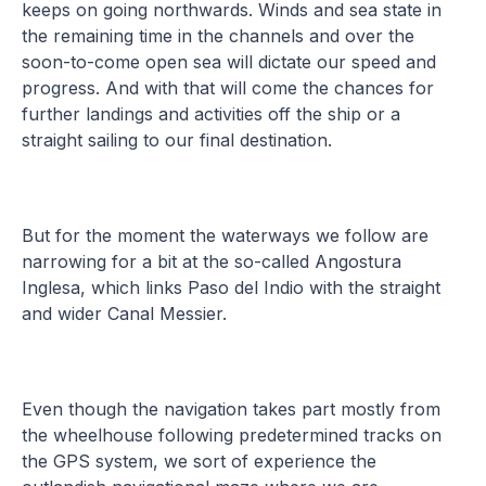
keeps on going northwards. Winds and sea state in
the remaining time in the channels and over the
soon-to-come open sea will dictate our speed and
progress. And with that will come the chances for
further landings and activities off the ship or a
straight sailing to our final destination.
But for the moment the waterways we follow are
narrowing for a bit at the so-called Angostura
Inglesa, which links Paso del Indio with the straight
and wider Canal Messier.
Even though the navigation takes part mostly from
the wheelhouse following predetermined tracks on
the GPS system, we sort of experience the