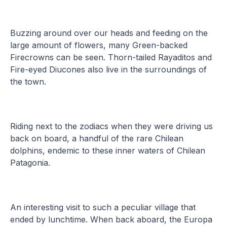
Buzzing around over our heads and feeding on the
large amount of flowers, many Green-backed
Firecrowns can be seen. Thorn-tailed Rayaditos and
Fire-eyed Diucones also live in the surroundings of
the town.
Riding next to the zodiacs when they were driving us
back on board, a handful of the rare Chilean
dolphins, endemic to these inner waters of Chilean
Patagonia.
An interesting visit to such a peculiar village that
ended by lunchtime. When back aboard, the Europa