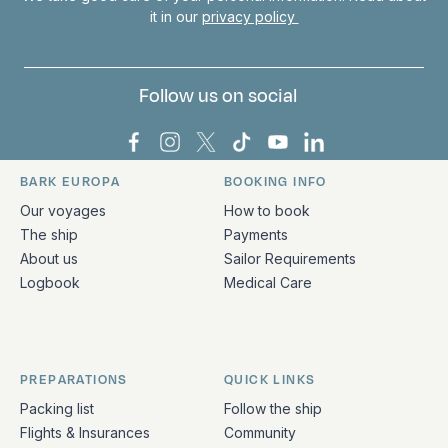
it in our
privacy policy
Follow us on social
Bark Europa on Facebook
Bark Europa on Instagram
Bark Europa on X
Bark Europa on TikTok
Bark Europa on YouT
Bark Europa on L
BARK EUROPA
BOOKING INFO
Quick links and contact information
Our voyages
How to book
The ship
Payments
About us
Sailor Requirements
Logbook
Medical Care
PREPARATIONS
QUICK LINKS
Packing list
Follow the ship
Flights & Insurances
Community