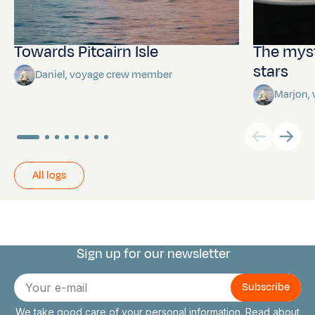
Towards Pitcairn Isle
The myst
stars
Daniel, voyage crew member
Marjon,
All logs
Sign up for our newsletter
Connect with us
E-
mail
We take good care of your personal information. Read about