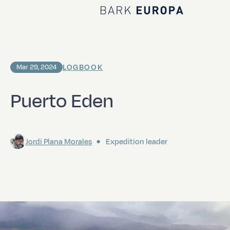
Home Bark EUROPA
LOGBOOK
Mar 29, 2024
Puerto Eden
Jordi Plana Morales
Expedition leader