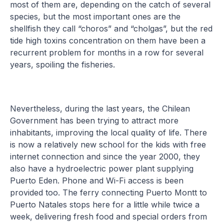
most of them are, depending on the catch of several
species, but the most important ones are the
shellfish they call “choros” and “cholgas”, but the red
tide high toxins concentration on them have been a
recurrent problem for months in a row for several
years, spoiling the fisheries.
Nevertheless, during the last years, the Chilean
Government has been trying to attract more
inhabitants, improving the local quality of life. There
is now a relatively new school for the kids with free
internet connection and since the year 2000, they
also have a hydroelectric power plant supplying
Puerto Eden. Phone and Wi-Fi access is been
provided too. The ferry connecting Puerto Montt to
Puerto Natales stops here for a little while twice a
week, delivering fresh food and special orders from