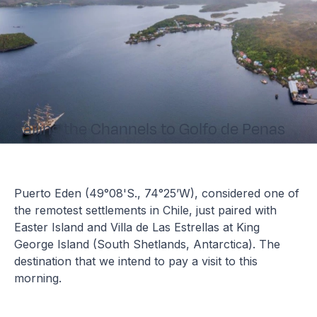
Sailing the Channels to Golfo de Penas
Puerto Eden (49°08'S., 74°25’W), considered one of
the remotest settlements in Chile, just paired with
Easter Island and Villa de Las Estrellas at King
George Island (South Shetlands, Antarctica). The
destination that we intend to pay a visit to this
morning.