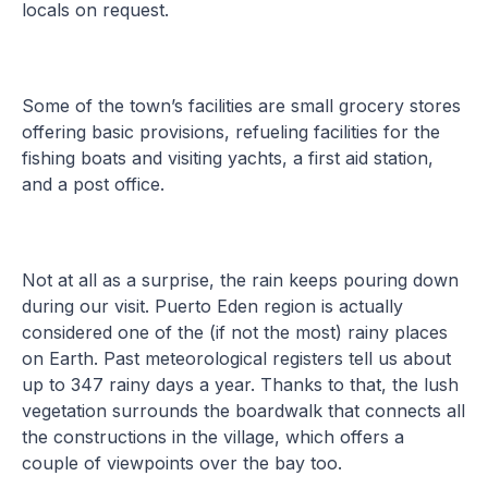
locals on request.
Some of the town’s facilities are small grocery stores
offering basic provisions, refueling facilities for the
fishing boats and visiting yachts, a first aid station,
and a post office.
Not at all as a surprise, the rain keeps pouring down
during our visit. Puerto Eden region is actually
considered one of the (if not the most) rainy places
on Earth. Past meteorological registers tell us about
up to 347 rainy days a year. Thanks to that, the lush
vegetation surrounds the boardwalk that connects all
the constructions in the village, which offers a
couple of viewpoints over the bay too.