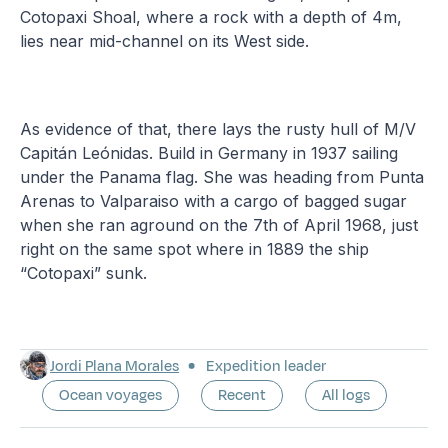
Cotopaxi Shoal, where a rock with a depth of 4m,
lies near mid-channel on its West side.
As evidence of that, there lays the rusty hull of M/V
Capitán Leónidas. Build in Germany in 1937 sailing
under the Panama flag. She was heading from Punta
Arenas to Valparaiso with a cargo of bagged sugar
when she ran aground on the 7th of April 1968, just
right on the same spot where in 1889 the ship
“Cotopaxi” sunk.
Jordi Plana Morales
Expedition leader
Ocean voyages
Recent
All logs