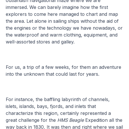
outlandish navigational maze where we are
immersed. We can barely imagine how the first
explorers to come here managed to chart and map
the area. Let alone in sailing ships without the aid of
the engines or the technology we have nowadays, or
the waterproof and warm clothing, equipment, and
well-assorted stores and galley.
For us, a trip of a few weeks, for them an adventure
into the unknown that could last for years.
For instance, the baffling labyrinth of channels,
islets, islands, bays, fjords, and inlets that
characterize this region, certainly represented a
great challenge for the
HMS Beagle
Expedition all the
way back in 1830
.
It was then and right where we sail