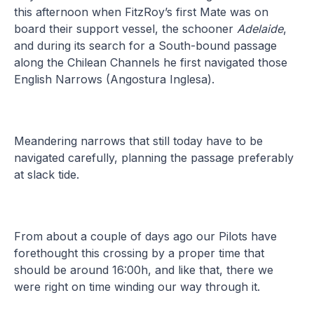
this afternoon when FitzRoy’s first Mate was on
board their support vessel, the schooner
Adelaide
,
and during its search for a South-bound passage
along the Chilean Channels he first navigated those
English Narrows (Angostura Inglesa).
Meandering narrows that still today have to be
navigated carefully, planning the passage preferably
at slack tide.
From about a couple of days ago our Pilots have
forethought this crossing by a proper time that
should be around 16:00h, and like that, there we
were right on time winding our way through it.