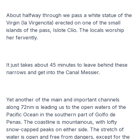
About halfway through we pass a white statue of the
Virgin (la Virgencita) erected on one of the small
islands of the pass, Islote Clío. The locals worship
her fervently.
It just takes about 45 minutes to leave behind these
narrows and get into the Canal Messier.
Yet another of the main and important channels
along 72nm is leading us to the open waters of the
Pacific Ocean in the southern part of Golfo de
Penas. The coastline is mountainous, with lofty
snow-capped peaks on either side. The stretch of
water is open and free from dangers, except for the