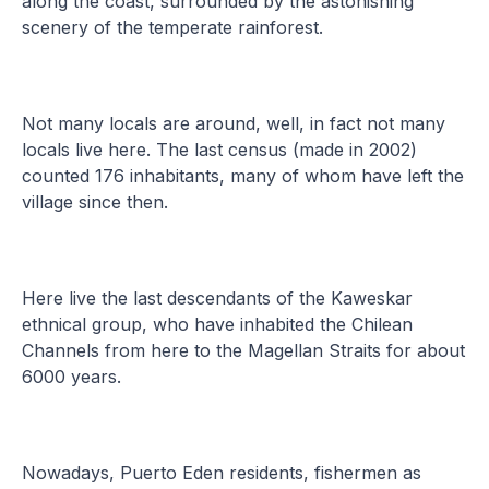
along the coast, surrounded by the astonishing
scenery of the temperate rainforest.
Not many locals are around, well, in fact not many
locals live here. The last census (made in 2002)
counted 176 inhabitants, many of whom have left the
village since then.
Here live the last descendants of the Kaweskar
ethnical group, who have inhabited the Chilean
Channels from here to the Magellan Straits for about
6000 years.
Nowadays, Puerto Eden residents, fishermen as