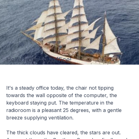
Hello from my office!
It's a steady office today, the chair not tipping
towards the wall opposite of the computer, the
keyboard staying put. The temperature in the
radioroom is a pleasant 25 degrees, with a gentle
breeze supplying ventilation.
The thick clouds have cleared, the stars are out.