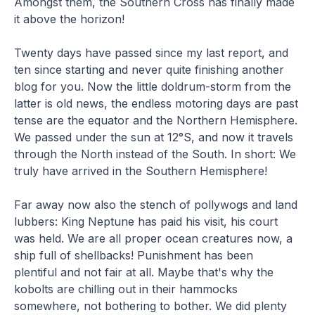
Amongst them, the Southern Cross has finally made
it above the horizon!
Twenty days have passed since my last report, and
ten since starting and never quite finishing another
blog for you. Now the little doldrum-storm from the
latter is old news, the endless motoring days are past
tense are the equator and the Northern Hemisphere.
We passed under the sun at 12°S, and now it travels
through the North instead of the South. In short: We
truly have arrived in the Southern Hemisphere!
Far away now also the stench of pollywogs and land
lubbers: King Neptune has paid his visit, his court
was held. We are all proper ocean creatures now, a
ship full of shellbacks! Punishment has been
plentiful and not fair at all. Maybe that's why the
kobolts are chilling out in their hammocks
somewhere, not bothering to bother. We did plenty