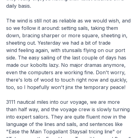
daily basis.
The wind is still not as reliable as we would wish, and
so we follow it around: setting sails, taking them
down, bracing sharper or more square, sheeting in,
sheeting out. Yesterday we had a bit of trade
wind feeling again, with stunsails flying on our port
side. The easy sailing of the last couple of days has
made our kobolts lazy. No major dramas anymore,
even the computers are working fine. Don't worry,
there's lots of wood to touch right now and quickly,
too, so I hopefully won't jinx the temporary peace!
3111 nautical miles into our voyage, we are more
than half way, and the voyage crew is slowly turning
into expert sailors. They are quite fluent now in the
language of the lines and sails, and sentences like
"Ease the Main Topgallant Staysail tricing line" or