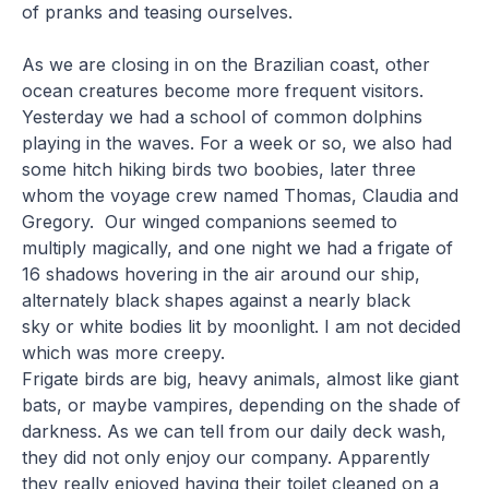
of pranks and teasing ourselves.
As we are closing in on the Brazilian coast, other
ocean creatures become more frequent visitors.
Yesterday we had a school of common dolphins
playing in the waves. For a week or so, we also had
some hitch hiking birds two boobies, later three
whom the voyage crew named Thomas, Claudia and
Gregory. Our winged companions seemed to
multiply magically, and one night we had a frigate of
16 shadows hovering in the air around our ship,
alternately black shapes against a nearly black
sky or white bodies lit by moonlight. I am not decided
which was more creepy.
Frigate birds are big, heavy animals, almost like giant
bats, or maybe vampires, depending on the shade of
darkness. As we can tell from our daily deck wash,
they did not only enjoy our company. Apparently
they really enjoyed having their toilet cleaned on a