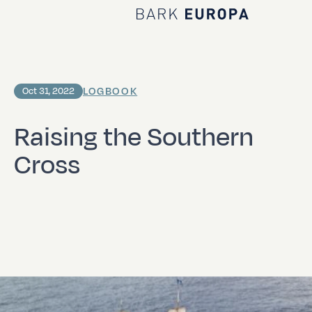
Home Bark EUROPA
LOGBOOK
Oct 31, 2022
Raising the Southern
Cross