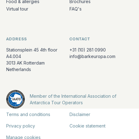
Food & allergies
Brochures
Virtual tour
FAQ's
ADDRESS
CONTACT
Stationsplein 45 4th floor
+31 (10) 281 0990
A4.004
info@barkeuropa.com
3013 AK Rotterdam
Netherlands
Member of the International Association of
Antarctica Tour Operators
Terms and conditions
Disclaimer
Privacy policy
Cookie statement
Manage cookies