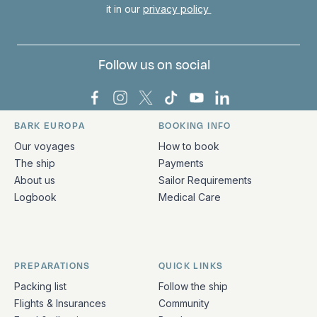
it in our
privacy policy
Follow us on social
Bark Europa on Facebook
Bark Europa on Instagram
Bark Europa on X
Bark Europa on TikTok
Bark Europa on YouT
Bark Europa on L
BARK EUROPA
BOOKING INFO
Quick links and contact information
Our voyages
How to book
The ship
Payments
About us
Sailor Requirements
Logbook
Medical Care
PREPARATIONS
QUICK LINKS
Packing list
Follow the ship
Flights & Insurances
Community