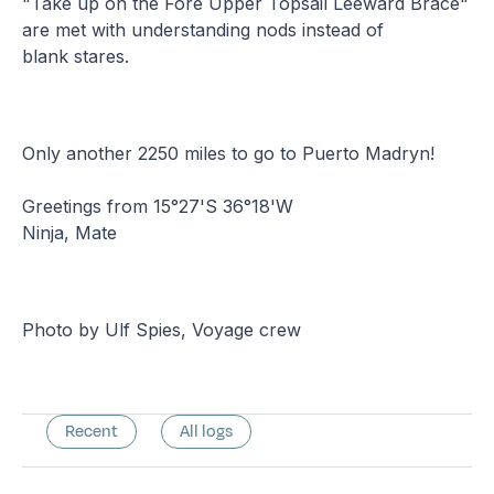
"Take up on the Fore Upper Topsail Leeward Brace"
are met with understanding nods instead of
blank stares.
Only another 2250 miles to go to Puerto Madryn!
Greetings from 15°27'S 36°18'W
Ninja, Mate
Photo by Ulf Spies, Voyage crew
Recent
All logs