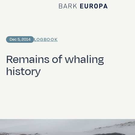
Home Bark EUROPA
LOGBOOK
Dec 5, 2014
Remains of whaling
history