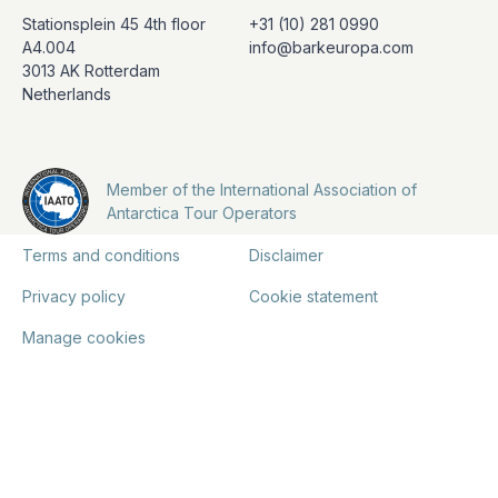
Stationsplein 45 4th floor
+31 (10) 281 0990
A4.004
info@barkeuropa.com
3013 AK Rotterdam
Netherlands
Member of the International Association of
Antarctica Tour Operators
Terms and conditions
Disclaimer
Privacy policy
Cookie statement
Manage cookies