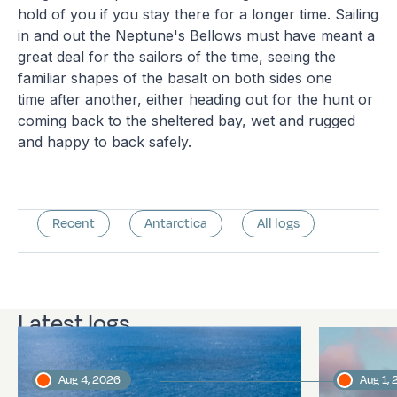
hold of you if you stay there for a longer time. Sailing
in and out the Neptune's Bellows must have meant a
great deal for the sailors of the time, seeing the
familiar shapes of the basalt on both sides one
time after another, either heading out for the hunt or
coming back to the sheltered bay, wet and rugged
and happy to back safely.
Recent
Antarctica
All logs
Latest logs
Aug 4, 2026
Aug 1,