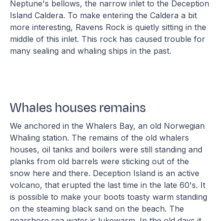
Neptune's bellows, the narrow inlet to the Deception
Island Caldera. To make entering the Caldera a bit
more interesting, Ravens Rock is quietly sitting in the
middle of this inlet. This rock has caused trouble for
many sealing and whaling ships in the past.
Whales houses remains
We anchored in the Whalers Bay, an old Norwegian
Whaling station. The remains of the old whalers
houses, oil tanks and boilers were still standing and
planks from old barrels were sticking out of the
snow here and there. Deception Island is an active
volcano, that erupted the last time in the late 60's. It
is possible to make your boots toasty warm standing
on the steaming black sand on the beach. The
nearshore sea water is lukewarm. In the old days it