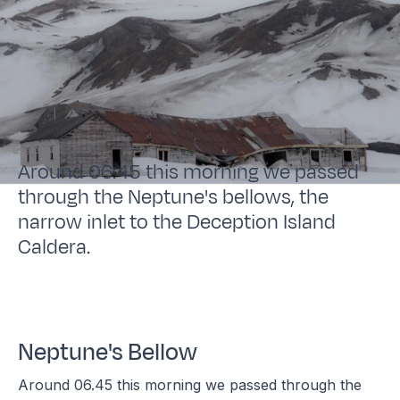
Around 06.45 this morning we passed
through the Neptune's bellows, the
narrow inlet to the Deception Island
Caldera.
Neptune's Bellow
Around 06.45 this morning we passed through the