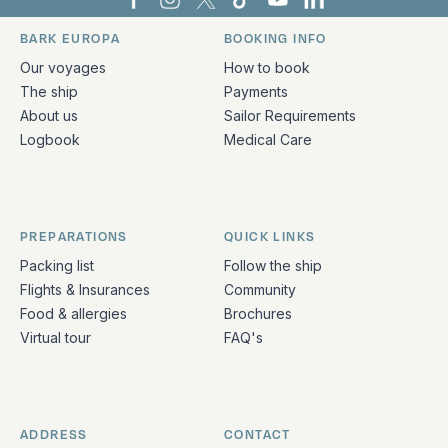
Bark Europa on Facebook
Bark Europa on Instagram
Bark Europa on X
Bark Europa on TikTok
Bark Europa on YouT
Bark Europa on L
BARK EUROPA
BOOKING INFO
Quick links and contact information
Our voyages
How to book
The ship
Payments
About us
Sailor Requirements
Logbook
Medical Care
PREPARATIONS
QUICK LINKS
Packing list
Follow the ship
Flights & Insurances
Community
Food & allergies
Brochures
Virtual tour
FAQ's
ADDRESS
CONTACT