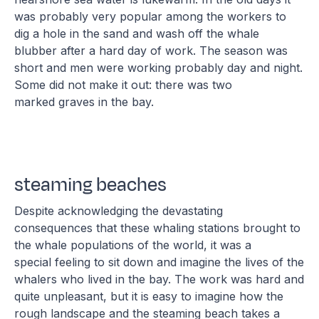
was probably very popular among the workers to
dig a hole in the sand and wash off the whale
blubber after a hard day of work. The season was
short and men were working probably day and night.
Some did not make it out: there was two
marked graves in the bay.
steaming beaches
Despite acknowledging the devastating
consequences that these whaling stations brought to
the whale populations of the world, it was a
special feeling to sit down and imagine the lives of the
whalers who lived in the bay. The work was hard and
quite unpleasant, but it is easy to imagine how the
rough landscape and the steaming beach takes a