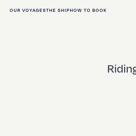
OUR VOYAGES
THE SHIP
HOW TO BOOK
Ridin