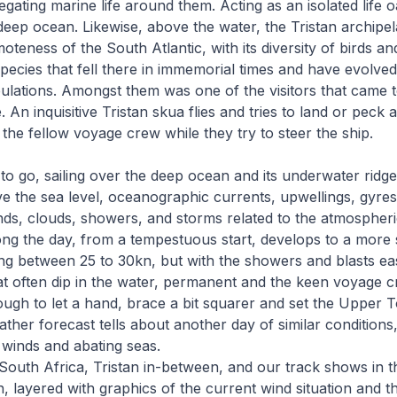
gating marine life around them. Acting as an isolated life oa
deep ocean. Likewise, above the water, the Tristan archipe
emoteness of the South Atlantic, with its diversity of birds an
pecies that fell there in immemorial times and have evolve
ulations. Amongst them was one of the visitors that came to
. An inquisitive Tristan skua flies and tries to land or pec
the fellow voyage crew while they try to steer the ship.
to go, sailing over the deep ocean and its underwater ridg
 the sea level, oceanographic currents, upwellings, gyres
inds, clouds, showers, and storms related to the atmospheric
ng the day, from a tempestuous start, develops to a more s
fting between 25 to 30kn, but with the showers and blasts ea
hat often dip in the water, permanent and the keen voyage c
gh to let a hand, brace a bit squarer and set the Upper To
ather forecast tells about another day of similar conditions
 winds and abating seas.
South Africa, Tristan in-between, and our track shows in 
 layered with graphics of the current wind situation and th