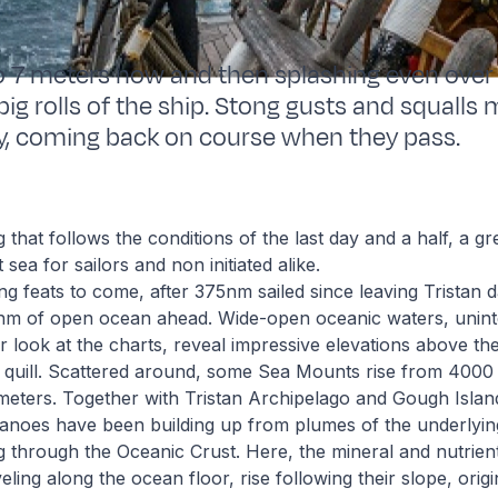
to 7 meters now and then splashing even over
big rolls of the ship. Stong gusts and squalls 
y, coming back on course when they pass.
that follows the conditions of the last day and a half, a g
sea for sailors and non initiated alike.
ing feats to come, after 375nm sailed since leaving Tristan
nm of open ocean ahead. Wide-open oceanic waters, unint
er look at the charts, reveal impressive elevations above the
 quill. Scattered around, some Sea Mounts rise from 4000 
meters. Together with Tristan Archipelago and Gough Islan
anoes have been building up from plumes of the underlyin
g through the Oceanic Crust. Here, the mineral and nutrient
ling along the ocean floor, rise following their slope, origi