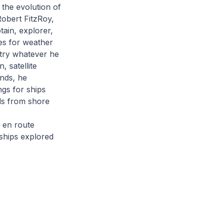
 the evolution of
Robert FitzRoy,
tain, explorer,
es for weather
 try whatever he
, satellite
nds, he
ngs for ships
als from shore
 en route
ships explored