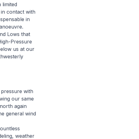
 limited
 in contact with
ispensable in
manoeuvre.
and Lows that
 High-Pressure
below us at our
thwesterly
 pressure with
lowing our same
 north again
he general wind
countless
deling, weather