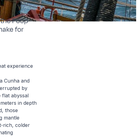
 the Poop
make for
reat experience
 da Cunha and
errupted by
 flat abyssal
meters in depth
d, those
g mantle
-rich, colder
nating