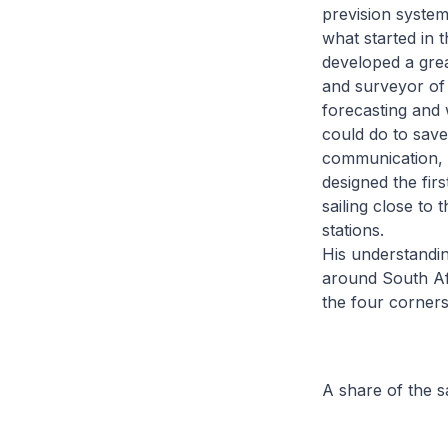
prevision system
what started in 
developed a grea
and surveyor of
forecasting and
could do to save 
communication, 
designed the fir
sailing close to
stations.
His understandin
around South Afr
the four corners
A share of the 