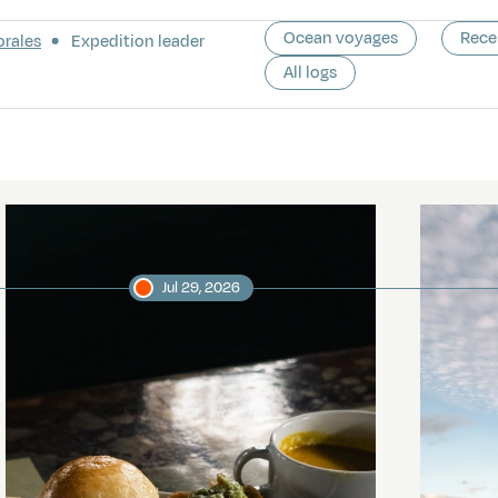
Ocean voyages
Rece
orales
Expedition leader
All logs
Jul 29, 2026