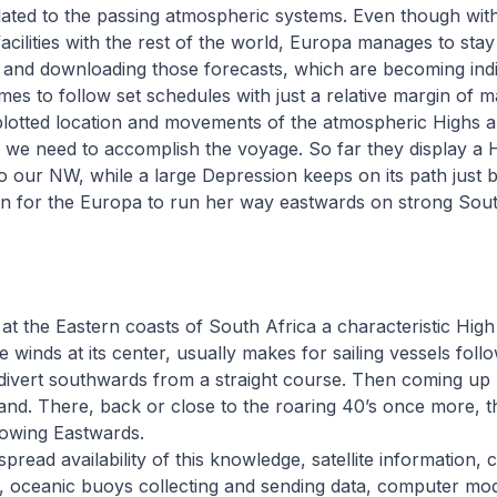
lated to the passing atmospheric systems. Even though with
cilities with the rest of the world, Europa manages to stay
s and downloading those forecasts, which are becoming ind
imes to follow set schedules with just a relative margin of 
lotted location and movements of the atmospheric Highs 
s we need to accomplish the voyage. So far they display a
o our NW, while a large Depression keeps on its path just 
on for the Europa to run her way eastwards on strong Sou
at the Eastern coasts of South Africa a characteristic High
le winds at its center, usually makes for sailing vessels fol
y divert southwards from a straight course. Then coming up
and. There, back or close to the roaring 40’s once more, t
lowing Eastwards.
read availability of this knowledge, satellite information, 
s, oceanic buoys collecting and sending data, computer mo