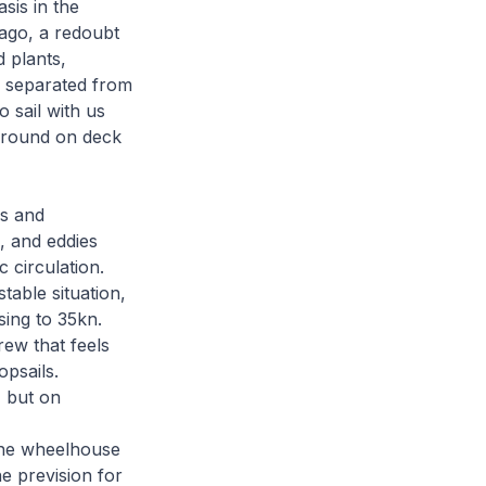
sis in the
lago, a redoubt
d plants,
d separated from
 sail with us
k around on deck
es and
, and eddies
 circulation.
table situation,
sing to 35kn.
rew that feels
psails.
, but on
the wheelhouse
e prevision for