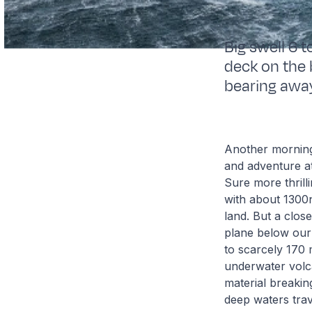
Big swell 6 
deck on the 
bearing awa
Another morning 
and adventure at 
Sure more thrill
with about 1300
land. But a clos
plane below our
to scarcely 170 
underwater volc
material breakin
deep waters trave