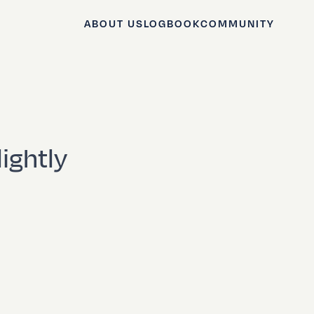
ABOUT US
LOGBOOK
COMMUNITY
ightly