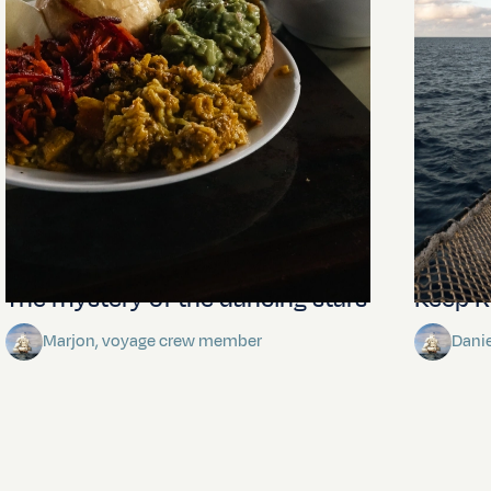
The mystery of the dancing stars
Keep Ri
Marjon, voyage crew member
Dani