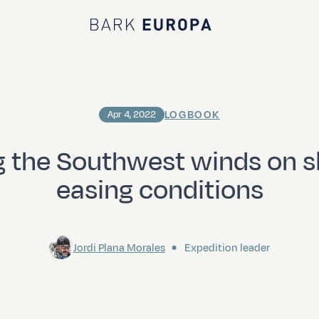
Bark EUROPA
LOGBOOK
Apr 4, 2022
g the Southwest winds on sl
easing conditions
Jordi Plana Morales
Expedition leader