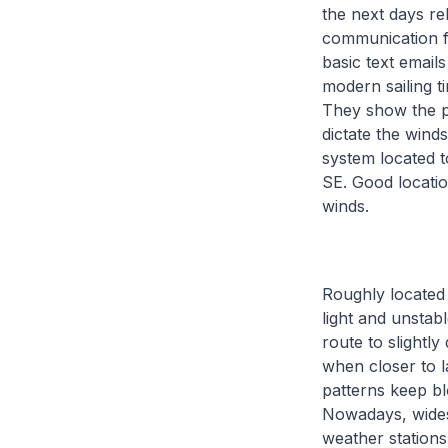
the next days re
communication fa
basic text email
modern sailing t
They show the p
dictate the wind
system located t
SE. Good locati
winds.
Roughly located 
light and unstab
route to slightl
when closer to l
patterns keep b
Nowadays, widesp
weather station