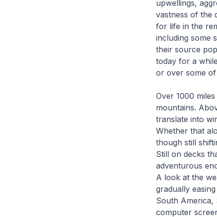
upwellings, aggre
vastness of the 
for life in the r
including some s
their source pop
today for a while
or over some of 
Over 1000 miles 
mountains. Above
translate into w
Whether that alo
though still shi
Still on decks t
adventurous enou
A look at the we
gradually easing
South America, 
computer screen,