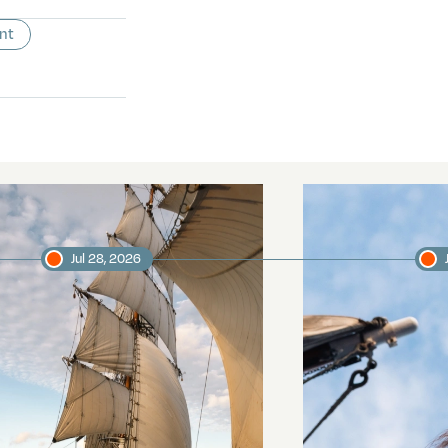
nt
Jul 28, 2026