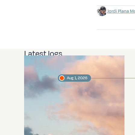
Jordi Plana M
Latest logs
Aug 1, 2026