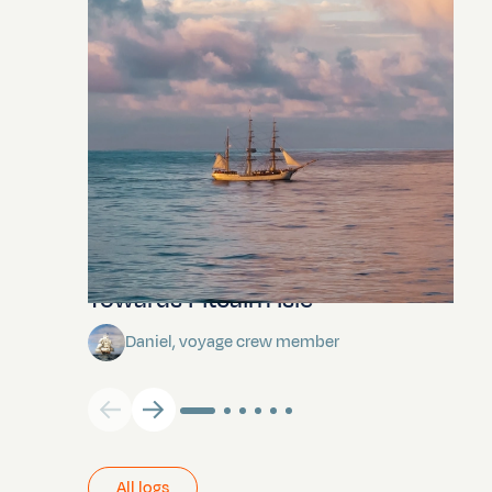
Towards Pitcairn Isle
Daniel, voyage crew member
All logs