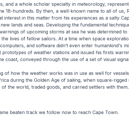
s, and a whole scholar specialty in meteorology, represent
the 18-hundreds. By then, a well-known name to all of us, 
t interest in this matter from his experiences as a salty Cap
 new lands and seas. Developing the fundamental techniqu
 warnings of upcoming storms at sea he was determined to
the lives of fellow sailors. At a time when space exploration
computers, and software didn’t even enter humankind's mi
st prototypes of weather stations and issued his firsts warni
 the coast, conveyed through the use of a set of visual sign
g of how the weather works was in use as well for vessels
ica during the Golden Age of sailing, when square-rigged 
 of the world, traded goods, and carried settlers with them.
same beaten track we follow now to reach Cape Town.