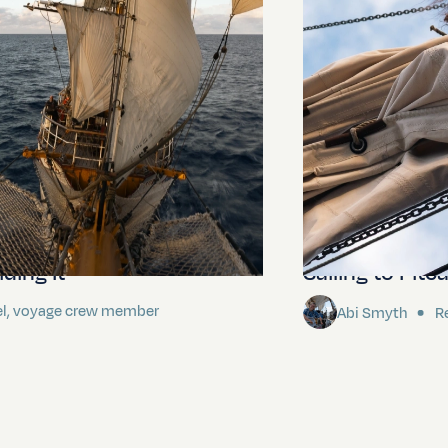
ding It
Sailing to Pitca
el, voyage crew member
Abi Smyth
Re