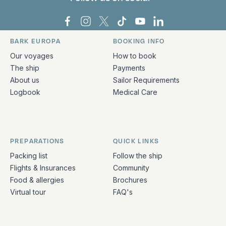
Bark Europa on Facebook
Bark Europa on Instagram
Bark Europa on X
Bark Europa on TikTok
Bark Europa on YouT
Bark Europa on L
BARK EUROPA
BOOKING INFO
Quick links and contact information
Our voyages
How to book
The ship
Payments
About us
Sailor Requirements
Logbook
Medical Care
PREPARATIONS
QUICK LINKS
Packing list
Follow the ship
Flights & Insurances
Community
Food & allergies
Brochures
Virtual tour
FAQ's