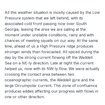
All this weather situation is mostly caused by the Low
Pressure system that we left behind, with its
associated cold front passing now over South
Georgia, leaving the area we are sailing at the
moment under unstable conditions, rainy and with
chances of meeting squalls on our way. At the same
time, ahead of us a High Pressure ridge produces
stronger winds than forecasted. All spiced during the
day by the strong current flowing off the Weddell
Sea on a NE-ly direction. Late at night the current
helped us, now with its NW-ly flow. We were actually
crossing the contact area between two
oceanographic currents, the Weddell gyre and the
large Circumpolar current. This zone of confluence
produces eddies affecting our progress with flows in
one or other direction.