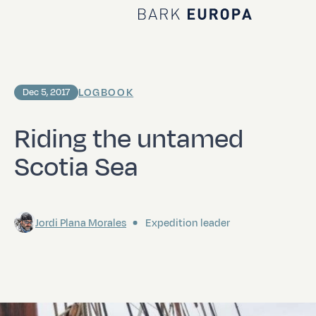
Home Bark EUROPA
LOGBOOK
Dec 5, 2017
Riding the untamed
Scotia Sea
Jordi Plana Morales
Expedition leader