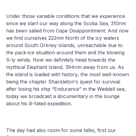
Under those variable conditions that we experience
since we start our way along the Scotia Sea, 310nm
has been sailed from Cape Disappointment. And now
we find ourselves 222nm North of the icy waters
around South Orkney Islands, unreachable due to
the pack-ice situation around them and the blowing
S-ly winds. Now we definitely head towards the
mythical Elephant Island, 394nm away from us. As
the island is loaded with history, the most well-known
being the chapter Shackleton's quest for survival
after losing his ship “Endurance” in the Weddell sea,
today we broadcast a documentary in the lounge
about his ill-fated expedition.
The day had also room for some talks, first our