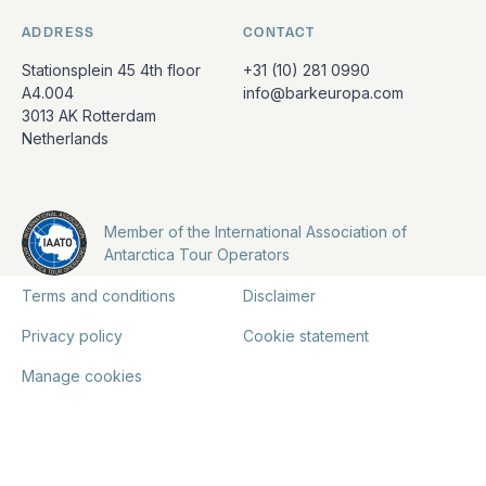
ADDRESS
CONTACT
Stationsplein 45 4th floor
+31 (10) 281 0990
A4.004
info@barkeuropa.com
3013 AK Rotterdam
Netherlands
Member of the International Association of
Antarctica Tour Operators
Terms and conditions
Disclaimer
Privacy policy
Cookie statement
Manage cookies