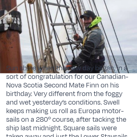
Sun shine when the new day began, in a
sort of congratulation for our Canadian-
Nova Scotia Second Mate Finn on his
birthday. Very different from the foggy
and wet yesterday’s conditions. Swell
keeps making us roll as Europa motor-
sails on a 280º course, after tacking the
ship last midnight. Square sails were
taken away and just the Lower Staysails,