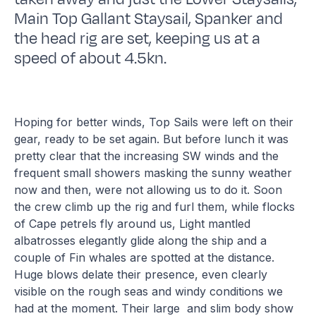
Main Top Gallant Staysail, Spanker and
the head rig are set, keeping us at a
speed of about 4.5kn.
Hoping for better winds, Top Sails were left on their
gear, ready to be set again. But before lunch it was
pretty clear that the increasing SW winds and the
frequent small showers masking the sunny weather
now and then, were not allowing us to do it. Soon
the crew climb up the rig and furl them, while flocks
of Cape petrels fly around us, Light mantled
albatrosses elegantly glide along the ship and a
couple of Fin whales are spotted at the distance.
Huge blows delate their presence, even clearly
visible on the rough seas and windy conditions we
had at the moment. Their large and slim body show