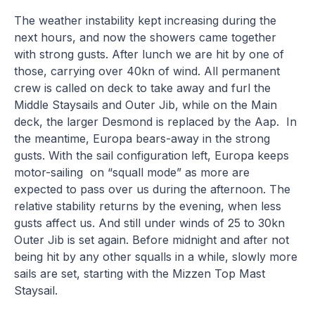
The weather instability kept increasing during the
next hours, and now the showers came together
with strong gusts. After lunch we are hit by one of
those, carrying over 40kn of wind. All permanent
crew is called on deck to take away and furl the
Middle Staysails and Outer Jib, while on the Main
deck, the larger Desmond is replaced by the Aap. In
the meantime, Europa bears-away in the strong
gusts. With the sail configuration left, Europa keeps
motor-sailing on “squall mode” as more are
expected to pass over us during the afternoon. The
relative stability returns by the evening, when less
gusts affect us. And still under winds of 25 to 30kn
Outer Jib is set again. Before midnight and after not
being hit by any other squalls in a while, slowly more
sails are set, starting with the Mizzen Top Mast
Staysail.