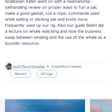
Boatswain Katlin went on with a Seamanship-
sailhandling review on proper ways to furl a sail,
make a good gasket, coil a rope, commands used
while setting or sticking sail and knots more
frequently used up our rig. Also our guide Belén did
a lecture on whale watching and how the business
swap between whaling and the use of the whale as a
touristic resource.
Jordi Plana Morales
Expedition leader
Recent
All logs
Latest logs