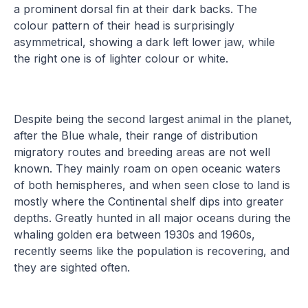
a prominent dorsal fin at their dark backs. The
colour pattern of their head is surprisingly
asymmetrical, showing a dark left lower jaw, while
the right one is of lighter colour or white.
Despite being the second largest animal in the planet,
after the Blue whale, their range of distribution
migratory routes and breeding areas are not well
known. They mainly roam on open oceanic waters
of both hemispheres, and when seen close to land is
mostly where the Continental shelf dips into greater
depths. Greatly hunted in all major oceans during the
whaling golden era between 1930s and 1960s,
recently seems like the population is recovering, and
they are sighted often.