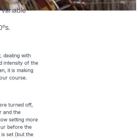
Variable
0ºs.
, dealing with
 intensity of the
, it is making
 our course.
ere turned off,
ur and the
 now setting more
our before the
is set (but the