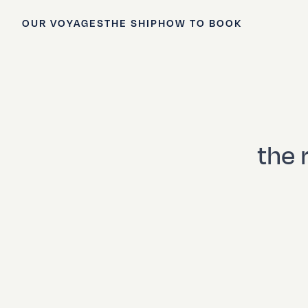
OUR VOYAGES
THE SHIP
HOW TO BOOK
the 