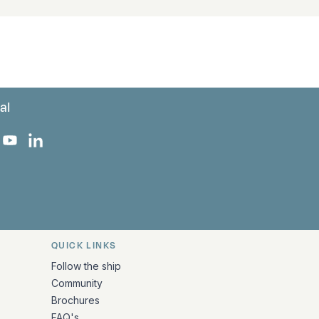
al
 Facebook
 on Instagram
uropa on X
rk Europa on TikTok
Bark Europa on YouTube
Bark Europa on LinkedIn
QUICK LINKS
Follow the ship
Community
Brochures
FAQ's