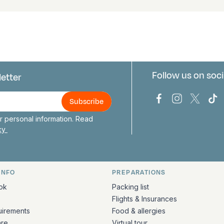
Follow us on soci
letter
us
Bark Europa on
Bark Europa
Bark E
Ba
 personal information. Read
icy
INFO
PREPARATIONS
ation
ok
Packing list
Flights & Insurances
uirements
Food & allergies
are
Virtual tour