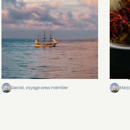
Towards Pitcairn Isle
The my
Daniel, voyage crew member
Marj