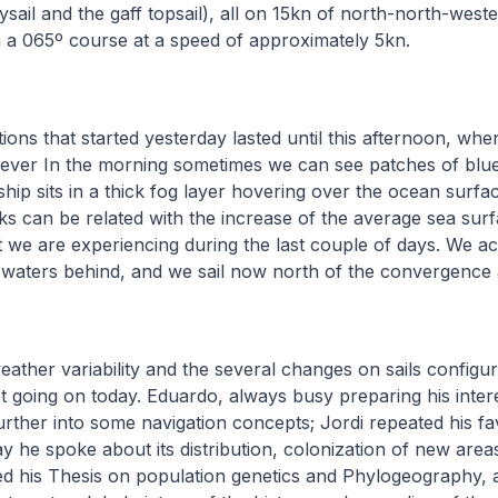
ysail and the gaff topsail), all on 15kn of north-north-west
 a 065º course at a speed of approximately 5kn.
ions that started yesterday lasted until this afternoon, whe
wever In the morning sometimes we can see patches of blu
ship sits in a thick fog layer hovering over the ocean surf
s can be related with the increase of the average sea sur
 we are experiencing during the last couple of days. We actu
 waters behind, and we sail now north of the convergence 
weather variability and the several changes on sails configur
t going on today. Eduardo, always busy preparing his intere
urther into some navigation concepts; Jordi repeated his fav
 he spoke about its distribution, colonization of new areas,
ed his Thesis on population genetics and Phylogeography, 