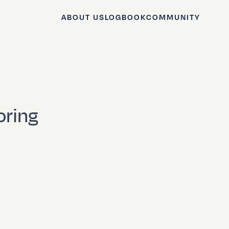
ABOUT US
LOGBOOK
COMMUNITY
oring