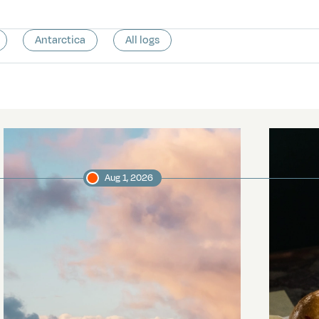
Antarctica
All logs
Aug 1, 2026