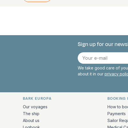
Sign up for our news
Connect with 
E-
mail
We take good care of your
about it in our
privacy pol
BARK EUROPA
BOOKING 
Quick links and contact inform
Our voyages
How to bo
The ship
Payments
About us
Sailor Req
Logbook
Medical C