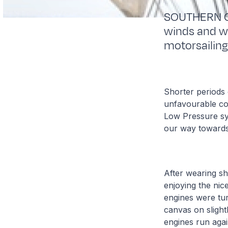
SOUTHERN OC
winds and we
motorsailing
Shorter periods 
unfavourable con
Low Pressure sys
our way towards 
After wearing sh
enjoying the nice
engines were tur
canvas on slight
engines run agai