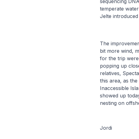
sequencing DNA t
temperate waters
Jelte introduced
The improvement 
bit more wind, m
for the trip wer
popping up close
relatives, Specta
this area, as the
Inaccessible Isl
showed up today 
nesting on offsh
Jordi