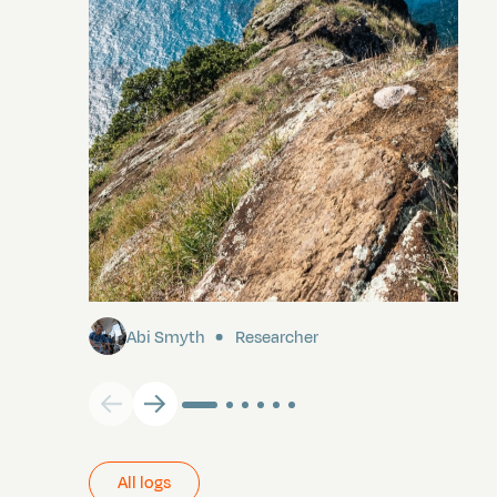
Pitcairn
Abi Smyth
Researcher
All logs