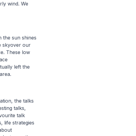
erly wind. We
n the sun shines
e skyover our
ace. These low
face
ally left the
area.
ation, the talks
sting talks,
ourite talk
 life strategies
about