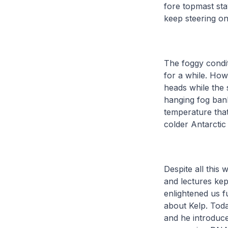
fore topmast sta
keep steering on
The foggy condit
for a while. Ho
heads while the 
hanging fog bank
temperature that
colder Antarctic
Despite all this 
and lectures kep
enlightened us f
about Kelp. Today
and he introduc