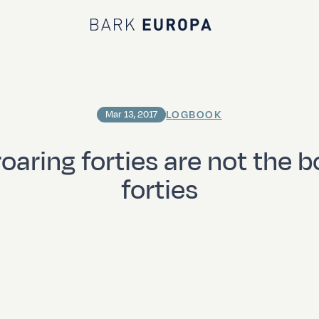
Bark EUROPA
LOGBOOK
Mar 13, 2017
roaring forties are not the b
forties