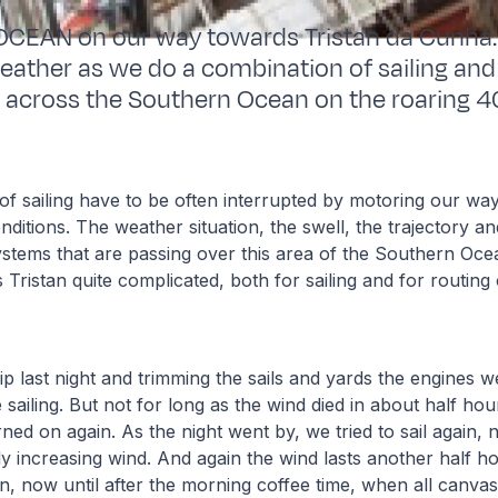
EAN on our way towards Tristan da Cunha. 
ather as we do a combination of sailing and
 across the Southern Ocean on the roaring 4
of sailing have to be often interrupted by motoring our way
ditions. The weather situation, the swell, the trajectory and
tems that are passing over this area of the Southern Ocean
Tristan quite complicated, both for sailing and for routing
ip last night and trimming the sails and yards the engines w
 sailing. But not for long as the wind died in about half ho
ned on again. As the night went by, we tried to sail again,
ly increasing wind. And again the wind lasts another half h
n, now until after the morning coffee time, when all canvas 