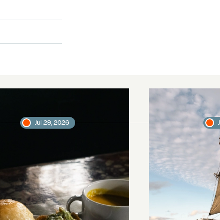
Jul 29, 2026