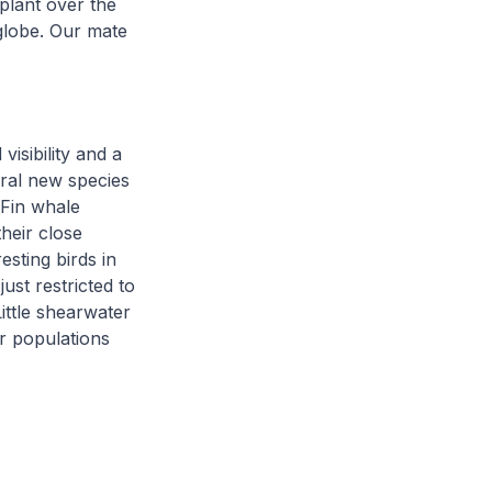
plant over the
globe. Our mate
isibility and a
eral new species
 Fin whale
heir close
esting birds in
ust restricted to
ittle shearwater
r populations