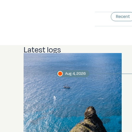
Recent
Latest logs
Aug 4, 2026