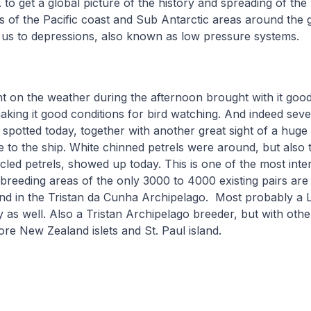
o get a global picture of the history and spreading of the 
 of the Pacific coast and Sub Antarctic areas around the 
 us to depressions, also known as low pressure systems.
on the weather during the afternoon brought with it good v
aking it good conditions for bird watching. And indeed sev
e spotted today, together with another great sight of a huge
 to the ship. White chinned petrels were around, but also t
cled petrels, showed up today. This is one of the most inter
 breeding areas of the only 3000 to 4000 existing pairs are j
and in the Tristan da Cunha Archipelago. Most probably a L
as well. Also a Tristan Archipelago breeder, but with othe
ore New Zealand islets and St. Paul island.