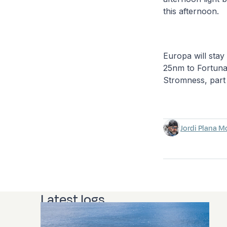
this afternoon.
Europa will stay
25nm to Fortuna
Stromness, part
Jordi Plana M
Latest logs