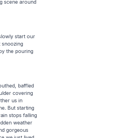
ng scene around
lowly start our
t snoozing
by the pouring
uthed, baffled
ulder covering
ther us in
ne. But starting
ain stops falling
udden weather
and gorgeous
e we just lived