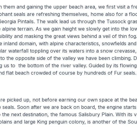
th them and gaining the upper beach area, we first visit a f
ant seals are refreshing themselves, home also for a floc
orgia Pintails. The walk lead us through the Tussock gras
 alpine terrain. As we gain height we slowly get into the lo
visibility and masking the great views behind a veil of thin 
e inland domain, with alpine characteristics, snowfields and 
ar waterfall toppling over its waters into a snow crevasse
o the opposite side of the valley we have been climbing. 
g us to the bottom of the river valley. Guided by its flowin
nd flat beach crowded of course by hundreds of Fur seals.
re picked up, not before earning our own space at the be
 seals. Soon after we are back on board, the engine star
 the next destination, the famous Salisbury Plain. With its 
plains and large King penguin colony, is another of the So