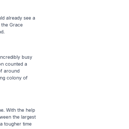
ld already see a
f the Grace
nd.
incredibly busy
ion counted a
of around
ing colony of
e. With the help
ween the largest
 a tougher time