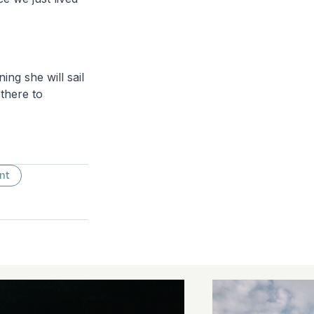
ing she will sail
there to
nt