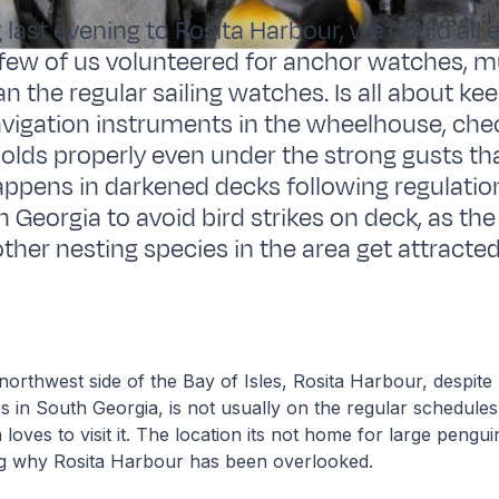
g last evening to Rosita Harbour, we could all
a few of us volunteered for anchor watches, 
n the regular sailing watches. Is all about ke
avigation instruments in the wheelhouse, che
olds properly even under the strong gusts that
 happens in darkened decks following regulatio
th Georgia to avoid bird strikes on deck, as t
other nesting species in the area get attracte
orthwest side of the Bay of Isles, Rosita Harbour, despite
s in South Georgia, is not usually on the regular schedules
loves to visit it. The location its not home for large pengui
g why Rosita Harbour has been overlooked.