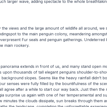
uch larger wave, adding spectacle to the whole breathtaki
he views and the large amount of wildlife all around, we s
ndingspot to the main penguin colony, meandering amongs
everpresent Fur seals and penguin gatherings. Undeterred 
he main rookery.
 panorama extends in front of us, and many stand open mo
s upon thousands of tall elegant penguins shoulder-to-sho
e background slopes. Seems like the heavy rainfall didn’t bo
our senses were fully filled by the bountifulness of the sce
all agree after a while to start our way back. Just then the r
ia surprise us again with one of her temperamental and s
ew minutes the clouds dissipate, sun breaks through them 
baths the landscape, completing the unforgettable experienc