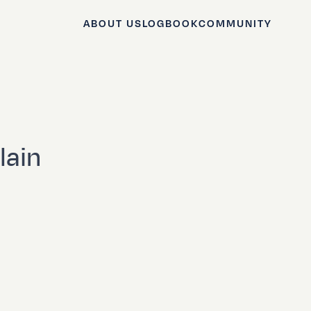
ABOUT US
LOGBOOK
COMMUNITY
lain