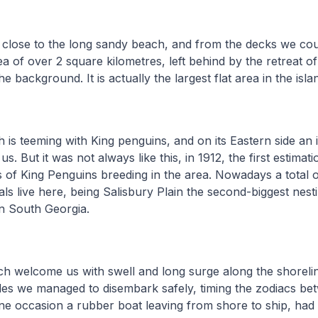
close to the long sandy beach, and from the decks we cou
rea of over 2 square kilometres, left behind by the retreat o
he background. It is actually the largest flat area in the isla
is teeming with King penguins, and on its Eastern side an 
. But it was not always like this, in 1912, the first estimat
rs of King Penguins breeding in the area. Nowadays a total 
als live here, being Salisbury Plain the second-biggest nest
n South Georgia.
h welcome us with swell and long surge along the shorelin
es we managed to disembark safely, timing the zodiacs bet
ne occasion a rubber boat leaving from shore to ship, had