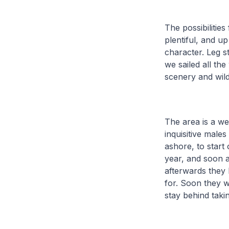
The possibilitie
plentiful, and u
character. Leg s
we sailed all th
scenery and wildl
The area is a we
inquisitive males
ashore, to start
year, and soon a
afterwards they
for. Soon they w
stay behind taki