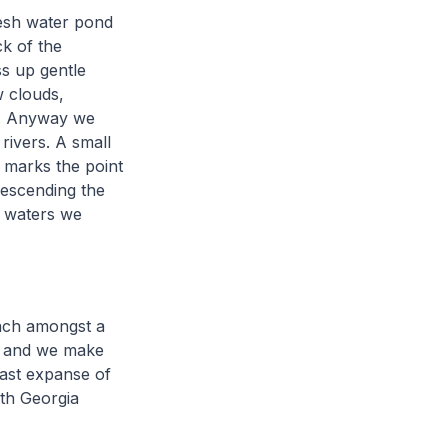
resh water pond
k of the
s up gentle
w clouds,
fog. Anyway we
rivers. A small
, marks the point
Descending the
g waters we
ach amongst a
ts and we make
vast expanse of
uth Georgia