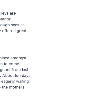
lleys are
terior
 rough seas as
y offered great
 place amongst
les to come
egnant from last
s. About ten days
eagerly waiting
e the mothers