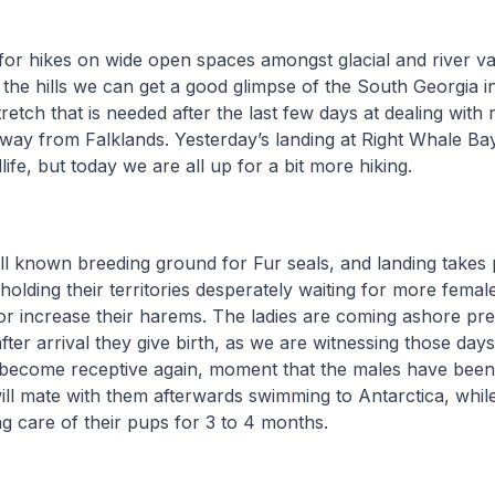
s for hikes on wide open spaces amongst glacial and river va
p the hills we can get a good glimpse of the South Georgia in
tretch that is needed after the last few days at dealing with
e way from Falklands. Yesterday’s landing at Right Whale Ba
ife, but today we are all up for a bit more hiking.
ll known breeding ground for Fur seals, and landing takes
 holding their territories desperately waiting for more fema
 or increase their harems. The ladies are coming ashore pr
fter arrival they give birth, as we are witnessing those day
 become receptive again, moment that the males have been 
ill mate with them afterwards swimming to Antarctica, whil
ng care of their pups for 3 to 4 months.