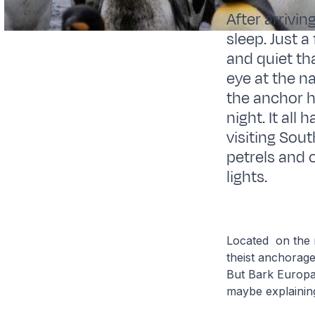
After arrivin
sleep. Just 
and quiet tha
eye at the n
the anchor h
night. It all
visiting Sou
petrels and 
lights.
Located on the n
theist anchorage
But Bark Europa 
maybe explainin