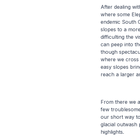
After dealing wi
where some Eleph
endemic South Ge
slopes to a more
difficulting the 
can peep into th
though spectacul
where we cross t
easy slopes brin
reach a larger a
From there we a
few troublesome
our short way to
glacial outwash 
highlights.