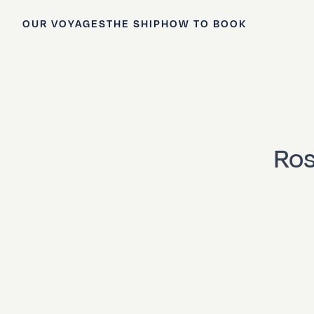
OUR VOYAGES
THE SHIP
HOW TO BOOK
Ros