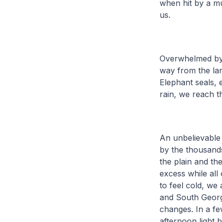
when hit by a m
us.
Overwhelmed by t
way from the la
Elephant seals, 
rain, we reach t
An unbelievable
by the thousand
the plain and th
excess while all 
to feel cold, we 
and South Georg
changes. In a f
afternoon light 