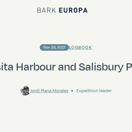
Bark EUROPA
LOGBOOK
Nov 28, 2017
ita Harbour and Salisbury P
Jordi Plana Morales
Expedition leader