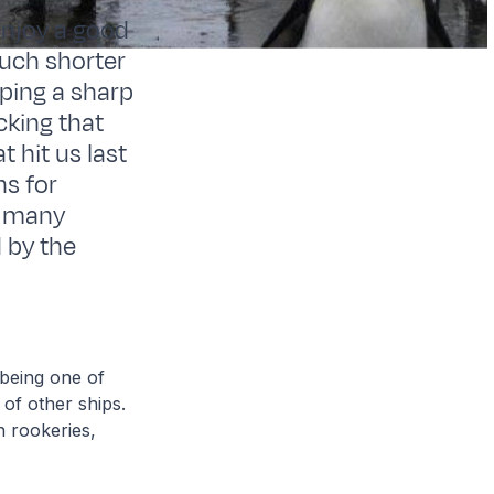
 enjoy a good
much shorter
eping a sharp
cking that
 hit us last
ns for
he many
d by the
 being one of
 of other ships.
n rookeries,