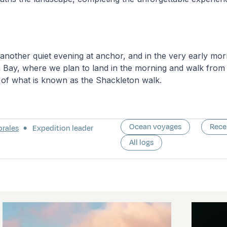
 another quiet evening at anchor, and in the very early morn
 Bay, where we plan to land in the morning and walk from 
 of what is known as the Shackleton walk.
Ocean voyages
Rece
orales
Expedition leader
All logs