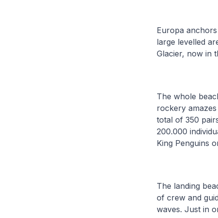
Europa anchors 
large levelled a
Glacier, now in t
The whole beach 
rockery amazes us
total of 350 pai
200.000 individu
King Penguins o
The landing beac
of crew and guid
waves. Just in o