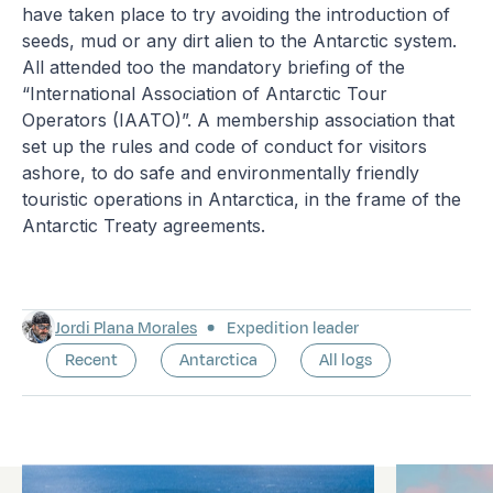
have taken place to try avoiding the introduction of
seeds, mud or any dirt alien to the Antarctic system.
All attended too the mandatory briefing of the
“International Association of Antarctic Tour
Operators (IAATO)”. A membership association that
set up the rules and code of conduct for visitors
ashore, to do safe and environmentally friendly
touristic operations in Antarctica, in the frame of the
Antarctic Treaty agreements.
Jordi Plana Morales
Expedition leader
Recent
Antarctica
All logs
Latest logs