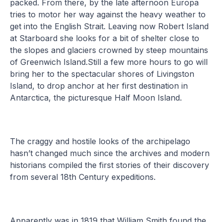
packed. From there, by the late afternoon Europa
tries to motor her way against the heavy weather to
get into the English Strait. Leaving now Robert Island
at Starboard she looks for a bit of shelter close to
the slopes and glaciers crowned by steep mountains
of Greenwich Island.Still a few more hours to go will
bring her to the spectacular shores of Livingston
Island, to drop anchor at her first destination in
Antarctica, the picturesque Half Moon Island.
The craggy and hostile looks of the archipelago
hasn’t changed much since the archives and modern
historians compiled the first stories of their discovery
from several 18th Century expeditions.
Apparently was in 1819 that William Smith found the