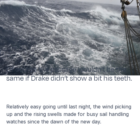
Of course the passage wouldn’t be the
same if Drake didn’t show a bit his teeth.
Relatively easy going until last night, the wind picking
up and the rising swells made for busy sail handling
watches since the dawn of the new day.