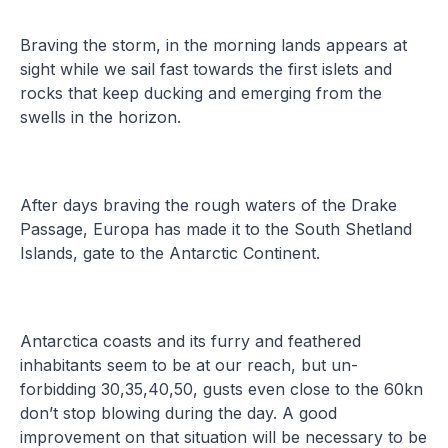
Braving the storm, in the morning lands appears at
sight while we sail fast towards the first islets and
rocks that keep ducking and emerging from the
swells in the horizon.
After days braving the rough waters of the Drake
Passage, Europa has made it to the South Shetland
Islands, gate to the Antarctic Continent.
Antarctica coasts and its furry and feathered
inhabitants seem to be at our reach, but un-
forbidding 30,35,40,50, gusts even close to the 60kn
don’t stop blowing during the day. A good
improvement on that situation will be necessary to be