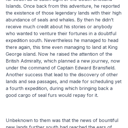
Islands. Once back from this adventure, he reported
the existence of those legendary lands with their high
abundance of seals and whales. By then he didn’t
receive much credit about his stories or anybody
who wanted to venture their fortunes in a doubtful
expedition south. Nevertheless he managed to head
there again, this time even managing to land at King
George island. Now he raised the attention of the
British Admiralty, which planned a new journey, now
under the command of Captain Edward Bransfield.
Another success that lead to the discovery of other
lands and sea passages, and made for scheduling yet
a fourth expedition, during which bringing back a
good cargo of seal furs would repay for it.
Unbeknown to them was that the news of bountiful
new lands further south had reached the ears of