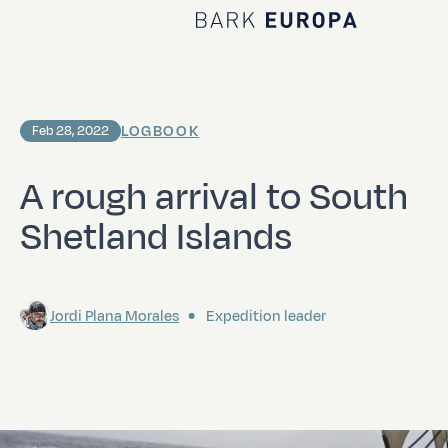
Home Bark EUROPA
LOGBOOK
Feb 28, 2022
A rough arrival to South
Shetland Islands
Jordi Plana Morales
Expedition leader