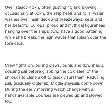
Over steady 40kn, often gusting 45 and blowing
occasionally at 50kn, the ship heels and rolls, water
washes over main deck and breezeways. Zeus and
her beautiful Europa, proud and mythical figurehead
hanging over the ship’s bow, have a good battering
while she breaks the high waves that splash over the
fore deck.
Crew fights on, pulling clews, bunts and downhauls,
dousing sail before grabbing the cold steel of the
shrouds to climb aloft to quickly furl them. Reducing
sail, gradually Outer jib, Middle staysails come down.
During the early morning watch change with all
hands available Courses are clewed up and stowed
too.