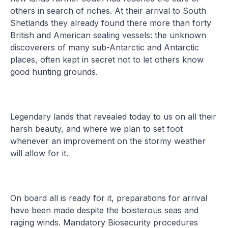
others in search of riches. At their arrival to South
Shetlands they already found there more than forty
British and American sealing vessels: the unknown
discoverers of many sub-Antarctic and Antarctic
places, often kept in secret not to let others know
good hunting grounds.
Legendary lands that revealed today to us on all their
harsh beauty, and where we plan to set foot
whenever an improvement on the stormy weather
will allow for it.
On board all is ready for it, preparations for arrival
have been made despite the boisterous seas and
raging winds. Mandatory Biosecurity procedures