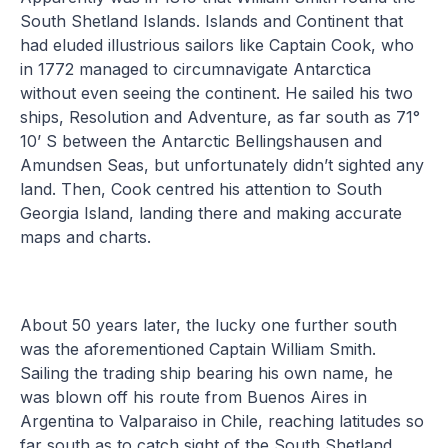
South Shetland Islands. Islands and Continent that
had eluded illustrious sailors like Captain Cook, who
in 1772 managed to circumnavigate Antarctica
without even seeing the continent. He sailed his two
ships, Resolution and Adventure, as far south as 71°
10’ S between the Antarctic Bellingshausen and
Amundsen Seas, but unfortunately didn’t sighted any
land. Then, Cook centred his attention to South
Georgia Island, landing there and making accurate
maps and charts.
About 50 years later, the lucky one further south
was the aforementioned Captain William Smith.
Sailing the trading ship bearing his own name, he
was blown off his route from Buenos Aires in
Argentina to Valparaiso in Chile, reaching latitudes so
far south as to catch sight of the South Shetland