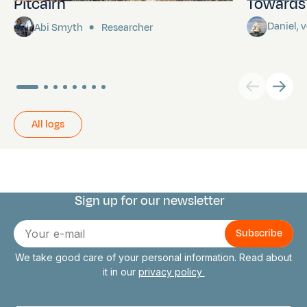
Pitcairn
Towards P
Daniel,
Abi Smyth
Researcher
All logs
Sign up for our newsletter
Connect with us
E-
mail
We take good care of your personal information. Read about
it in our
privacy policy