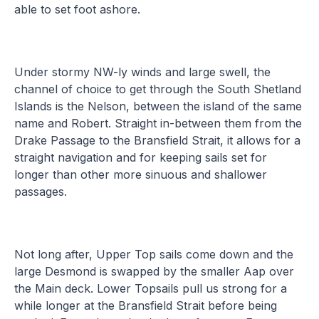
able to set foot ashore.
Under stormy NW-ly winds and large swell, the
channel of choice to get through the South Shetland
Islands is the Nelson, between the island of the same
name and Robert. Straight in-between them from the
Drake Passage to the Bransfield Strait, it allows for a
straight navigation and for keeping sails set for
longer than other more sinuous and shallower
passages.
Not long after, Upper Top sails come down and the
large Desmond is swapped by the smaller Aap over
the Main deck. Lower Topsails pull us strong for a
while longer at the Bransfield Strait before being