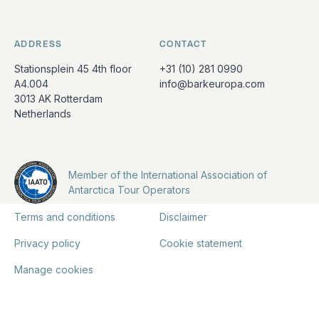
ADDRESS
CONTACT
Stationsplein 45 4th floor
+31 (10) 281 0990
A4.004
info@barkeuropa.com
3013 AK Rotterdam
Netherlands
Member of the International Association of
Antarctica Tour Operators
Terms and conditions
Disclaimer
Privacy policy
Cookie statement
Manage cookies