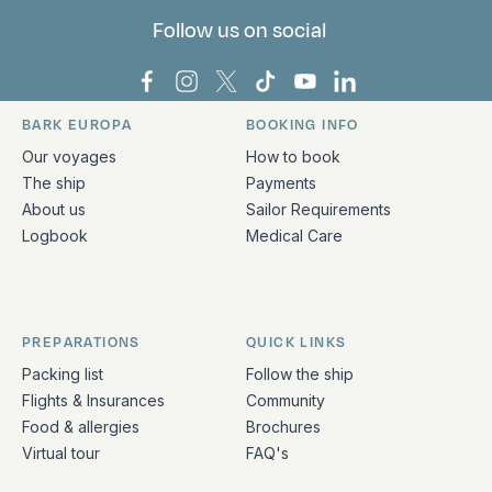
Follow us on social
Bark Europa on Facebook
Bark Europa on Instagram
Bark Europa on X
Bark Europa on TikTok
Bark Europa on YouT
Bark Europa on L
BARK EUROPA
BOOKING INFO
Quick links and contact information
Our voyages
How to book
The ship
Payments
About us
Sailor Requirements
Logbook
Medical Care
PREPARATIONS
QUICK LINKS
Packing list
Follow the ship
Flights & Insurances
Community
Food & allergies
Brochures
Virtual tour
FAQ's