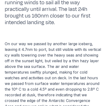
running winds to sail all the way
practically until arrival. The last 24h
brought us 160nm closer to our first
intended landing site.
On our way we passed by another large iceberg,
leaving it 4.7nm to port, but still visible with its vertical
icy walls towering over the heavy seas and showing
off in the sunset light, but veiled by a thin hazy layer
above the sea surface. The air and water
temperatures swiftly plunged, making for cold
watches and activities out on deck. In the last hours
we passed from surface water temperatures around
the 10º C to a cold 4.5º and even dropping to 2.8º C
recorded at dusk, therefore indicating that we
crossed the edge of the Antarctic Convergence