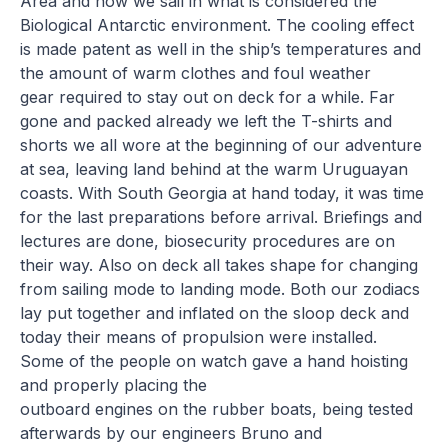
Area and now we sail in what is considered the
Biological Antarctic environment. The cooling effect
is made patent as well in the ship’s temperatures and
the amount of warm clothes and foul weather
gear required to stay out on deck for a while. Far
gone and packed already we left the T-shirts and
shorts we all wore at the beginning of our adventure
at sea, leaving land behind at the warm Uruguayan
coasts. With South Georgia at hand today, it was time
for the last preparations before arrival. Briefings and
lectures are done, biosecurity procedures are on
their way. Also on deck all takes shape for changing
from sailing mode to landing mode. Both our zodiacs
lay put together and inflated on the sloop deck and
today their means of propulsion were installed.
Some of the people on watch gave a hand hoisting
and properly placing the
outboard engines on the rubber boats, being tested
afterwards by our engineers Bruno and