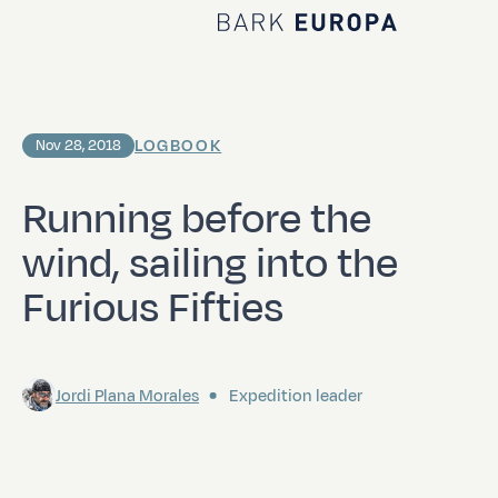
Home Bark EUROPA
LOGBOOK
Nov 28, 2018
Running before the
wind, sailing into the
Furious Fifties
Jordi Plana Morales
Expedition leader