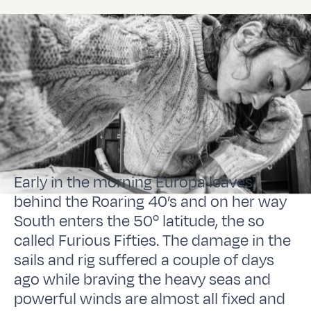
Early in the morning Europa leaves
behind the Roaring 40’s and on her way
South enters the 50º latitude, the so
called Furious Fifties. The damage in the
sails and rig suffered a couple of days
ago while braving the heavy seas and
powerful winds are almost all fixed and