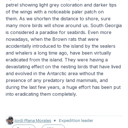
petrel showing light grey coloration and darker tips
of the wings with a noticeable paler patch on
them. As we shorten the distance to shore, sure
many more birds will show around us. South Georgia
is considered a paradise for seabirds. Even more
nowadays, when the Brown rats that were
accidentally introduced to the island by the sealers
and whalers a long time ago, have been virtually
eradicated from the island. They were having a
devastating effect on the nesting birds that have lived
and evolved in the Antarctic area without the
presence of any predatory land mammals, and
during the last few years, a huge effort has been put
into eradicating them completely.
Jordi Plana Morales
Expedition leader