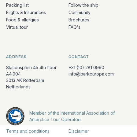
Packing list
Follow the ship
Flights & Insurances
Community
Food & allergies
Brochures
Virtual tour
FAQ's
ADDRESS
CONTACT
Stationsplein 45 4th floor
+31 (10) 281 0990
A4.004
info@barkeuropa.com
3013 AK Rotterdam
Netherlands
Member of the International Association of
Antarctica Tour Operators
Terms and conditions
Disclaimer