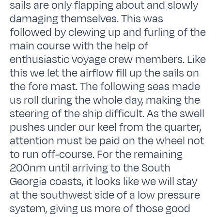
sails are only flapping about and slowly
damaging themselves. This was
followed by clewing up and furling of the
main course with the help of
enthusiastic voyage crew members. Like
this we let the airflow fill up the sails on
the fore mast. The following seas made
us roll during the whole day, making the
steering of the ship difficult. As the swell
pushes under our keel from the quarter,
attention must be paid on the wheel not
to run off-course. For the remaining
200nm until arriving to the South
Georgia coasts, it looks like we will stay
at the southwest side of a low pressure
system, giving us more of those good