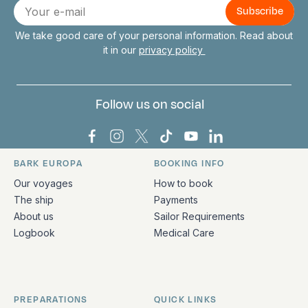
E-
mail
We take good care of your personal information. Read about
it in our
privacy policy
Follow us on social
Bark Europa on Facebook
Bark Europa on Instagram
Bark Europa on X
Bark Europa on TikTok
Bark Europa on YouT
Bark Europa on L
BARK EUROPA
BOOKING INFO
Quick links and contact information
Our voyages
How to book
The ship
Payments
About us
Sailor Requirements
Logbook
Medical Care
PREPARATIONS
QUICK LINKS