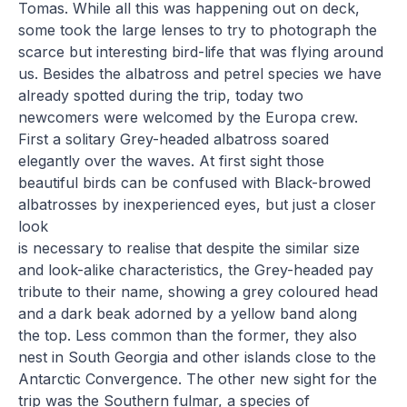
Tomas. While all this was happening out on deck,
some took the large lenses to try to photograph the
scarce but interesting bird-life that was flying around
us. Besides the albatross and petrel species we have
already spotted during the trip, today two
newcomers were welcomed by the Europa crew.
First a solitary Grey-headed albatross soared
elegantly over the waves. At first sight those
beautiful birds can be confused with Black-browed
albatrosses by inexperienced eyes, but just a closer
look
is necessary to realise that despite the similar size
and look-alike characteristics, the Grey-headed pay
tribute to their name, showing a grey coloured head
and a dark beak adorned by a yellow band along
the top. Less common than the former, they also
nest in South Georgia and other islands close to the
Antarctic Convergence. The other new sight for the
trip was the Southern fulmar, a species of