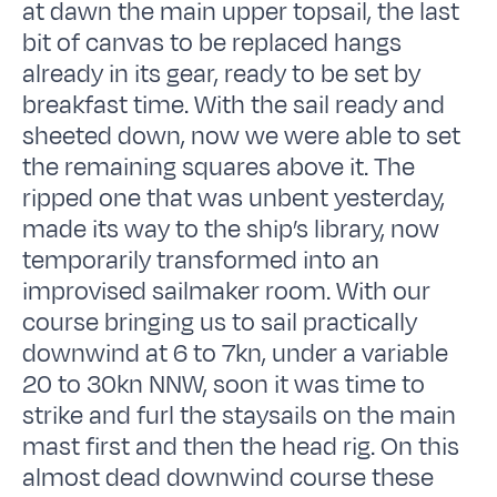
at dawn the main upper topsail, the last
bit of canvas to be replaced hangs
already in its gear, ready to be set by
breakfast time. With the sail ready and
sheeted down, now we were able to set
the remaining squares above it. The
ripped one that was unbent yesterday,
made its way to the ship’s library, now
temporarily transformed into an
improvised sailmaker room. With our
course bringing us to sail practically
downwind at 6 to 7kn, under a variable
20 to 30kn NNW, soon it was time to
strike and furl the staysails on the main
mast first and then the head rig. On this
almost dead downwind course these