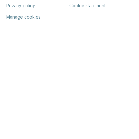
Privacy policy
Cookie statement
Manage cookies