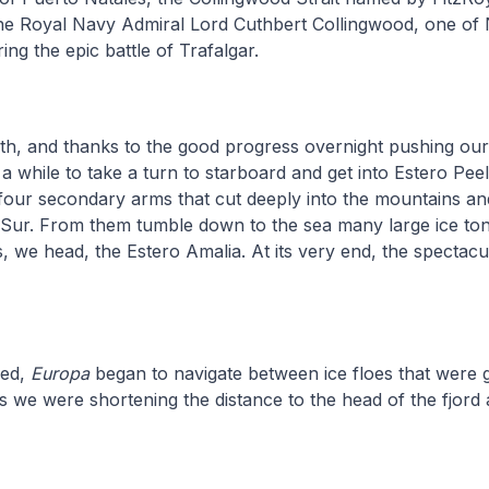
 Royal Navy Admiral Lord Cuthbert Collingwood, one of 
g the epic battle of Trafalgar.
rth, and thanks to the good progress overnight pushing ou
a while to take a turn to starboard and get into Estero Peel.
our secondary arms that cut deeply into the mountains an
Sur. From them tumble down to the sea many large ice to
s, we head, the Estero Amalia. At its very end, the spectacu
hed,
Europa
began to navigate between ice floes that were 
we were shortening the distance to the head of the fjord 