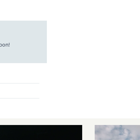
soon!