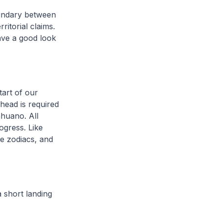
oundary between
ritorial claims.
have a good look
tart of our
ahead is required
ahuano. All
ogress. Like
e zodiacs, and
a short landing