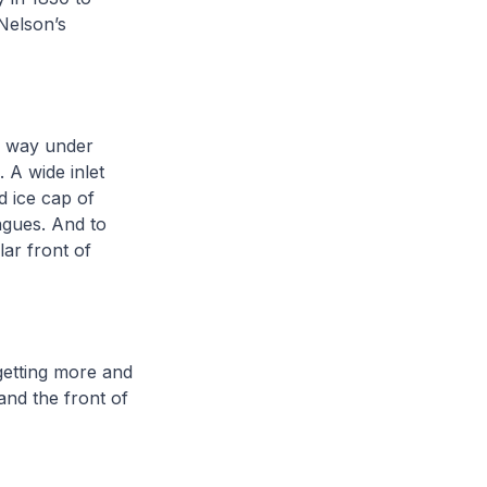
Nelson’s
r way under
 A wide inlet
d ice cap of
ngues. And to
lar front of
getting more and
and the front of