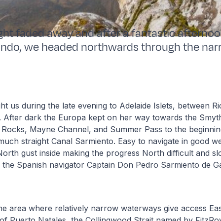
ight faded away and after a fantastic afternoo
undo, we headed northwards through the nar
t us during the late evening to Adelaide Islets, between R
. After dark the Europa kept on her way towards the Smy
r Rocks, Mayne Channel, and Summer Pass to the beginnin
much straight Canal Sarmiento. Easy to navigate in good we
orth gust inside making the progress North difficult and s
 the Spanish navigator Captain Don Pedro Sarmiento de 
he area where relatively narrow waterways give access Eas
of Puerto Natales, the Collingwood Strait named by FitzRoy