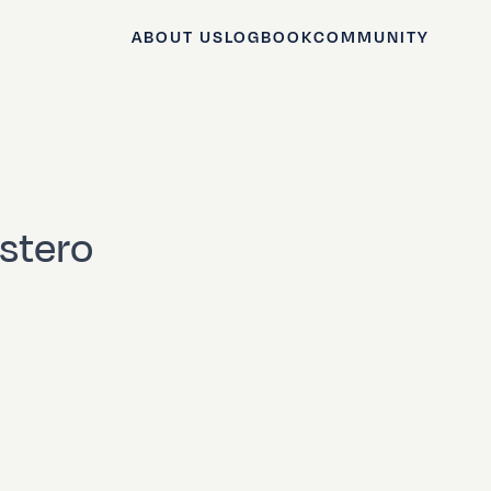
ABOUT US
LOGBOOK
COMMUNITY
Estero