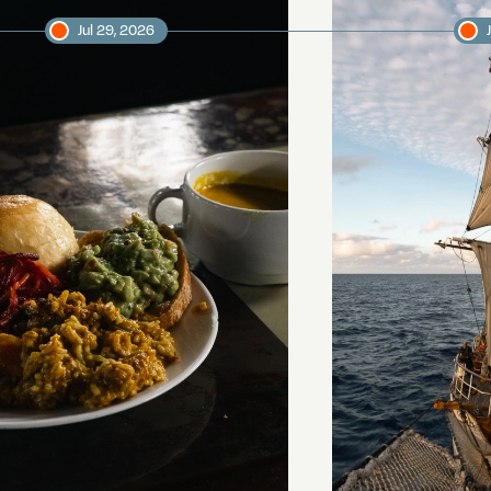
Jul 29, 2026