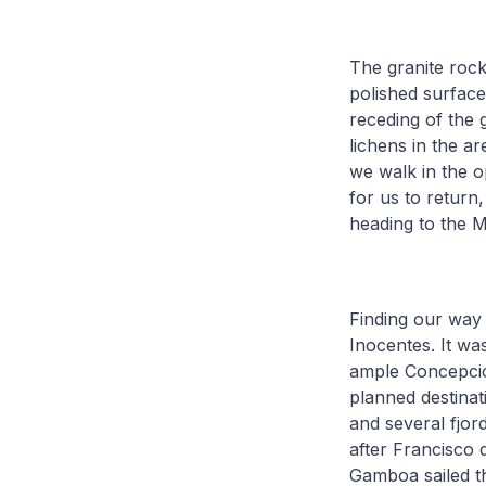
The granite rock
polished surface
receding of the g
lichens in the a
we walk in the o
for us to return
heading to the 
Finding our way 
Inocentes. It wa
ample Concepción
planned destinat
and several fjor
after Francisco
Gamboa sailed th