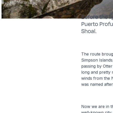
Before the l
Puerto Prof
Shoal.
The route brough
Simpson Islands
passing by Otte
long and pretty 
winds from the N
was named after
Now we are in t
well-known city 