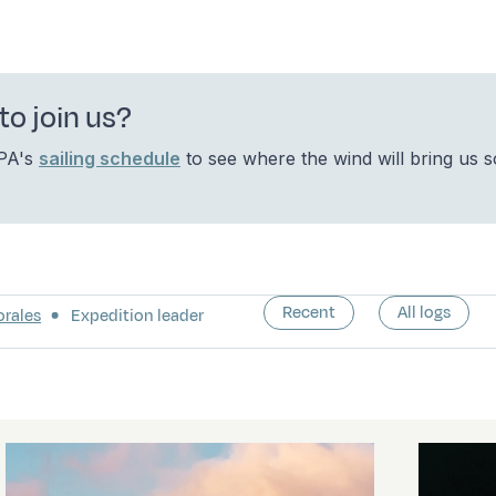
to join us?
OPA's
sailing schedule
to see where the wind will bring us 
Recent
All logs
orales
Expedition leader