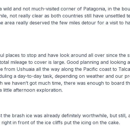
a wild and not much-visited corner of Patagonia, in the b
le, not really clear as both countries still have unsettled ter
e area really deserved the few miles detour for a visit to 
ful places to stop and have look around all over since the s
total mileage to cover is large. Good planning and looking 
 from Ushuaia all the way along the Pacific coast to Talc
duling a day-to-day task, depending on weather and our pr
gh we haven’t got much time, there was enough to board th
 little afternoon exploration.
the brash ice was already definitely worthwhile, but still, 
 right in front of the ice cliffs put the icing on the cake.