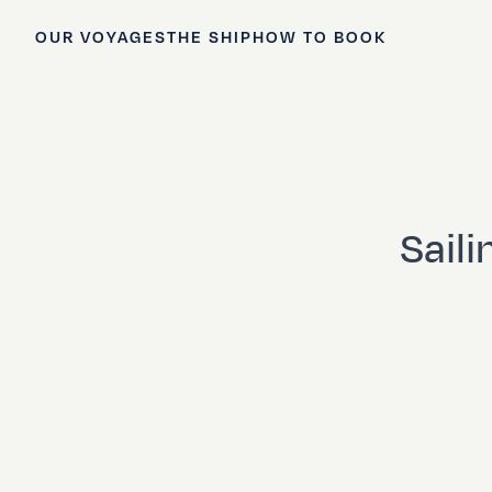
OUR VOYAGES
THE SHIP
HOW TO BOOK
Saili