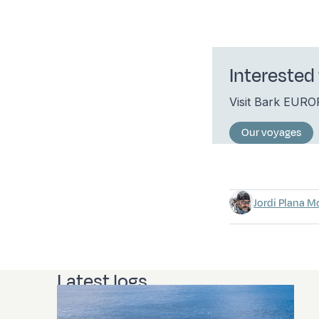
Interested 
Visit Bark EUR
Our voyages
Jordi Plana M
Latest logs