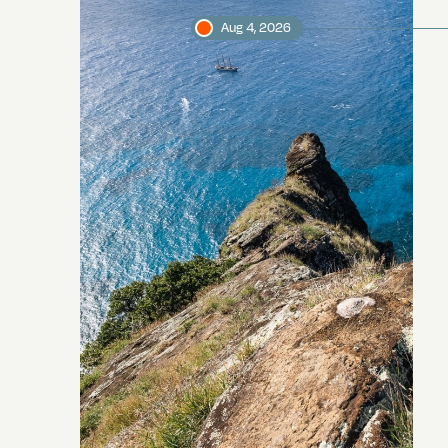
Aug 4, 2026