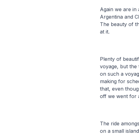
Again we are in 
Argentina and Chi
The beauty of th
at it.
Plenty of beauti
voyage, but the 
on such a voyage
making for sche
that, even thou
off we went for a
The ride amongst 
on a small island