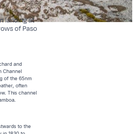
n landing at
rows of Paso
ichard and
th Channel
g of the 65nm
ather, often
low. This channel
Gamboa.
twards to the
 in 1830 to