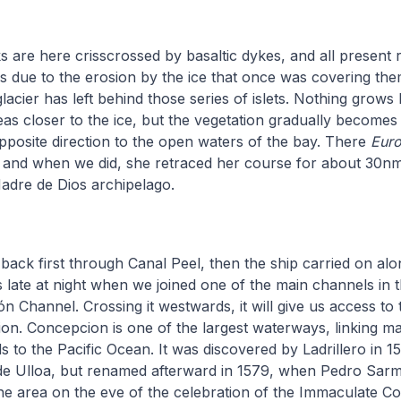
s are here crisscrossed by basaltic dykes, and all present
s due to the erosion by the ice that once was covering th
lacier has left behind those series of islets. Nothing grows
reas closer to the ice, but the vegetation gradually become
pposite direction to the open waters of the bay. There
Eur
, and when we did, she retraced her course for about 30nm
Madre de Dios archipelago.
back first through Canal Peel, then the ship carried on al
s late at night when we joined one of the main channels in t
 Channel. Crossing it westwards, it will give us access to
ion. Concepcion is one of the largest waterways, linking m
ds to the Pacific Ocean. It was discovered by Ladrillero in
 de Ulloa, but renamed afterward in 1579, when Pedro Sarm
e area on the eve of the celebration of the Immaculate Co