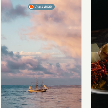
Aug 1, 2026