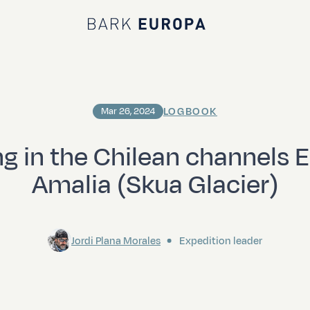
Bark EUROPA
LOGBOOK
Mar 26, 2024
ng in the Chilean channels 
Amalia (Skua Glacier)
Jordi Plana Morales
Expedition leader