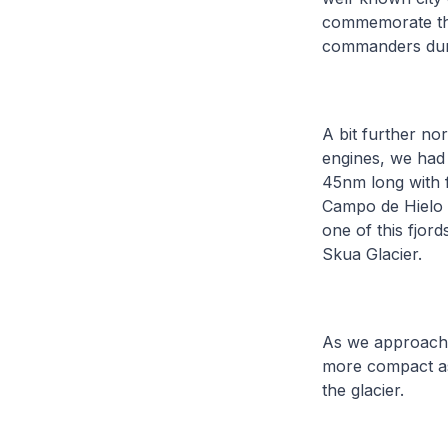
commemorate the
commanders durin
A bit further no
engines, we had 
45nm long with f
Campo de Hielo 
one of this fjord
Skua Glacier.
As we approac
more compact as 
the glacier.