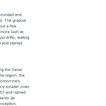
 rounded and
em. The gradual
 but a few
s more lush as
opa
drifts, waiting
 and started
ong the Canal
he region, the
 tomorrow’s
any smaller ones
 1557 and named
iento de
nception.