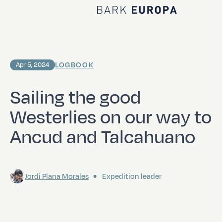
Home Bark EUROPA
LOGBOOK
Apr 5, 2024
Sailing the good
Westerlies on our way to
Ancud and Talcahuano
Jordi Plana Morales
Expedition leader