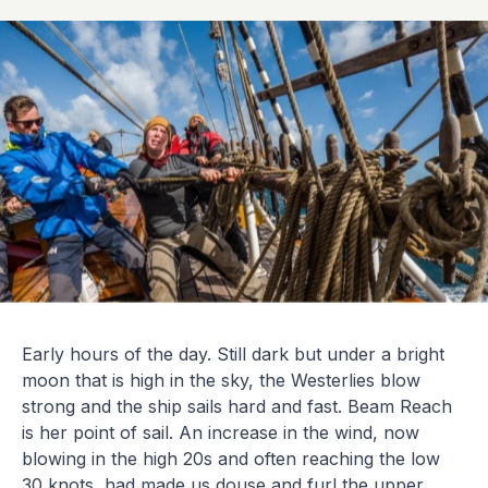
Early hours of the day. Still dark but under a bright
moon that is high in the sky, the Westerlies blow
strong and the ship sails hard and fast. Beam Reach
is her point of sail. An increase in the wind, now
blowing in the high 20s and often reaching the low
30 knots, had made us douse and furl the upper