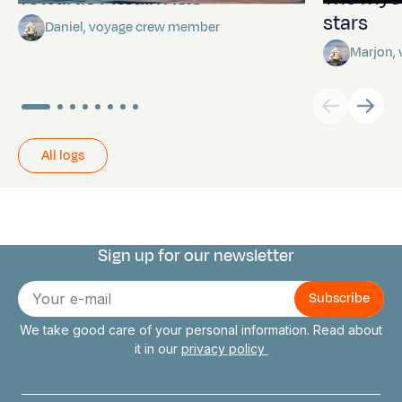
stars
Daniel, voyage crew member
Marjon,
All logs
Sign up for our newsletter
Connect with us
E-
mail
We take good care of your personal information. Read about
it in our
privacy policy