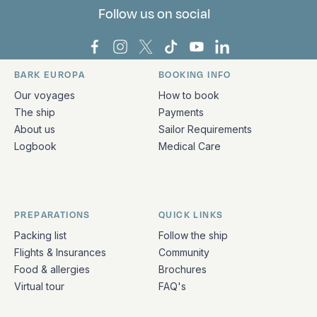
Follow us on social
Bark Europa on Facebook
Bark Europa on Instagram
Bark Europa on X
Bark Europa on TikTok
Bark Europa on YouT
Bark Europa on L
BARK EUROPA
BOOKING INFO
Quick links and contact information
Our voyages
How to book
The ship
Payments
About us
Sailor Requirements
Logbook
Medical Care
PREPARATIONS
QUICK LINKS
Packing list
Follow the ship
Flights & Insurances
Community
Food & allergies
Brochures
Virtual tour
FAQ's