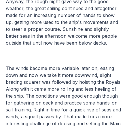
Anyway, the rough night gave way to the good
weather, the great sailing continued and altogether
made for an increasing number of hands to show
up, getting more used to the ship's movements and
to steer a proper course. Sunshine and slightly
better seas in the afternoon welcome more people
outside that until now have been below decks.
The winds become more variable later on, easing
down and now we take it more downwind, slight
bracing squarer was followed by hoisting the Royals.
Along with it came more rolling and less heeling of
the ship. The conditions were good enough though
for gathering on deck and practice some hands-on
sail-training. Right in time for a quick rise of seas and
winds, a squall passes by. That made for a more
interesting challenge of dousing and setting the Main