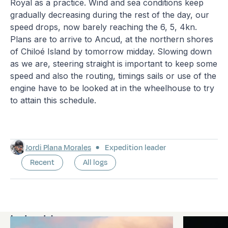
Royal as a practice. Wind and sea conditions keep
gradually decreasing during the rest of the day, our
speed drops, now barely reaching the 6, 5, 4kn.
Plans are to arrive to Ancud, at the northern shores
of Chiloé Island by tomorrow midday. Slowing down
as we are, steering straight is important to keep some
speed and also the routing, timings sails or use of the
engine have to be looked at in the wheelhouse to try
to attain this schedule.
Jordi Plana Morales
Expedition leader
Recent
All logs
Latest logs