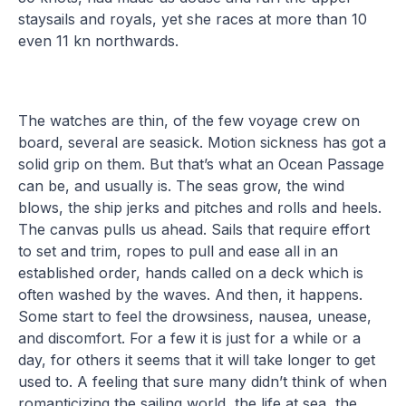
staysails and royals, yet she races at more than 10
even 11 kn northwards.
The watches are thin, of the few voyage crew on
board, several are seasick. Motion sickness has got a
solid grip on them. But that’s what an Ocean Passage
can be, and usually is. The seas grow, the wind
blows, the ship jerks and pitches and rolls and heels.
The canvas pulls us ahead. Sails that require effort
to set and trim, ropes to pull and ease all in an
established order, hands called on a deck which is
often washed by the waves. And then, it happens.
Some start to feel the drowsiness, nausea, unease,
and discomfort. For a few it is just for a while or a
day, for others it seems that it will take longer to get
used to. A feeling that sure many didn’t think of when
romanticizing the sailing world, the life at sea, the