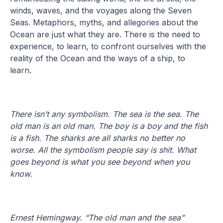
winds, waves, and the voyages along the Seven
Seas. Metaphors, myths, and allegories about the
Ocean are just what they are. There is the need to
experience, to learn, to confront ourselves with the
reality of the Ocean and the ways of a ship, to
learn.
There isn’t any symbolism. The sea is the sea. The
old man is an old man. The boy is a boy and the fish
is a fish. The sharks are all sharks no better no
worse. All the symbolism people say is shit. What
goes beyond is what you see beyond when you
know.
Ernest Hemingway. “The old man and the sea”