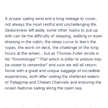
A proper sailing wind and a long mileage to cover,
not always the most restful and unchallenging life.
Seasickness left aside, some other topics to put up
with can be the difficulty of sleeping, walking or even
dressing in the cabin, the steep curve to learn the
ropes, the work on deck, the challenge of the long
hours at the wheel… but as Thomas Fuller wrote in
his “Gnomologia” “
That which is bitter to endure may
be sweet to remember
” and sure we will all return
home with a great and unique baggage of incredible
experiences, both after visiting the sheltered waters
of Patagonia and Chilean Channels and enduring the
ocean features sailing along the open sea.