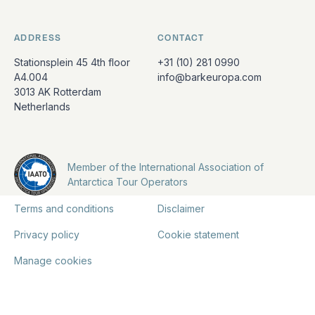
ADDRESS
CONTACT
Stationsplein 45 4th floor
+31 (10) 281 0990
A4.004
info@barkeuropa.com
3013 AK Rotterdam
Netherlands
Member of the International Association of
Antarctica Tour Operators
Terms and conditions
Disclaimer
Privacy policy
Cookie statement
Manage cookies