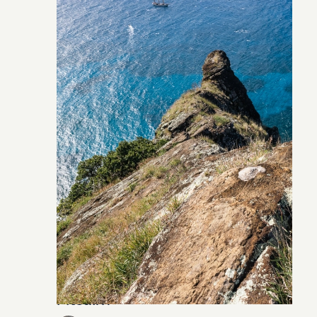
Pitcairn