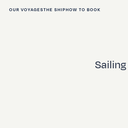
OUR VOYAGES
THE SHIP
HOW TO BOOK
Sailin