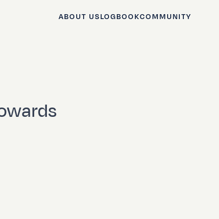
ABOUT US
LOGBOOK
COMMUNITY
towards