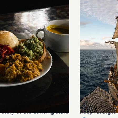
stery of the dancing stars
Keep Riding It