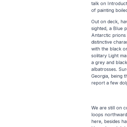
talk on Introduc
of painting boil
Out on deck, hav
sighted, a Blue p
Antarctic prions
distinctive chara
with the black o
solitary Light m
a grey and black
albatrosses. Su
Georgia, being t
report a few dol
We are still on 
loops northward
here, besides hav