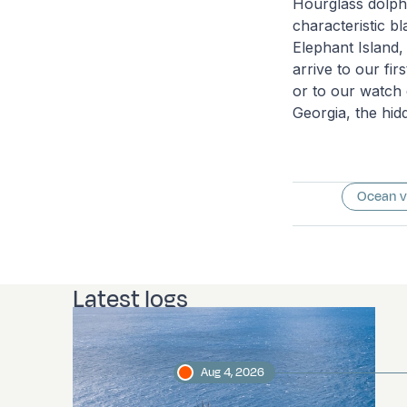
Hourglass dolphi
characteristic b
Elephant Island,
arrive to our fi
or to our watch 
Georgia, the hid
Ocean 
Latest logs
Aug 4, 2026