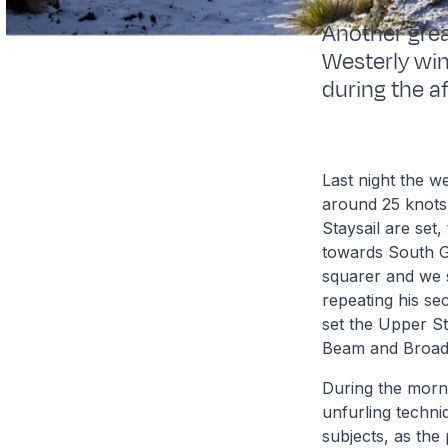
Another grea
Westerly win
during the a
Last night the 
around 25 knots
Staysail are set
towards South Ge
squarer and we st
repeating his se
set the Upper St
Beam and Broad
During the morni
unfurling techni
subjects, as the