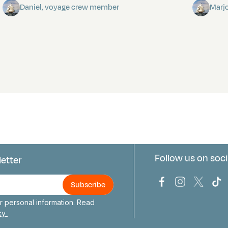
Daniel, voyage crew member
Marj
Follow us on soci
letter
us
Bark Europa on
Bark Europa
Bark E
Ba
 personal information. Read
icy