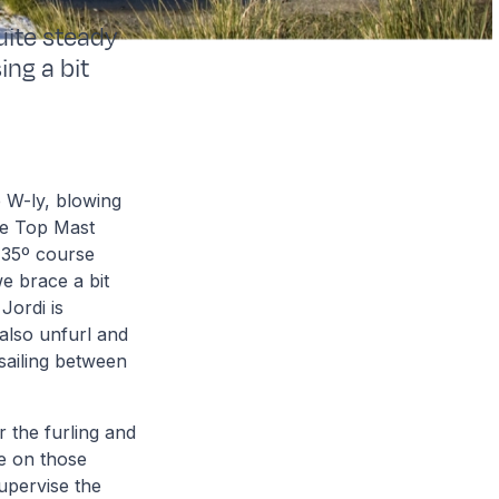
uite steady
ing a bit
 W-ly, blowing
re Top Mast
a 35º course
e brace a bit
Jordi is
 also unfurl and
 sailing between
 the furling and
ve on those
upervise the