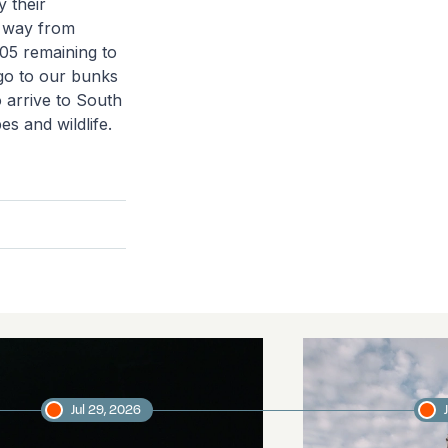
y their
he way from
305 remaining to
 go to our bunks
 arrive to South
s and wildlife.
Jul 29, 2026