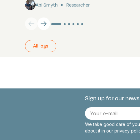
Abi Smyth
Researcher
All logs
Sign up for our news
Connect with 
E-
mail
We take good care of your
about it in our
privacy pol