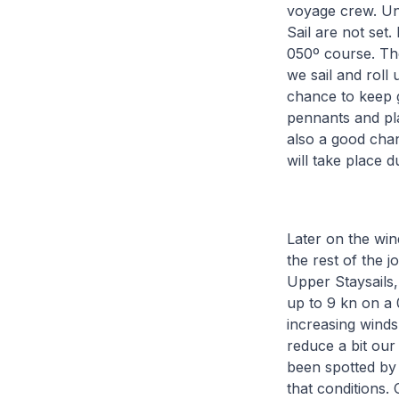
voyage crew. Unt
Sail are not set
050º course. Th
we sail and roll
chance to keep g
pennants and pla
also a good chanc
will take place 
Later on the win
the rest of the 
Upper Staysails
up to 9 kn on a 
increasing winds
reduce a bit our
been spotted by 
that conditions. 