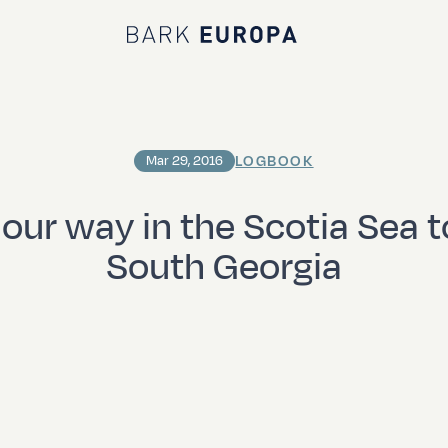
Bark EUROPA
LOGBOOK
Mar 29, 2016
g our way in the Scotia Sea 
South Georgia