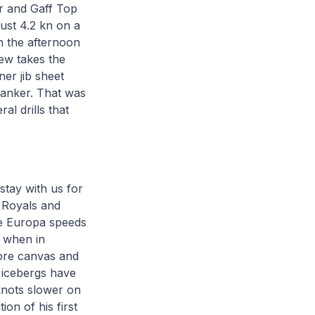
er and Gaff Top
just 4.2 kn on a
n the afternoon
rew takes the
er jib sheet
panker. That was
al drills that
stay with us for
 Royals and
he Europa speeds
, when in
more canvas and
l icebergs have
knots slower on
ion of his first