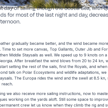
t day of sailing though the Scotia Sea, with q
ds for most of the last night and day, decreas
fternoon.
weather gradually became better, and the wind became more
. Time to set more canvas, Top Gallants, Outer Jib and Fo
, then Middle Staysails as well. We speed up to 9 knots on 
orgia. After breakfast the wind blows from 20 to 24 kn, w
art setting the rest of the sails, first the Royals, and when 
cond talk on Polar Ecosystems and wildlife adaptations, we
aysails. The Europa rides the wind and the swell at 8.5 kn,
 reach.
ng we also receive more sailing instructions, now to master
ques working on the yards aloft. Still some space to impro
 permanent crew let us know when they climb the rig and s