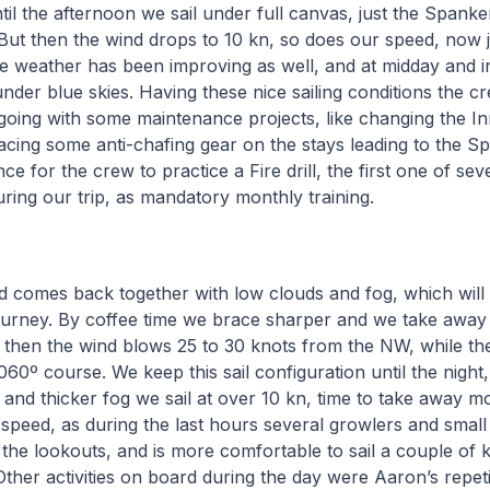
il the afternoon we sail under full canvas, just the Spank
. But then the wind drops to 10 kn, so does our speed, now 
e weather has been improving as well, and at midday and i
 under blue skies. Having these nice sailing conditions the c
oing with some maintenance projects, like changing the Inn
cing some anti-chafing gear on the stays leading to the S
e for the crew to practice a Fire drill, the first one of sever
during our trip, as mandatory monthly training.
d comes back together with low clouds and fog, which will 
journey. By coffee time we brace sharper and we take away
, then the wind blows 25 to 30 knots from the NW, while t
060º course. We keep this sail configuration until the night
 and thicker fog we sail at over 10 kn, time to take away 
 speed, as during the last hours several growlers and smal
the lookouts, and is more comfortable to sail a couple of 
Other activities on board during the day were Aaron’s repetit