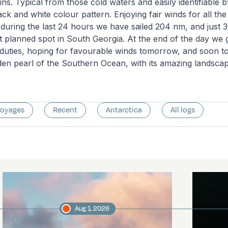
ns. Typical from those cold waters and easily identifiable b
lack and white colour pattern. Enjoying fair winds for all t
 during the last 24 hours we have sailed 204 nm, and just 
rst planned spot in South Georgia. At the end of the day we
duties, hoping for favourable winds tomorrow, and soon to
den pearl of the Southern Ocean, with its amazing landscape
voyages
Recent
Antarctica
All logs
Aug 1, 2026