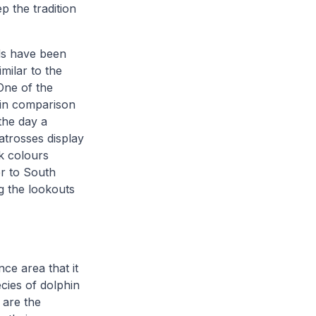
p the tradition
rds have been
imilar to the
One of the
l, in comparison
the day a
atrosses display
k colours
r to South
g the lookouts
ce area that it
cies of dolphin
 are the