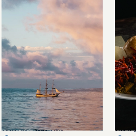
Towards Pitcairn Isle
The my