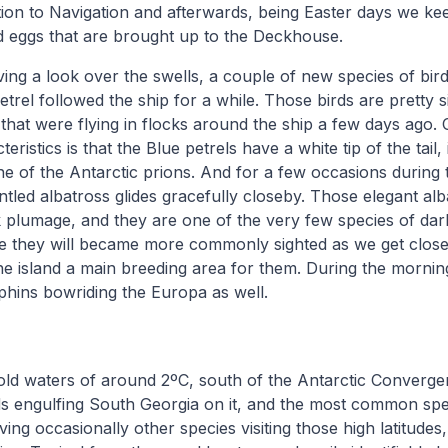
tion to Navigation and afterwards, being Easter days we kee
ed eggs that are brought up to the Deckhouse.
ing a look over the swells, a couple of new species of bi
etrel followed the ship for a while. Those birds are pretty s
 that were flying in flocks around the ship a few days ago. 
cteristics is that the Blue petrels have a white tip of the tai
ne of the Antarctic prions. And for a few occasions during 
antled albatross glides gracefully closeby. Those elegant alb
 plumage, and they are one of the very few species of dar
re they will became more commonly sighted as we get close
he island a main breeding area for them. During the mornin
phins bowriding the Europa as well.
cold waters of around 2ºC, south of the Antarctic Convergen
s engulfing South Georgia on it, and the most common spe
ing occasionally other species visiting those high latitudes,