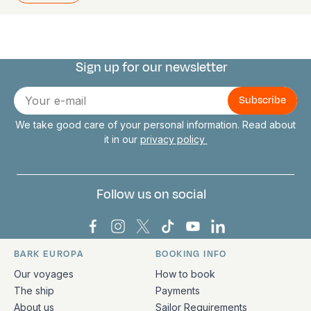
Sign up for our newsletter
Connect with us
E-
mail
We take good care of your personal information. Read about
it in our
privacy policy
Follow us on social
Bark Europa on Facebook
Bark Europa on Instagram
Bark Europa on X
Bark Europa on TikTok
Bark Europa on YouT
Bark Europa on L
BARK EUROPA
BOOKING INFO
Quick links and contact information
Our voyages
How to book
The ship
Payments
About us
Sailor Requirements