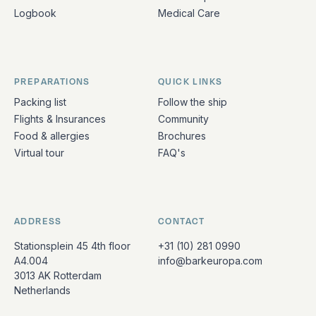
Logbook
Medical Care
PREPARATIONS
QUICK LINKS
Packing list
Follow the ship
Flights & Insurances
Community
Food & allergies
Brochures
Virtual tour
FAQ's
ADDRESS
CONTACT
Stationsplein 45 4th floor
+31 (10) 281 0990
A4.004
info@barkeuropa.com
3013 AK Rotterdam
Netherlands