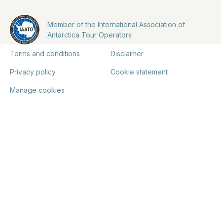
Member of the International Association of
Antarctica Tour Operators
Terms and conditions
Disclaimer
Privacy policy
Cookie statement
Manage cookies