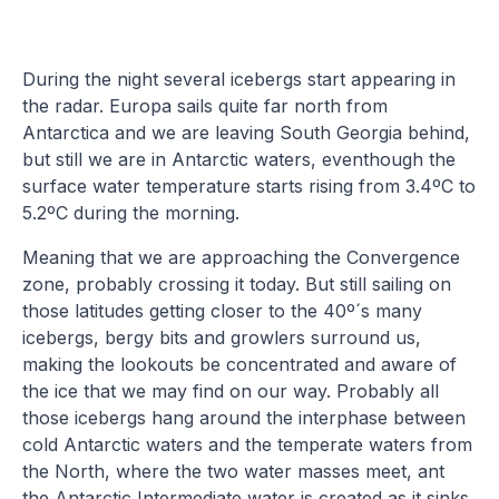
During the night several icebergs start appearing in
the radar. Europa sails quite far north from
Antarctica and we are leaving South Georgia behind,
but still we are in Antarctic waters, eventhough the
surface water temperature starts rising from 3.4ºC to
5.2ºC during the morning.
Meaning that we are approaching the Convergence
zone, probably crossing it today. But still sailing on
those latitudes getting closer to the 40º´s many
icebergs, bergy bits and growlers surround us,
making the lookouts be concentrated and aware of
the ice that we may find on our way. Probably all
those icebergs hang around the interphase between
cold Antarctic waters and the temperate waters from
the North, where the two water masses meet, ant
the Antarctic Intermediate water is created as it sinks