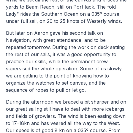
yards to Beam Reach, still on Port tack. The “old
Lady” rides the Southern Ocean on a 035º course,
under full sail, on 20 to 25 knots of Westerly winds.
But later on Aaron gave his second talk on
Navigation, with great attendance, and to be
repeated tomorrow. During the work on deck setting
the rest of our sails, it was a good opportunity to
practice our skills, while the permanent crew
supervised the whole operation. Some of us slowly
we are getting to the point of knowing how to
organize the watches to set canvas, and the
sequence of ropes to pull or let go.
During the afternoon we braced a bit sharper and on
our great sailing still have to deal with more icebergs
and fields of growlers. The wind is been easing down
to 17-18kn and has veered all the way to the West.
Our speed is of good 8 kn on a 035º course. From