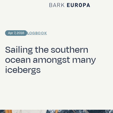
Home Bark EUROPA
LOGBOOK
Apr 7, 2016
Sailing the southern
ocean amongst many
icebergs