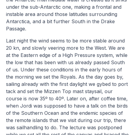
under the sub-Antarctic one, making a frontal and
instable area around those latitudes surrounding
Antarctica, and a bit further South in the Drake
Passage.
Last night the wind seems to be more stable around
20 kn, and slowly veering more to the West. We are
at the Eastern edge of a High Pressure system, while
the low that has been with us already passed South
of us. Under these conditions in the early hours of
the morning we set the Royals. As the day goes by,
sailing already with the first daylight we gybed to port
tack and set the Mizzen Top mast staysail, our
course is now 35º to 40º. Later on, after coffee time,
when Jordi was supposed to have a talk on the birds
of the Southern Ocean and the endemic species of
the remote islands that we visit during our trip, there
was sailhandling to do. The lecture was postponed
while we set all the rest of the canvas and braced the