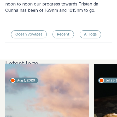
noon to noon our progress towards Tristan da
Cunha has been of 169nm and 1015nm to go.
Ocean voyages
Recent
All logs
Latest logs
Aug 1, 2026
Jul 29,