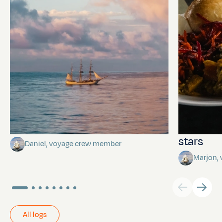
Towards Pitcairn Isle
The myst
stars
Daniel, voyage crew member
Marjon,
All logs