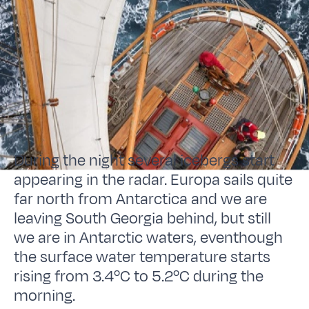
During the night several icebergs start
appearing in the radar. Europa sails quite
far north from Antarctica and we are
leaving South Georgia behind, but still
we are in Antarctic waters, eventhough
the surface water temperature starts
rising from 3.4ºC to 5.2ºC during the
morning.