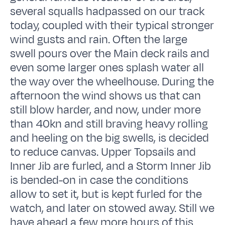
several squalls hadpassed on our track
today, coupled with their typical stronger
wind gusts and rain. Often the large
swell pours over the Main deck rails and
even some larger ones splash water all
the way over the wheelhouse. During the
afternoon the wind shows us that can
still blow harder, and now, under more
than 40kn and still braving heavy rolling
and heeling on the big swells, is decided
to reduce canvas. Upper Topsails and
Inner Jib are furled, and a Storm Inner Jib
is bended-on in case the conditions
allow to set it, but is kept furled for the
watch, and later on stowed away. Still we
have ahead a few more hours of this