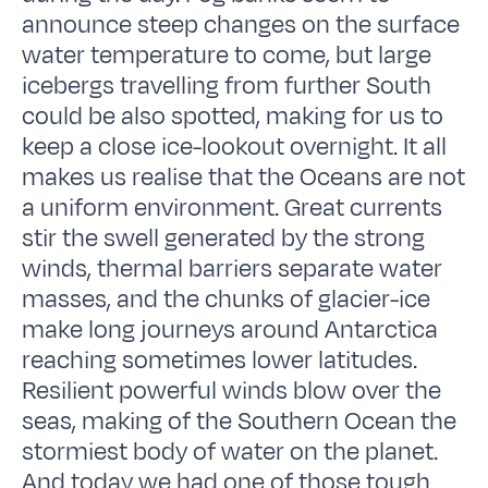
announce steep changes on the surface
water temperature to come, but large
icebergs travelling from further South
could be also spotted, making for us to
keep a close ice-lookout overnight. It all
makes us realise that the Oceans are not
a uniform environment. Great currents
stir the swell generated by the strong
winds, thermal barriers separate water
masses, and the chunks of glacier-ice
make long journeys around Antarctica
reaching sometimes lower latitudes.
Resilient powerful winds blow over the
seas, making of the Southern Ocean the
stormiest body of water on the planet.
And today we had one of those tough