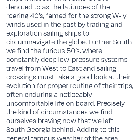
denoted to as the latitudes of the
roaring 40’s, famed for the strong W-ly
winds used in the past by trading and
exploration sailing ships to
circumnavigate the globe. Further South
we find the furious 50’s, where
constantly deep low-pressure systems
travel from West to East and sailing
crossings must take a good look at their
evolution for proper routing of their trips,
often enduring a noticeably
uncomfortable life on board. Precisely
the kind of circumstances we find
ourselves braving now that we left
South Georgia behind. Adding to this
general famous weather of the area,