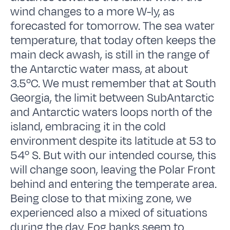
wind changes to a more W-ly, as
forecasted for tomorrow. The sea water
temperature, that today often keeps the
main deck awash, is still in the range of
the Antarctic water mass, at about
3.5ºC. We must remember that at South
Georgia, the limit between SubAntarctic
and Antarctic waters loops north of the
island, embracing it in the cold
environment despite its latitude at 53 to
54º S. But with our intended course, this
will change soon, leaving the Polar Front
behind and entering the temperate area.
Being close to that mixing zone, we
experienced also a mixed of situations
during the day. Fog banks seem to