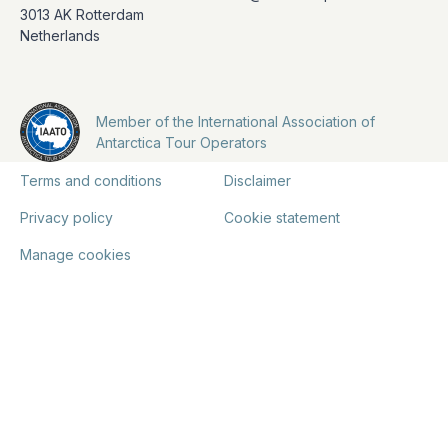
3013 AK Rotterdam
Netherlands
Member of the International Association of
Antarctica Tour Operators
Terms and conditions
Disclaimer
Privacy policy
Cookie statement
Manage cookies