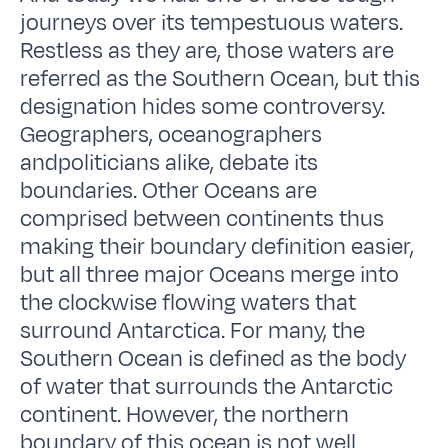
journeys over its tempestuous waters.
Restless as they are, those waters are
referred as the Southern Ocean, but this
designation hides some controversy.
Geographers, oceanographers
andpoliticians alike, debate its
boundaries. Other Oceans are
comprised between continents thus
making their boundary definition easier,
but all three major Oceans merge into
the clockwise flowing waters that
surround Antarctica. For many, the
Southern Ocean is defined as the body
of water that surrounds the Antarctic
continent. However, the northern
boundary of this ocean is not well