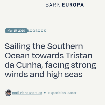
Home Bark EUROPA
LOGBOOK
Mar 15, 2019
Sailing the Southern
Ocean towards Tristan
da Cunha, facing strong
winds and high seas
Jordi Plana Morales
Expedition leader