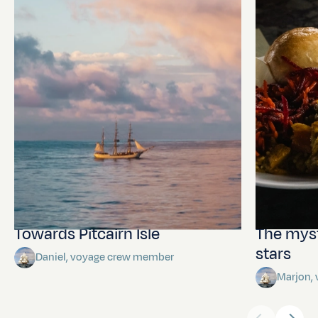
Towards Pitcairn Isle
The myst
stars
Daniel, voyage crew member
Marjon,