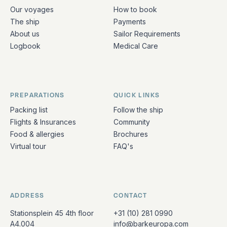
Quick links and contact information
Our voyages
How to book
The ship
Payments
About us
Sailor Requirements
Logbook
Medical Care
PREPARATIONS
QUICK LINKS
Packing list
Follow the ship
Flights & Insurances
Community
Food & allergies
Brochures
Virtual tour
FAQ's
ADDRESS
CONTACT
Stationsplein 45 4th floor
+31 (10) 281 0990
A4.004
info@barkeuropa.com