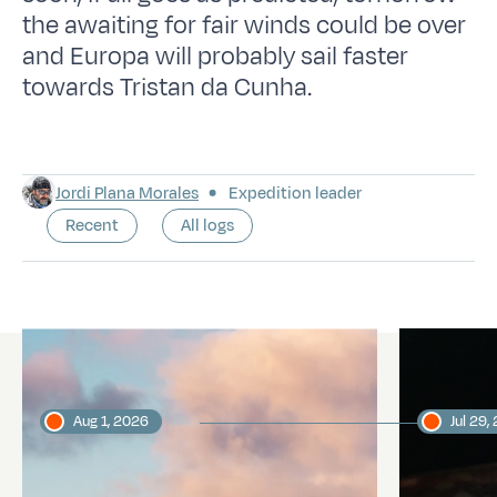
the awaiting for fair winds could be over
and Europa will probably sail faster
towards Tristan da Cunha.
Jordi Plana Morales
Expedition leader
Recent
All logs
Latest logs
Aug 1, 2026
Jul 29,