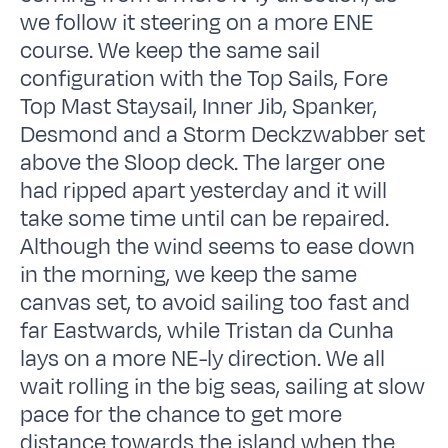
we follow it steering on a more ENE
course. We keep the same sail
configuration with the Top Sails, Fore
Top Mast Staysail, Inner Jib, Spanker,
Desmond and a Storm Deckzwabber set
above the Sloop deck. The larger one
had ripped apart yesterday and it will
take some time until can be repaired.
Although the wind seems to ease down
in the morning, we keep the same
canvas set, to avoid sailing too fast and
far Eastwards, while Tristan da Cunha
lays on a more NE-ly direction. We all
wait rolling in the big seas, sailing at slow
pace for the chance to get more
distance towards the island when the