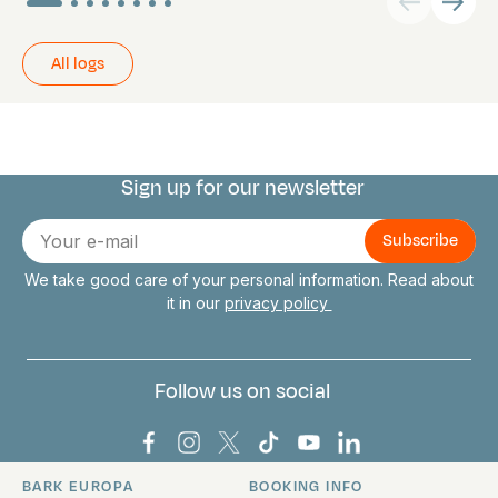
All logs
Sign up for our newsletter
Connect with us
E-
mail
We take good care of your personal information. Read about
it in our
privacy policy
Follow us on social
Bark Europa on Facebook
Bark Europa on Instagram
Bark Europa on X
Bark Europa on TikTok
Bark Europa on YouT
Bark Europa on L
BARK EUROPA
BOOKING INFO