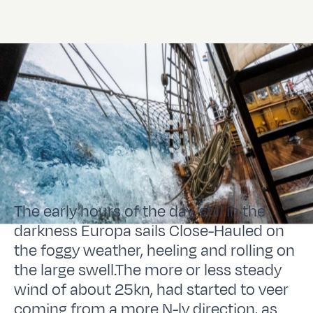
The early hours of the day, still in the
darkness Europa sails Close-Hauled on
the foggy weather, heeling and rolling on
the large swell.The more or less steady
wind of about 25kn, had started to veer
coming from a more N-ly direction, as