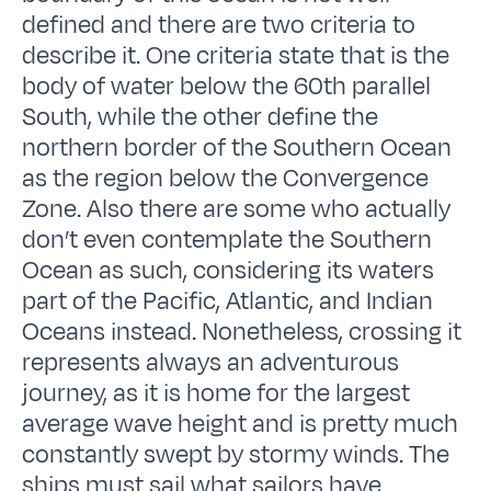
defined and there are two criteria to
describe it. One criteria state that is the
body of water below the 60th parallel
South, while the other define the
northern border of the Southern Ocean
as the region below the Convergence
Zone. Also there are some who actually
don’t even contemplate the Southern
Ocean as such, considering its waters
part of the Pacific, Atlantic, and Indian
Oceans instead. Nonetheless, crossing it
represents always an adventurous
journey, as it is home for the largest
average wave height and is pretty much
constantly swept by stormy winds. The
ships must sail what sailors have