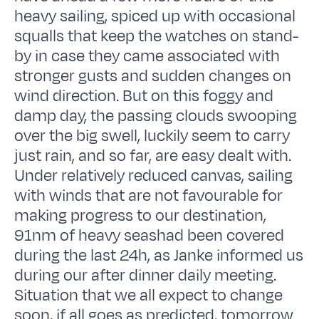
heavy sailing, spiced up with occasional
squalls that keep the watches on stand-
by in case they came associated with
stronger gusts and sudden changes on
wind direction. But on this foggy and
damp day, the passing clouds swooping
over the big swell, luckily seem to carry
just rain, and so far, are easy dealt with.
Under relatively reduced canvas, sailing
with winds that are not favourable for
making progress to our destination,
91nm of heavy seashad been covered
during the last 24h, as Janke informed us
during our after dinner daily meeting.
Situation that we all expect to change
soon, if all goes as predicted, tomorrow