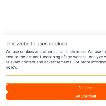
This website uses cookies
We use cookies and other similar techniques. We use th
ensure the proper functioning of the website, analyze 
relevant content and advertisements. For more informa
policy
.
Accept all
Decline
Set yourself