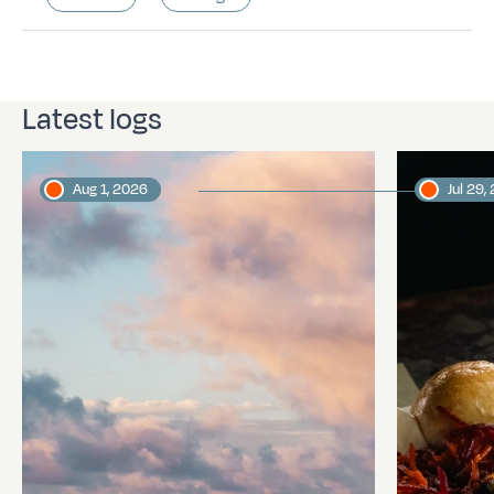
Latest logs
Aug 1, 2026
Jul 29,