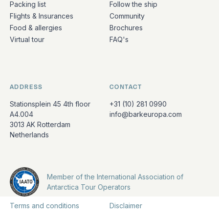
Packing list
Follow the ship
Flights & Insurances
Community
Food & allergies
Brochures
Virtual tour
FAQ's
ADDRESS
CONTACT
Stationsplein 45 4th floor
+31 (10) 281 0990
A4.004
info@barkeuropa.com
3013 AK Rotterdam
Netherlands
Member of the International Association of
Antarctica Tour Operators
Terms and conditions
Disclaimer