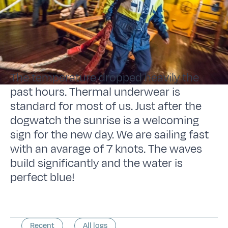
The temperature dropped heavily the
past hours. Thermal underwear is
standard for most of us. Just after the
dogwatch the sunrise is a welcoming
sign for the new day. We are sailing fast
with an avarage of 7 knots. The waves
build significantly and the water is
perfect blue!
Recent
All logs