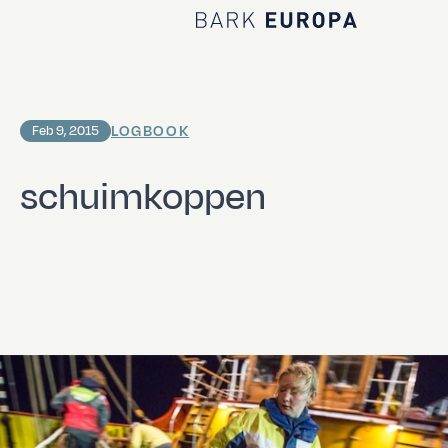
Home Bark EUROPA
LOGBOOK
Feb 9, 2015
schuimkoppen