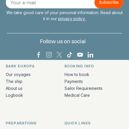
mail
We take good care of your personal information. Read about
it in our
privacy policy
Follow us on social
Bark Europa on Facebook
Bark Europa on Instagram
Bark Europa on X
Bark Europa on TikTok
Bark Europa on YouT
Bark Europa on L
BARK EUROPA
BOOKING INFO
Quick links and contact information
Our voyages
How to book
The ship
Payments
About us
Sailor Requirements
Logbook
Medical Care
PREPARATIONS
QUICK LINKS