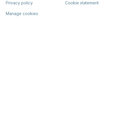
Privacy policy
Cookie statement
Manage cookies