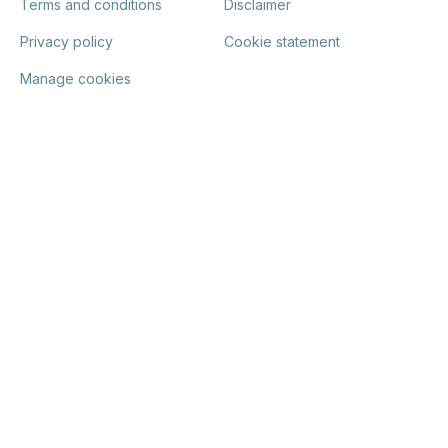
Terms and conditions
Disclaimer
Privacy policy
Cookie statement
Manage cookies