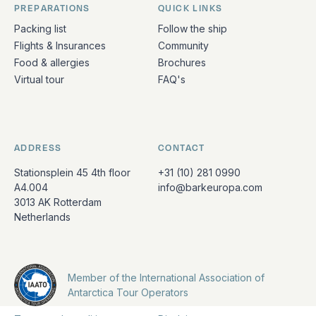
PREPARATIONS
QUICK LINKS
Packing list
Follow the ship
Flights & Insurances
Community
Food & allergies
Brochures
Virtual tour
FAQ's
ADDRESS
CONTACT
Stationsplein 45 4th floor
+31 (10) 281 0990
A4.004
info@barkeuropa.com
3013 AK Rotterdam
Netherlands
Member of the International Association of
Antarctica Tour Operators