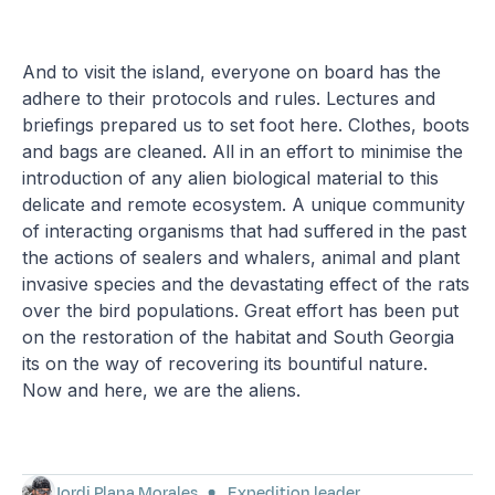
And to visit the island, everyone on board has the
adhere to their protocols and rules. Lectures and
briefings prepared us to set foot here. Clothes, boots
and bags are cleaned. All in an effort to minimise the
introduction of any alien biological material to this
delicate and remote ecosystem. A unique community
of interacting organisms that had suffered in the past
the actions of sealers and whalers, animal and plant
invasive species and the devastating effect of the rats
over the bird populations. Great effort has been put
on the restoration of the habitat and South Georgia
its on the way of recovering its bountiful nature.
Now and here, we are the aliens.
Jordi Plana Morales
Expedition leader