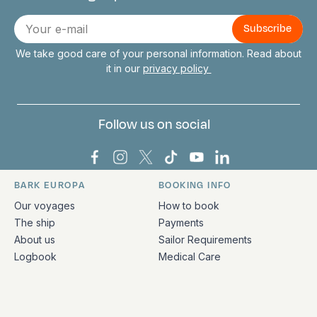
Connect with us
E-
mail
We take good care of your personal information. Read about
it in our
privacy policy
Follow us on social
Bark Europa on Facebook
Bark Europa on Instagram
Bark Europa on X
Bark Europa on TikTok
Bark Europa on YouT
Bark Europa on L
BARK EUROPA
BOOKING INFO
Quick links and contact information
Our voyages
How to book
The ship
Payments
About us
Sailor Requirements
Logbook
Medical Care