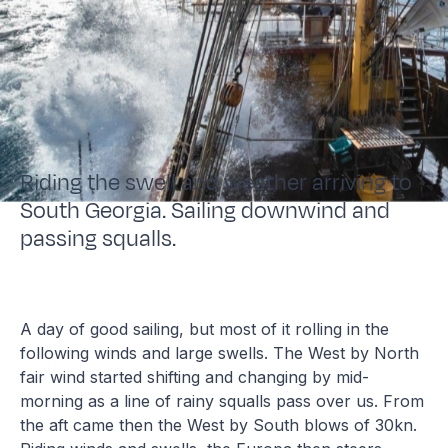
Riding the swell and weather arriving to
South Georgia. Sailing downwind and
passing squalls.
A day of good sailing, but most of it rolling in the
following winds and large swells. The West by North
fair wind started shifting and changing by mid-
morning as a line of rainy squalls pass over us. From
the aft came then the West by South blows of 30kn.