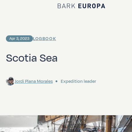
Home Bark EUROPA
LOGBOOK
Apr 3, 2023
Scotia Sea
Jordi Plana Morales
Expedition leader