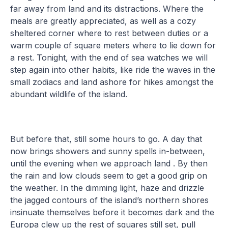
far away from land and its distractions. Where the
meals are greatly appreciated, as well as a cozy
sheltered corner where to rest between duties or a
warm couple of square meters where to lie down for
a rest. Tonight, with the end of sea watches we will
step again into other habits, like ride the waves in the
small zodiacs and land ashore for hikes amongst the
abundant wildlife of the island.
But before that, still some hours to go. A day that
now brings showers and sunny spells in-between,
until the evening when we approach land . By then
the rain and low clouds seem to get a good grip on
the weather. In the dimming light, haze and drizzle
the jagged contours of the island’s northern shores
insinuate themselves before it becomes dark and the
Europa clew up the rest of squares still set, pull