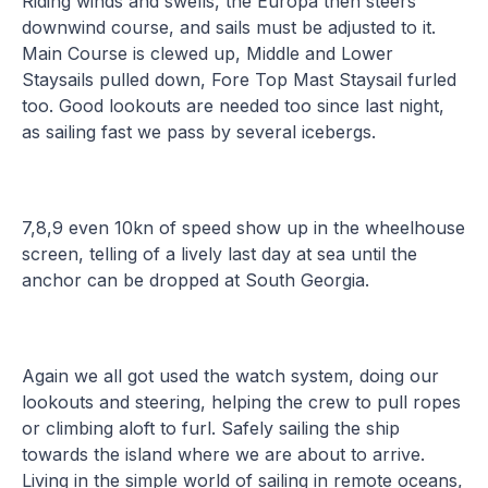
Riding winds and swells, the Europa then steers
downwind course, and sails must be adjusted to it.
Main Course is clewed up, Middle and Lower
Staysails pulled down, Fore Top Mast Staysail furled
too. Good lookouts are needed too since last night,
as sailing fast we pass by several icebergs.
7,8,9 even 10kn of speed show up in the wheelhouse
screen, telling of a lively last day at sea until the
anchor can be dropped at South Georgia.
Again we all got used the watch system, doing our
lookouts and steering, helping the crew to pull ropes
or climbing aloft to furl. Safely sailing the ship
towards the island where we are about to arrive.
Living in the simple world of sailing in remote oceans,