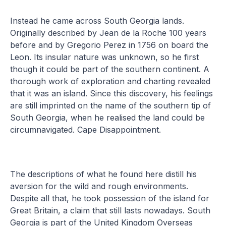
Instead he came across South Georgia lands.
Originally described by Jean de la Roche 100 years
before and by Gregorio Perez in 1756 on board the
Leon. Its insular nature was unknown, so he first
though it could be part of the southern continent. A
thorough work of exploration and charting revealed
that it was an island. Since this discovery, his feelings
are still imprinted on the name of the southern tip of
South Georgia, when he realised the land could be
circumnavigated. Cape Disappointment.
The descriptions of what he found here distill his
aversion for the wild and rough environments.
Despite all that, he took possession of the island for
Great Britain, a claim that still lasts nowadays. South
Georgia is part of the United Kingdom Overseas