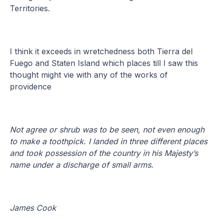
Territories.
I think it exceeds in wretchedness both Tierra del
Fuego and Staten Island which places till I saw this
thought might vie with any of the works of
providence
Not agree or shrub was to be seen, not even enough
to make a toothpick. I landed in three different places
and took possession of the country in his Majesty’s
name under a discharge of small arms.
James Cook