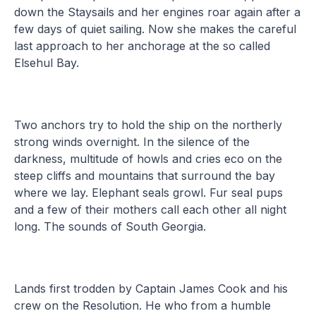
down the Staysails and her engines roar again after a
few days of quiet sailing. Now she makes the careful
last approach to her anchorage at the so called
Elsehul Bay.
Two anchors try to hold the ship on the northerly
strong winds overnight. In the silence of the
darkness, multitude of howls and cries eco on the
steep cliffs and mountains that surround the bay
where we lay. Elephant seals growl. Fur seal pups
and a few of their mothers call each other all night
long. The sounds of South Georgia.
Lands first trodden by Captain James Cook and his
crew on the Resolution. He who from a humble