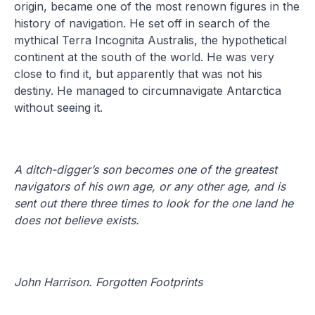
origin, became one of the most renown figures in the
history of navigation. He set off in search of the
mythical Terra Incognita Australis, the hypothetical
continent at the south of the world. He was very
close to find it, but apparently that was not his
destiny. He managed to circumnavigate Antarctica
without seeing it.
A ditch-digger’s son becomes one of the greatest
navigators of his own age, or any other age, and is
sent out there three times to look for the one land he
does not believe exists.
John Harrison. Forgotten Footprints