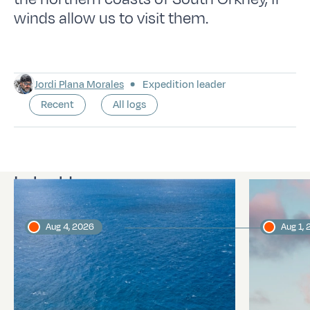
winds allow us to visit them.
Jordi Plana Morales
Expedition leader
Recent
All logs
Latest logs
Aug 4, 2026
Aug 1,