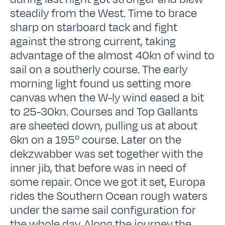
steadily from the West. Time to brace
sharp on starboard tack and fight
against the strong current, taking
advantage of the almost 40kn of wind to
sail on a southerly course. The early
morning light found us setting more
canvas when the W-ly wind eased a bit
to 25-30kn. Courses and Top Gallants
are sheeted down, pulling us at about
6kn on a 195º course. Later on the
dekzwabber was set together with the
inner jib, that before was in need of
some repair. Once we got it set, Europa
rides the Southern Ocean rough waters
under the same sail configuration for
the whole day. Along the journey the