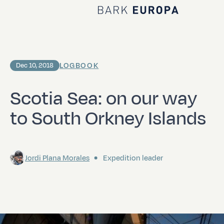
Home Bark EUROPA
LOGBOOK
Dec 10, 2018
Scotia Sea: on our way
to South Orkney Islands
Jordi Plana Morales
Expedition leader