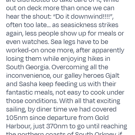
out on deck more than once we can
hear the shout: “Do it downwind!!!!”,
often too late… as seasickness strikes
again, less people show up for meals or
even watches. Sea legs have to be
worked-on once more, after apparently
losing them while enjoying hikes in
South Georgia. Overcoming all the
inconvenience, our galley heroes Gjalt
and Sasha keep feeding us with their
fantastic meals, not easy to cook under
those conditions. With all that exciting
sailing, by diner time we had covered
105nm since departure from Gold
Harbour, just 370nm to go until reaching
the northern coasts of South Orkney, if