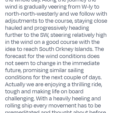
wind is gradually veering from W-ly to
north-north-westerly and we follow with
adjsutments to the course, staying close
hauled and progressively heading
further to the SW, steering relatively high
in the wind on a good course with the
idea to reach South Orkney Islands. The
forecast for the wind conditions does
not seem to change in the immediate
future, promising similar sailing
conditions for the next couple of days.
Actually we are enjoying a thrilling ride,
tough and making life on board
challenging. With a heavily heeling and
rolling ship every movement has to be
premeditated and thought about before