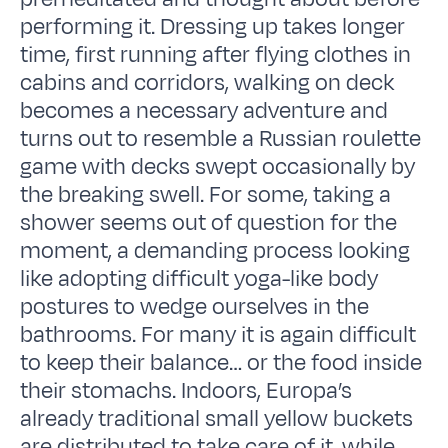
performing it. Dressing up takes longer
time, first running after flying clothes in
cabins and corridors, walking on deck
becomes a necessary adventure and
turns out to resemble a Russian roulette
game with decks swept occasionally by
the breaking swell. For some, taking a
shower seems out of question for the
moment, a demanding process looking
like adopting difficult yoga-like body
postures to wedge ourselves in the
bathrooms. For many it is again difficult
to keep their balance… or the food inside
their stomachs. Indoors, Europa’s
already traditional small yellow buckets
are distributed to take care of it, while