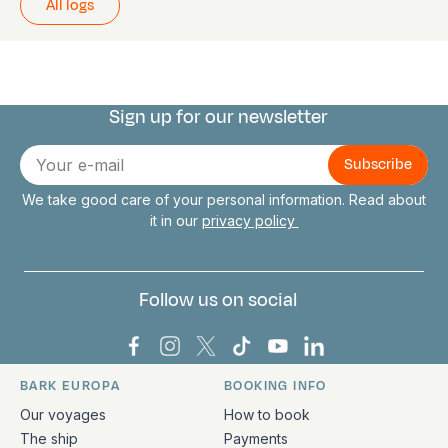
All logs
Sign up for our newsletter
Connect with us
E-
mail
We take good care of your personal information. Read about
it in our
privacy policy
Follow us on social
Bark Europa on Facebook
Bark Europa on Instagram
Bark Europa on X
Bark Europa on TikTok
Bark Europa on YouT
Bark Europa on L
BARK EUROPA
BOOKING INFO
Quick links and contact information
Our voyages
How to book
The ship
Payments