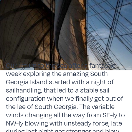
Our return to the sea after a fantastic
week exploring the amazing South
Georgia Island started with a night of
sailhandling, that led to a stable sail
configuration when we finally got out of
the lee of South Georgia. The variable
winds changing all the way from SE-ly to
NW-ly blowing with unsteady force, late
during last night got stronger and blew