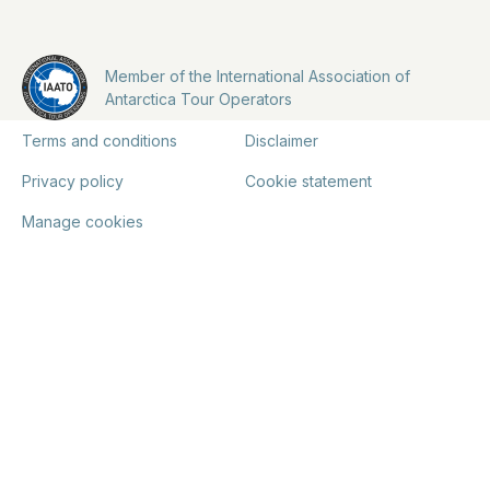
Member of the International Association of
Antarctica Tour Operators
Terms and conditions
Disclaimer
Privacy policy
Cookie statement
Manage cookies