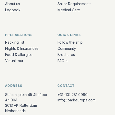
About us
Sailor Requirements
Logbook
Medical Care
PREPARATIONS
QUICK LINKS
Packing list
Follow the ship
Flights & Insurances
Community
Food & allergies
Brochures
Virtual tour
FAQ's
ADDRESS
CONTACT
Stationsplein 45 4th floor
+31 (10) 281 0990
A4.004
info@barkeuropa.com
3013 AK Rotterdam
Netherlands