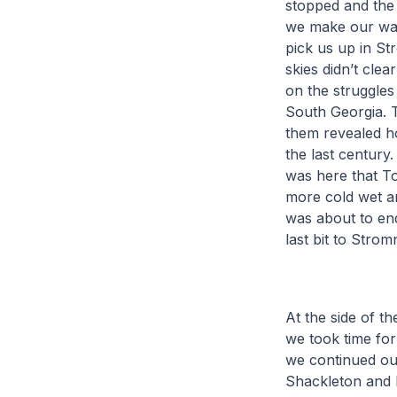
stopped and the 
we make our way
pick us up in S
skies didn’t cle
on the struggles
South Georgia. 
them revealed h
the last century.
was here that To
more cold wet an
was about to end
last bit to Strom
At the side of t
we took time for
we continued our
Shackleton and h