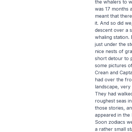
the whalers to w
was 17 months a
meant that there
it. And so did w
descent over a s
whaling station.
just under the st
nice nests of gr
short detour to 
some pictures o
Crean and Captai
had over the fr
landscape, very 
They had walked 
roughest seas in
those stories, a
appeared in the 
Soon zodiacs we
a rather small st