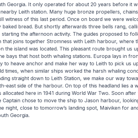
h Georgia. It only operated for about 20 years before it w
 nearby Leith station. Many huge bronze propellers, chain
still witness of this last period. Once on board we were w
 baked bread. But shortly afterwards three bells rang, calli
 starting the afternoon activity. The guides proposed to fol
h that joins together Stromness with Leith harbour, where t
on the island was located. This pleasant route brought us up
he bays that host both whaling stations. Europa lays in fron
 to heave anchor and make her way to Leith to pick us up.
ld times, when similar ships worked the harsh whaling condi
ading straight down to Leith Station, we make our way to
uth-east side of the harbour. On top of this headland lies a 
 allocated here in 1941 during World War Two. Soon afte
e Captain chose to move the ship to Jason harbour, lookin
e night, close to tomorrow’s landing spot, Maiviken for an
outh Georgia.