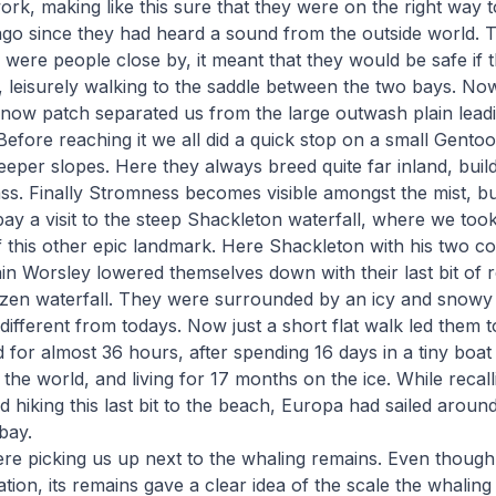
ork, making like this sure that they were on the right way t
go since they had heard a sound from the outside world. 
 were people close by, it meant that they would be safe if 
e, leisurely walking to the saddle between the two bays. No
now patch separated us from the large outwash plain leadi
 Before reaching it we all did a quick stop on a small Gent
eeper slopes. Here they always breed quite far inland, build
ass. Finally Stromness becomes visible amongst the mist, bu
pay a visit to the steep Shackleton waterfall, where we too
f this other epic landmark. Here Shackleton with his two 
n Worsley lowered themselves down with their last bit of ro
ozen waterfall. They were surrounded by an icy and snowy
different from todays. Now just a short flat walk led them 
for almost 36 hours, after spending 16 days in a tiny boat
 the world, and living for 17 months on the ice. While recall
nd hiking this last bit to the beach, Europa had sailed arou
bay.
re picking us up next to the whaling remains. Even thoug
ation, its remains gave a clear idea of the scale the whalin