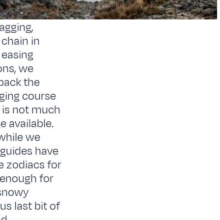
ty strong
agging,
chain in
 easing
ons, we
back the
nging course
e is not much
 available.
 while we
r guides have
he zodiacs for
h enough for
 snowy
s last bit of