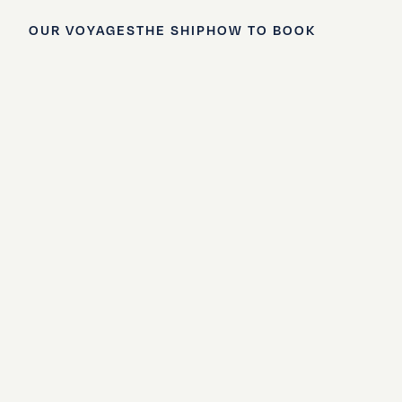
OUR VOYAGES
THE SHIP
HOW TO BOOK