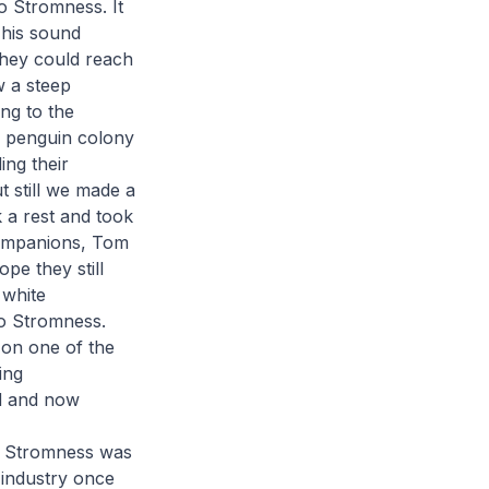
o Stromness. It
This sound
they could reach
w a steep
ng to the
oo penguin colony
ing their
t still we made a
k a rest and took
companions, Tom
pe they still
 white
to Stromness.
 on one of the
ing
nd and now
h Stromness was
g industry once