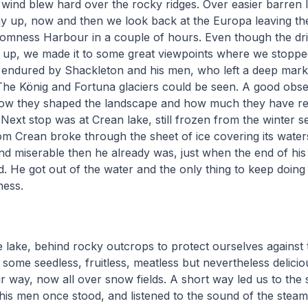
wind blew hard over the rocky ridges. Over easier barren 
 up, now and then we look back at the Europa leaving the
tromness Harbour in a couple of hours. Even though the dr
ar up, we made it to some great viewpoints where we stoppe
 endured by Shackleton and his men, who left a deep mark 
The König and Fortuna glaciers could be seen. A good obse
ow they shaped the landscape and how much they have re
 Next stop was at Crean lake, still frozen from the winter s
m Crean broke through the sheet of ice covering its water
d miserable then he already was, just when the end of his t
. He got out of the water and the only thing to keep doing
ness.
he lake, behind rocky outcrops to protect ourselves against t
 some seedless, fruitless, meatless but nevertheless delici
 way, now all over snow fields. A short way led us to the
is men once stood, and listened to the sound of the steam 