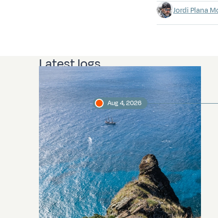
Jordi Plana M
Latest logs
Aug 4, 2026