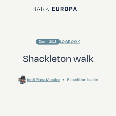
Bark EUROPA
LOGBOOK
Dec 4, 2018
Shackleton walk
Jordi Plana Morales
Expedition leader