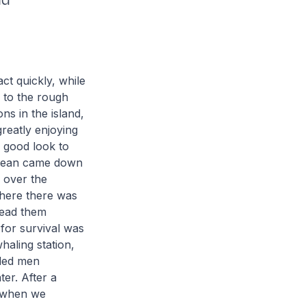
nd
ct quickly, while
 to the rough
ns in the island,
greatly enjoying
a good look to
Crean came down
 over the
where there was
lead them
 for survival was
haling station,
nded men
ter. After a
n when we