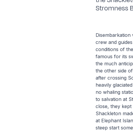
the Shacklet
Stromness B
Disembarkation w
crew and guides 
conditions of th
famous for its s
the much anticip
the other side 
after crossing 
heavily glaciate
no whaling stati
to salvation at 
close, they kept
Shackleton made 
at Elephant Isla
steep start some