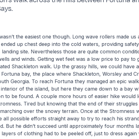
on’s walk across the hills between Fortuna a
ays.
asn’t the easiest one though. Long wave rollers made us a
ended up chest deep into the cold waters, providing safety
e landing site. Nevertheless those are quite common conditio
wells and winds. Getting wet feet was a low price to pay to 
ated Shackleton walk. Up the grassy hills, we could have 
of Fortuna bay, the place where Shackleton, Worsley and 
South Georgia. To reach Fortuna they managed an epic walk
d interior of the island, but here they came down to a bay 
on to be found. A couple more hours of easier hike would 
Stromness. Tired but knowing that the end of their struggles
 marching over the snowy terrain. Once at the Stromness w
all possible efforts straight away to try to reach his stra
nd. But he didn’t succeed until approximately four months la
 layers of clothing had to be peeled off, just to dress agai