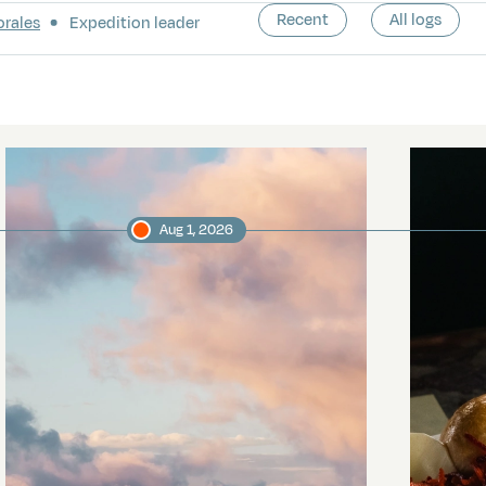
Recent
All logs
orales
Expedition leader
Aug 1, 2026