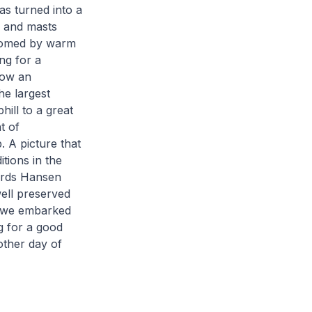
as turned into a
s and masts
elcomed by warm
ng for a
low an
he largest
hill to a great
t of
 A picture that
tions in the
wards Hansen
well preserved
r we embarked
g for a good
other day of