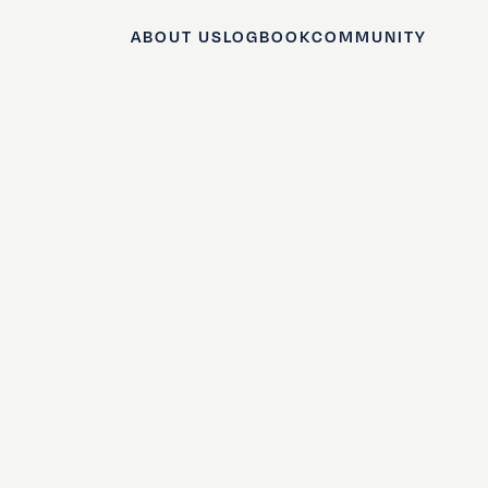
ABOUT US
LOGBOOK
COMMUNITY