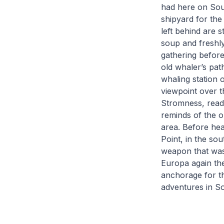
had here on Sout
shipyard for the
left behind are 
soup and freshly
gathering before
old whaler’s pat
whaling station 
viewpoint over t
Stromness, ready
reminds of the o
area. Before he
Point, in the so
weapon that was
Europa again th
anchorage for th
adventures in S