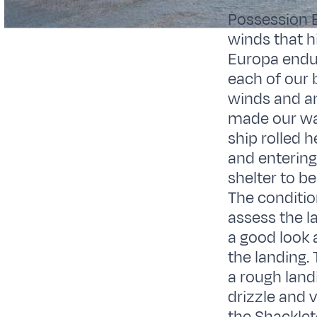
Possession B
winds that h
Europa endur
each of our 
winds and a
made our way
ship rolled 
and entering
shelter to b
The conditio
assess the la
a good look a
the landing.
a rough land
drizzle and 