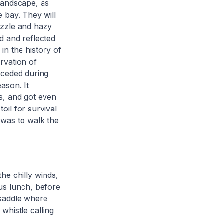
landscape, as
 bay. They will
izzle and hazy
d and reflected
in the history of
rvation of
ceded during
eason. It
s, and got even
oil for survival
 was to walk the
he chilly winds,
ous lunch, before
 saddle where
whistle calling