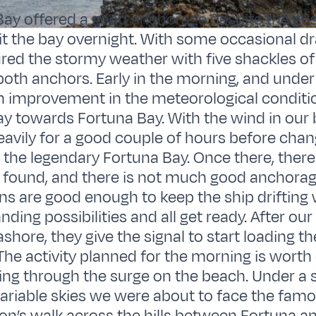
ay offered a good anchorage despite the gus
it the bay overnight. With some occasional dr
ed the stormy weather with five shackles of 
both anchors. Early in the morning, and under
n improvement in the meteorological conditi
 towards Fortuna Bay. With the wind in our 
heavily for a good couple of hours before cha
 the legendary Fortuna Bay. Once there, ther
e found, and there is not much good anchorage
ns are good enough to keep the ship drifting
nding possibilities and all get ready. After ou
shore, they give the signal to start loading t
 The activity planned for the morning is wort
ing through the surge on the beach. Under a
variable skies we were about to face the famou