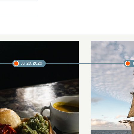
Jul 29, 2026