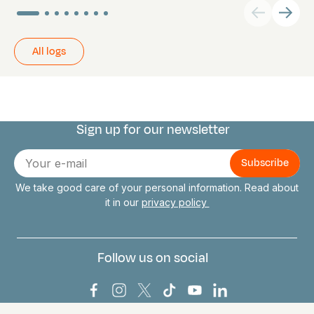
All logs
Sign up for our newsletter
Connect with us
E-
mail
We take good care of your personal information. Read about
it in our
privacy policy
Follow us on social
Bark Europa on Facebook
Bark Europa on Instagram
Bark Europa on X
Bark Europa on TikTok
Bark Europa on YouT
Bark Europa on L