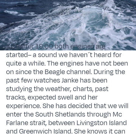
Just after 19:00 both engines are
started– a sound we haven´t heard for
quite a while. The engines have not been
on since the Beagle channel. During the
past few watches Janke has been
studying the weather, charts, past
tracks, expected swell and her
experience. She has decided that we will
enter the South Shetlands through Mc
Farlane strait, between Livingston Island
and Greenwich Island. She knows it can