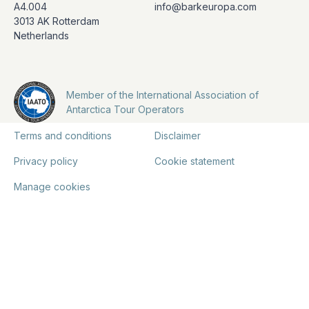
A4.004
info@barkeuropa.com
3013 AK Rotterdam
Netherlands
Member of the International Association of
Antarctica Tour Operators
Terms and conditions
Disclaimer
Privacy policy
Cookie statement
Manage cookies