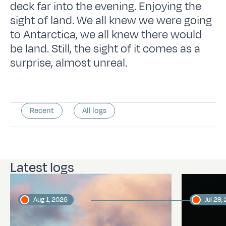
deck far into the evening. Enjoying the
sight of land. We all knew we were going
to Antarctica, we all knew there would
be land. Still, the sight of it comes as a
surprise, almost unreal.
Recent
All logs
Latest logs
Aug 1, 2026
Jul 29,