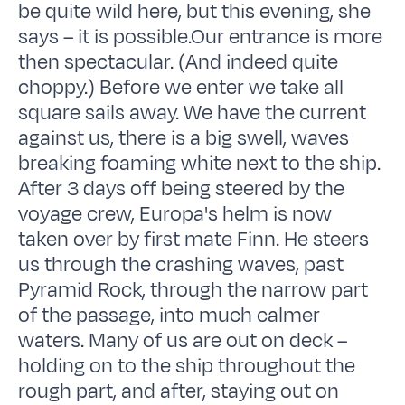
be quite wild here, but this evening, she
says – it is possible.Our entrance is more
then spectacular. (And indeed quite
choppy.) Before we enter we take all
square sails away. We have the current
against us, there is a big swell, waves
breaking foaming white next to the ship.
After 3 days off being steered by the
voyage crew, Europa's helm is now
taken over by first mate Finn. He steers
us through the crashing waves, past
Pyramid Rock, through the narrow part
of the passage, into much calmer
waters. Many of us are out on deck –
holding on to the ship throughout the
rough part, and after, staying out on