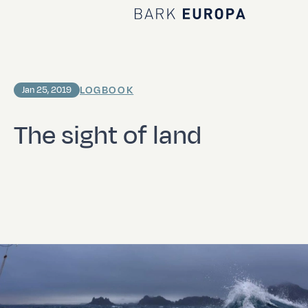
Home Bark EUROPA
LOGBOOK
Jan 25, 2019
The sight of land