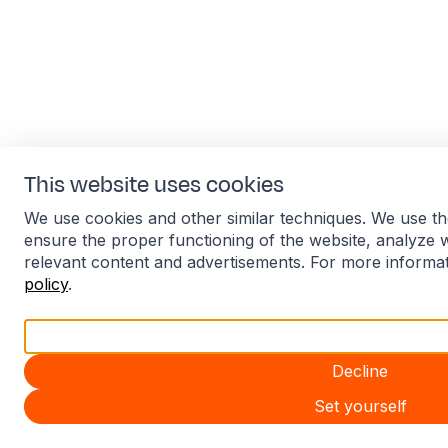
This website uses cookies
We use cookies and other similar techniques. We use th
ensure the proper functioning of the website, analyze 
relevant content and advertisements. For more informa
policy
.
Accept all
Decline
Set yourself