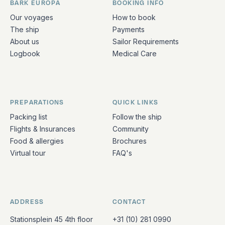
BARK EUROPA
BOOKING INFO
Quick links and contact information
Our voyages
How to book
The ship
Payments
About us
Sailor Requirements
Logbook
Medical Care
PREPARATIONS
QUICK LINKS
Packing list
Follow the ship
Flights & Insurances
Community
Food & allergies
Brochures
Virtual tour
FAQ's
ADDRESS
CONTACT
Stationsplein 45 4th floor
+31 (10) 281 0990