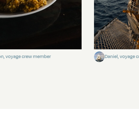
stery of the dancing stars
Keep Riding It
on, voyage crew member
Daniel, voyage