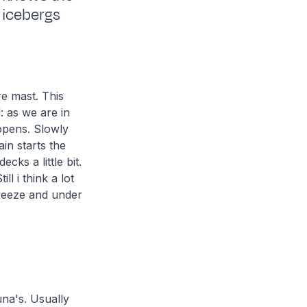
, icebergs
e mast. This
 as we are in
appens. Slowly
in starts the
cks a little bit.
l i think a lot
breeze and under
una's. Usually