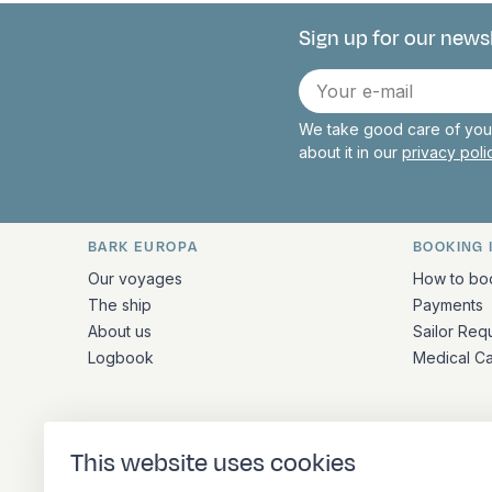
Sign up for our news
Connect with 
E-
mail
We take good care of your
about it in our
privacy pol
BARK EUROPA
BOOKING 
Quick links and contact inform
Our voyages
How to bo
The ship
Payments
About us
Sailor Req
Logbook
Medical C
ADDRESS
This website uses cookies
Stationsplein 45 4th floor A4.004