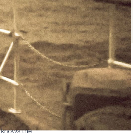
un knows the