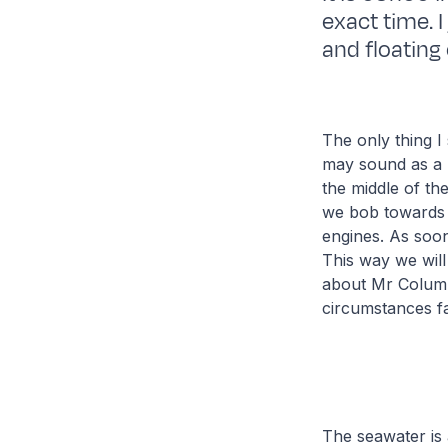
exact time. I
and floating
The only thing I
may sound as a r
the middle of th
we bob towards 
engines. As soon 
This way we will
about Mr Columb
circumstances f
The seawater is 