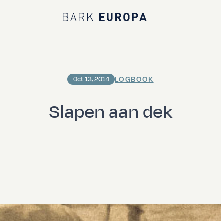
Bark EUROPA
LOGBOOK
Oct 13, 2014
Slapen aan dek