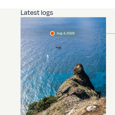
Latest logs
Aug 4, 2026