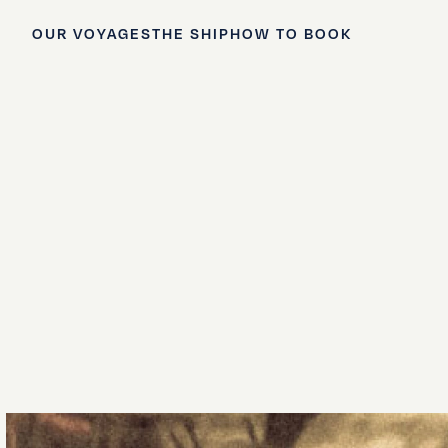
OUR VOYAGES
THE SHIP
HOW TO BOOK