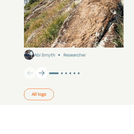
Pitcairn
Abi Smyth
Researcher
All logs