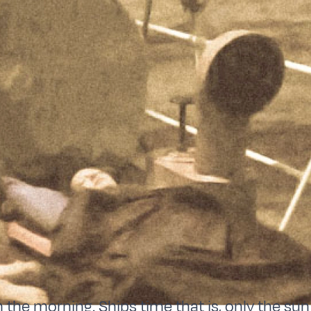
in the morning. Ships time that is, only the s