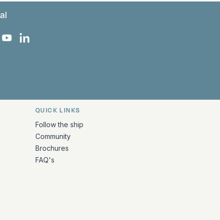
al
 Facebook
 on Instagram
uropa on X
rk Europa on TikTok
Bark Europa on YouTube
Bark Europa on LinkedIn
QUICK LINKS
Follow the ship
Community
Brochures
FAQ's