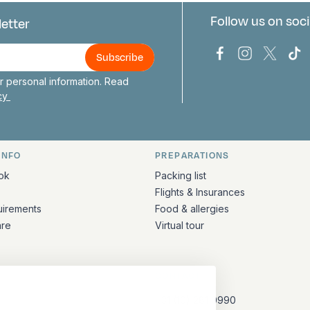
Follow us on soci
letter
us
Bark Europa on
Bark Europa
Bark E
Ba
 personal information. Read
icy
INFO
PREPARATIONS
ation
ok
Packing list
Flights & Insurances
uirements
Food & allergies
are
Virtual tour
CONTACT
+31 (10) 281 0990