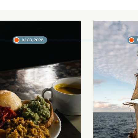
Jul 29, 2026