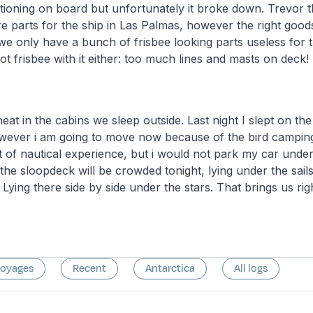
ditioning on board but unfortunately it broke down. Trevor 
e parts for the ship in Las Palmas, however the right good
we only have a bunch of frisbee looking parts useless for t
ot frisbee with it either: too much lines and masts on deck!
eat in the cabins we sleep outside. Last night I slept on the
owever i am going to move now because of the bird camping
t of nautical experience, but i would not park my car under 
 the sloopdeck will be crowded tonight, lying under the sail
 Lying there side by side under the stars. That brings us ri
voyages
Recent
Antarctica
All logs