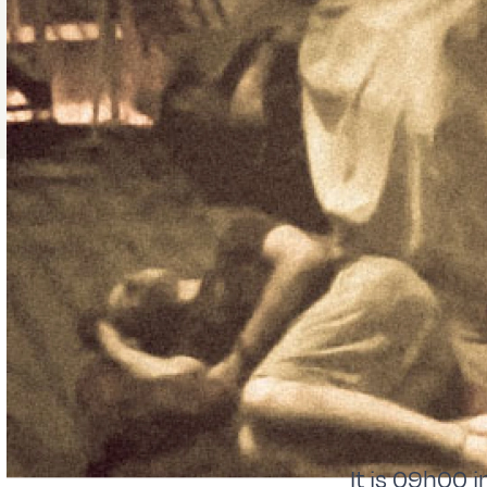
It is 09h00 