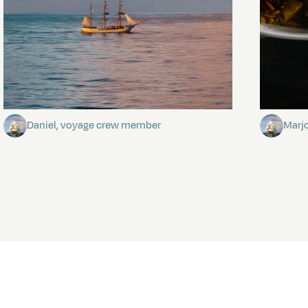
Towards Pitcairn Isle
The my
Daniel, voyage crew member
Marj