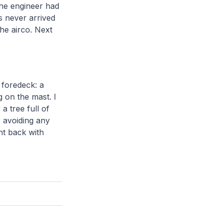
the engineer had
s never arrived
he airco. Next
 foredeck: a
 on the mast. I
a tree full of
s avoiding any
ght back with