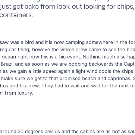
 just got bakc from look-out looking for ships
 containers.
 saw was a bird and it is now camping somewhere in the for
egular thing, howeve the whole crew came to see the bird:
e ocean right now this is a big event. Nothing much else h
Brazil and as soon as we are bobbing backwards the Capta
as we gain a little speed again a light wind cools the ships de
 make sure we get to that promised beach and caprinhas. Stil
us and his crew. They had to wait and wait for the next 
ar from luxury.
around 30 degrees celsius and the cabins are as hot as sa