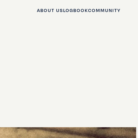
ABOUT US
LOGBOOK
COMMUNITY