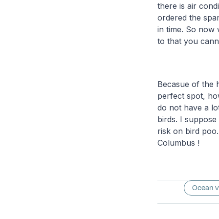
there is air con
ordered the spar
in time. So now 
to that you cann
Becasue of the h
perfect spot, h
do not have a lo
birds. I suppose
risk on bird poo.
Columbus !
Ocean 