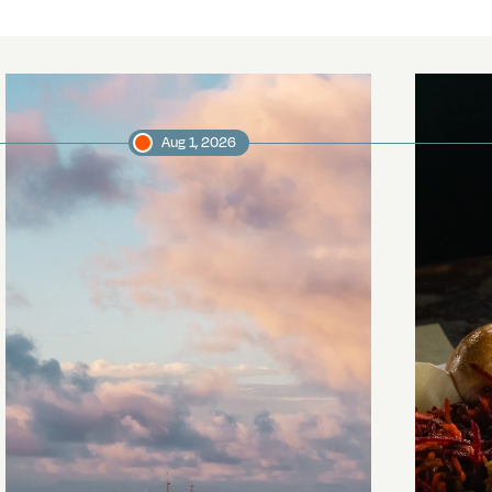
Aug 1, 2026