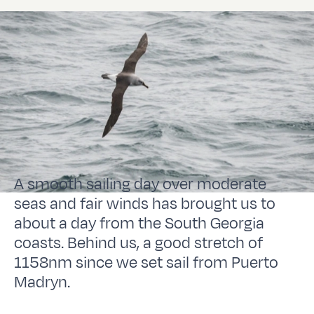
A smooth sailing day over moderate
seas and fair winds has brought us to
about a day from the South Georgia
coasts. Behind us, a good stretch of
1158nm since we set sail from Puerto
Madryn.