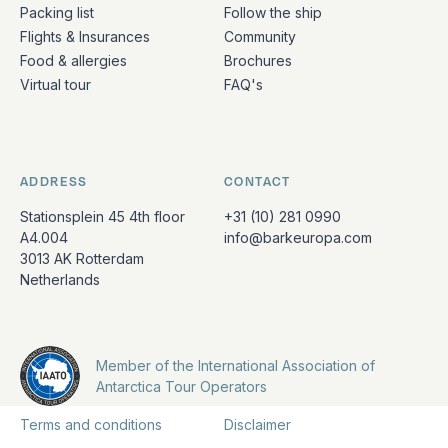
Packing list
Follow the ship
Flights & Insurances
Community
Food & allergies
Brochures
Virtual tour
FAQ's
ADDRESS
CONTACT
Stationsplein 45 4th floor
+31 (10) 281 0990
A4.004
info@barkeuropa.com
3013 AK Rotterdam
Netherlands
Member of the International Association of
Antarctica Tour Operators
Terms and conditions
Disclaimer