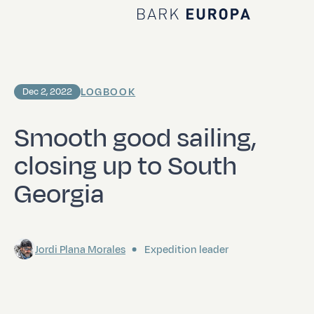
Home Bark EUROPA
LOGBOOK
Dec 2, 2022
Smooth good sailing,
closing up to South
Georgia
Jordi Plana Morales
Expedition leader