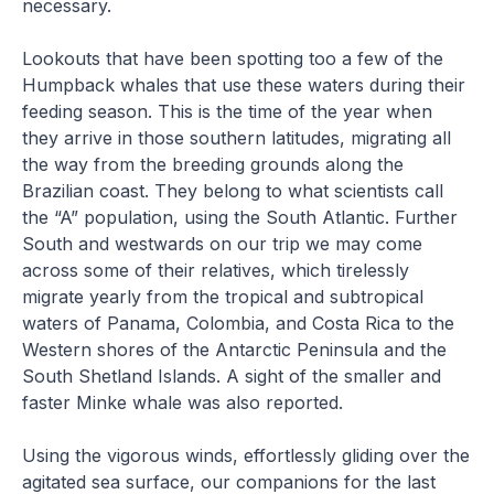
necessary.
Lookouts that have been spotting too a few of the
Humpback whales that use these waters during their
feeding season. This is the time of the year when
they arrive in those southern latitudes, migrating all
the way from the breeding grounds along the
Brazilian coast. They belong to what scientists call
the “A” population, using the South Atlantic. Further
South and westwards on our trip we may come
across some of their relatives, which tirelessly
migrate yearly from the tropical and subtropical
waters of Panama, Colombia, and Costa Rica to the
Western shores of the Antarctic Peninsula and the
South Shetland Islands. A sight of the smaller and
faster Minke whale was also reported.
Using the vigorous winds, effortlessly gliding over the
agitated sea surface, our companions for the last