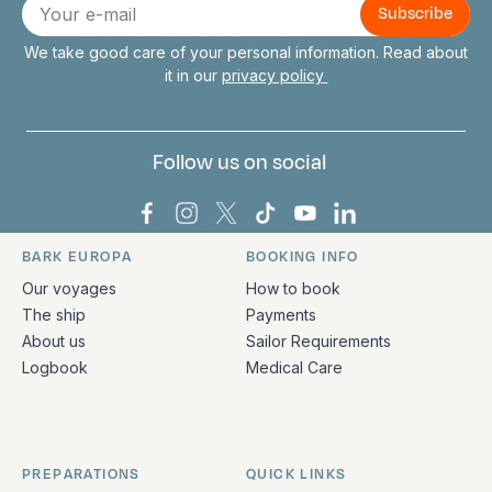
E-
mail
We take good care of your personal information. Read about
it in our
privacy policy
Follow us on social
Bark Europa on Facebook
Bark Europa on Instagram
Bark Europa on X
Bark Europa on TikTok
Bark Europa on YouT
Bark Europa on L
BARK EUROPA
BOOKING INFO
Quick links and contact information
Our voyages
How to book
The ship
Payments
About us
Sailor Requirements
Logbook
Medical Care
PREPARATIONS
QUICK LINKS