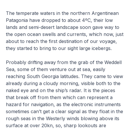
The temperate waters in the northern Argentinean
Patagonia have dropped to about 4ºC, their low
lands and semi-desert landscape soon gave way to
the open ocean swells and currents, which now, just
about to reach the first destination of our voyage,
they started to bring to our sight large icebergs.
Probably drifting away from the grab of the Weddell
Sea, some of them venture out at sea, easily
reaching South Georgia latitudes. They came to view
already during a cloudy morning, visible both to the
naked eye and on the ship’s radar. It is the pieces
that break off from them which can represent a
hazard for navigation, as the electronic instruments
sometimes can’t get a clear signal as they float in the
rough seas in the Westerly winds blowing above its
surface at over 20kn, so, sharp lookouts are