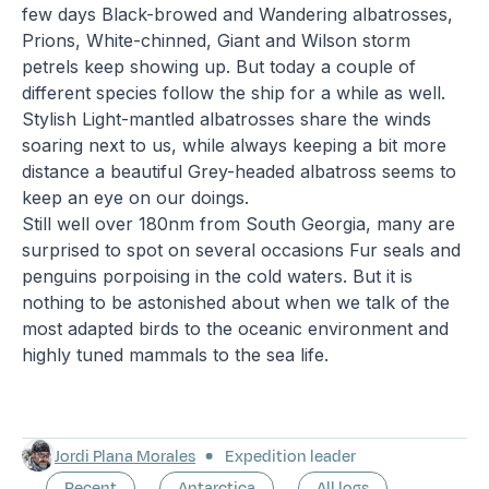
few days Black-browed and Wandering albatrosses,
Prions, White-chinned, Giant and Wilson storm
petrels keep showing up. But today a couple of
different species follow the ship for a while as well.
Stylish Light-mantled albatrosses share the winds
soaring next to us, while always keeping a bit more
distance a beautiful Grey-headed albatross seems to
keep an eye on our doings.
Still well over 180nm from South Georgia, many are
surprised to spot on several occasions Fur seals and
penguins porpoising in the cold waters. But it is
nothing to be astonished about when we talk of the
most adapted birds to the oceanic environment and
highly tuned mammals to the sea life.
Jordi Plana Morales
Expedition leader
Recent
Antarctica
All logs