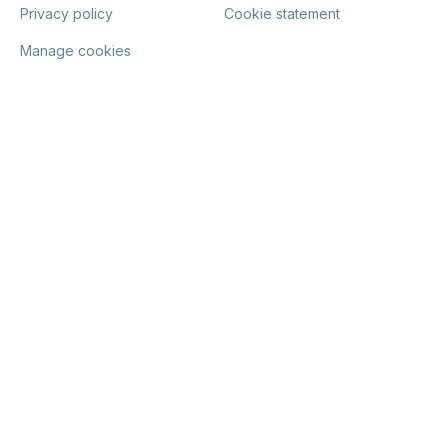
Privacy policy
Cookie statement
Manage cookies