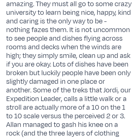
amazing. They must all go to some crazy
university to learn being nice, happy, kind
and caring is the only way to be -
nothing fazes them. It is not uncommon
to see people and dishes flying across
rooms and decks when the winds are
high; they simply smile, clean up and ask
if you are okay. Lots of dishes have been
broken but luckily people have been only
slightly damaged in one place or
another. Some of the treks that Jordi, our
Expedition Leader, calls a little walk or a
stroll are actually more of a 10 on the 1
to 10 scale versus the perceived 2 or 3.
Allan managed to gash his knee on a
rock (and the three layers of clothing