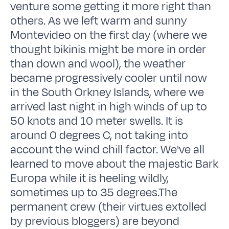
venture some getting it more right than
others. As we left warm and sunny
Montevideo on the first day (where we
thought bikinis might be more in order
than down and wool), the weather
became progressively cooler until now
in the South Orkney Islands, where we
arrived last night in high winds of up to
50 knots and 10 meter swells. It is
around 0 degrees C, not taking into
account the wind chill factor. We've all
learned to move about the majestic Bark
Europa while it is heeling wildly,
sometimes up to 35 degrees.The
permanent crew (their virtues extolled
by previous bloggers) are beyond