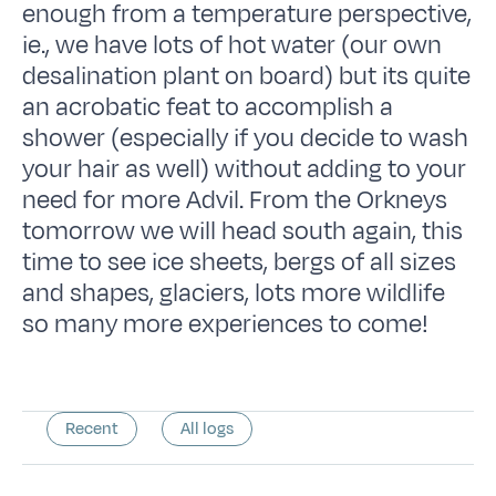
enough from a temperature perspective,
ie., we have lots of hot water (our own
desalination plant on board) but its quite
an acrobatic feat to accomplish a
shower (especially if you decide to wash
your hair as well) without adding to your
need for more Advil. From the Orkneys
tomorrow we will head south again, this
time to see ice sheets, bergs of all sizes
and shapes, glaciers, lots more wildlife
so many more experiences to come!
Recent
All logs