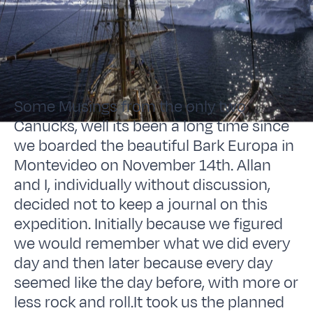
Some Musings from the only two
Canucks, well its been a long time since
we boarded the beautiful Bark Europa in
Montevideo on November 14th. Allan
and I, individually without discussion,
decided not to keep a journal on this
expedition. Initially because we figured
we would remember what we did every
day and then later because every day
seemed like the day before, with more or
less rock and roll.It took us the planned