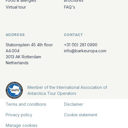
Food & allergies
Brochures
Virtual tour
FAQ's
ADDRESS
CONTACT
Stationsplein 45 4th floor
+31 (10) 281 0990
A4.004
info@barkeuropa.com
3013 AK Rotterdam
Netherlands
Member of the International Association of
Antarctica Tour Operators
Terms and conditions
Disclaimer
Privacy policy
Cookie statement
Manage cookies