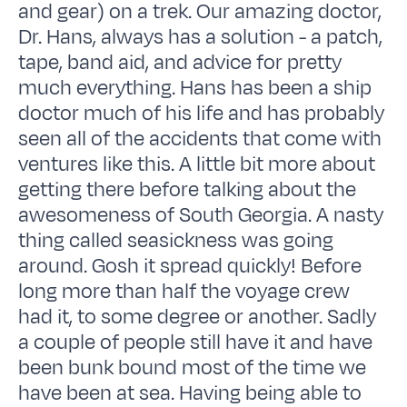
and gear) on a trek. Our amazing doctor,
Dr. Hans, always has a solution - a patch,
tape, band aid, and advice for pretty
much everything. Hans has been a ship
doctor much of his life and has probably
seen all of the accidents that come with
ventures like this. A little bit more about
getting there before talking about the
awesomeness of South Georgia. A nasty
thing called seasickness was going
around. Gosh it spread quickly! Before
long more than half the voyage crew
had it, to some degree or another. Sadly
a couple of people still have it and have
been bunk bound most of the time we
have been at sea. Having being able to