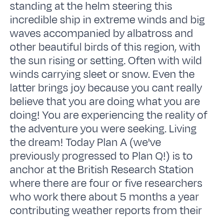
standing at the helm steering this
incredible ship in extreme winds and big
waves accompanied by albatross and
other beautiful birds of this region, with
the sun rising or setting. Often with wild
winds carrying sleet or snow. Even the
latter brings joy because you cant really
believe that you are doing what you are
doing! You are experiencing the reality of
the adventure you were seeking. Living
the dream! Today Plan A (we've
previously progressed to Plan Q!) is to
anchor at the British Research Station
where there are four or five researchers
who work there about 5 months a year
contributing weather reports from their