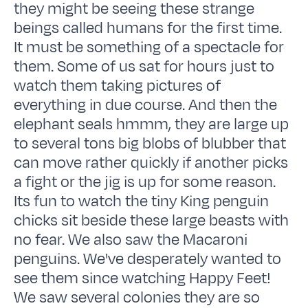
they might be seeing these strange
beings called humans for the first time.
It must be something of a spectacle for
them. Some of us sat for hours just to
watch them taking pictures of
everything in due course. And then the
elephant seals hmmm, they are large up
to several tons big blobs of blubber that
can move rather quickly if another picks
a fight or the jig is up for some reason.
Its fun to watch the tiny King penguin
chicks sit beside these large beasts with
no fear. We also saw the Macaroni
penguins. We've desperately wanted to
see them since watching Happy Feet!
We saw several colonies they are so