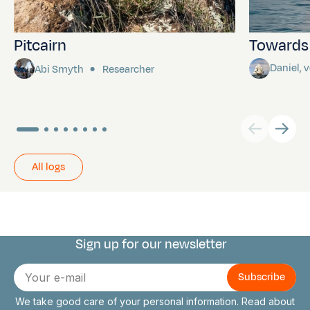
Pitcairn
Towards P
Daniel,
Abi Smyth
Researcher
All logs
Sign up for our newsletter
Connect with us
E-
mail
We take good care of your personal information. Read about