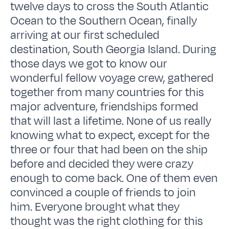
twelve days to cross the South Atlantic
Ocean to the Southern Ocean, finally
arriving at our first scheduled
destination, South Georgia Island. During
those days we got to know our
wonderful fellow voyage crew, gathered
together from many countries for this
major adventure, friendships formed
that will last a lifetime. None of us really
knowing what to expect, except for the
three or four that had been on the ship
before and decided they were crazy
enough to come back. One of them even
convinced a couple of friends to join
him. Everyone brought what they
thought was the right clothing for this