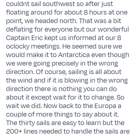
couldnt sail southwest so after just
floating around for about 8 hours at one
point, we headed north. That was a bit
deflating for everyone but our wonderful
Captain Eric kept us informed at our 8
oclocky meetings. He seemed sure we
would make it to Antarctica even though
we were going precisely in the wrong
direction. Of course, sailing is all about
the wind and if it is blowing in the wrong
direction there is nothing you can do
about it except wait for it to change. So
wait we did. Now back to the Europa a
couple of more things to say about it.
The thirty sails are easy to learn but the
200+ lines needed to handle the sails are