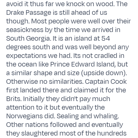
avoid it thus far we knock on wood. The
Drake Passage is still ahead of us
though. Most people were well over their
seasickness by the time we arrived in
South Georgia. It is an island at 54
degrees south and was well beyond any
expectations we had. Its not cradled in
the ocean like Prince Edward Island, but
a similar shape and size (upside down).
Otherwise no similarities. Captain Cook
first landed there and claimed it for the
Brits. Initially they didn't pay much
attention to it but eventually the
Norwegians did. Sealing and whaling.
Other nations followed and eventually
they slaughtered most of the hundreds