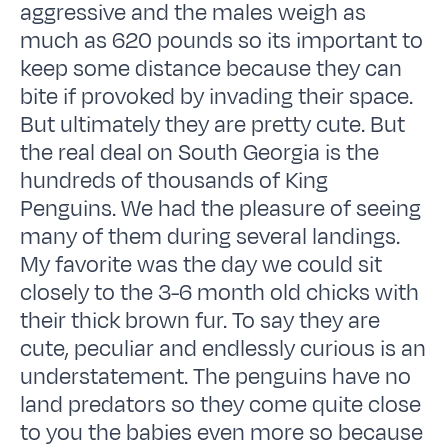
aggressive and the males weigh as
much as 620 pounds so its important to
keep some distance because they can
bite if provoked by invading their space.
But ultimately they are pretty cute. But
the real deal on South Georgia is the
hundreds of thousands of King
Penguins. We had the pleasure of seeing
many of them during several landings.
My favorite was the day we could sit
closely to the 3-6 month old chicks with
their thick brown fur. To say they are
cute, peculiar and endlessly curious is an
understatement. The penguins have no
land predators so they come quite close
to you the babies even more so because