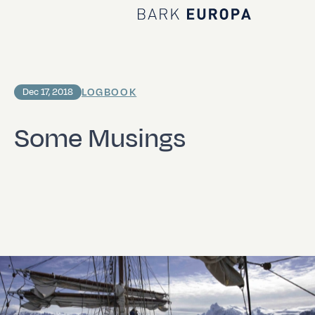
Home Bark EUROPA
LOGBOOK
Dec 17, 2018
Some Musings