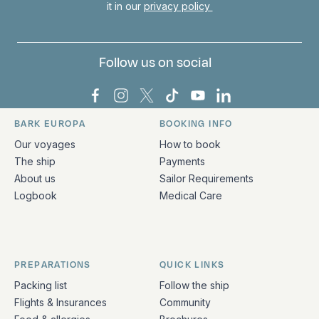
it in our
privacy policy
Follow us on social
Bark Europa on Facebook
Bark Europa on Instagram
Bark Europa on X
Bark Europa on TikTok
Bark Europa on YouT
Bark Europa on L
BARK EUROPA
BOOKING INFO
Quick links and contact information
Our voyages
How to book
The ship
Payments
About us
Sailor Requirements
Logbook
Medical Care
PREPARATIONS
QUICK LINKS
Packing list
Follow the ship
Flights & Insurances
Community