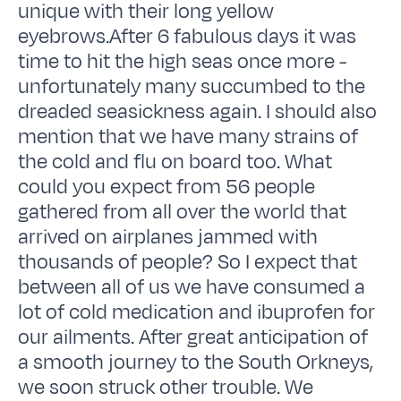
unique with their long yellow
eyebrows.After 6 fabulous days it was
time to hit the high seas once more -
unfortunately many succumbed to the
dreaded seasickness again. I should also
mention that we have many strains of
the cold and flu on board too. What
could you expect from 56 people
gathered from all over the world that
arrived on airplanes jammed with
thousands of people? So I expect that
between all of us we have consumed a
lot of cold medication and ibuprofen for
our ailments. After great anticipation of
a smooth journey to the South Orkneys,
we soon struck other trouble. We