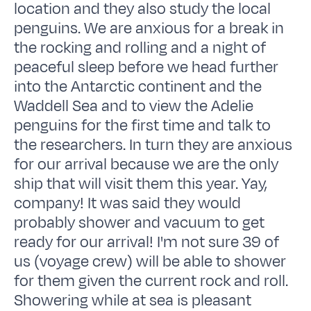
location and they also study the local
penguins. We are anxious for a break in
the rocking and rolling and a night of
peaceful sleep before we head further
into the Antarctic continent and the
Waddell Sea and to view the Adelie
penguins for the first time and talk to
the researchers. In turn they are anxious
for our arrival because we are the only
ship that will visit them this year. Yay,
company! It was said they would
probably shower and vacuum to get
ready for our arrival! I'm not sure 39 of
us (voyage crew) will be able to shower
for them given the current rock and roll.
Showering while at sea is pleasant