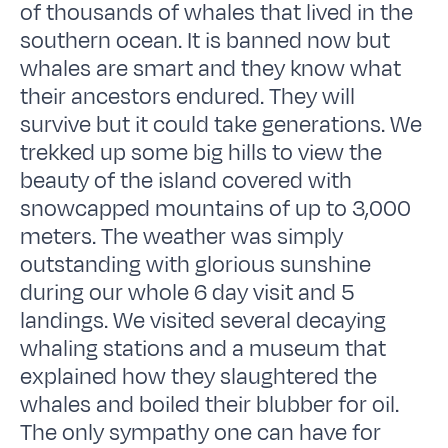
of thousands of whales that lived in the
southern ocean. It is banned now but
whales are smart and they know what
their ancestors endured. They will
survive but it could take generations. We
trekked up some big hills to view the
beauty of the island covered with
snowcapped mountains of up to 3,000
meters. The weather was simply
outstanding with glorious sunshine
during our whole 6 day visit and 5
landings. We visited several decaying
whaling stations and a museum that
explained how they slaughtered the
whales and boiled their blubber for oil.
The only sympathy one can have for