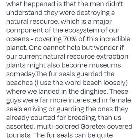
what happened is that the men didn't
understand they were destroying a
natural resource, which is a major
component of the ecosystem of our
oceans - covering 70% of this incredible
planet. One cannot help but wonder if
our current natural resource extraction
plants might also become museums
someday.The fur seals guarded the
beaches (I use the word beach loosely)
where we landed in the dinghies. These
guys were far more interested in female
seals arriving or guarding the ones they
already courted for breeding, than us
assorted, multi-colored Goretex covered
tourists. The fur seals can be quite