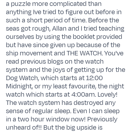
a puzzle more complicated than
anything Ive tried to figure out before in
such a short period of time. Before the
seas got rough, Allan and I tried teaching
ourselves by using the booklet provided
but have since given up because of the
ship movement and THE WATCH. You've
read previous blogs on the watch
system and the joys of getting up for the
Dog Watch, which starts at 12:00
Midnight, or my least favourite, the night
watch which starts at 4:00am. Lovely!
The watch system has destroyed any
sense of regular sleep. Even I can sleep
in a two hour window now! Previously
unheard of!! But the big upside is