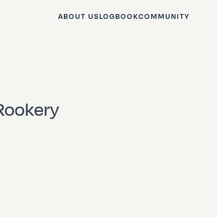
ABOUT US
LOGBOOK
COMMUNITY
 Rookery