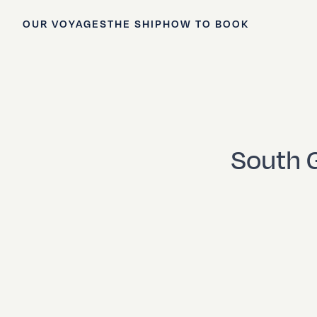
OUR VOYAGES
THE SHIP
HOW TO BOOK
South G