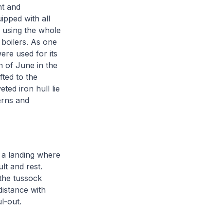
nt and
ipped with all
f using the whole
 boilers. As one
were used for its
h of June in the
fted to the
ted iron hull lie
erns and
 a landing where
lt and rest.
the tussock
istance with
ul-out.