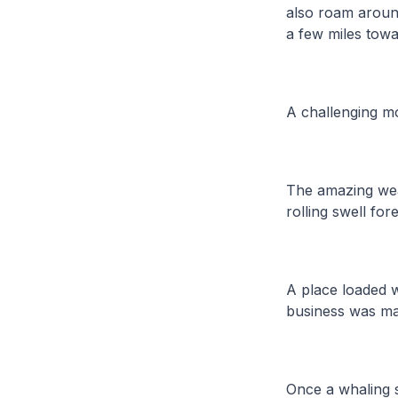
also roam around
a few miles tow
A challenging mo
The amazing weat
rolling swell for
A place loaded w
business was ma
Once a whaling st