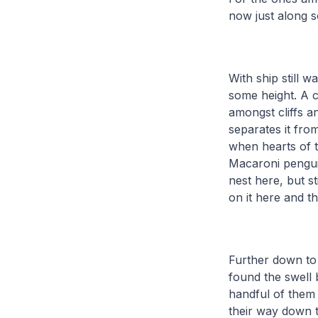
now just along s
With ship still w
some height. A 
amongst cliffs a
separates it fro
when hearts of 
Macaroni penguin
nest here, but st
on it here and t
Further down to
found the swell
handful of them
their way down t