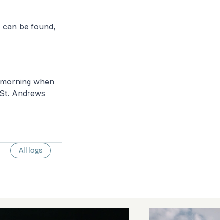
s can be found,
y morning when
 St. Andrews
All logs