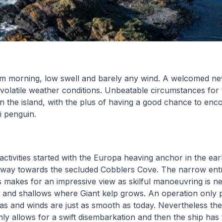
our
m morning, low swell and barely any wind. A welcomed ne
volatile weather conditions. Unbeatable circumstances for 
 in the island, with the plus of having a good chance to enc
i penguin.
 activities started with the Europa heaving anchor in the ear
 way towards the secluded Cobblers Cove. The narrow entr
 makes for an impressive view as skilful manoeuvring is n
fs and shallows where Giant kelp grows. An operation only p
s and winds are just as smooth as today. Nevertheless th
only allows for a swift disembarkation and then the ship has 