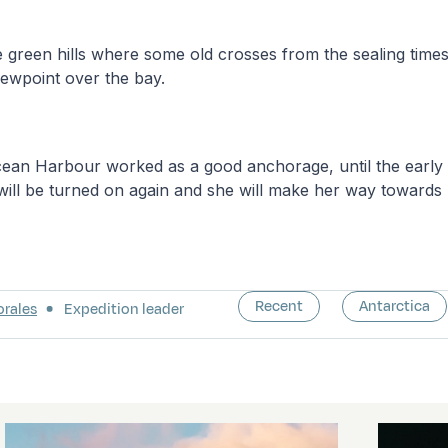
 green hills where some old crosses from the sealing time
viewpoint over the bay.
Ocean Harbour worked as a good anchorage, until the earl
will be turned on again and she will make her way towards
Recent
Antarctica
orales
Expedition leader