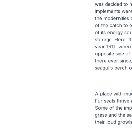
was decided to 
implements were 
the modernities 
of the catch to e
of its energy sou
storage. Here th
year 1911, when 
opposite side of
there ever since
seagulls perch 
A place with muc
Fur seals thrive
Some of the impr
grass and the s
their loud growl