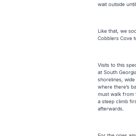
wait outside unti
Like that, we so
Cobblers Cove t
Visits to this s
at South Georgia
shorelines, wid
where there’s b
must walk from t
a steep climb fi
afterwards.
For the ones amo