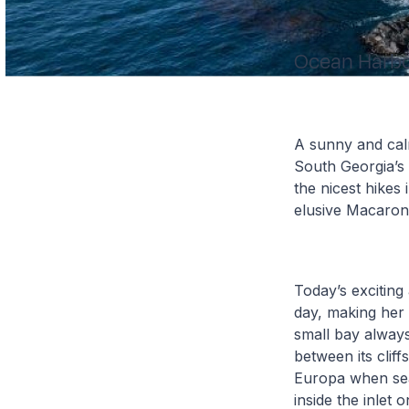
Ocean Harb
A sunny and cal
South Georgia’s 
the nicest hikes
elusive Macaron
Today’s exciting
day, making her
small bay always
between its clif
Europa when sea
inside the inlet 