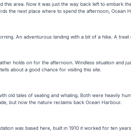
 this area. Now it was just the way back left to embark th
ards the next place where to spend the afternoon, Ocean 
rning. An adventurous landing with a bit of a hike. A treat 
her holds on for the afternoon. Windless situation and jus
etells about a good chance for visiting this site.
ith old tales of sealing and whaling. Both were heavily hun
de, but now the nature reclaims back Ocean Harbour.
ation was based here, built in 1910 it worked for ten years. 