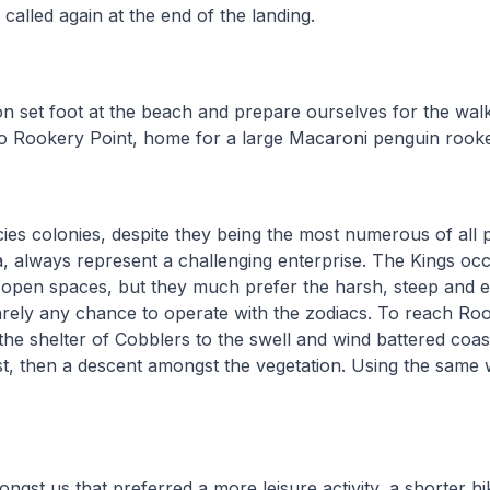
l called again at the end of the landing.
on set foot at the beach and prepare ourselves for the wal
o Rookery Point, home for a large Macaroni penguin rook
pecies colonies, despite they being the most numerous of all
, always represent a challenging enterprise. The Kings oc
e open spaces, but they much prefer the harsh, steep and 
arely any chance to operate with the zodiacs. To reach Ro
he shelter of Cobblers to the swell and wind battered coas
rst, then a descent amongst the vegetation. Using the same
ngst us that preferred a more leisure activity, a shorter h