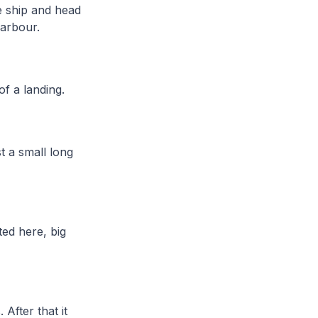
e ship and head
Harbour.
of a landing.
t a small long
ted here, big
After that it