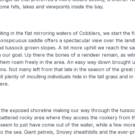
ome hills, lakes and viewpoints inside the bay.
aiting in the flat mirroring waters of Cobblers, we start the fi
conspicuous saddle offers a spectacular view over the lan
nd tussock grown slopes. A bit more uphill we reach the sa
m our goal. Up there the bones of a reindeer remain, as wit
them roam freely in the area. An easy way down brought u
s. Not many left from that late in the season of the great
ill plenty of moulting individuals hide in the tall grass and in
here.
 the exposed shoreline making our way through the tusso
 battered rocky area where they access the rookery from t
 seem to just have come out of the water, while a few mor
o the sea. Giant petrels, Snowy sheathbills and the ever-p