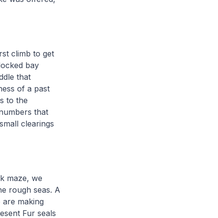
rst climb to get
dlocked bay
ddle that
ness of a past
s to the
 numbers that
 small clearings
ck maze, we
he rough seas. A
e are making
resent Fur seals