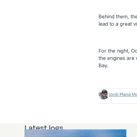
Behind them, the
lead to a great 
For the night, 
the engines are 
Bay.
Jordi Plana M
Latest logs