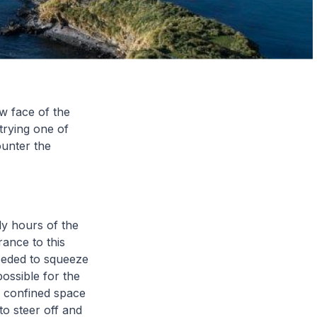
w face of the
trying one of
ounter the
ly hours of the
ance to this
eeded to squeeze
ossible for the
e confined space
to steer off and