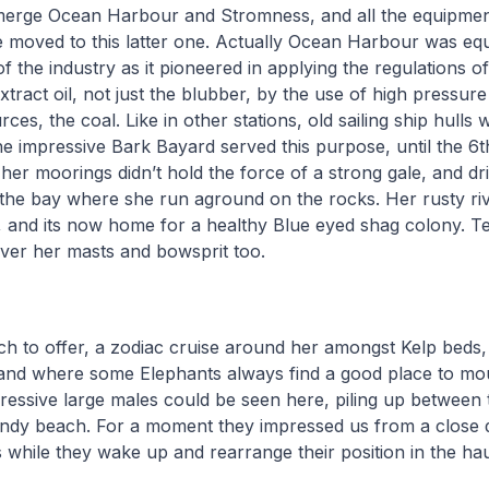
merge Ocean Harbour and Stromness, and all the equipme
moved to this latter one. Actually Ocean Harbour was equ
of the industry as it pioneered in applying the regulations o
xtract oil, not just the blubber, by the use of high pressure
rces, the coal. Like in other stations, old sailing ship hulls 
e impressive Bark Bayard served this purpose, until the 6t
her moorings didn’t hold the force of a strong gale, and dri
 the bay where she run aground on the rocks. Her rusty rive
, and its now home for a healthy Blue eyed shag colony. T
over her masts and bowsprit too.
h to offer, a zodiac cruise around her amongst Kelp beds,
 and where some Elephants always find a good place to mou
essive large males could be seen here, piling up between 
andy beach. For a moment they impressed us from a close d
s while they wake up and rearrange their position in the ha