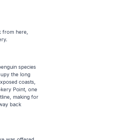
k from here,
ery.
 penguin species
cupy the long
exposed coasts,
okery Point, one
tline, making for
 way back
ike was offered,