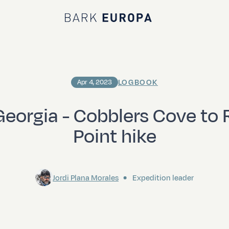
Bark EUROPA
LOGBOOK
Apr 4, 2023
eorgia - Cobblers Cove to
Point hike
Jordi Plana Morales
Expedition leader