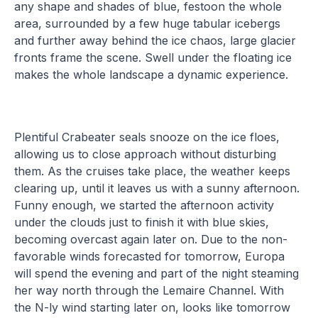
any shape and shades of blue, festoon the whole
area, surrounded by a few huge tabular icebergs
and further away behind the ice chaos, large glacier
fronts frame the scene. Swell under the floating ice
makes the whole landscape a dynamic experience.
Plentiful Crabeater seals snooze on the ice floes,
allowing us to close approach without disturbing
them. As the cruises take place, the weather keeps
clearing up, until it leaves us with a sunny afternoon.
Funny enough, we started the afternoon activity
under the clouds just to finish it with blue skies,
becoming overcast again later on. Due to the non-
favorable winds forecasted for tomorrow, Europa
will spend the evening and part of the night steaming
her way north through the Lemaire Channel. With
the N-ly wind starting later on, looks like tomorrow