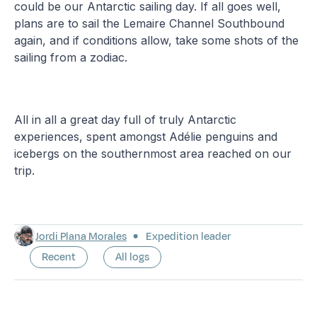
could be our Antarctic sailing day. If all goes well,
plans are to sail the Lemaire Channel Southbound
again, and if conditions allow, take some shots of the
sailing from a zodiac.
All in all a great day full of truly Antarctic
experiences, spent amongst Adélie penguins and
icebergs on the southernmost area reached on our
trip.
Jordi Plana Morales
Expedition leader
Recent
All logs