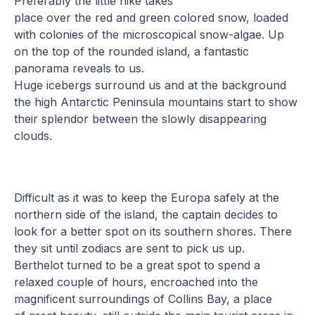
Preferably the little hike takes
place over the red and green colored snow, loaded
with colonies of the microscopical snow-algae. Up
on the top of the rounded island, a fantastic
panorama reveals to us.
Huge icebergs surround us and at the background
the high Antarctic Peninsula mountains start to show
their splendor between the slowly disappearing
clouds.
Difficult as it was to keep the Europa safely at the
northern side of the island, the captain decides to
look for a better spot on its southern shores. There
they sit until zodiacs are sent to pick us up.
Berthelot turned to be a great spot to spend a
relaxed couple of hours, encroached into the
magnificent surroundings of Collins Bay, a place