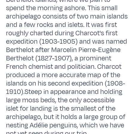
spend the morning ashore. This small
archipelago consists of two main islands
and a few rocks and islets. It was first
roughly charted during Charcot's first
expedition (1903-1905) and was named
Berthelot after Marcelin Pierre-Eugène
Berthelot (1827-1907), a prominent
French chemist and politician. Charcot
produced a more accurate map of the
islands on his second expedition (1908-
1910).Steep in appearance and holding
large moss beds, the only accessible
islet for landing is the smallest of the
archipelago, but it holds a large group of
nesting Adélie penguins, which we have
not yet seen during our trip.