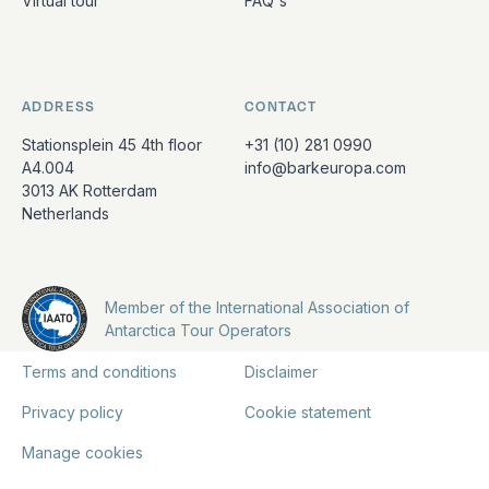
Virtual tour
FAQ's
ADDRESS
CONTACT
Stationsplein 45 4th floor
+31 (10) 281 0990
A4.004
info@barkeuropa.com
3013 AK Rotterdam
Netherlands
Member of the International Association of
Antarctica Tour Operators
Terms and conditions
Disclaimer
Privacy policy
Cookie statement
Manage cookies