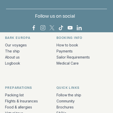
Follow us on social
Bark Europa on Facebook
Bark Europa on Instagram
Bark Europa on X
Bark Europa on TikTok
Bark Europa on YouT
Bark Europa on L
BARK EUROPA
BOOKING INFO
Quick links and contact information
Our voyages
How to book
The ship
Payments
About us
Sailor Requirements
Logbook
Medical Care
PREPARATIONS
QUICK LINKS
Packing list
Follow the ship
Flights & Insurances
Community
Food & allergies
Brochures