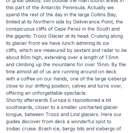
of great beauty, still outside the main tourist areas in
this part of the Antarctic Peninsula. Actually we
spend the rest of the day in the large Collins Bay,
limited at its Northern side by Deliverance Point, the
conspicuous cliffs of Cape Perez in the South and
the gigantic Trooz Glacier at its head. Cruising along
its glacier front we have lunch admiring its ice
cliffs, which are measured by sextant and radar to be
about 80m high, extending over a length of 1.5nm
and climbing up the mountains for over 15nm. By the
time almost all of us are running around on deck
with a coffee on our hands, one of the large icebergs
close to our drifting position, calves and turns over,
offering an unforgettable spectacle.
Shortly afterwards Europa is repositioned a bit
southwards, closer to a smaller uncharted glacier
tongue, between Trooz and Lind glaciers. Here our
guides discover from deck a wonderful spot to
zodiac cruise. Brash ice, bergy bits and icebergs of