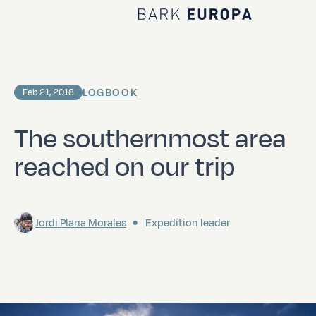
Home Bark EUROPA
LOGBOOK
Feb 21, 2018
The southernmost area
reached on our trip
Jordi Plana Morales
Expedition leader