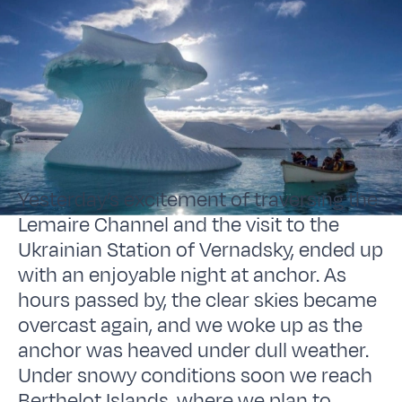
Yesterday’s excitement of traversing the
Lemaire Channel and the visit to the
Ukrainian Station of Vernadsky, ended up
with an enjoyable night at anchor. As
hours passed by, the clear skies became
overcast again, and we woke up as the
anchor was heaved under dull weather.
Under snowy conditions soon we reach
Berthelot Islands, where we plan to