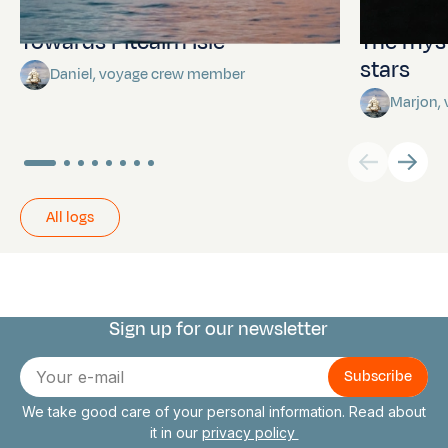
Towards Pitcairn Isle
The myst
stars
Daniel, voyage crew member
Marjon,
All logs
Sign up for our newsletter
Connect with us
E-
mail
We take good care of your personal information. Read about
it in our
privacy policy