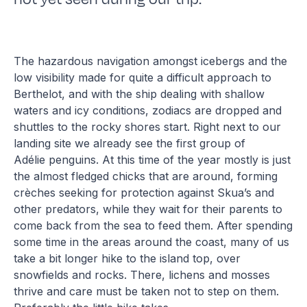
The hazardous navigation amongst icebergs and the
low visibility made for quite a difficult approach to
Berthelot, and with the ship dealing with shallow
waters and icy conditions, zodiacs are dropped and
shuttles to the rocky shores start. Right next to our
landing site we already see the first group of
Adélie penguins. At this time of the year mostly is just
the almost fledged chicks that are around, forming
crèches seeking for protection against Skua’s and
other predators, while they wait for their parents to
come back from the sea to feed them. After spending
some time in the areas around the coast, many of us
take a bit longer hike to the island top, over
snowfields and rocks. There, lichens and mosses
thrive and care must be taken not to step on them.