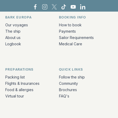
Bark Europa on Facebook
Bark Europa on Instagram
Bark Europa on X
Bark Europa on TikTok
Bark Europa on YouT
Bark Europa on L
BARK EUROPA
BOOKING INFO
Quick links and contact information
Our voyages
How to book
The ship
Payments
About us
Sailor Requirements
Logbook
Medical Care
PREPARATIONS
QUICK LINKS
Packing list
Follow the ship
Flights & Insurances
Community
Food & allergies
Brochures
Virtual tour
FAQ's