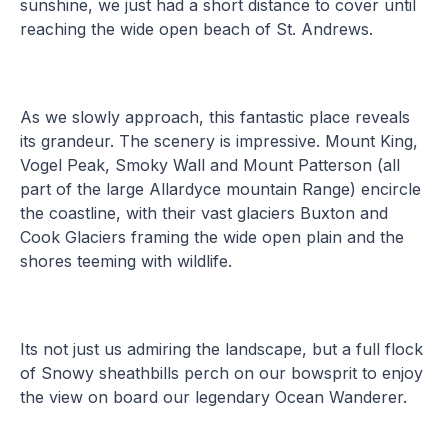
sunshine, we just had a short distance to cover until
reaching the wide open beach of St. Andrews.
As we slowly approach, this fantastic place reveals
its grandeur. The scenery is impressive. Mount King,
Vogel Peak, Smoky Wall and Mount Patterson (all
part of the large Allardyce mountain Range) encircle
the coastline, with their vast glaciers Buxton and
Cook Glaciers framing the wide open plain and the
shores teeming with wildlife.
Its not just us admiring the landscape, but a full flock
of Snowy sheathbills perch on our bowsprit to enjoy
the view on board our legendary Ocean Wanderer.