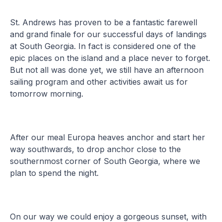
St. Andrews has proven to be a fantastic farewell
and grand finale for our successful days of landings
at South Georgia. In fact is considered one of the
epic places on the island and a place never to forget.
But not all was done yet, we still have an afternoon
sailing program and other activities await us for
tomorrow morning.
After our meal Europa heaves anchor and start her
way southwards, to drop anchor close to the
southernmost corner of South Georgia, where we
plan to spend the night.
On our way we could enjoy a gorgeous sunset, with