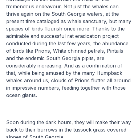
tremendous endeavour. Not just the whales can
thrive again on the South Georgia waters, at the
present time cataloged as whale sanctuary, but many
species of birds flourish once more. Thanks to the
admirable and successful rat eradication project
conducted during the last few years, the abundance
of birds like Prions, White chinned petrels, Pintails
and the endemic South Georgia pipits, are
considerably increasing. And as a confirmation of
that, while being amused by the many Humpback
whales around us, clouds of Prions flutter all around
in impressive numbers, feeding together with those
ocean giants.
Soon during the dark hours, they will make their way
back to their burrows in the tussock grass covered
slopes of South Georgia.