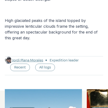
High glaciated peaks of the island topped by
impressive lenticular clouds frame the setting,
offering an spectacular background for the end of
this great day.
Jordi Plana Morales
Expedition leader
Recent
All logs
Latest logs