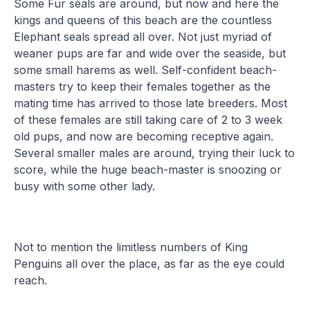
Some Fur seals are around, but now and here the
kings and queens of this beach are the countless
Elephant seals spread all over. Not just myriad of
weaner pups are far and wide over the seaside, but
some small harems as well. Self-confident beach-
masters try to keep their females together as the
mating time has arrived to those late breeders. Most
of these females are still taking care of 2 to 3 week
old pups, and now are becoming receptive again.
Several smaller males are around, trying their luck to
score, while the huge beach-master is snoozing or
busy with some other lady.
Not to mention the limitless numbers of King
Penguins all over the place, as far as the eye could
reach.