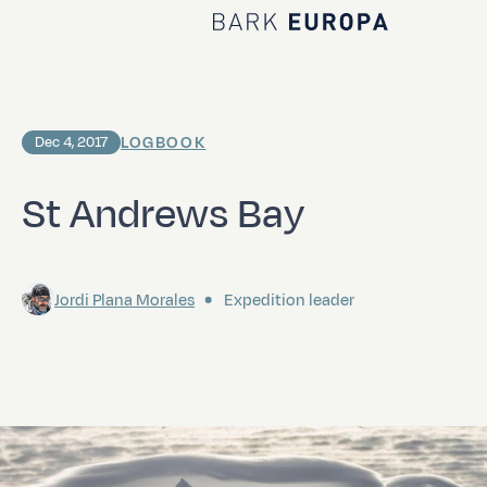
Home Bark EUROPA
LOGBOOK
Dec 4, 2017
St Andrews Bay
Jordi Plana Morales
Expedition leader