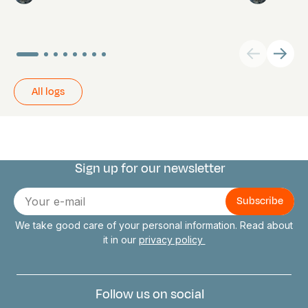
All logs
Sign up for our newsletter
Connect with us
E-
mail
We take good care of your personal information. Read about
it in our
privacy policy
Follow us on social