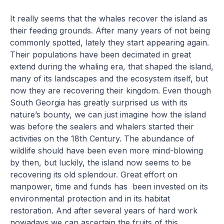
It really seems that the whales recover the island as
their feeding grounds. After many years of not being
commonly spotted, lately they start appearing again.
Their populations have been decimated in great
extend during the whaling era, that shaped the island,
many of its landscapes and the ecosystem itself, but
now they are recovering their kingdom. Even though
South Georgia has greatly surprised us with its
nature’s bounty, we can just imagine how the island
was before the sealers and whalers started their
activities on the 18th Century. The abundance of
wildlife should have been even more mind-blowing
by then, but luckily, the island now seems to be
recovering its old splendour. Great effort on
manpower, time and funds has been invested on its
environmental protection and in its habitat
restoration. And after several years of hard work
nowadays we can ascertain the fruits of this