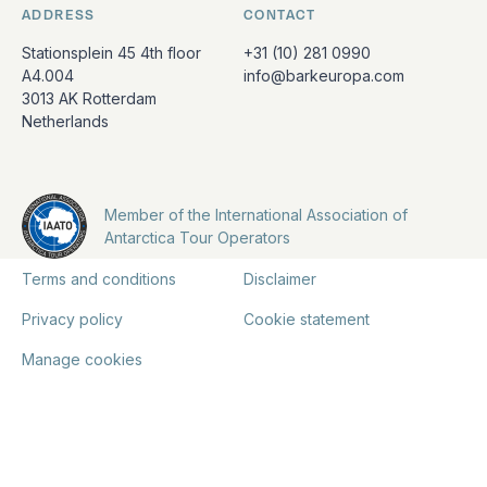
ADDRESS
CONTACT
Stationsplein 45 4th floor
+31 (10) 281 0990
A4.004
info@barkeuropa.com
3013 AK Rotterdam
Netherlands
Member of the International Association of
Antarctica Tour Operators
Terms and conditions
Disclaimer
Privacy policy
Cookie statement
Manage cookies