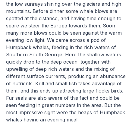
the low sunrays shining over the glaciers and high
mountains. Before dinner some whale blows are
spotted at the distance, and having time enough to
spare we steer the Europa towards them. Soon
many more blows could be seen against the warm
evening low light. We came across a pod of
Humpback whales, feeding in the rich waters of
Southern South Georgia. Here the shallow waters
quickly drop to the deep ocean, together with
upwelling of deep rich waters and the mixing of
different surface currents, producing an abundance
of nutrients. Krill and small fish takes advantage of
them, and this ends up attracting large flocks birds.
Fur seals are also aware of this fact and could be
seen feeding in great numbers in the area. But the
most impressive sight were the heaps of Humpback
whales having an evening meal.