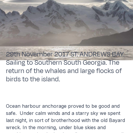
29th November 2017 ST. ANDREWS BAY.
Sailing to Southern South Georgia. The
return of the whales and large flocks of
birds to the island.
Ocean harbour anchorage proved to be good and
safe. Under calm winds and a starry sky we spent
last night, in sort of brotherhood with the old Bayard
wreck. In the morning, under blue skies and