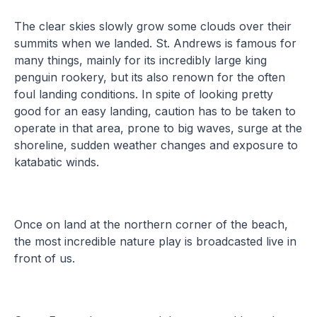
The clear skies slowly grow some clouds over their
summits when we landed. St. Andrews is famous for
many things, mainly for its incredibly large king
penguin rookery, but its also renown for the often
foul landing conditions. In spite of looking pretty
good for an easy landing, caution has to be taken to
operate in that area, prone to big waves, surge at the
shoreline, sudden weather changes and exposure to
katabatic winds.
Once on land at the northern corner of the beach,
the most incredible nature play is broadcasted live in
front of us.