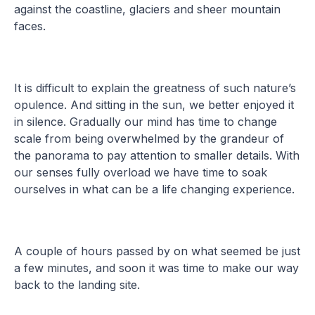
against the coastline, glaciers and sheer mountain
faces.
It is difficult to explain the greatness of such nature’s
opulence. And sitting in the sun, we better enjoyed it
in silence. Gradually our mind has time to change
scale from being overwhelmed by the grandeur of
the panorama to pay attention to smaller details. With
our senses fully overload we have time to soak
ourselves in what can be a life changing experience.
A couple of hours passed by on what seemed be just
a few minutes, and soon it was time to make our way
back to the landing site.