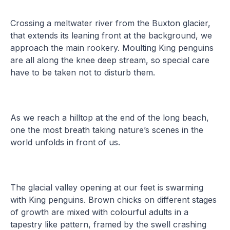
Crossing a meltwater river from the Buxton glacier,
that extends its leaning front at the background, we
approach the main rookery. Moulting King penguins
are all along the knee deep stream, so special care
have to be taken not to disturb them.
As we reach a hilltop at the end of the long beach,
one the most breath taking nature’s scenes in the
world unfolds in front of us.
The glacial valley opening at our feet is swarming
with King penguins. Brown chicks on different stages
of growth are mixed with colourful adults in a
tapestry like pattern, framed by the swell crashing