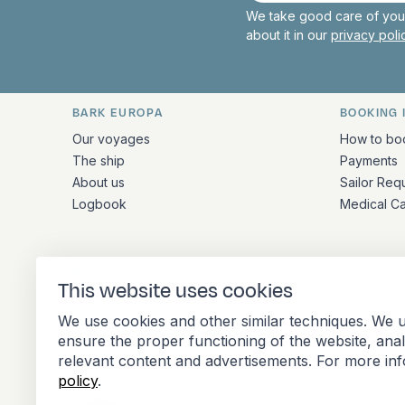
We take good care of your
about it in our
privacy pol
BARK EUROPA
BOOKING 
Quick links and contact inform
Our voyages
How to bo
The ship
Payments
About us
Sailor Req
Logbook
Medical C
ADDRESS
This website uses cookies
Stationsplein 45 4th floor A4.004
We use cookies and other similar techniques. We u
3013 AK Rotterdam
ensure the proper functioning of the website, ana
Netherlands
relevant content and advertisements. For more in
policy
.