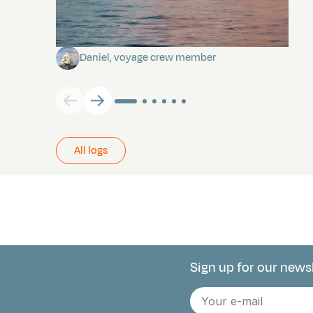
Towards Pitcairn Isle
Daniel, voyage crew member
All logs
Sign up for our news
Connect with 
E-
mail