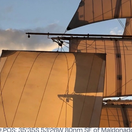
,POS: 35'35S 53'26W 80nm SE of Maldonad