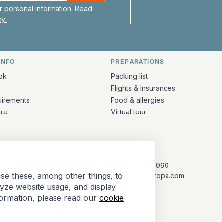
 personal information. Read
icy
INFO
PREPARATIONS
ation
ok
Packing list
Flights & Insurances
uirements
Food & allergies
are
Virtual tour
CONTACT
+31 (10) 281 0990
se these, among other things, to
info@barkeuropa.com
lyze website usage, and display
formation, please read our
cookie