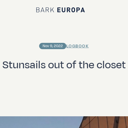
Bark EUROPA
LOGBOOK
Nov 9, 2022
Stunsails out of the closet