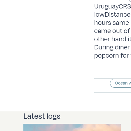
UruguayCRS:
lowDistance 
hours same a
came out of 
other hand i
During diner
popcorn for 
Ocean 
Latest logs