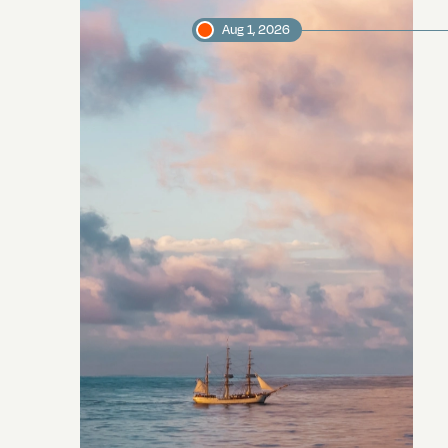
Aug 1, 2026