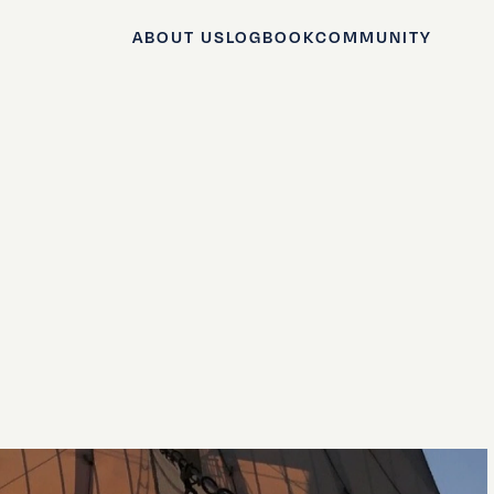
ABOUT US
LOGBOOK
COMMUNITY