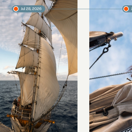
Jul 28, 2026