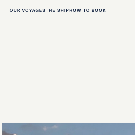
OUR VOYAGES
THE SHIP
HOW TO BOOK