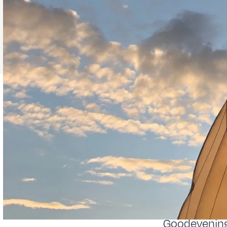
Goodevening