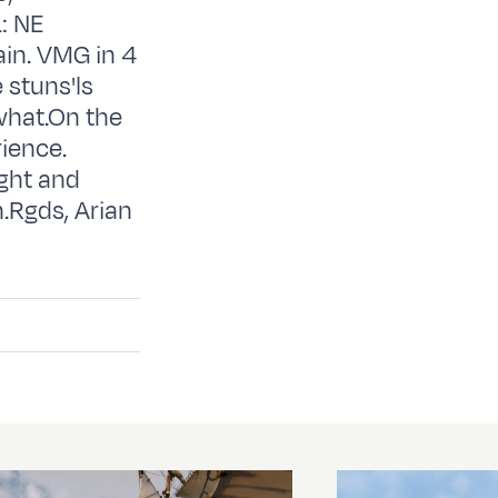
: NE
ain. VMG in 4
 stuns'ls
what.On the
ience.
ght and
.Rgds, Arian