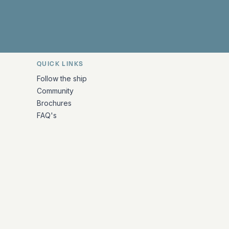
QUICK LINKS
Follow the ship
Community
Brochures
FAQ's