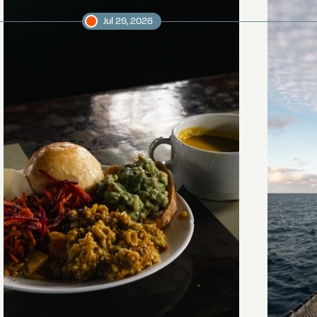
Jul 29, 2026