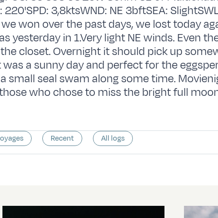
 220'SPD: 3,8ktsWND: NE 3bftSEA: SlightSWL
we won over the past days, we lost today ag
s yesterday in 1.Very light NE winds. Even the
the closet. Overnight it should pick up some
t was a sunny day and perfect for the eggsper
 a small seal swam along some time. Movieni
those who chose to miss the bright full moon
voyages
Recent
All logs