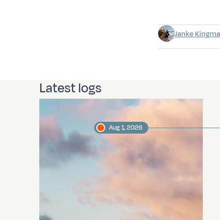
Janke Kingm
Latest logs
Aug 1, 2026