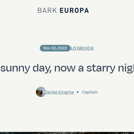
Bark EUROPA
LOGBOOK
Nov 22, 2022
 sunny day, now a starry nig
Janke Kingma
Captain