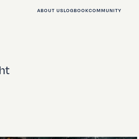
ABOUT US
LOGBOOK
COMMUNITY
ht