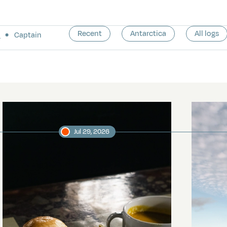
Recent
Antarctica
All logs
a
Captain
Jul 29, 2026