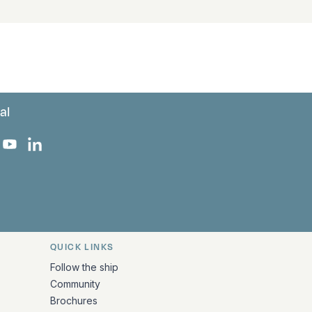
al
 Facebook
 on Instagram
uropa on X
rk Europa on TikTok
Bark Europa on YouTube
Bark Europa on LinkedIn
QUICK LINKS
Follow the ship
Community
Brochures