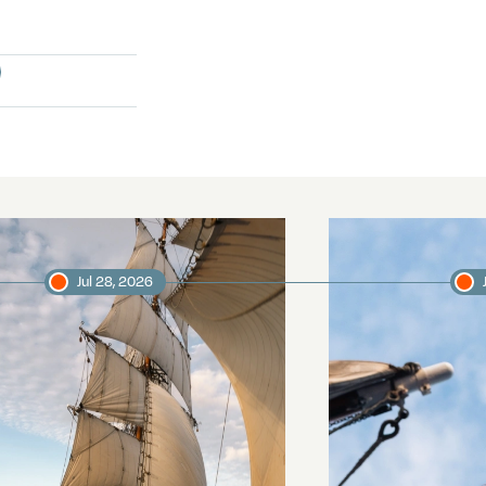
Jul 28, 2026