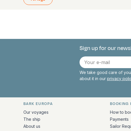
Sign up for our news
Connect with 
E-
mail
We take good care of your
about it in our
privacy pol
BARK EUROPA
BOOKING 
Quick links and contact inform
Our voyages
How to bo
The ship
Payments
About us
Sailor Req