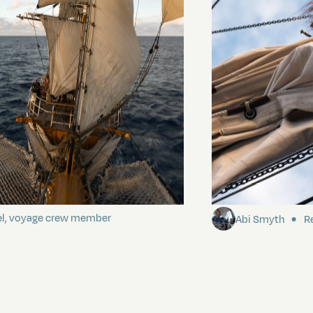
ding It
Sailing to Pitca
el, voyage crew member
Abi Smyth
Re