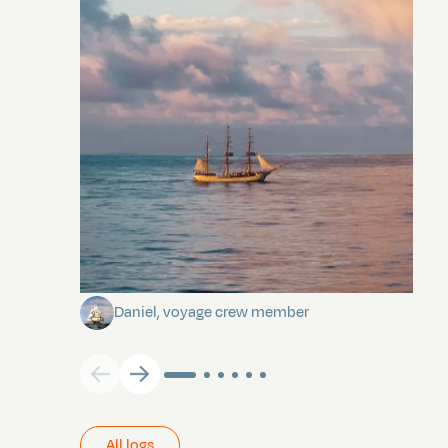
Towards Pitcairn Isle
Daniel, voyage crew member
All logs