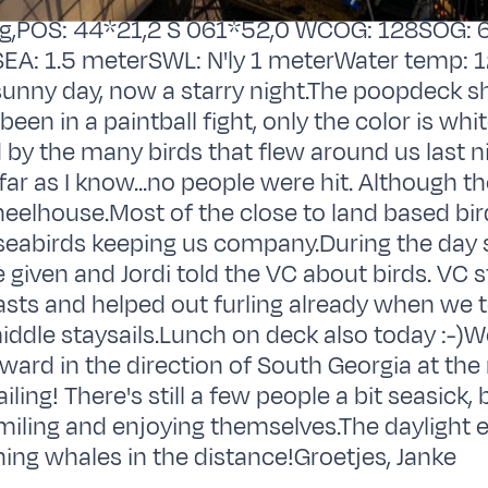
g,POS: 44*21,2 S 061*52,0 WCOG: 128SOG: 6
EA: 1.5 meterSWL: N'ly 1 meterWater temp: 1
sunny day, now a starry night.The poopdeck sh
been in a paintball fight, only the color is whi
by the many birds that flew around us last n
far as I know...no people were hit. Although t
wheelhouse.Most of the close to land based bir
 seabirds keeping us company.During the day s
 given and Jordi told the VC about birds. VC s
sts and helped out furling already when we 
iddle staysails.Lunch on deck also today :-)W
ward in the direction of South Georgia at th
iling! There's still a few people a bit seasick,
miling and enjoying themselves.The daylight 
ng whales in the distance!Groetjes, Janke