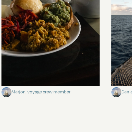
The mystery of the dancing stars
Keep Ri
Marjon, voyage crew member
Dani