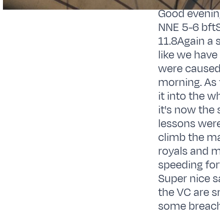
Good evenin
NNE 5-6 bftS
11.8Again a 
like we have 
were caused 
morning. As 
it into the 
it's now the
lessons were
climb the ma
royals and m
speeding for
Super nice sa
the VC are s
some breachi