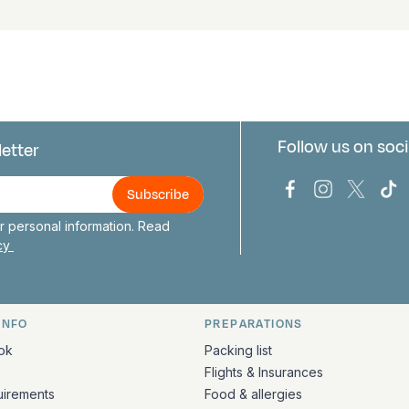
Follow us on soci
letter
us
Bark Europa on
Bark Europa
Bark E
Ba
 personal information. Read
icy
INFO
PREPARATIONS
ation
ok
Packing list
Flights & Insurances
uirements
Food & allergies