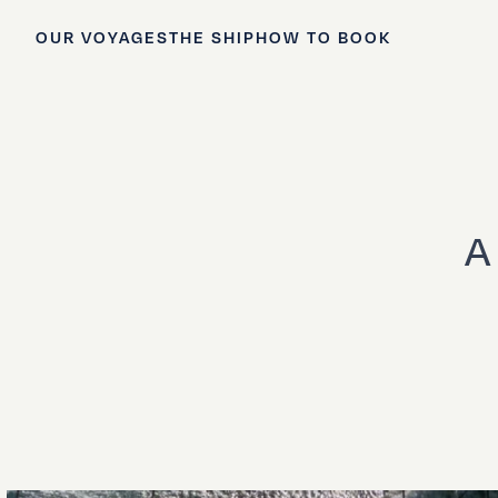
OUR VOYAGES
THE SHIP
HOW TO BOOK
A