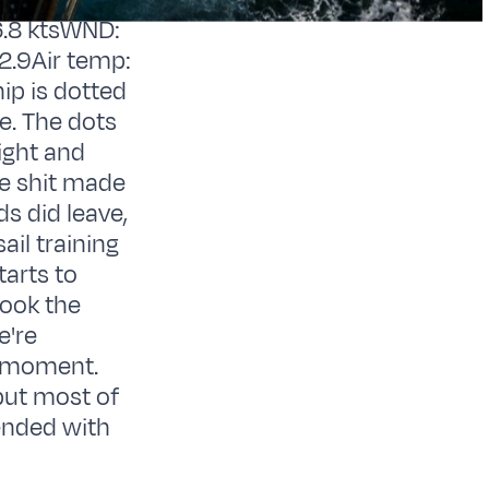
.8 ktsWND:
2.9Air temp:
ip is dotted
te. The dots
ight and
he shit made
ds did leave,
ail training
tarts to
took the
e're
e moment.
 but most of
ended with