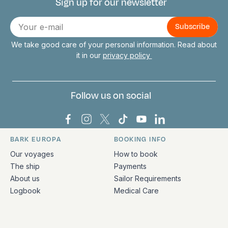
Sign up for our newsletter
Connect with us
E-
mail
We take good care of your personal information. Read about
it in our
privacy policy
Follow us on social
Bark Europa on Facebook
Bark Europa on Instagram
Bark Europa on X
Bark Europa on TikTok
Bark Europa on YouT
Bark Europa on L
BARK EUROPA
BOOKING INFO
Quick links and contact information
Our voyages
How to book
The ship
Payments
About us
Sailor Requirements
Logbook
Medical Care