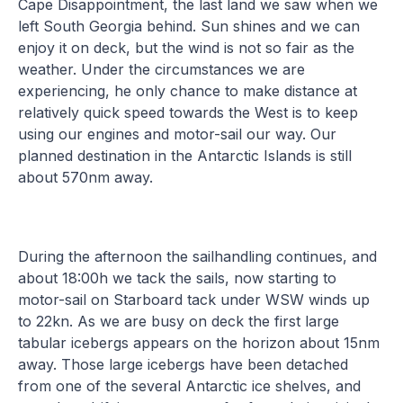
Cape Disappointment, the last land we saw when we
left South Georgia behind. Sun shines and we can
enjoy it on deck, but the wind is not so fair as the
weather. Under the circumstances we are
experiencing, he only chance to make distance at
relatively quick speed towards the West is to keep
using our engines and motor-sail our way. Our
planned destination in the Antarctic Islands is still
about 570nm away.
During the afternoon the sailhandling continues, and
about 18:00h we tack the sails, now starting to
motor-sail on Starboard tack under WSW winds up
to 22kn. As we are busy on deck the first large
tabular icebergs appears on the horizon about 15nm
away. Those large icebergs have been detached
from one of the several Antarctic ice shelves, and