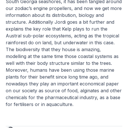
South Georgia seashores, it has been tangled around
our zodiac’s engine propellers, and now we get more
information about its distribution, biology and
structure. Additionally Jordi goes a bit further and
explains the key role that Kelp plays to run the
Austral sub-polar ecosystems, acting as the tropical
rainforest do on land, but underwater in this case.
The biodiversity that they house is amazing,
modelling at the same time those coastal systems as
well with their body structure similar to the trees.
Moreover, humans have been using those marine
plants for their benefit since long time ago, and
nowadays they play an important economical paper
on our society as source of food, alginates and other
chemicals for the pharmaceutical industry, as a base
for fertilisers or in aquaculture.