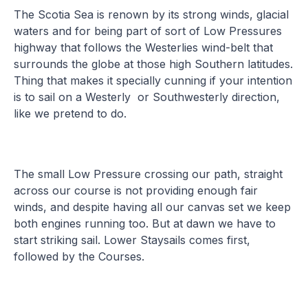
The Scotia Sea is renown by its strong winds, glacial
waters and for being part of sort of Low Pressures
highway that follows the Westerlies wind-belt that
surrounds the globe at those high Southern latitudes.
Thing that makes it specially cunning if your intention
is to sail on a Westerly or Southwesterly direction,
like we pretend to do.
The small Low Pressure crossing our path, straight
across our course is not providing enough fair
winds, and despite having all our canvas set we keep
both engines running too. But at dawn we have to
start striking sail. Lower Staysails comes first,
followed by the Courses.