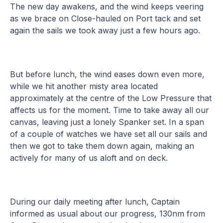
The new day awakens, and the wind keeps veering
as we brace on Close-hauled on Port tack and set
again the sails we took away just a few hours ago.
But before lunch, the wind eases down even more,
while we hit another misty area located
approximately at the centre of the Low Pressure that
affects us for the moment. Time to take away all our
canvas, leaving just a lonely Spanker set. In a span
of a couple of watches we have set all our sails and
then we got to take them down again, making an
actively for many of us aloft and on deck.
During our daily meeting after lunch, Captain
informed as usual about our progress, 130nm from