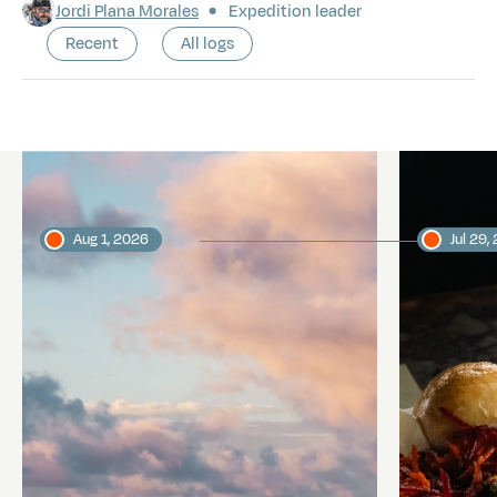
Jordi Plana Morales
Expedition leader
Recent
All logs
Latest logs
Aug 1, 2026
Jul 29,