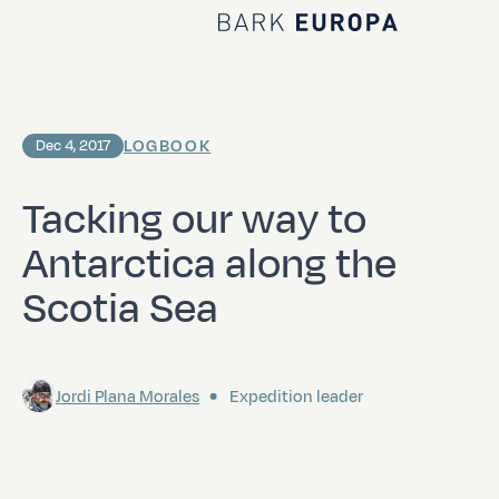
Home Bark EUROPA
LOGBOOK
Dec 4, 2017
Tacking our way to
Antarctica along the
Scotia Sea
Jordi Plana Morales
Expedition leader