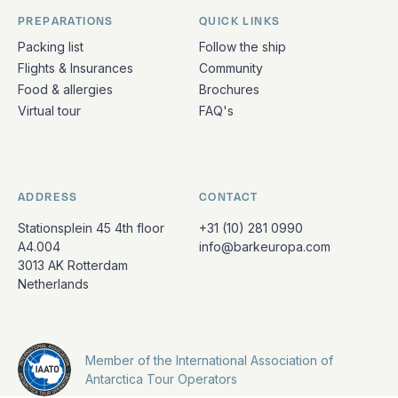
PREPARATIONS
QUICK LINKS
Packing list
Follow the ship
Flights & Insurances
Community
Food & allergies
Brochures
Virtual tour
FAQ's
ADDRESS
CONTACT
Stationsplein 45 4th floor
+31 (10) 281 0990
A4.004
info@barkeuropa.com
3013 AK Rotterdam
Netherlands
Member of the International Association of
Antarctica Tour Operators