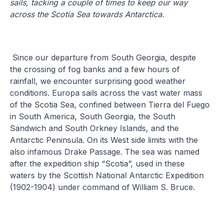
sails, tacking a couple of times to keep our way
across the Scotia Sea towards Antarctica.
Since our departure from South Georgia, despite
the crossing of fog banks and a few hours of
rainfall, we encounter surprising good weather
conditions. Europa sails across the vast water mass
of the Scotia Sea, confined between Tierra del Fuego
in South America, South Georgia, the South
Sandwich and South Orkney Islands, and the
Antarctic Peninsula. On its West side limits with the
also infamous Drake Passage. The sea was named
after the expedition ship “Scotia”, used in these
waters by the Scottish National Antarctic Expedition
(1902-1904) under command of William S. Bruce.