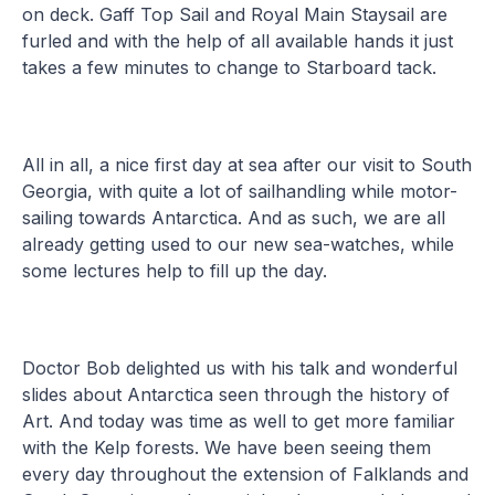
on deck. Gaff Top Sail and Royal Main Staysail are
furled and with the help of all available hands it just
takes a few minutes to change to Starboard tack.
All in all, a nice first day at sea after our visit to South
Georgia, with quite a lot of sailhandling while motor-
sailing towards Antarctica. And as such, we are all
already getting used to our new sea-watches, while
some lectures help to fill up the day.
Doctor Bob delighted us with his talk and wonderful
slides about Antarctica seen through the history of
Art. And today was time as well to get more familiar
with the Kelp forests. We have been seeing them
every day throughout the extension of Falklands and