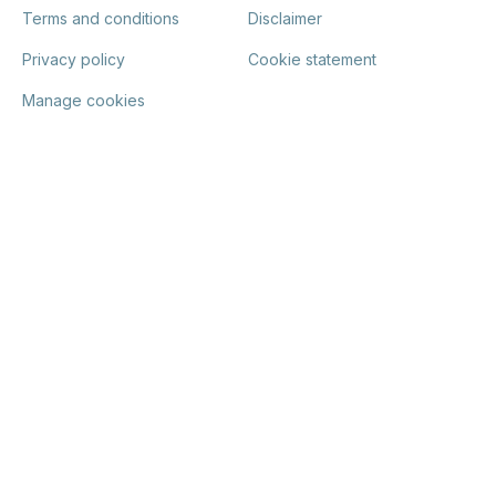
Terms and conditions
Disclaimer
Privacy policy
Cookie statement
Manage cookies