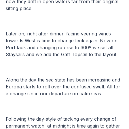
now they drift in open waters far from their original
sitting place.
Later on, right after dinner, facing veering winds
towards West is time to change tack again. Now on
Port tack and changing course to 300º we set all
Staysails and we add the Gaff Topsail to the layout.
Along the day the sea state has been increasing and
Europa starts to roll over the confused swell. All for
a change since our departure on calm seas.
Following the day-style of tacking every change of
permanent watch, at midnight is time again to gather