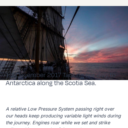
1st December 2017 Tacking our way to
Antarctica along the Scotia Sea.
A relative Low Pressure System passing right over
our heads keep producing variable light winds during
the journey. Engines roar while we set and strike