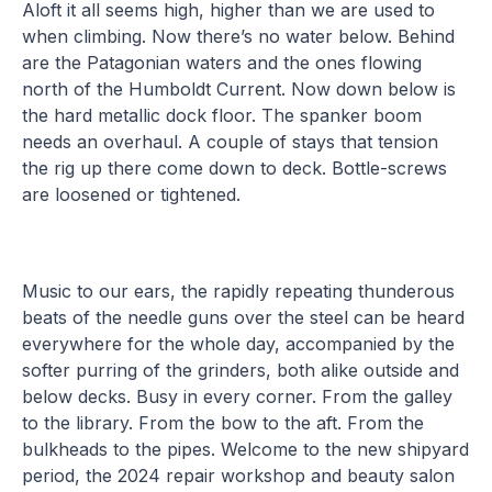
Aloft it all seems high, higher than we are used to
when climbing. Now there’s no water below. Behind
are the Patagonian waters and the ones flowing
north of the Humboldt Current. Now down below is
the hard metallic dock floor. The spanker boom
needs an overhaul. A couple of stays that tension
the rig up there come down to deck. Bottle-screws
are loosened or tightened.
Music to our ears, the rapidly repeating thunderous
beats of the needle guns over the steel can be heard
everywhere for the whole day, accompanied by the
softer purring of the grinders, both alike outside and
below decks. Busy in every corner. From the galley
to the library. From the bow to the aft. From the
bulkheads to the pipes. Welcome to the new shipyard
period, the 2024 repair workshop and beauty salon