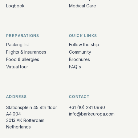
Logbook
Medical Care
PREPARATIONS
QUICK LINKS
Packing list
Follow the ship
Flights & Insurances
Community
Food & allergies
Brochures
Virtual tour
FAQ's
ADDRESS
CONTACT
Stationsplein 45 4th floor
+31 (10) 281 0990
A4.004
info@barkeuropa.com
3013 AK Rotterdam
Netherlands