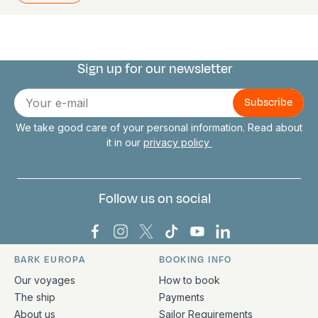
Sign up for our newsletter
Connect with us
E-
mail
We take good care of your personal information. Read about
it in our
privacy policy
Follow us on social
Bark Europa on Facebook
Bark Europa on Instagram
Bark Europa on X
Bark Europa on TikTok
Bark Europa on YouT
Bark Europa on L
BARK EUROPA
BOOKING INFO
Quick links and contact information
Our voyages
How to book
The ship
Payments
About us
Sailor Requirements