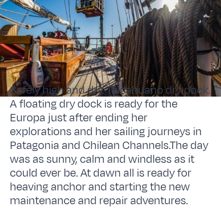
Safely high and dry. Talcahuano dry dock.
A floating dry dock is ready for the
Europa just after ending her
explorations and her sailing journeys in
Patagonia and Chilean Channels.The day
was as sunny, calm and windless as it
could ever be. At dawn all is ready for
heaving anchor and starting the new
maintenance and repair adventures.