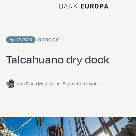
Home Bark EUROPA
LOGBOOK
Apr 12, 2024
Talcahuano dry dock
Jordi Plana Morales
Expedition leader