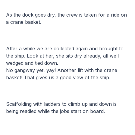
As the dock goes dry, the crew is taken for a ride on
a crane basket.
After a while we are collected again and brought to
the ship. Look at her, she sits dry already, all well
wedged and tied down.
No gangway yet, yay! Another lift with the crane
basket! That gives us a good view of the ship.
Scaffolding with ladders to climb up and down is
being readied while the jobs start on board.