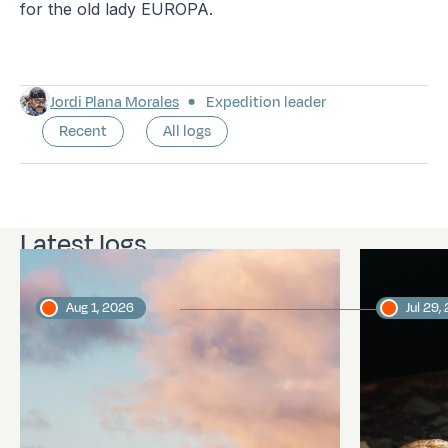
for the old lady EUROPA.
Jordi Plana Morales
Expedition leader
Recent
All logs
Latest logs
Aug 1, 2026
Jul 29,