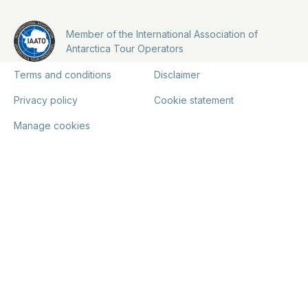
Member of the International Association of
Antarctica Tour Operators
Terms and conditions
Disclaimer
Privacy policy
Cookie statement
Manage cookies